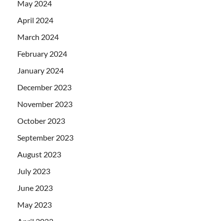
May 2024
April 2024
March 2024
February 2024
January 2024
December 2023
November 2023
October 2023
September 2023
August 2023
July 2023
June 2023
May 2023