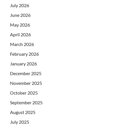
July 2026
June 2026
May 2026
April 2026
March 2026
February 2026
January 2026
December 2025
November 2025
October 2025
September 2025
August 2025
July 2025