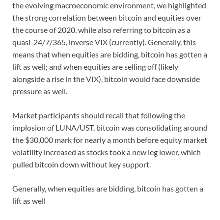
the evolving macroeconomic environment, we highlighted
the strong correlation between bitcoin and equities over
the course of 2020, while also referring to bitcoin as a
quasi-24/7/365, inverse VIX (currently). Generally, this
means that when equities are bidding, bitcoin has gotten a
lift as well; and when equities are selling off (likely
alongside a rise in the VIX), bitcoin would face downside
pressure as well.
Market participants should recall that following the
implosion of LUNA/UST, bitcoin was consolidating around
the $30,000 mark for nearly a month before equity market
volatility increased as stocks took a new leg lower, which
pulled bitcoin down without key support.
Generally, when equities are bidding, bitcoin has gotten a
lift as well