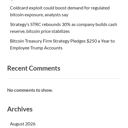
Coldcard exploit could boost demand for regulated
bitcoin exposure, analysts say
Strategy’s STRC rebounds 30% as company builds cash
reserve, bitcoin price stabilizes
Bitcoin Treasury Firm Strategy Pledges $250 a Year to
Employee Trump Accounts
Recent Comments
No comments to show.
Archives
August 2026