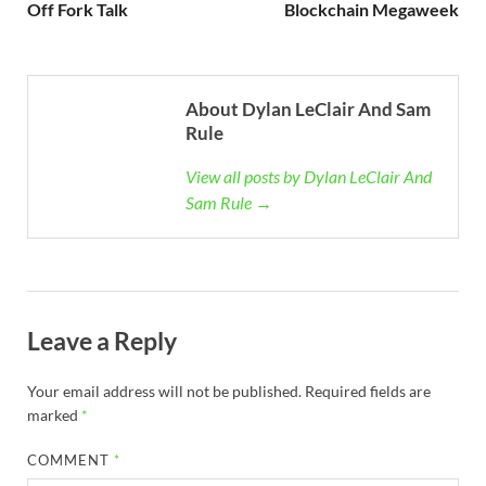
Off Fork Talk
Blockchain Megaweek
About Dylan LeClair And Sam
Rule
View all posts by Dylan LeClair And
Sam Rule →
Leave a Reply
Your email address will not be published.
Required fields are
marked
*
COMMENT
*