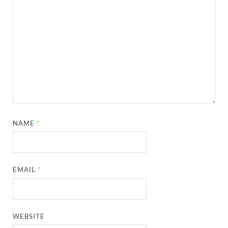
NAME
*
EMAIL
*
WEBSITE