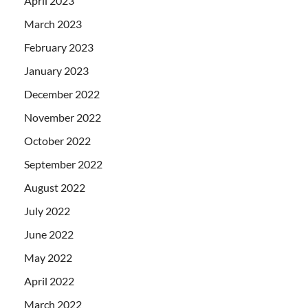
April 2023
March 2023
February 2023
January 2023
December 2022
November 2022
October 2022
September 2022
August 2022
July 2022
June 2022
May 2022
April 2022
March 2022