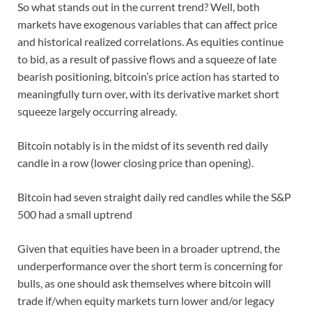
So what stands out in the current trend? Well, both
markets have exogenous variables that can affect price
and historical realized correlations. As equities continue
to bid, as a result of passive flows and a squeeze of late
bearish positioning, bitcoin’s price action has started to
meaningfully turn over, with its derivative market short
squeeze largely occurring already.
Bitcoin notably is in the midst of its seventh red daily
candle in a row (lower closing price than opening).
Bitcoin had seven straight daily red candles while the S&P
500 had a small uptrend
Given that equities have been in a broader uptrend, the
underperformance over the short term is concerning for
bulls, as one should ask themselves where bitcoin will
trade if/when equity markets turn lower and/or legacy