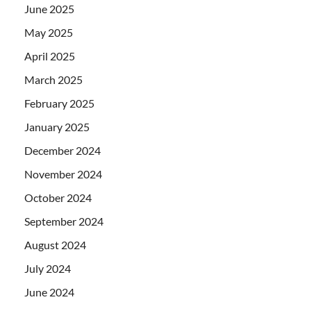
June 2025
May 2025
April 2025
March 2025
February 2025
January 2025
December 2024
November 2024
October 2024
September 2024
August 2024
July 2024
June 2024