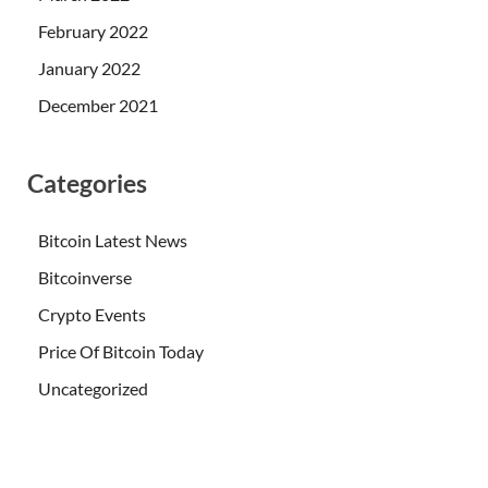
February 2022
January 2022
December 2021
Categories
Bitcoin Latest News
Bitcoinverse
Crypto Events
Price Of Bitcoin Today
Uncategorized