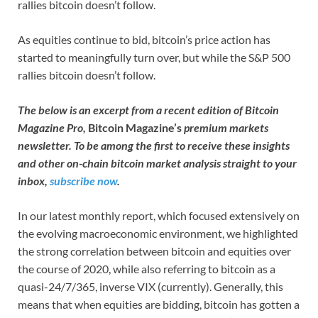
rallies bitcoin doesn’t follow.
As equities continue to bid, bitcoin’s price action has
started to meaningfully turn over, but while the S&P 500
rallies bitcoin doesn’t follow.
The below is an excerpt from a recent edition of Bitcoin
Magazine Pro,
Bitcoin Magazine’s
premium markets
newsletter. To be among the first to receive these insights
and other on-chain bitcoin market analysis straight to your
inbox,
subscribe now
.
In our latest monthly report, which focused extensively on
the evolving macroeconomic environment, we highlighted
the strong correlation between bitcoin and equities over
the course of 2020, while also referring to bitcoin as a
quasi-24/7/365, inverse VIX (currently). Generally, this
means that when equities are bidding, bitcoin has gotten a