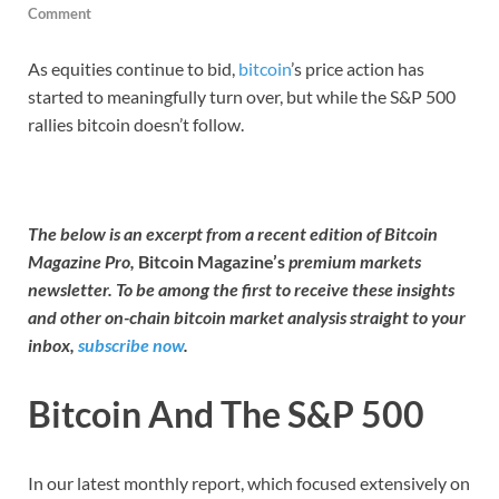
Comment
As equities continue to bid,
bitcoin
’s price action has
started to meaningfully turn over, but while the S&P 500
rallies bitcoin doesn’t follow.
The below is an excerpt from a recent edition of Bitcoin
Magazine Pro,
Bitcoin Magazine’s
premium markets
newsletter. To be among the first to receive these insights
and other on-chain bitcoin market analysis straight to your
inbox,
subscribe now
.
Bitcoin And The S&P 500
In our latest monthly report, which focused extensively on