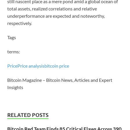
still nascent place as a mere pond amid a global ocean of
total assets, realized correlations and relative
underperformance are expected and noteworthy,
respectively.
Tags
terms:
Price
Price analysis
bitcoin price
Bitcoin Magazine – Bitcoin News, Articles and Expert
Insights
RELATED POSTS
Bitcoin Red Team Finds 85 Critical Flaws Across 390