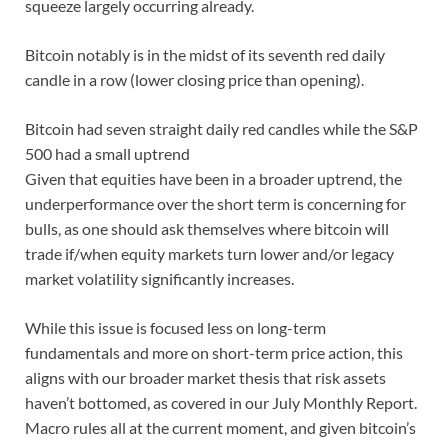
squeeze largely occurring already.
Bitcoin notably is in the midst of its seventh red daily
candle in a row (lower closing price than opening).
Bitcoin had seven straight daily red candles while the S&P
500 had a small uptrend
Given that equities have been in a broader uptrend, the
underperformance over the short term is concerning for
bulls, as one should ask themselves where bitcoin will
trade if/when equity markets turn lower and/or legacy
market volatility significantly increases.
While this issue is focused less on long-term
fundamentals and more on short-term price action, this
aligns with our broader market thesis that risk assets
haven’t bottomed, as covered in our July Monthly Report.
Macro rules all at the current moment, and given bitcoin’s