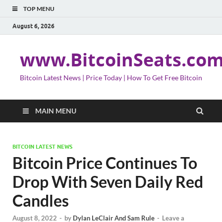
TOP MENU
August 6, 2026
www.BitcoinSeats.co
Bitcoin Latest News | Price Today | How To Get Free Bitcoin
MAIN MENU
BITCOIN LATEST NEWS
Bitcoin Price Continues To
Drop With Seven Daily Red
Candles
August 8, 2022
-
by
Dylan LeClair And Sam Rule
-
Leave a