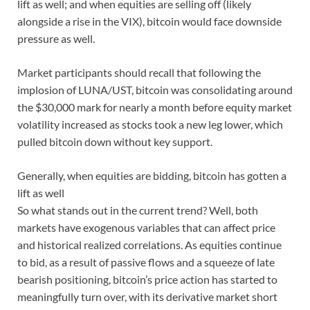
lift as well; and when equities are selling off (likely
alongside a rise in the VIX), bitcoin would face downside
pressure as well.
Market participants should recall that following the
implosion of LUNA/UST, bitcoin was consolidating around
the $30,000 mark for nearly a month before equity market
volatility increased as stocks took a new leg lower, which
pulled bitcoin down without key support.
Generally, when equities are bidding, bitcoin has gotten a
lift as well
So what stands out in the current trend? Well, both
markets have exogenous variables that can affect price
and historical realized correlations. As equities continue
to bid, as a result of passive flows and a squeeze of late
bearish positioning, bitcoin’s price action has started to
meaningfully turn over, with its derivative market short