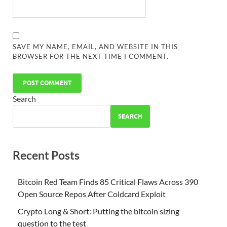
SAVE MY NAME, EMAIL, AND WEBSITE IN THIS
BROWSER FOR THE NEXT TIME I COMMENT.
Search
SEARCH
Recent Posts
Bitcoin Red Team Finds 85 Critical Flaws Across 390
Open Source Repos After Coldcard Exploit
Crypto Long & Short: Putting the bitcoin sizing
question to the test