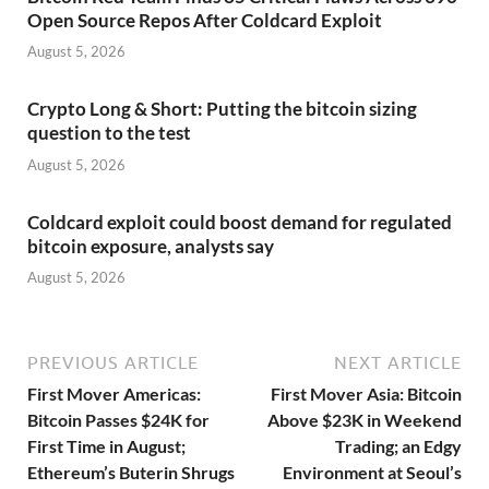
Open Source Repos After Coldcard Exploit
August 5, 2026
Crypto Long & Short: Putting the bitcoin sizing
question to the test
August 5, 2026
Coldcard exploit could boost demand for regulated
bitcoin exposure, analysts say
August 5, 2026
PREVIOUS ARTICLE
NEXT ARTICLE
First Mover Americas:
First Mover Asia: Bitcoin
Bitcoin Passes $24K for
Above $23K in Weekend
First Time in August;
Trading; an Edgy
Ethereum’s Buterin Shrugs
Environment at Seoul’s