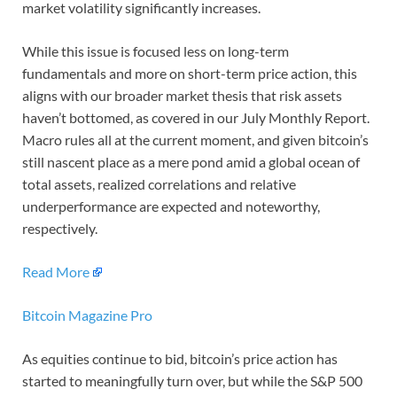
market volatility significantly increases.
While this issue is focused less on long-term
fundamentals and more on short-term price action, this
aligns with our broader market thesis that risk assets
haven’t bottomed, as covered in our July Monthly Report.
Macro rules all at the current moment, and given bitcoin’s
still nascent place as a mere pond amid a global ocean of
total assets, realized correlations and relative
underperformance are expected and noteworthy,
respectively.
Read More
Bitcoin Magazine Pro
As equities continue to bid, bitcoin’s price action has
started to meaningfully turn over, but while the S&P 500