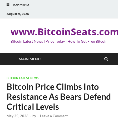
TOP MENU
August 9, 2026
www.BitcoinSeats.co
Bitcoin Latest News | Price Today | How To Get Free Bitcoin
MAIN MENU
BITCOIN LATEST NEWS
Bitcoin Price Climbs Into
Resistance As Bears Defend
Critical Levels
May 25, 2026
-
by
-
Leave a Comment