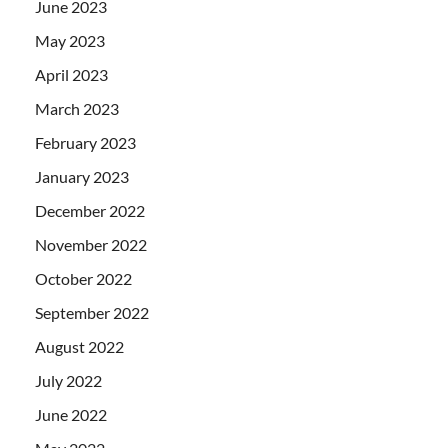
June 2023
May 2023
April 2023
March 2023
February 2023
January 2023
December 2022
November 2022
October 2022
September 2022
August 2022
July 2022
June 2022