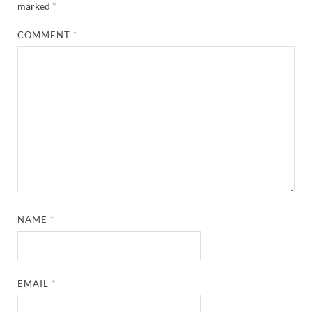
marked
*
COMMENT
*
NAME
*
EMAIL
*