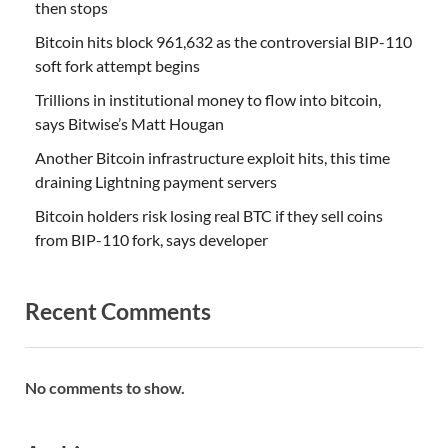
then stops
Bitcoin hits block 961,632 as the controversial BIP-110
soft fork attempt begins
Trillions in institutional money to flow into bitcoin,
says Bitwise’s Matt Hougan
Another Bitcoin infrastructure exploit hits, this time
draining Lightning payment servers
Bitcoin holders risk losing real BTC if they sell coins
from BIP-110 fork, says developer
Recent Comments
No comments to show.