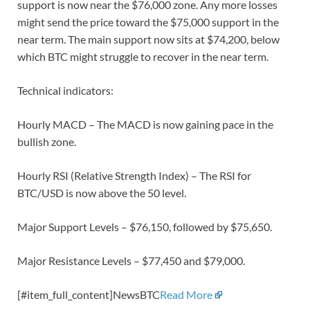
support is now near the $76,000 zone. Any more losses
might send the price toward the $75,000 support in the
near term. The main support now sits at $74,200, below
which BTC might struggle to recover in the near term.
Technical indicators:
Hourly MACD – The MACD is now gaining pace in the
bullish zone.
Hourly RSI (Relative Strength Index) – The RSI for
BTC/USD is now above the 50 level.
Major Support Levels – $76,150, followed by $75,650.
Major Resistance Levels – $77,450 and $79,000.
[#item_full_content]NewsBTC
Read More