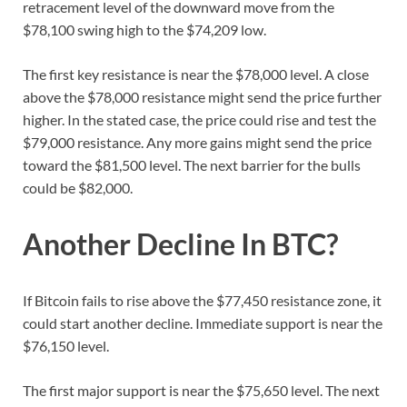
retracement level of the downward move from the
$78,100 swing high to the $74,209 low.
The first key resistance is near the $78,000 level. A close
above the $78,000 resistance might send the price further
higher. In the stated case, the price could rise and test the
$79,000 resistance. Any more gains might send the price
toward the $81,500 level. The next barrier for the bulls
could be $82,000.
Another Decline In BTC?
If Bitcoin fails to rise above the $77,450 resistance zone, it
could start another decline. Immediate support is near the
$76,150 level.
The first major support is near the $75,650 level. The next