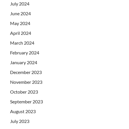
July 2024
June 2024
May 2024
April 2024
March 2024
February 2024
January 2024
December 2023
November 2023
October 2023
September 2023
August 2023
July 2023