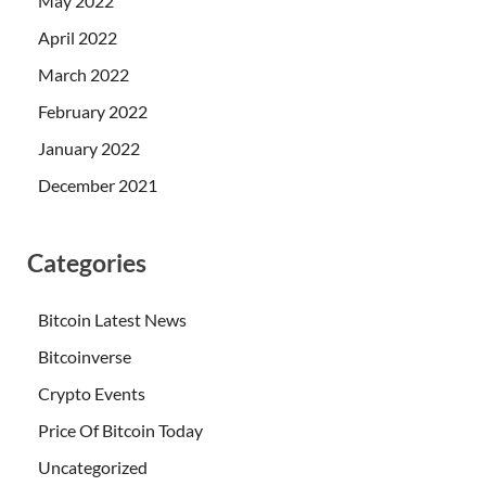
May 2022
April 2022
March 2022
February 2022
January 2022
December 2021
Categories
Bitcoin Latest News
Bitcoinverse
Crypto Events
Price Of Bitcoin Today
Uncategorized