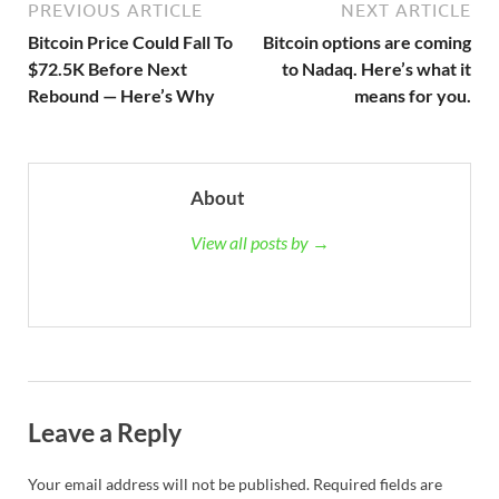
PREVIOUS ARTICLE
NEXT ARTICLE
Bitcoin Price Could Fall To
Bitcoin options are coming
$72.5K Before Next
to Nadaq. Here’s what it
Rebound — Here’s Why
means for you.
About
View all posts by →
Leave a Reply
Your email address will not be published.
Required fields are