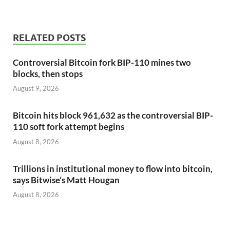
RELATED POSTS
Controversial Bitcoin fork BIP-110 mines two
blocks, then stops
August 9, 2026
Bitcoin hits block 961,632 as the controversial BIP-
110 soft fork attempt begins
August 8, 2026
Trillions in institutional money to flow into bitcoin,
says Bitwise’s Matt Hougan
August 8, 2026