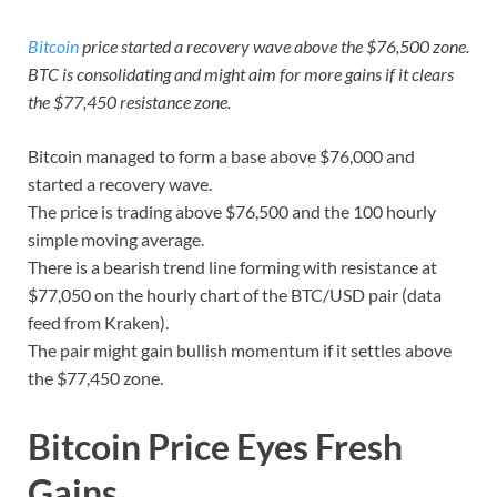
Bitcoin
price started a recovery wave above the $76,500 zone.
BTC is consolidating and might aim for more gains if it clears
the $77,450 resistance zone.
Bitcoin managed to form a base above $76,000 and
started a recovery wave.
The price is trading above $76,500 and the 100 hourly
simple moving average.
There is a bearish trend line forming with resistance at
$77,050 on the hourly chart of the BTC/USD pair (data
feed from Kraken).
The pair might gain bullish momentum if it settles above
the $77,450 zone.
Bitcoin Price Eyes Fresh
Gains