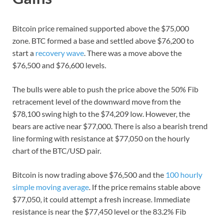
Bitcoin price remained supported above the $75,000
zone. BTC formed a base and settled above $76,200 to
start a
recovery wave
. There was a move above the
$76,500 and $76,600 levels.
The bulls were able to push the price above the 50% Fib
retracement level of the downward move from the
$78,100 swing high to the $74,209 low. However, the
bears are active near $77,000. There is also a bearish trend
line forming with resistance at $77,050 on the hourly
chart of the BTC/USD pair.
Bitcoin is now trading above $76,500 and the
100 hourly
simple moving average
. If the price remains stable above
$77,050, it could attempt a fresh increase. Immediate
resistance is near the $77,450 level or the 83.2% Fib