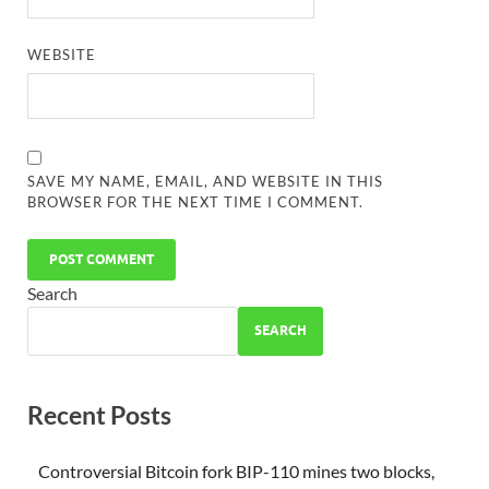
WEBSITE
SAVE MY NAME, EMAIL, AND WEBSITE IN THIS
BROWSER FOR THE NEXT TIME I COMMENT.
Search
SEARCH
Recent Posts
Controversial Bitcoin fork BIP-110 mines two blocks,