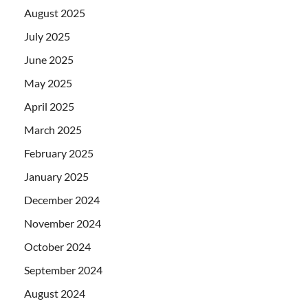
August 2025
July 2025
June 2025
May 2025
April 2025
March 2025
February 2025
January 2025
December 2024
November 2024
October 2024
September 2024
August 2024