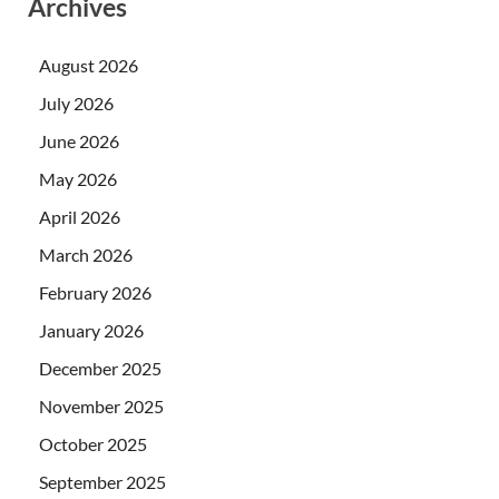
Archives
August 2026
July 2026
June 2026
May 2026
April 2026
March 2026
February 2026
January 2026
December 2025
November 2025
October 2025
September 2025