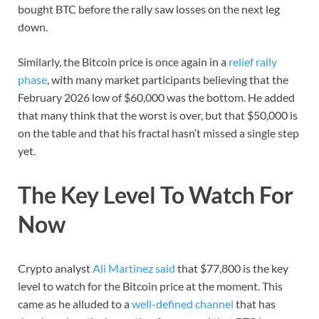
bought BTC before the rally saw losses on the next leg
down.
Similarly, the Bitcoin price is once again in a
relief rally
phase
, with many market participants believing that the
February 2026 low of $60,000 was the bottom. He added
that many think that the worst is over, but that $50,000 is
on the table and that his fractal hasn’t missed a single step
yet.
The Key Level To Watch For
Now
Crypto analyst
Ali Martinez said
that $77,800 is the key
level to watch for the Bitcoin price at the moment. This
came as he alluded to a
well-defined channel
that has