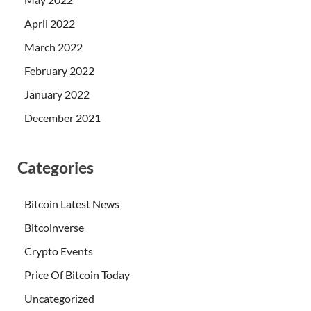
April 2022
March 2022
February 2022
January 2022
December 2021
Categories
Bitcoin Latest News
Bitcoinverse
Crypto Events
Price Of Bitcoin Today
Uncategorized