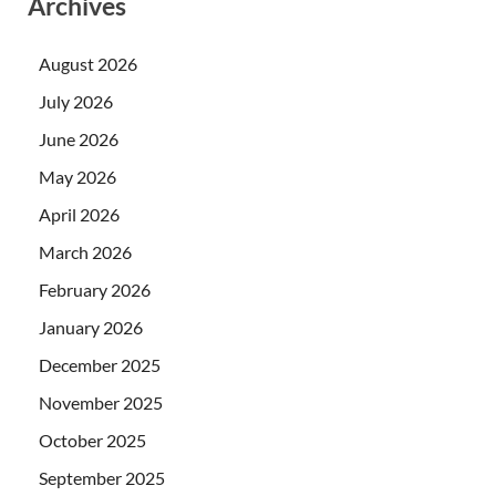
Archives
August 2026
July 2026
June 2026
May 2026
April 2026
March 2026
February 2026
January 2026
December 2025
November 2025
October 2025
September 2025