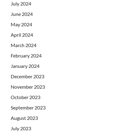
July 2024
June 2024
May 2024
April 2024
March 2024
February 2024
January 2024
December 2023
November 2023
October 2023
September 2023
August 2023
July 2023