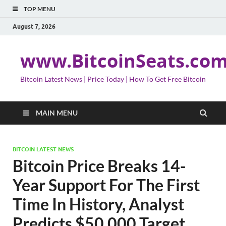
TOP MENU
August 7, 2026
www.BitcoinSeats.co
Bitcoin Latest News | Price Today | How To Get Free Bitcoin
MAIN MENU
BITCOIN LATEST NEWS
Bitcoin Price Breaks 14-
Year Support For The First
Time In History, Analyst
Predicts $50,000 Target