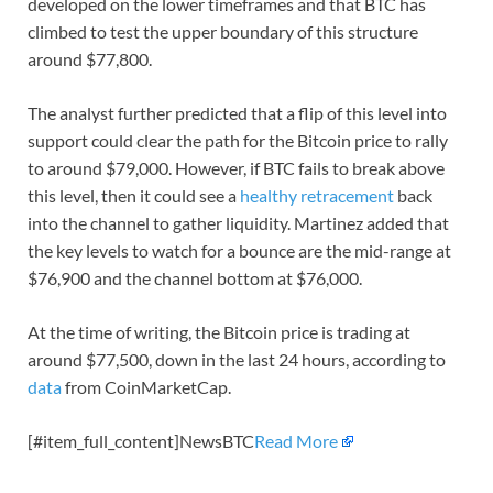
developed on the lower timeframes and that BTC has
climbed to test the upper boundary of this structure
around $77,800.
The analyst further predicted that a flip of this level into
support could clear the path for the Bitcoin price to rally
to around $79,000. However, if BTC fails to break above
this level, then it could see a
healthy retracement
back
into the channel to gather liquidity. Martinez added that
the key levels to watch for a bounce are the mid-range at
$76,900 and the channel bottom at $76,000.
At the time of writing, the Bitcoin price is trading at
around $77,500, down in the last 24 hours, according to
data
from CoinMarketCap.
[#item_full_content]NewsBTC
Read More