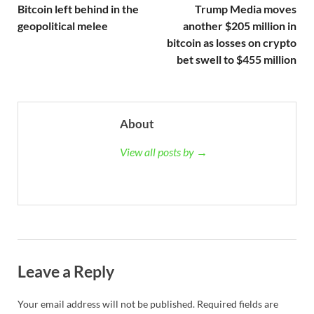
Bitcoin left behind in the
Trump Media moves
geopolitical melee
another $205 million in
bitcoin as losses on crypto
bet swell to $455 million
About
View all posts by →
Leave a Reply
Your email address will not be published.
Required fields are