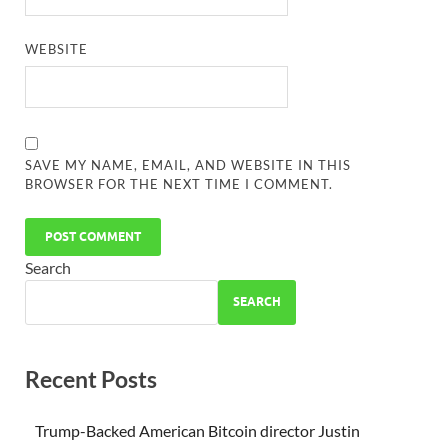
WEBSITE
SAVE MY NAME, EMAIL, AND WEBSITE IN THIS
BROWSER FOR THE NEXT TIME I COMMENT.
Search
SEARCH
Recent Posts
Trump-Backed American Bitcoin director Justin