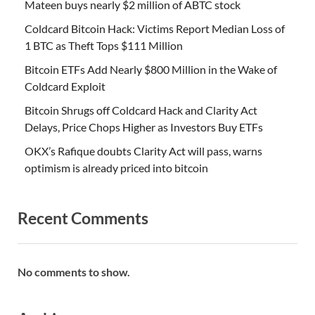
Mateen buys nearly $2 million of ABTC stock
Coldcard Bitcoin Hack: Victims Report Median Loss of
1 BTC as Theft Tops $111 Million
Bitcoin ETFs Add Nearly $800 Million in the Wake of
Coldcard Exploit
Bitcoin Shrugs off Coldcard Hack and Clarity Act
Delays, Price Chops Higher as Investors Buy ETFs
OKX’s Rafique doubts Clarity Act will pass, warns
optimism is already priced into bitcoin
Recent Comments
No comments to show.