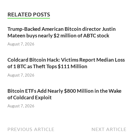
RELATED POSTS
Trump-Backed American Bitcoin director Justin
Mateen buys nearly $2 million of ABTC stock
August 7, 2026
Coldcard Bitcoin Hack: Victims Report Median Loss
of 1 BTC as Theft Tops $111 Million
August 7, 2026
Bitcoin ETFs Add Nearly $800 Million in the Wake
of Coldcard Exploit
August 7, 2026
PREVIOUS ARTICLE
NEXT ARTICLE