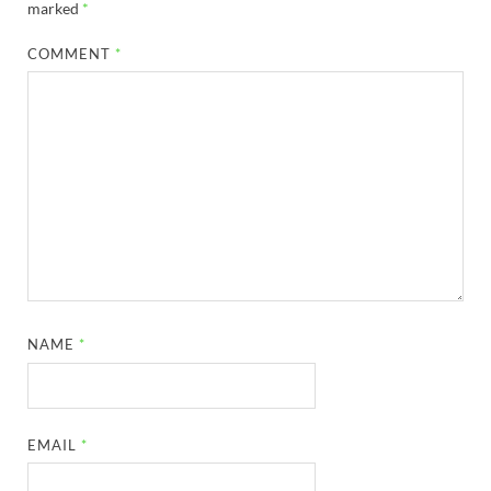
marked
*
COMMENT
*
NAME
*
EMAIL
*