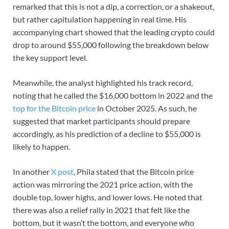
remarked that this is not a dip, a correction, or a shakeout,
but rather capitulation happening in real time. His
accompanying chart showed that the leading crypto could
drop to around $55,000 following the breakdown below
the key support level.
Meanwhile, the analyst highlighted his track record,
noting that he called the $16,000 bottom in 2022 and the
top for the Bitcoin price
in October 2025. As such, he
suggested that market participants should prepare
accordingly, as his prediction of a decline to $55,000 is
likely to happen.
In another
X post
, Phila stated that the Bitcoin price
action was mirroring the 2021 price action, with the
double top, lower highs, and lower lows. He noted that
there was also a relief rally in 2021 that felt like the
bottom, but it wasn’t the bottom, and everyone who