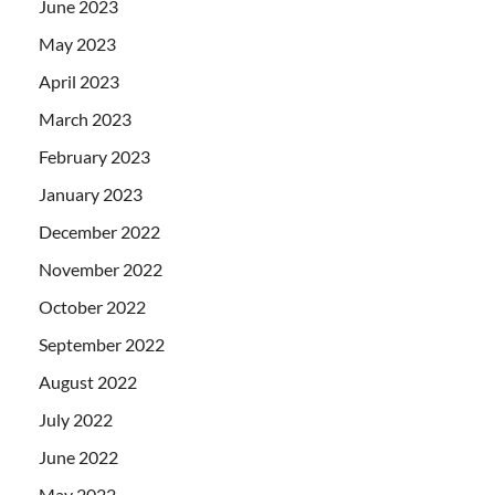
June 2023
May 2023
April 2023
March 2023
February 2023
January 2023
December 2022
November 2022
October 2022
September 2022
August 2022
July 2022
June 2022
May 2022