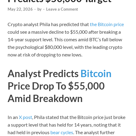
May 22, 2026
-
by
-
Leave a Comment
Crypto analyst Phila has predicted that
the Bitcoin price
could see a massive decline to $55,000 after breaking a
14-year support level. This comes amid BTC’s fall below
the psychological $80,000 level, with the leading crypto
now at risk of dropping to new lows.
Analyst Predicts
Bitcoin
Price Drop To $55,000
Amid Breakdown
In an
X post
, Phila stated that the Bitcoin price just broke
a support level that has held for 14 years, noting that it
had held in previous
bear cycles
. The analyst further