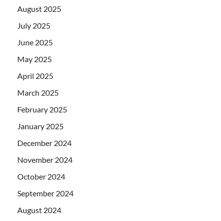
August 2025
July 2025
June 2025
May 2025
April 2025
March 2025
February 2025
January 2025
December 2024
November 2024
October 2024
September 2024
August 2024