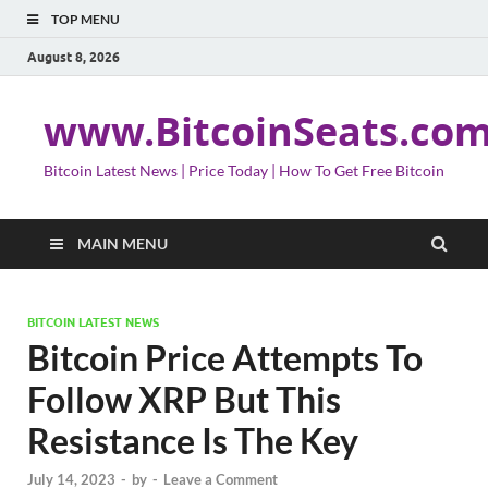
TOP MENU
August 8, 2026
www.BitcoinSeats.co
Bitcoin Latest News | Price Today | How To Get Free Bitcoin
MAIN MENU
BITCOIN LATEST NEWS
Bitcoin Price Attempts To
Follow XRP But This
Resistance Is The Key
July 14, 2023
-
by
-
Leave a Comment