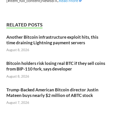
[#item_full_content]NewsBTC
Read More
RELATED POSTS
Another Bitcoin infrastructure exploit hits, this
time draining Lightning payment servers
August 8, 2026
Bitcoin holders risk losing real BTC if they sell coins
from BIP-110 fork, says developer
August 8, 2026
Trump-Backed American Bitcoin director Justin
Mateen buys nearly $2 million of ABTC stock
August 7, 2026