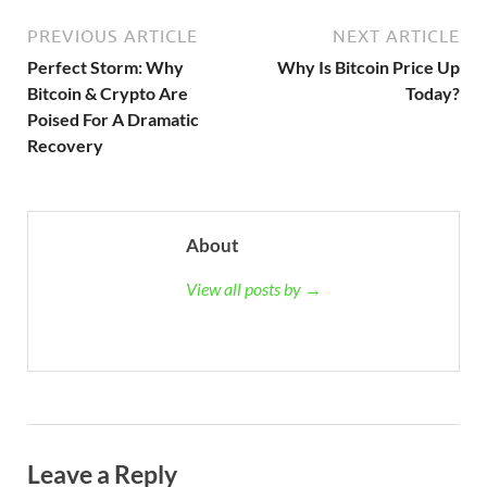
PREVIOUS ARTICLE
NEXT ARTICLE
Perfect Storm: Why
Why Is Bitcoin Price Up
Bitcoin & Crypto Are
Today?
Poised For A Dramatic
Recovery
About
View all posts by →
Leave a Reply