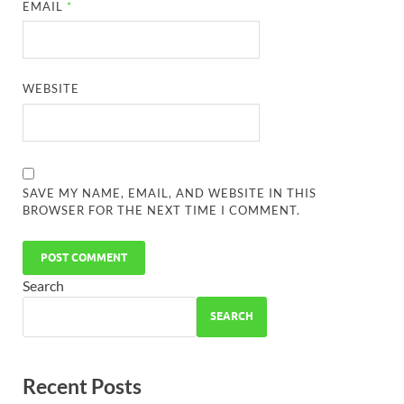
EMAIL
*
WEBSITE
SAVE MY NAME, EMAIL, AND WEBSITE IN THIS
BROWSER FOR THE NEXT TIME I COMMENT.
Search
SEARCH
Recent Posts