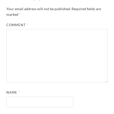
Your email address will not be published.
Required fields are
marked
*
COMMENT
*
NAME
*