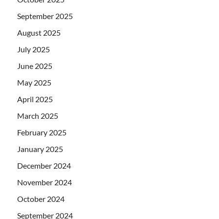
September 2025
August 2025
July 2025
June 2025
May 2025
April 2025
March 2025
February 2025
January 2025
December 2024
November 2024
October 2024
September 2024