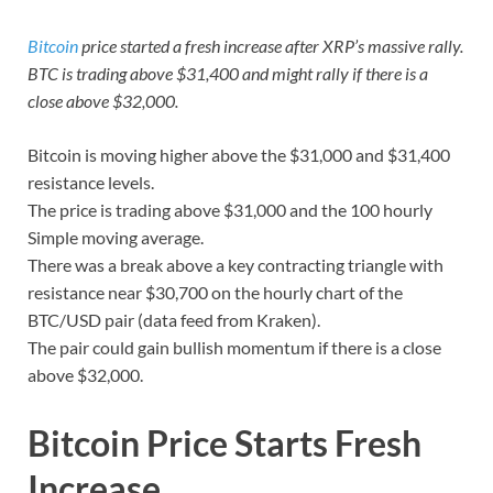
Bitcoin
price started a fresh increase after XRP’s massive rally.
BTC is trading above $31,400 and might rally if there is a
close above $32,000.
Bitcoin is moving higher above the $31,000 and $31,400
resistance levels.
The price is trading above $31,000 and the 100 hourly
Simple moving average.
There was a break above a key contracting triangle with
resistance near $30,700 on the hourly chart of the
BTC/USD pair (data feed from Kraken).
The pair could gain bullish momentum if there is a close
above $32,000.
Bitcoin Price Starts Fresh
Increase