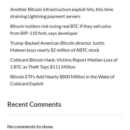
Another Bitcoin infrastructure exploit hits, this time
draining Lightning payment servers
Bitcoin holders risk losing real BTC if they sell coins
from BIP-110 fork, says developer
Trump-Backed American Bitcoin director Justin
Mateen buys nearly $2 million of ABTC stock
Coldcard Bitcoin Hack: Victims Report Median Loss of
1 BTC as Theft Tops $111 Million
Bitcoin ETFs Add Nearly $800 Million in the Wake of
Coldcard Exploit
Recent Comments
No comments to show.