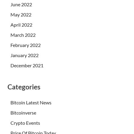
June 2022
May 2022
April 2022
March 2022
February 2022
January 2022
December 2021
Categories
Bitcoin Latest News
Bitcoinverse
Crypto Events
Price Of Bitcoin Today