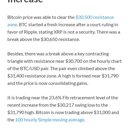
Bitcoin price was able to clear the
$30,500 resistance
zone
. BTC started a fresh increase after a court ruling in
favor of Ripple, stating XRP is not a security. There was a
break above the $30,650 resistance.
Besides, there was a break above a key contracting
triangle with resistance near $30,700 on the hourly chart
of the BTC/USD pair. The pair even climbed above the
$31,400 resistance zone. A high is formed near $31,790
and the price is now consolidating gains.
It is trading near the 23.6% Fib retracement level of the
recent increase from the $30,217 swing low to the
$31,790 high. Bitcoin is now trading above $31,000 and
the
100 hourly Simple moving average
.