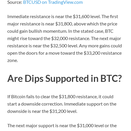
Source:
BTCUSD on TradingView.com
Immediate resistance is near the $31,600 level. The first
major resistance is near $31,800, above which the price
could gain bullish momentum. In the stated case, BTC
might rise toward the $32,000 resistance. The next major
resistance is near the $32,500 level. Any more gains could
open the doors for a move toward the $33,200 resistance
zone.
Are Dips Supported in BTC?
If Bitcoin fails to clear the $31,800 resistance, it could
start a downside correction. Immediate support on the
downside is near the $31,200 level.
The next major support is near the $31,000 level or the