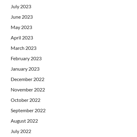
July 2023
June 2023
May 2023
April 2023
March 2023
February 2023
January 2023
December 2022
November 2022
October 2022
September 2022
August 2022
July 2022