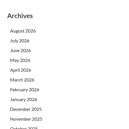
Archives
August 2026
July 2026
June 2026
May 2026
April 2026
March 2026
February 2026
January 2026
December 2025
November 2025
October 2025