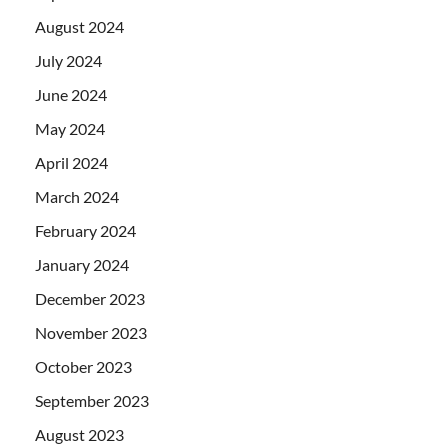
August 2024
July 2024
June 2024
May 2024
April 2024
March 2024
February 2024
January 2024
December 2023
November 2023
October 2023
September 2023
August 2023