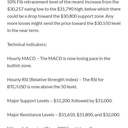
50% Fib retracement level of the recent increase from the
$30,217 swing low to the $31,790 high, below which there
could be a drop toward the $30,800 support zone. Any
more losses might send the price toward the $30,550 level
in the near term.
Technical indicators:
Hourly MACD – The MACD is now losing pace in the
bullish zone.
Hourly RSI (Relative Strength Index) – The RSI for
BTC/USD is now above the 50 level.
Major Support Levels – $31,200, followed by $31,000.
Major Resistance Levels – $31,650, $31,800, and $32,000.