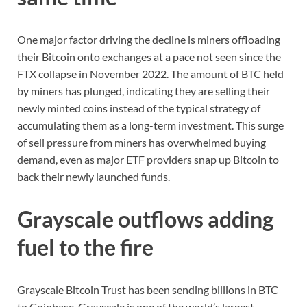
One major factor driving the decline is miners offloading
their Bitcoin onto exchanges at a pace not seen since the
FTX collapse in November 2022. The amount of BTC held
by miners has plunged, indicating they are selling their
newly minted coins instead of the typical strategy of
accumulating them as a long-term investment. This surge
of sell pressure from miners has overwhelmed buying
demand, even as major ETF providers snap up Bitcoin to
back their newly launched funds.
Grayscale outflows adding
fuel to the fire
Grayscale Bitcoin Trust has been sending billions in BTC
to Coinbase. Grayscale is one of the world’s largest