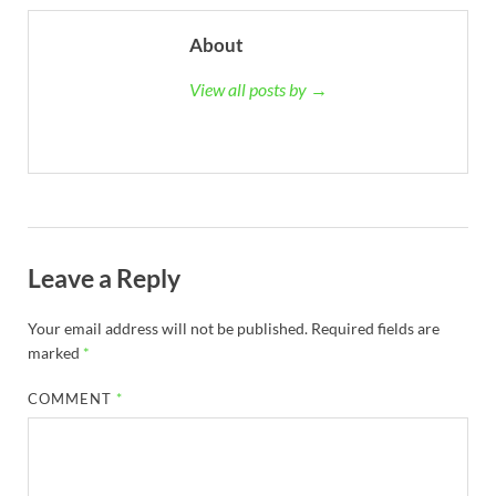
About
View all posts by →
Leave a Reply
Your email address will not be published.
Required fields are
marked
*
COMMENT
*