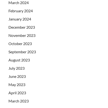
March 2024
February 2024
January 2024
December 2023
November 2023
October 2023
September 2023
August 2023
July 2023
June 2023
May 2023
April 2023
March 2023