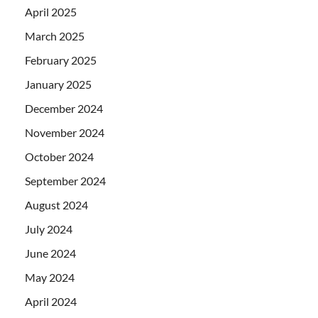
April 2025
March 2025
February 2025
January 2025
December 2024
November 2024
October 2024
September 2024
August 2024
July 2024
June 2024
May 2024
April 2024