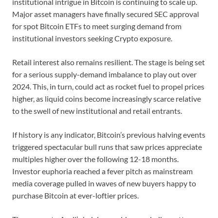
institutional intrigue in Bitcoin is continuing to scale up.
Major asset managers have finally secured SEC approval
for spot Bitcoin ETFs to meet surging demand from
institutional investors seeking Crypto exposure.
Retail interest also remains resilient. The stage is being set
for a serious supply-demand imbalance to play out over
2024. This, in turn, could act as rocket fuel to propel prices
higher, as liquid coins become increasingly scarce relative
to the swell of new institutional and retail entrants.
If history is any indicator, Bitcoin’s previous halving events
triggered spectacular bull runs that saw prices appreciate
multiples higher over the following 12-18 months.
Investor euphoria reached a fever pitch as mainstream
media coverage pulled in waves of new buyers happy to
purchase Bitcoin at ever-loftier prices.