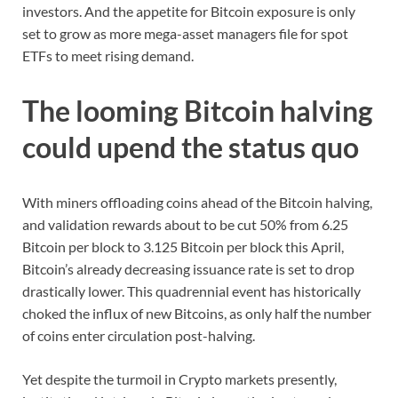
investors. And the appetite for Bitcoin exposure is only
set to grow as more mega-asset managers file for spot
ETFs to meet rising demand.
The looming Bitcoin halving
could upend the status quo
With miners offloading coins ahead of the Bitcoin halving,
and validation rewards about to be cut 50% from 6.25
Bitcoin per block to 3.125 Bitcoin per block this April,
Bitcoin’s already decreasing issuance rate is set to drop
drastically lower. This quadrennial event has historically
choked the influx of new Bitcoins, as only half the number
of coins enter circulation post-halving.
Yet despite the turmoil in Crypto markets presently,