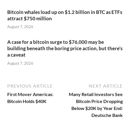
Bitcoin whales load up on $1.2 billion in BTC as ETFs
attract $750 million
August 7, 2026
A case for a bitcoin surge to $76,000 may be
building beneath the boring price action, but there’s
a caveat
August 7, 2026
PREVIOUS ARTICLE
NEXT ARTICLE
First Mover Americas:
Many Retail Investors See
Bitcoin Holds $40K
Bitcoin Price Dropping
Below $20K by Year End:
Deutsche Bank