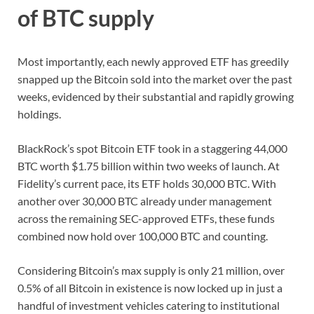
of BTC supply
Most importantly, each newly approved ETF has greedily
snapped up the Bitcoin sold into the market over the past
weeks, evidenced by their substantial and rapidly growing
holdings.
BlackRock’s spot Bitcoin ETF took in a staggering 44,000
BTC worth $1.75 billion within two weeks of launch. At
Fidelity’s current pace, its ETF holds 30,000 BTC. With
another over 30,000 BTC already under management
across the remaining SEC-approved ETFs, these funds
combined now hold over 100,000 BTC and counting.
Considering Bitcoin’s max supply is only 21 million, over
0.5% of all Bitcoin in existence is now locked up in just a
handful of investment vehicles catering to institutional