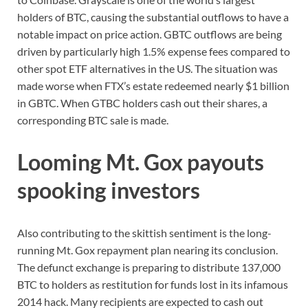
holders of BTC, causing the substantial outflows to have a
notable impact on price action. GBTC outflows are being
driven by particularly high 1.5% expense fees compared to
other spot ETF alternatives in the US. The situation was
made worse when FTX’s estate redeemed nearly $1 billion
in GBTC. When GTBC holders cash out their shares, a
corresponding BTC sale is made.
Looming Mt. Gox payouts
spooking investors
Also contributing to the skittish sentiment is the long-
running Mt. Gox repayment plan nearing its conclusion.
The defunct exchange is preparing to distribute 137,000
BTC to holders as restitution for funds lost in its infamous
2014 hack. Many recipients are expected to cash out