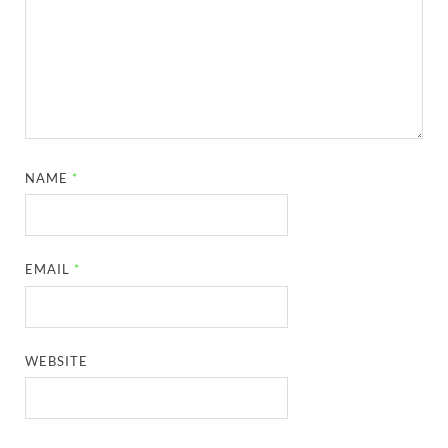
NAME
*
EMAIL
*
WEBSITE