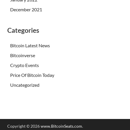
December 2021
Categories
Bitcoin Latest News
Bitcoinverse
Crypto Events
Price Of Bitcoin Today
Uncategorized
Copyright © 2026
www.BitcoinSeats.com
.