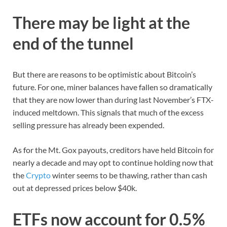
There may be light at the
end of the tunnel
But there are reasons to be optimistic about Bitcoin’s
future. For one, miner balances have fallen so dramatically
that they are now lower than during last November’s FTX-
induced meltdown. This signals that much of the excess
selling pressure has already been expended.
As for the Mt. Gox payouts, creditors have held Bitcoin for
nearly a decade and may opt to continue holding now that
the
Crypto
winter seems to be thawing, rather than cash
out at depressed prices below $40k.
ETFs now account for 0.5%