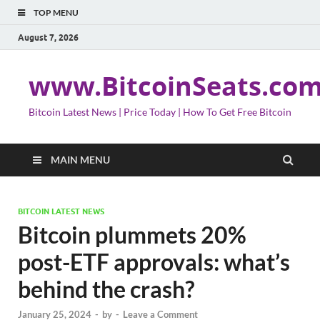
TOP MENU
August 7, 2026
www.BitcoinSeats.co
Bitcoin Latest News | Price Today | How To Get Free Bitcoin
MAIN MENU
BITCOIN LATEST NEWS
Bitcoin plummets 20%
post-ETF approvals: what’s
behind the crash?
January 25, 2024
-
by
-
Leave a Comment