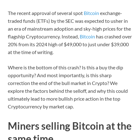
The recent approval of several spot
Bitcoin
exchange-
traded funds (ETFs) by the SEC was expected to usher in
an era of mainstream adoption and sky-high prices for the
flagship Cryptocurrency. Instead,
Bitcoin
has crashed over
20% from its 2024 high of $49,000 to just under $39,000
at the time of writing.
Where is the bottom of this crash? Is this a buy the dip
opportunity? And most importantly, is this sharp
correction the end of the bull market in Crypto? We
explore the factors behind the selloff, and why this could
ultimately lead to more bullish price action in the top
Cryptocurrency by market cap.
Miners selling Bitcoin at the
same time