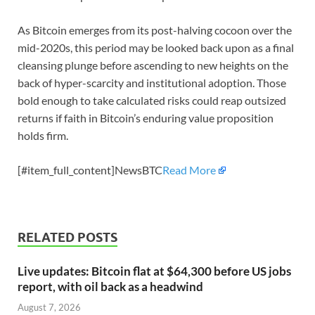
As Bitcoin emerges from its post-halving cocoon over the
mid-2020s, this period may be looked back upon as a final
cleansing plunge before ascending to new heights on the
back of hyper-scarcity and institutional adoption. Those
bold enough to take calculated risks could reap outsized
returns if faith in Bitcoin’s enduring value proposition
holds firm.
[#item_full_content]NewsBTC
Read More
RELATED POSTS
Live updates: Bitcoin flat at $64,300 before US jobs
report, with oil back as a headwind
August 7, 2026