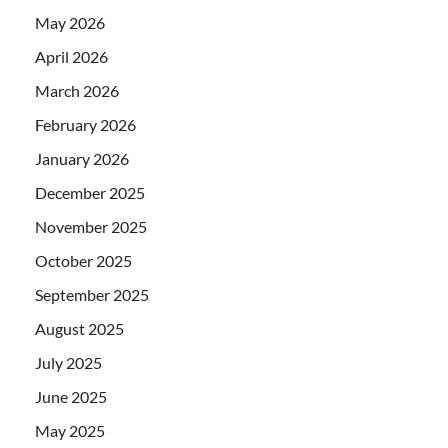
May 2026
April 2026
March 2026
February 2026
January 2026
December 2025
November 2025
October 2025
September 2025
August 2025
July 2025
June 2025
May 2025