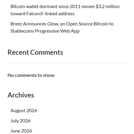
Bitcoin wallet dormant since 2011 moves $3.2 million
toward FalconX-linked address
Breez Announces Glow, an Open Source Bitcoin to
Stablecoins Progressive Web App
Recent Comments
No comments to show.
Archives
August 2026
July 2026
June 2026