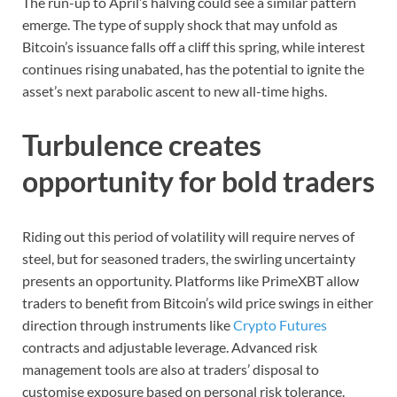
The run-up to April’s halving could see a similar pattern
emerge. The type of supply shock that may unfold as
Bitcoin’s issuance falls off a cliff this spring, while interest
continues rising unabated, has the potential to ignite the
asset’s next parabolic ascent to new all-time highs.
Turbulence creates
opportunity for bold traders
Riding out this period of volatility will require nerves of
steel, but for seasoned traders, the swirling uncertainty
presents an opportunity. Platforms like PrimeXBT allow
traders to benefit from Bitcoin’s wild price swings in either
direction through instruments like
Crypto Futures
contracts and adjustable leverage. Advanced risk
management tools are also at traders’ disposal to
customise exposure based on personal risk tolerance.