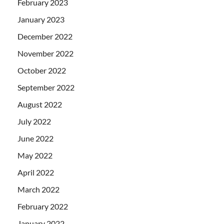
February 2023
January 2023
December 2022
November 2022
October 2022
September 2022
August 2022
July 2022
June 2022
May 2022
April 2022
March 2022
February 2022
January 2022