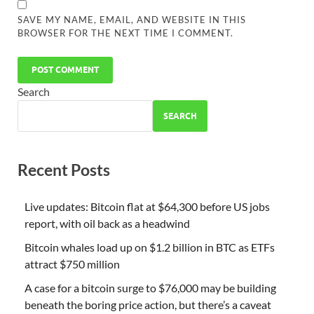
SAVE MY NAME, EMAIL, AND WEBSITE IN THIS
BROWSER FOR THE NEXT TIME I COMMENT.
Search
SEARCH
Recent Posts
Live updates: Bitcoin flat at $64,300 before US jobs
report, with oil back as a headwind
Bitcoin whales load up on $1.2 billion in BTC as ETFs
attract $750 million
A case for a bitcoin surge to $76,000 may be building
beneath the boring price action, but there’s a caveat