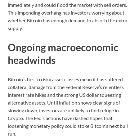
immediately and could flood the market with sell orders.
This impending overhang has investors worrying about
whether Bitcoin has enough demand to absorb the extra
supply.
Ongoing macroeconomic
headwinds
Bitcoin’s ties to risky asset classes mean it has suffered
collateral damage from the Federal Reserve’s relentless
interest rate hikes and the strong US dollar squeezing
alternative assets. Until inflation shows clear signs of
slowing down, investors are unlikely to find refuge in
Crypto. The Fed’s actions have dashed hopes that
loosening monetary policy could stoke Bitcoin’s next bull
run.