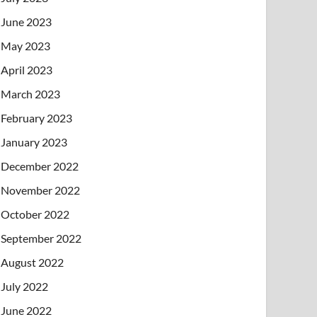
June 2023
May 2023
April 2023
March 2023
February 2023
January 2023
December 2022
November 2022
October 2022
September 2022
August 2022
July 2022
June 2022