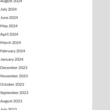
August 2024
July 2024
June 2024
May 2024
April 2024
March 2024
February 2024
January 2024
December 2023
November 2023
October 2023
September 2023
August 2023
July 2023