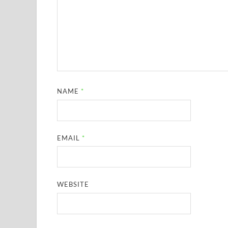
NAME
*
EMAIL
*
WEBSITE