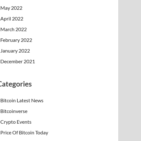
May 2022
April 2022
March 2022
February 2022
January 2022
December 2021
Categories
Bitcoin Latest News
Bitcoinverse
Crypto Events
Price Of Bitcoin Today