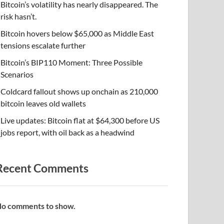
Bitcoin’s volatility has nearly disappeared. The
risk hasn’t.
Bitcoin hovers below $65,000 as Middle East
tensions escalate further
Bitcoin’s BIP110 Moment: Three Possible
Scenarios
Coldcard fallout shows up onchain as 210,000
bitcoin leaves old wallets
Live updates: Bitcoin flat at $64,300 before US
jobs report, with oil back as a headwind
Recent Comments
o comments to show.