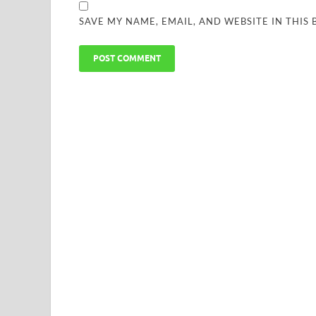
SAVE MY NAME, EMAIL, AND WEBSITE IN THIS