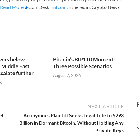
Read More
CoinDesk:
Bitcoin
, Ethereum, Crypto News
vers below
Bitcoin’s BIP110 Moment:
 Middle East
Three Possible Scenarios
scalate further
August 7, 2026
26
NEXT ARTICLE
et
Anonymous Plaintiff Seeks Legal Title to $293
Billion in Dormant Bitcoin, Without Holding Any
N
Private Keys