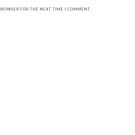
 BROWSER FOR THE NEXT TIME I COMMENT.