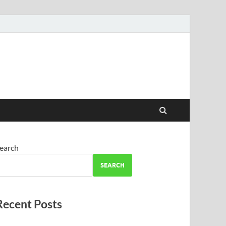
earch
SEARCH
Recent Posts