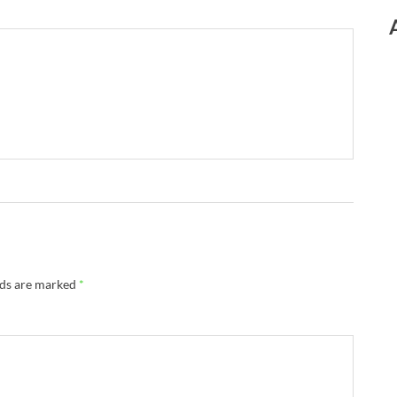
lds are marked
*