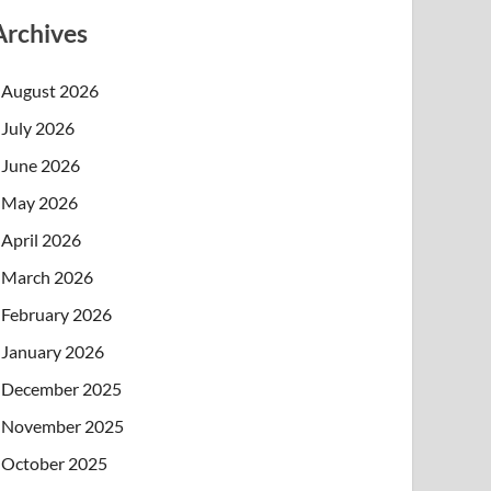
Archives
August 2026
July 2026
June 2026
May 2026
April 2026
March 2026
February 2026
January 2026
December 2025
November 2025
October 2025