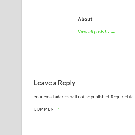
About
View all posts by →
Leave a Reply
Your email address will not be published.
Required fie
COMMENT
*