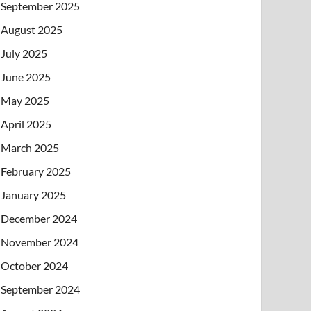
September 2025
August 2025
July 2025
June 2025
May 2025
April 2025
March 2025
February 2025
January 2025
December 2024
November 2024
October 2024
September 2024