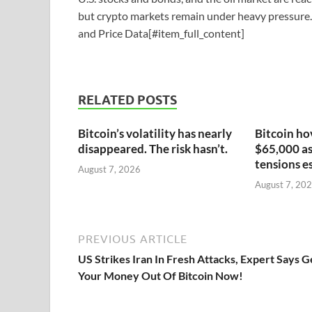
but crypto markets remain under heavy pressure.
and Price Data[#item_full_content]
RELATED POSTS
Bitcoin’s volatility has nearly
Bitcoin ho
disappeared. The risk hasn’t.
$65,000 as
tensions e
August 7, 2026
August 7, 20
PREVIOUS ARTICLE
US Strikes Iran In Fresh Attacks, Expert Says G
Your Money Out Of Bitcoin Now!