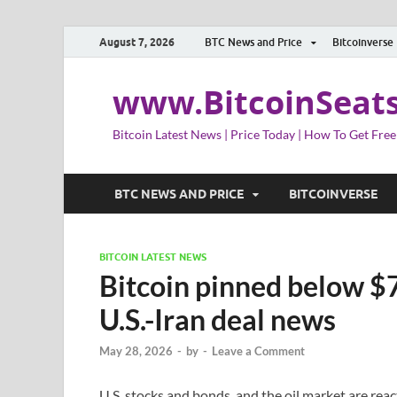
August 7, 2026
BTC News and Price
Bitcoinverse
www.BitcoinSeat
Bitcoin Latest News | Price Today | How To Get Free
BTC NEWS AND PRICE
BITCOINVERSE
BITCOIN LATEST NEWS
Bitcoin pinned below $
U.S.-Iran deal news
May 28, 2026
-
by
-
Leave a Comment
U.S. stocks and bonds, and the oil market are rea