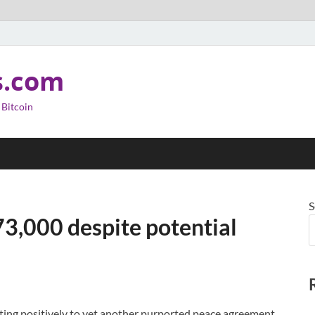
s.com
 Bitcoin
S
73,000 despite potential
cting positively to yet another purported peace agreement,