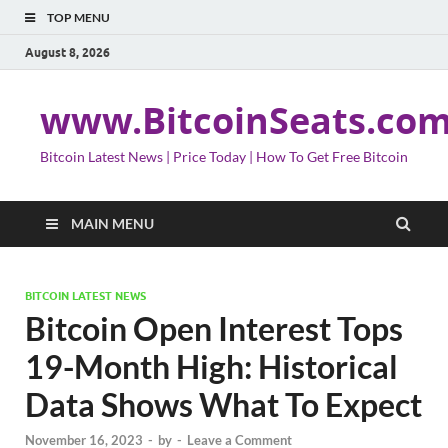
TOP MENU
August 8, 2026
www.BitcoinSeats.co
Bitcoin Latest News | Price Today | How To Get Free Bitcoin
MAIN MENU
BITCOIN LATEST NEWS
Bitcoin Open Interest Tops
19-Month High: Historical
Data Shows What To Expect
November 16, 2023
-
by
-
Leave a Comment