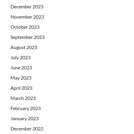
December 2023
November 2023
October 2023
September 2023
August 2023
July 2023
June 2023
May 2023
April 2023
March 2023
February 2023
January 2023
December 2022