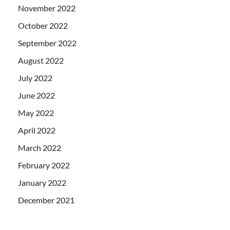
November 2022
October 2022
September 2022
August 2022
July 2022
June 2022
May 2022
April 2022
March 2022
February 2022
January 2022
December 2021