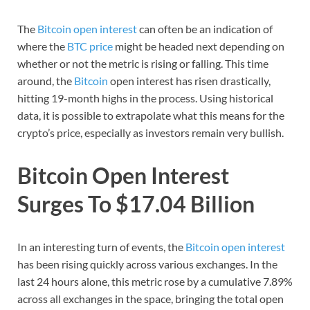
The
Bitcoin open interest
can often be an indication of
where the
BTC price
might be headed next depending on
whether or not the metric is rising or falling. This time
around, the
Bitcoin
open interest has risen drastically,
hitting 19-month highs in the process. Using historical
data, it is possible to extrapolate what this means for the
crypto’s price, especially as investors remain very bullish.
Bitcoin Open Interest
Surges To $17.04 Billion
In an interesting turn of events, the
Bitcoin open interest
has been rising quickly across various exchanges. In the
last 24 hours alone, this metric rose by a cumulative 7.89%
across all exchanges in the space, bringing the total open