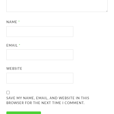
NAME
*
EMAIL
*
WEBSITE
SAVE MY NAME, EMAIL, AND WEBSITE IN THIS
BROWSER FOR THE NEXT TIME I COMMENT.