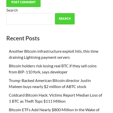
Search
SEARCH
Recent Posts
Another Bitcoin infrastructure exploit hits, this time
draining Lightning payment servers
Bitcoin holders risk losing real BTC if they sell coins
from BIP-110 fork, says developer
Trump-Backed American Bitcoin director Justin
Mateen buys nearly $2 million of ABTC stock
Coldcard Bitcoin Hack: Victims Report Median Loss of
1 BTC as Theft Tops $111 Million
Bitcoin ETFs Add Nearly $800 Million in the Wake of