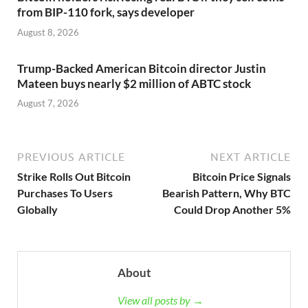
from BIP-110 fork, says developer
August 8, 2026
Trump-Backed American Bitcoin director Justin
Mateen buys nearly $2 million of ABTC stock
August 7, 2026
PREVIOUS ARTICLE
NEXT ARTICLE
Strike Rolls Out Bitcoin
Bitcoin Price Signals
Purchases To Users
Bearish Pattern, Why BTC
Globally
Could Drop Another 5%
About
View all posts by →