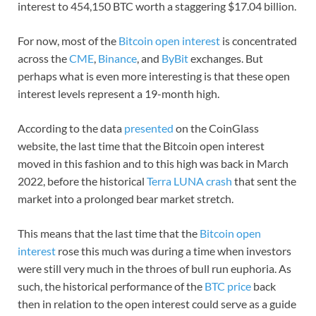
interest to 454,150 BTC worth a staggering $17.04 billion.
For now, most of the
Bitcoin open interest
is concentrated
across the
CME
,
Binance
, and
ByBit
exchanges. But
perhaps what is even more interesting is that these open
interest levels represent a 19-month high.
According to the data
presented
on the CoinGlass
website, the last time that the Bitcoin open interest
moved in this fashion and to this high was back in March
2022, before the historical
Terra LUNA crash
that sent the
market into a prolonged bear market stretch.
This means that the last time that the
Bitcoin open
interest
rose this much was during a time when investors
were still very much in the throes of bull run euphoria. As
such, the historical performance of the
BTC price
back
then in relation to the open interest could serve as a guide