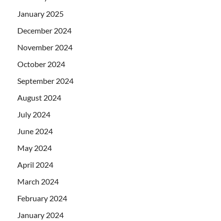
January 2025
December 2024
November 2024
October 2024
September 2024
August 2024
July 2024
June 2024
May 2024
April 2024
March 2024
February 2024
January 2024