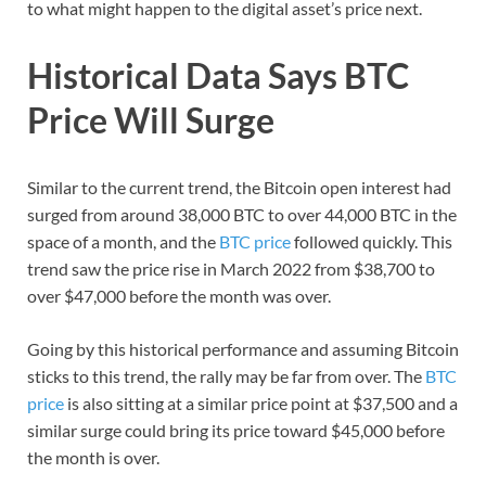
to what might happen to the digital asset’s price next.
Historical Data Says BTC
Price Will Surge
Similar to the current trend, the Bitcoin open interest had
surged from around 38,000 BTC to over 44,000 BTC in the
space of a month, and the
BTC price
followed quickly. This
trend saw the price rise in March 2022 from $38,700 to
over $47,000 before the month was over.
Going by this historical performance and assuming Bitcoin
sticks to this trend, the rally may be far from over. The
BTC
price
is also sitting at a similar price point at $37,500 and a
similar surge could bring its price toward $45,000 before
the month is over.