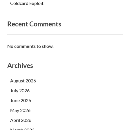
Coldcard Exploit
Recent Comments
No comments to show.
Archives
August 2026
July 2026
June 2026
May 2026
April 2026
March 2026