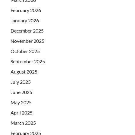
February 2026
January 2026
December 2025
November 2025
October 2025
September 2025
August 2025
July 2025
June 2025
May 2025
April 2025
March 2025
February 2025