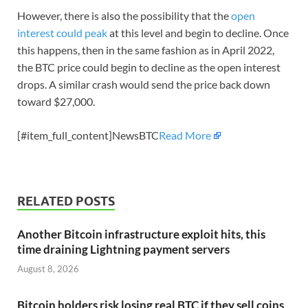
However, there is also the possibility that the
open
interest could peak
at this level and begin to decline. Once
this happens, then in the same fashion as in April 2022,
the BTC price could begin to decline as the open interest
drops. A similar crash would send the price back down
toward $27,000.
[#item_full_content]NewsBTC
Read More
RELATED POSTS
Another Bitcoin infrastructure exploit hits, this
time draining Lightning payment servers
August 8, 2026
Bitcoin holders risk losing real BTC if they sell coins