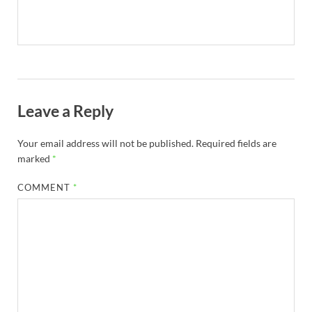
Leave a Reply
Your email address will not be published.
Required fields are
marked
*
COMMENT
*