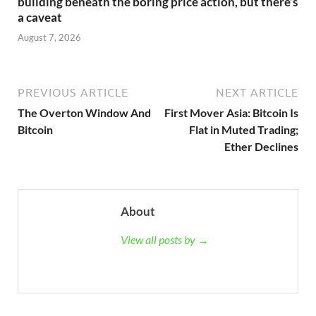
building beneath the boring price action, but there’s
a caveat
August 7, 2026
PREVIOUS ARTICLE
NEXT ARTICLE
The Overton Window And
First Mover Asia: Bitcoin Is
Bitcoin
Flat in Muted Trading;
Ether Declines
About
View all posts by →