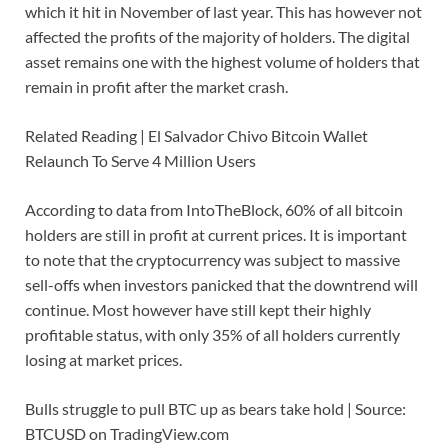
which it hit in November of last year. This has however not
affected the profits of the majority of holders. The digital
asset remains one with the highest volume of holders that
remain in profit after the market crash.
Related Reading | El Salvador Chivo Bitcoin Wallet
Relaunch To Serve 4 Million Users
According to data from IntoTheBlock, 60% of all bitcoin
holders are still in profit at current prices. It is important
to note that the cryptocurrency was subject to massive
sell-offs when investors panicked that the downtrend will
continue. Most however have still kept their highly
profitable status, with only 35% of all holders currently
losing at market prices.
Bulls struggle to pull BTC up as bears take hold | Source:
BTCUSD on TradingView.com