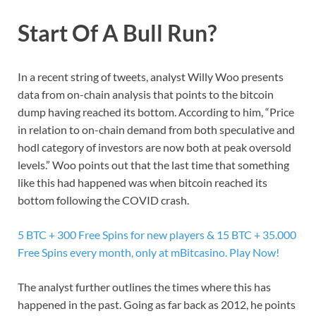
Start Of A Bull Run?
In a recent string of tweets, analyst Willy Woo presents
data from on-chain analysis that points to the bitcoin
dump having reached its bottom. According to him, “Price
in relation to on-chain demand from both speculative and
hodl category of investors are now both at peak oversold
levels.” Woo points out that the last time that something
like this had happened was when bitcoin reached its
bottom following the COVID crash.
5 BTC + 300 Free Spins for new players & 15 BTC + 35.000
Free Spins every month, only at mBitcasino. Play Now!
The analyst further outlines the times where this has
happened in the past. Going as far back as 2012, he points