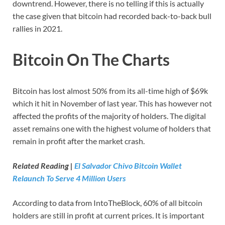
downtrend. However, there is no telling if this is actually
the case given that bitcoin had recorded back-to-back bull
rallies in 2021.
Bitcoin On The Charts
Bitcoin has lost almost 50% from its all-time high of $69k
which it hit in November of last year. This has however not
affected the profits of the majority of holders. The digital
asset remains one with the highest volume of holders that
remain in profit after the market crash.
Related Reading |
El Salvador Chivo Bitcoin Wallet
Relaunch To Serve 4 Million Users
According to data from IntoTheBlock, 60% of all bitcoin
holders are still in profit at current prices. It is important