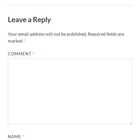
Leave a Reply
Your email address will not be published.
Required fields are
marked
*
COMMENT
*
NAME
*