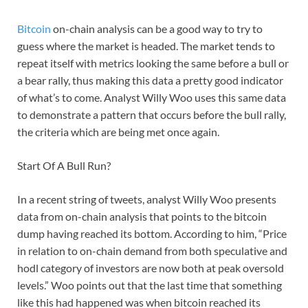
Bitcoin
on-chain analysis can be a good way to try to
guess where the market is headed. The market tends to
repeat itself with metrics looking the same before a bull or
a bear rally, thus making this data a pretty good indicator
of what’s to come. Analyst Willy Woo uses this same data
to demonstrate a pattern that occurs before the bull rally,
the criteria which are being met once again.
Start Of A Bull Run?
In a recent string of tweets, analyst Willy Woo presents
data from on-chain analysis that points to the bitcoin
dump having reached its bottom. According to him, “Price
in relation to on-chain demand from both speculative and
hodl category of investors are now both at peak oversold
levels.” Woo points out that the last time that something
like this had happened was when bitcoin reached its