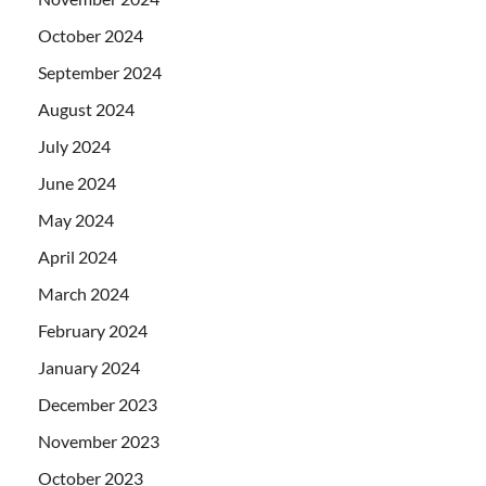
October 2024
September 2024
August 2024
July 2024
June 2024
May 2024
April 2024
March 2024
February 2024
January 2024
December 2023
November 2023
October 2023