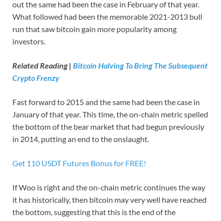
out the same had been the case in February of that year.
What followed had been the memorable 2021-2013 bull
run that saw bitcoin gain more popularity among
investors.
Related Reading |
Bitcoin Halving To Bring The Subsequent
Crypto Frenzy
Fast forward to 2015 and the same had been the case in
January of that year. This time, the on-chain metric spelled
the bottom of the bear market that had begun previously
in 2014, putting an end to the onslaught.
Get 110 USDT Futures Bonus for FREE!
If Woo is right and the on-chain metric continues the way
it has historically, then bitcoin may very well have reached
the bottom, suggesting that this is the end of the