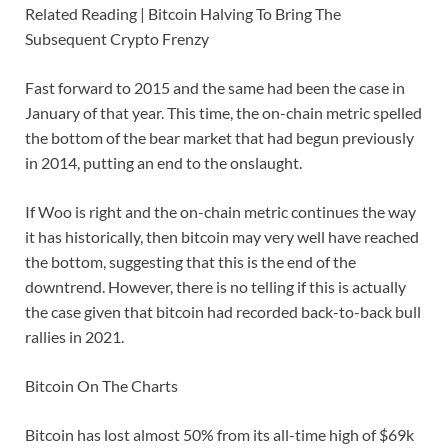
Related Reading | Bitcoin Halving To Bring The
Subsequent Crypto Frenzy
Fast forward to 2015 and the same had been the case in
January of that year. This time, the on-chain metric spelled
the bottom of the bear market that had begun previously
in 2014, putting an end to the onslaught.
If Woo is right and the on-chain metric continues the way
it has historically, then bitcoin may very well have reached
the bottom, suggesting that this is the end of the
downtrend. However, there is no telling if this is actually
the case given that bitcoin had recorded back-to-back bull
rallies in 2021.
Bitcoin On The Charts
Bitcoin has lost almost 50% from its all-time high of $69k