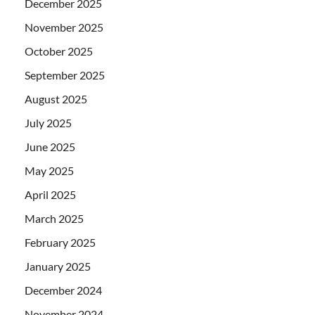
December 2025
November 2025
October 2025
September 2025
August 2025
July 2025
June 2025
May 2025
April 2025
March 2025
February 2025
January 2025
December 2024
November 2024