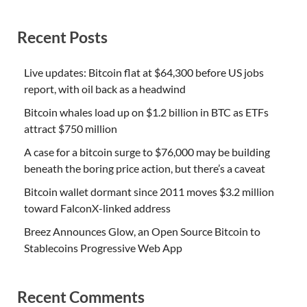
Recent Posts
Live updates: Bitcoin flat at $64,300 before US jobs
report, with oil back as a headwind
Bitcoin whales load up on $1.2 billion in BTC as ETFs
attract $750 million
A case for a bitcoin surge to $76,000 may be building
beneath the boring price action, but there’s a caveat
Bitcoin wallet dormant since 2011 moves $3.2 million
toward FalconX-linked address
Breez Announces Glow, an Open Source Bitcoin to
Stablecoins Progressive Web App
Recent Comments