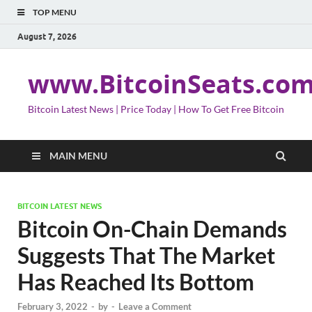
TOP MENU
August 7, 2026
www.BitcoinSeats.co
Bitcoin Latest News | Price Today | How To Get Free Bitcoin
MAIN MENU
BITCOIN LATEST NEWS
Bitcoin On-Chain Demands
Suggests That The Market
Has Reached Its Bottom
February 3, 2022
-
by
-
Leave a Comment