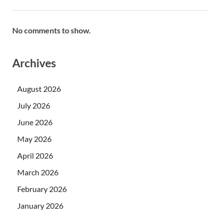
No comments to show.
Archives
August 2026
July 2026
June 2026
May 2026
April 2026
March 2026
February 2026
January 2026