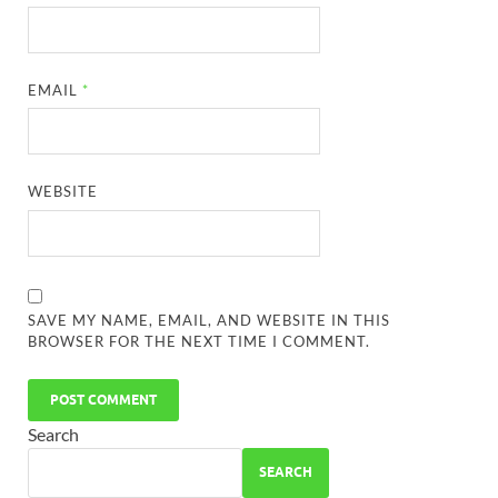
EMAIL
*
WEBSITE
SAVE MY NAME, EMAIL, AND WEBSITE IN THIS
BROWSER FOR THE NEXT TIME I COMMENT.
Search
SEARCH