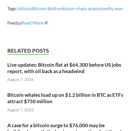
Tags:
bitcoin
Bitcoin Bottom
btc
on-chain analysis
willy woo
Feedzy
Read More
RELATED POSTS
Live updates: Bitcoin flat at $64,300 before US jobs
report, with oil back as a headwind
August 7, 2026
Bitcoin whales load up on $1.2 billion in BTC as ETFs
attract $750 million
August 7, 2026
A case for a bitcoin surge to $76,000 may be