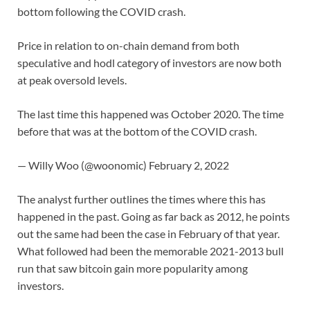
bottom following the COVID crash.
Price in relation to on-chain demand from both
speculative and hodl category of investors are now both
at peak oversold levels.
The last time this happened was October 2020. The time
before that was at the bottom of the COVID crash.
— Willy Woo (@woonomic) February 2, 2022
The analyst further outlines the times where this has
happened in the past. Going as far back as 2012, he points
out the same had been the case in February of that year.
What followed had been the memorable 2021-2013 bull
run that saw bitcoin gain more popularity among
investors.