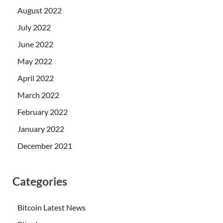
August 2022
July 2022
June 2022
May 2022
April 2022
March 2022
February 2022
January 2022
December 2021
Categories
Bitcoin Latest News