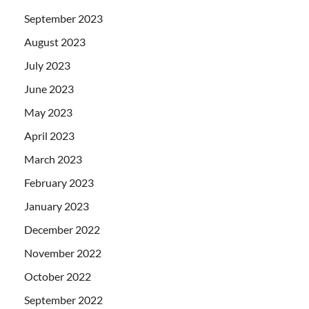
September 2023
August 2023
July 2023
June 2023
May 2023
April 2023
March 2023
February 2023
January 2023
December 2022
November 2022
October 2022
September 2022