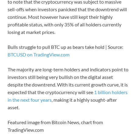
to note that the cryptocurrency was subject to massive
sell-offs when investors panicked that the downtrend will
continue. Most however have still kept their highly
profitable status, with only 35% of all holders currently
losing at market prices.
Bulls struggle to pull BTC up as bears take hold | Source:
BTCUSD on TradingView.com
The majority are long-term holders and indicators point to
investors still being very bullish on the digital asset
despite the downtrend. With its current growth curve, it is
expected that the cryptocurrency will see
1 billion holders
in the next four years
, making it a highly sought-after
asset.
Featured image from Bitcoin News, chart from
TradingView.com