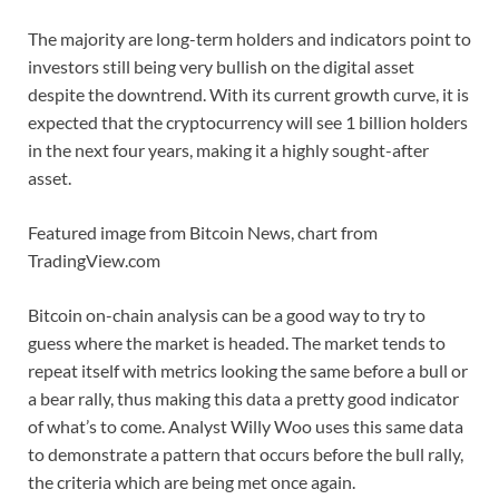
The majority are long-term holders and indicators point to
investors still being very bullish on the digital asset
despite the downtrend. With its current growth curve, it is
expected that the cryptocurrency will see 1 billion holders
in the next four years, making it a highly sought-after
asset.
Featured image from Bitcoin News, chart from
TradingView.com
Bitcoin on-chain analysis can be a good way to try to
guess where the market is headed. The market tends to
repeat itself with metrics looking the same before a bull or
a bear rally, thus making this data a pretty good indicator
of what’s to come. Analyst Willy Woo uses this same data
to demonstrate a pattern that occurs before the bull rally,
the criteria which are being met once again.