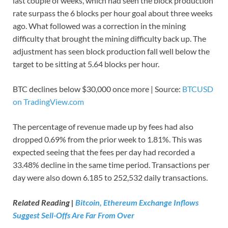
last couple of weeks, which had seen the block production
rate surpass the 6 blocks per hour goal about three weeks
ago. What followed was a correction in the mining
difficulty that brought the mining difficulty back up. The
adjustment has seen block production fall well below the
target to be sitting at 5.64 blocks per hour.
BTC declines below $30,000 once more | Source:
BTCUSD
on TradingView.com
The percentage of revenue made up by fees had also
dropped 0.69% from the prior week to 1.81%. This was
expected seeing that the fees per day had recorded a
33.48% decline in the same time period. Transactions per
day were also down 6.185 to 252,532 daily transactions.
Related Reading |
Bitcoin, Ethereum Exchange Inflows
Suggest Sell-Offs Are Far From Over