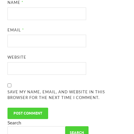
NAME
*
EMAIL
*
WEBSITE
SAVE MY NAME, EMAIL, AND WEBSITE IN THIS
BROWSER FOR THE NEXT TIME I COMMENT.
Search
SEARCH