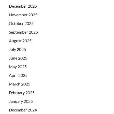
December 2025
November 2025
October 2025
September 2025
August 2025
July 2025
June 2025
May 2025
April 2025
March 2025
February 2025
January 2025
December 2024