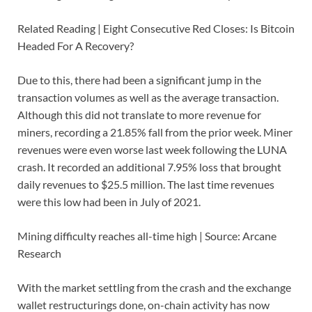
Related Reading | Eight Consecutive Red Closes: Is Bitcoin
Headed For A Recovery?
Due to this, there had been a significant jump in the
transaction volumes as well as the average transaction.
Although this did not translate to more revenue for
miners, recording a 21.85% fall from the prior week. Miner
revenues were even worse last week following the LUNA
crash. It recorded an additional 7.95% loss that brought
daily revenues to $25.5 million. The last time revenues
were this low had been in July of 2021.
Mining difficulty reaches all-time high | Source: Arcane
Research
With the market settling from the crash and the exchange
wallet restructurings done, on-chain activity has now