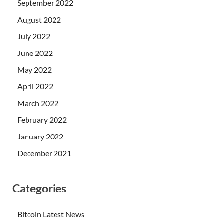
September 2022
August 2022
July 2022
June 2022
May 2022
April 2022
March 2022
February 2022
January 2022
December 2021
Categories
Bitcoin Latest News