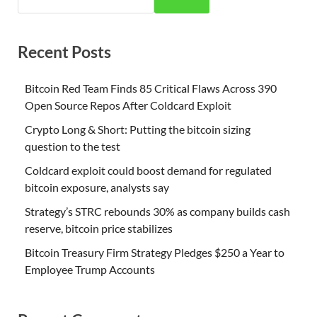
Recent Posts
Bitcoin Red Team Finds 85 Critical Flaws Across 390
Open Source Repos After Coldcard Exploit
Crypto Long & Short: Putting the bitcoin sizing
question to the test
Coldcard exploit could boost demand for regulated
bitcoin exposure, analysts say
Strategy’s STRC rebounds 30% as company builds cash
reserve, bitcoin price stabilizes
Bitcoin Treasury Firm Strategy Pledges $250 a Year to
Employee Trump Accounts