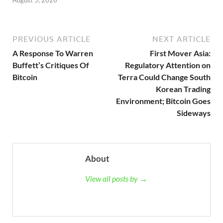
August 5, 2026
PREVIOUS ARTICLE
NEXT ARTICLE
A Response To Warren
First Mover Asia:
Buffett’s Critiques Of
Regulatory Attention on
Bitcoin
Terra Could Change South
Korean Trading
Environment; Bitcoin Goes
Sideways
About
View all posts by →