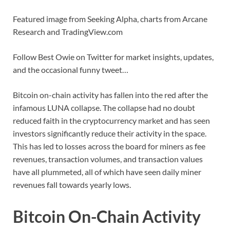
Featured image from Seeking Alpha, charts from Arcane
Research and TradingView.com
Follow Best Owie on Twitter for market insights, updates,
and the occasional funny tweet…
Bitcoin on-chain activity has fallen into the red after the
infamous LUNA collapse. The collapse had no doubt
reduced faith in the cryptocurrency market and has seen
investors significantly reduce their activity in the space.
This has led to losses across the board for miners as fee
revenues, transaction volumes, and transaction values
have all plummeted, all of which have seen daily miner
revenues fall towards yearly lows.
Bitcoin On-Chain Activity