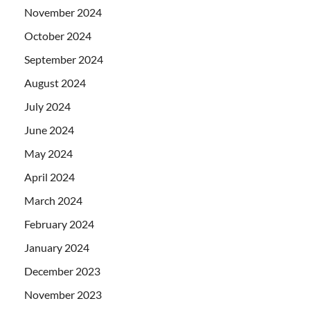
November 2024
October 2024
September 2024
August 2024
July 2024
June 2024
May 2024
April 2024
March 2024
February 2024
January 2024
December 2023
November 2023