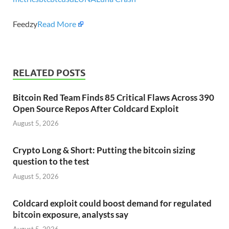
Feedzy
Read More
RELATED POSTS
Bitcoin Red Team Finds 85 Critical Flaws Across 390
Open Source Repos After Coldcard Exploit
August 5, 2026
Crypto Long & Short: Putting the bitcoin sizing
question to the test
August 5, 2026
Coldcard exploit could boost demand for regulated
bitcoin exposure, analysts say