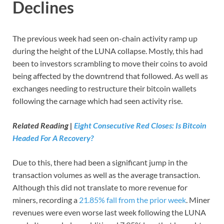
Declines
The previous week had seen on-chain activity ramp up
during the height of the LUNA collapse. Mostly, this had
been to investors scrambling to move their coins to avoid
being affected by the downtrend that followed. As well as
exchanges needing to restructure their bitcoin wallets
following the carnage which had seen activity rise.
Related Reading |
Eight Consecutive Red Closes: Is Bitcoin
Headed For A Recovery?
Due to this, there had been a significant jump in the
transaction volumes as well as the average transaction.
Although this did not translate to more revenue for
miners, recording a
21.85% fall from the prior week
. Miner
revenues were even worse last week following the LUNA