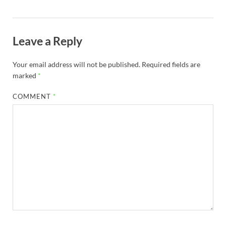
Leave a Reply
Your email address will not be published.
Required fields are
marked
*
COMMENT
*