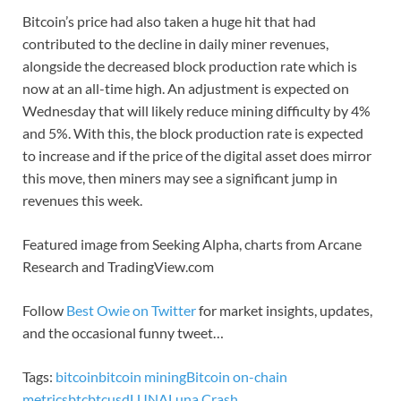
Bitcoin’s price had also taken a huge hit that had
contributed to the decline in daily miner revenues,
alongside the decreased block production rate which is
now at an all-time high. An adjustment is expected on
Wednesday that will likely reduce mining difficulty by 4%
and 5%. With this, the block production rate is expected
to increase and if the price of the digital asset does mirror
this move, then miners may see a significant jump in
revenues this week.
Featured image from Seeking Alpha, charts from Arcane
Research and TradingView.com
Follow
Best Owie on Twitter
for market insights, updates,
and the occasional funny tweet…
Tags:
bitcoin
bitcoin mining
Bitcoin on-chain
metrics
btc
btcusd
LUNA
Luna Crash