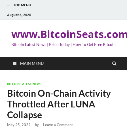
TOP MENU
August 6, 2026
www.BitcoinSeats.co
Bitcoin Latest News | Price Today | How To Get Free Bitcoin
MAIN MENU
BITCOIN LATEST NEWS
Bitcoin On-Chain Activity
Throttled After LUNA
Collapse
May 25, 2022
-
by
-
Leave a Comment