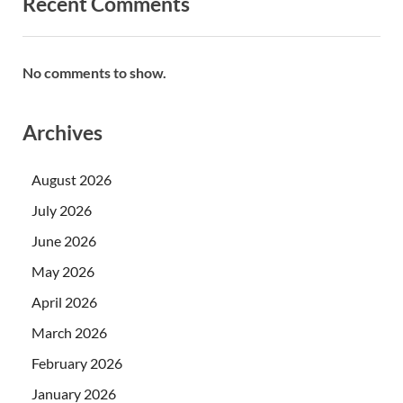
Recent Comments
No comments to show.
Archives
August 2026
July 2026
June 2026
May 2026
April 2026
March 2026
February 2026
January 2026