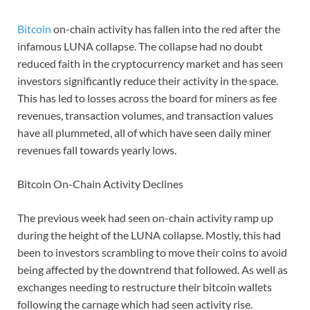
Bitcoin
on-chain activity has fallen into the red after the
infamous LUNA collapse. The collapse had no doubt
reduced faith in the cryptocurrency market and has seen
investors significantly reduce their activity in the space.
This has led to losses across the board for miners as fee
revenues, transaction volumes, and transaction values
have all plummeted, all of which have seen daily miner
revenues fall towards yearly lows.
Bitcoin On-Chain Activity Declines
The previous week had seen on-chain activity ramp up
during the height of the LUNA collapse. Mostly, this had
been to investors scrambling to move their coins to avoid
being affected by the downtrend that followed. As well as
exchanges needing to restructure their bitcoin wallets
following the carnage which had seen activity rise.