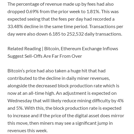
The percentage of revenue made up by fees had also
dropped 0.69% from the prior week to 1.81%. This was
expected seeing that the fees per day had recorded a
33.48% decline in the same time period. Transactions per
day were also down 6.185 to 252,532 daily transactions.
Related Reading | Bitcoin, Ethereum Exchange Inflows
Suggest Sell-Offs Are Far From Over
Bitcoin’s price had also taken a huge hit that had
contributed to the decline in daily miner revenues,
alongside the decreased block production rate which is
now at an all-time high. An adjustment is expected on
Wednesday that will likely reduce mining difficulty by 4%
and 5%. With this, the block production rate is expected
to increase and if the price of the digital asset does mirror
this move, then miners may see a significant jump in
revenues this week.