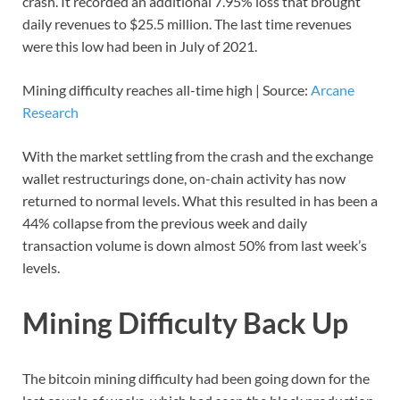
crash. It recorded an additional 7.95% loss that brought
daily revenues to $25.5 million. The last time revenues
were this low had been in July of 2021.
Mining difficulty reaches all-time high | Source:
Arcane
Research
With the market settling from the crash and the exchange
wallet restructurings done, on-chain activity has now
returned to normal levels. What this resulted in has been a
44% collapse from the previous week and daily
transaction volume is down almost 50% from last week’s
levels.
Mining Difficulty Back Up
The bitcoin mining difficulty had been going down for the