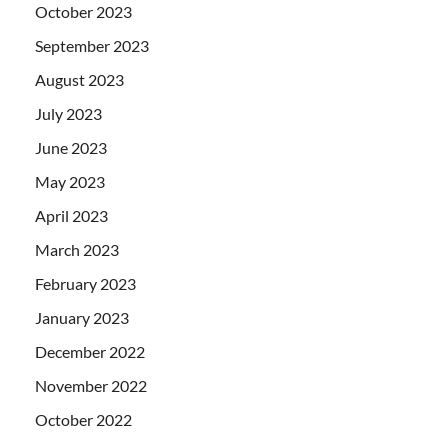
October 2023
September 2023
August 2023
July 2023
June 2023
May 2023
April 2023
March 2023
February 2023
January 2023
December 2022
November 2022
October 2022