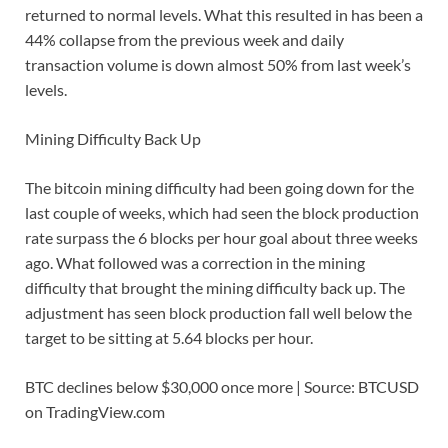
returned to normal levels. What this resulted in has been a
44% collapse from the previous week and daily
transaction volume is down almost 50% from last week’s
levels.
Mining Difficulty Back Up
The bitcoin mining difficulty had been going down for the
last couple of weeks, which had seen the block production
rate surpass the 6 blocks per hour goal about three weeks
ago. What followed was a correction in the mining
difficulty that brought the mining difficulty back up. The
adjustment has seen block production fall well below the
target to be sitting at 5.64 blocks per hour.
BTC declines below $30,000 once more | Source: BTCUSD
on TradingView.com