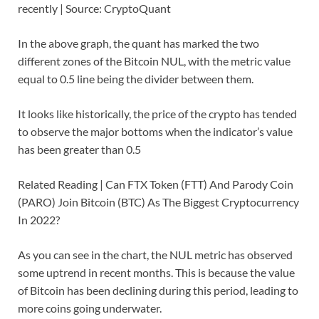
recently | Source: CryptoQuant
In the above graph, the quant has marked the two
different zones of the Bitcoin NUL, with the metric value
equal to 0.5 line being the divider between them.
It looks like historically, the price of the crypto has tended
to observe the major bottoms when the indicator’s value
has been greater than 0.5
Related Reading | Can FTX Token (FTT) And Parody Coin
(PARO) Join Bitcoin (BTC) As The Biggest Cryptocurrency
In 2022?
As you can see in the chart, the NUL metric has observed
some uptrend in recent months. This is because the value
of Bitcoin has been declining during this period, leading to
more coins going underwater.