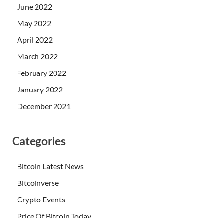
June 2022
May 2022
April 2022
March 2022
February 2022
January 2022
December 2021
Categories
Bitcoin Latest News
Bitcoinverse
Crypto Events
Price Of Bitcoin Today