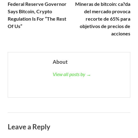
Federal Reserve Governor
Mineras de bitcoin: ca?da
Says Bitcoin, Crypto
del mercado provoca
Regulation Is For “The Rest
recorte de 65% para
Of Us”
objetivos de precios de
acciones
About
View all posts by →
Leave a Reply