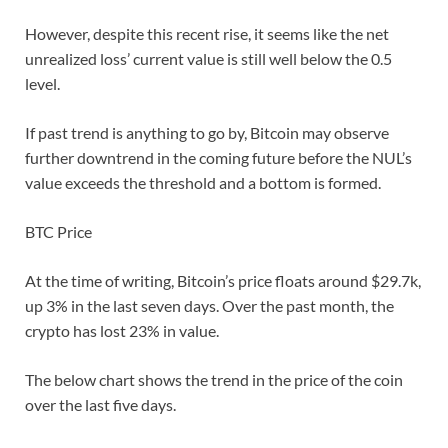
However, despite this recent rise, it seems like the net
unrealized loss’ current value is still well below the 0.5
level.
If past trend is anything to go by, Bitcoin may observe
further downtrend in the coming future before the NUL’s
value exceeds the threshold and a bottom is formed.
BTC Price
At the time of writing, Bitcoin’s price floats around $29.7k,
up 3% in the last seven days. Over the past month, the
crypto has lost 23% in value.
The below chart shows the trend in the price of the coin
over the last five days.