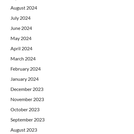
August 2024
July 2024
June 2024
May 2024
April 2024
March 2024
February 2024
January 2024
December 2023
November 2023
October 2023
September 2023
August 2023