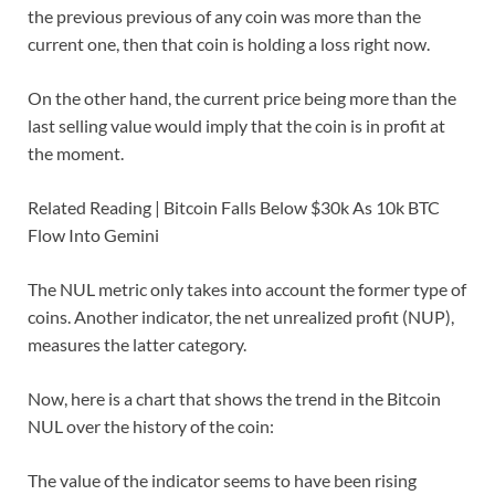
the previous previous of any coin was more than the
current one, then that coin is holding a loss right now.
On the other hand, the current price being more than the
last selling value would imply that the coin is in profit at
the moment.
Related Reading | Bitcoin Falls Below $30k As 10k BTC
Flow Into Gemini
The NUL metric only takes into account the former type of
coins. Another indicator, the net unrealized profit (NUP),
measures the latter category.
Now, here is a chart that shows the trend in the Bitcoin
NUL over the history of the coin:
The value of the indicator seems to have been rising