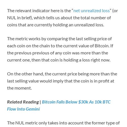
The relevant indicator here is the “
net unrealized loss
” (or
NUL in brief), which tells us about the total number of
coins that are currently holding an unrealized loss.
The metric works by comparing the last selling price of
each coin on the chain to the current value of Bitcoin. If
the previous previous of any coin was more than the
current one, then that coin is holding a loss right now.
On the other hand, the current price being more than the
last selling value would imply that the coin is in profit at
the moment.
Related Reading |
Bitcoin Falls Below $30k As 10k BTC
Flow Into Gemini
The NUL metric only takes into account the former type of