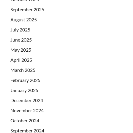
September 2025
August 2025
July 2025
June 2025
May 2025
April 2025
March 2025
February 2025
January 2025
December 2024
November 2024
October 2024
September 2024