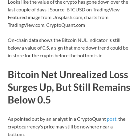
Looks like the value of the crypto has gone down over the
last couple of days | Source: BTCUSD on TradingView
Featured image from Unsplash.com, charts from
TradingView.com, CryptoQuant.com
On-chain data shows the Bitcoin NUL indicator is still
below a value of 0.5, a sign that more downtrend could be
in store for the crypto before the bottom is in.
Bitcoin Net Unrealized Loss
Surges Up, But Still Remains
Below 0.5
As pointed out by an analyst in a CryptoQuant
post
, the
cryptocurrency’s price may still be nowhere near a
bottom.