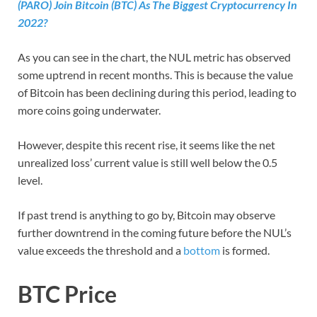
(PARO) Join Bitcoin (BTC) As The Biggest Cryptocurrency In
2022?
As you can see in the chart, the NUL metric has observed
some uptrend in recent months. This is because the value
of Bitcoin has been declining during this period, leading to
more coins going underwater.
However, despite this recent rise, it seems like the net
unrealized loss’ current value is still well below the 0.5
level.
If past trend is anything to go by, Bitcoin may observe
further downtrend in the coming future before the NUL’s
value exceeds the threshold and a
bottom
is formed.
BTC Price