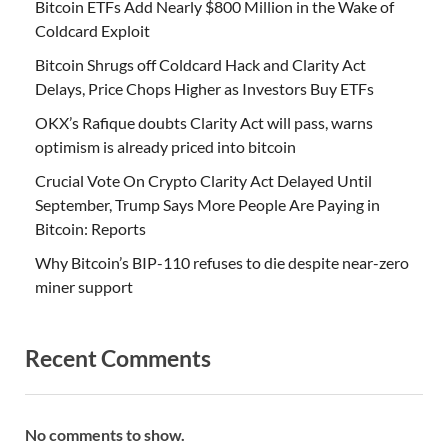
Bitcoin ETFs Add Nearly $800 Million in the Wake of
Coldcard Exploit
Bitcoin Shrugs off Coldcard Hack and Clarity Act
Delays, Price Chops Higher as Investors Buy ETFs
OKX’s Rafique doubts Clarity Act will pass, warns
optimism is already priced into bitcoin
Crucial Vote On Crypto Clarity Act Delayed Until
September, Trump Says More People Are Paying in
Bitcoin: Reports
Why Bitcoin’s BIP-110 refuses to die despite near-zero
miner support
Recent Comments
No comments to show.