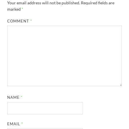
Your email address will not be published.
Required fields are
marked
*
COMMENT
*
NAME
*
EMAIL
*