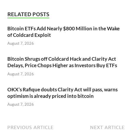
RELATED POSTS
Bitcoin ETFs Add Nearly $800 Million in the Wake
of Coldcard Exploit
August 7, 2026
Bitcoin Shrugs off Coldcard Hack and Clarity Act
Delays, Price Chops Higher as Investors Buy ETFs
August 7, 2026
OKX’s Rafique doubts Clarity Act will pass, warns
optimism is already priced into bitcoin
August 7, 2026
PREVIOUS ARTICLE
NEXT ARTICLE