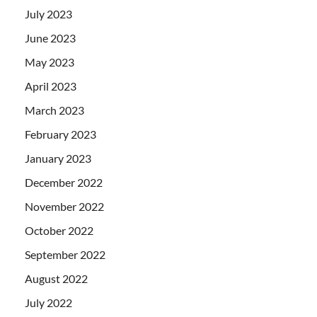
July 2023
June 2023
May 2023
April 2023
March 2023
February 2023
January 2023
December 2022
November 2022
October 2022
September 2022
August 2022
July 2022