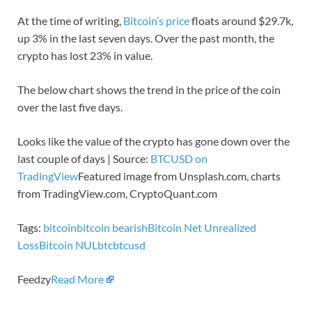
At the time of writing,
Bitcoin’s price
floats around $29.7k,
up 3% in the last seven days. Over the past month, the
crypto has lost 23% in value.
The below chart shows the trend in the price of the coin
over the last five days.
Looks like the value of the crypto has gone down over the
last couple of days | Source:
BTCUSD on
TradingView
Featured image from Unsplash.com, charts
from TradingView.com, CryptoQuant.com
Tags:
bitcoin
bitcoin bearish
Bitcoin Net Unrealized
Loss
Bitcoin NUL
btc
btcusd
Feedzy
Read More