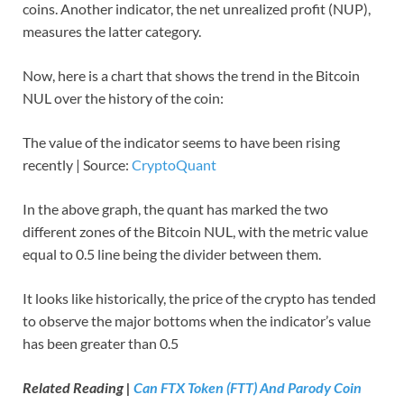
coins. Another indicator, the net unrealized profit (NUP),
measures the latter category.
Now, here is a chart that shows the trend in the Bitcoin
NUL over the history of the coin:
The value of the indicator seems to have been rising
recently | Source:
CryptoQuant
In the above graph, the quant has marked the two
different zones of the Bitcoin NUL, with the metric value
equal to 0.5 line being the divider between them.
It looks like historically, the price of the crypto has tended
to observe the major bottoms when the indicator’s value
has been greater than 0.5
Related Reading |
Can FTX Token (FTT) And Parody Coin