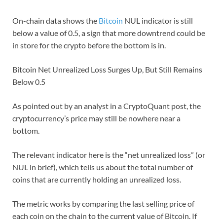
On-chain data shows the
Bitcoin
NUL indicator is still
below a value of 0.5, a sign that more downtrend could be
in store for the crypto before the bottom is in.
Bitcoin Net Unrealized Loss Surges Up, But Still Remains
Below 0.5
As pointed out by an analyst in a CryptoQuant post, the
cryptocurrency’s price may still be nowhere near a
bottom.
The relevant indicator here is the “net unrealized loss” (or
NUL in brief), which tells us about the total number of
coins that are currently holding an unrealized loss.
The metric works by comparing the last selling price of
each coin on the chain to the current value of Bitcoin. If