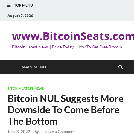
TOP MENU
August 7, 2026
www.BitcoinSeats.co
Bitcoin Latest News | Price Today | How To Get Free Bitcoin
MAIN MENU
BITCOIN LATEST NEWS
Bitcoin NUL Suggests More
Downside To Come Before
The Bottom
June 3, 2022
-
by
-
Leave a Comment