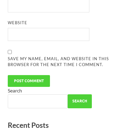
WEBSITE
SAVE MY NAME, EMAIL, AND WEBSITE IN THIS
BROWSER FOR THE NEXT TIME I COMMENT.
Search
SEARCH
Recent Posts