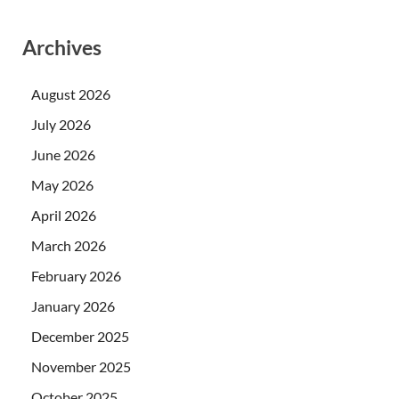
Archives
August 2026
July 2026
June 2026
May 2026
April 2026
March 2026
February 2026
January 2026
December 2025
November 2025
October 2025