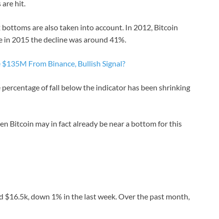
are hit.
ottoms are also taken into account. In 2012, Bitcoin
le in 2015 the decline was around 41%.
$135M From Binance, Bullish Signal?
e percentage of fall below the indicator has been shrinking
then Bitcoin may in fact already be near a bottom for this
d $16.5k, down 1% in the last week. Over the past month,