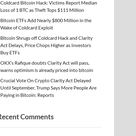
Coldcard Bitcoin Hack: Victims Report Median
Loss of 1 BTC as Theft Tops $111 Million
Bitcoin ETFs Add Nearly $800 Million in the
Wake of Coldcard Exploit
Bitcoin Shrugs off Coldcard Hack and Clarity
Act Delays, Price Chops Higher as Investors
Buy ETFs
OKX’s Rafique doubts Clarity Act will pass,
warns optimism is already priced into bitcoin
Crucial Vote On Crypto Clarity Act Delayed
Until September, Trump Says More People Are
Paying in Bitcoin: Reports
Recent Comments