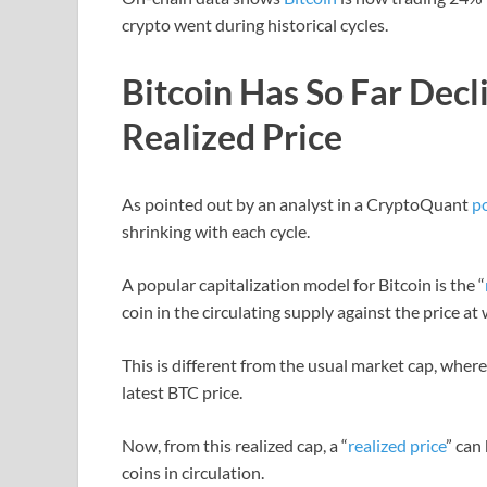
crypto went during historical cycles.
Bitcoin Has So Far Dec
Realized Price
As pointed out by an analyst in a CryptoQuant
p
shrinking with each cycle.
A popular capitalization model for Bitcoin is the “
coin in the circulating supply against the price at
This is different from the usual market cap, where 
latest BTC price.
Now, from this realized cap, a “
realized price
” can
coins in circulation.