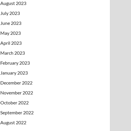
August 2023
July 2023
June 2023
May 2023
April 2023
March 2023
February 2023
January 2023
December 2022
November 2022
October 2022
September 2022
August 2022