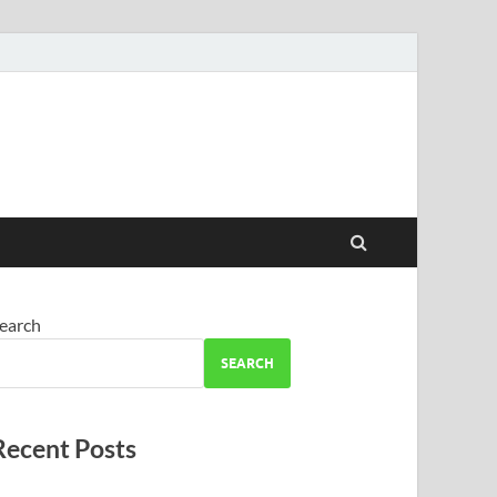
earch
SEARCH
Recent Posts