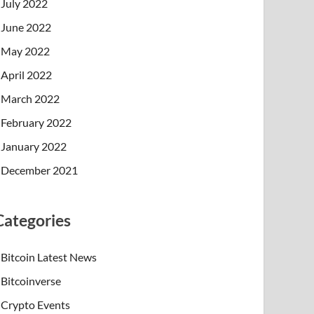
July 2022
June 2022
May 2022
April 2022
March 2022
February 2022
January 2022
December 2021
Categories
Bitcoin Latest News
Bitcoinverse
Crypto Events