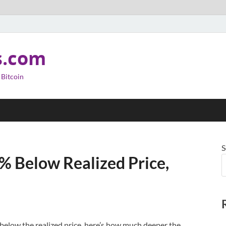
s.com
 Bitcoin
S
% Below Realized Price,
below the realized price, here’s how much deeper the