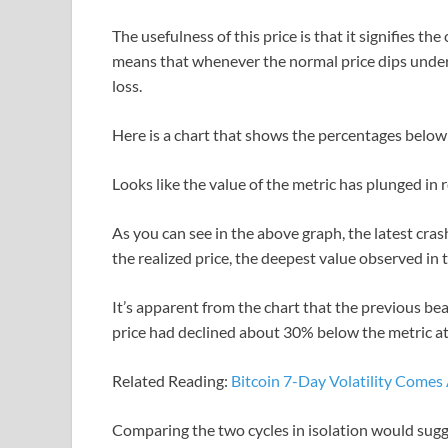
The usefulness of this price is that it signifies th
means that whenever the normal price dips under t
loss.
Here is a chart that shows the percentages below 
Looks like the value of the metric has plunged in
As you can see in the above graph, the latest cras
the realized price, the deepest value observed in t
It’s apparent from the chart that the previous b
price had declined about 30% below the metric a
Related Reading:
Bitcoin 7-Day Volatility Comes
Comparing the two cycles in isolation would sugge