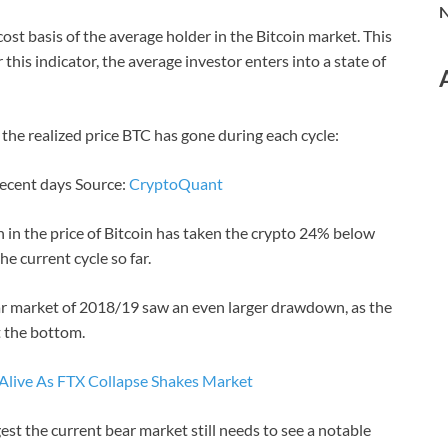
N
e cost basis of the average holder in the Bitcoin market. This
his indicator, the average investor enters into a state of
the realized price BTC has gone during each cycle:
 recent days Source:
CryptoQuant
h in the price of Bitcoin has taken the crypto 24% below
he current cycle so far.
ear market of 2018/19 saw an even larger drawdown, as the
t the bottom.
 Alive As FTX Collapse Shakes Market
st the current bear market still needs to see a notable