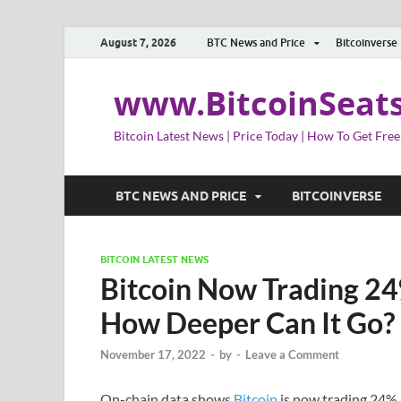
August 7, 2026
BTC News and Price
Bitcoinverse
www.BitcoinSeat
Bitcoin Latest News | Price Today | How To Get Free
BTC NEWS AND PRICE
BITCOINVERSE
BITCOIN LATEST NEWS
Bitcoin Now Trading 24
How Deeper Can It Go?
November 17, 2022
-
by
-
Leave a Comment
On-chain data shows
Bitcoin
is now trading 24% 