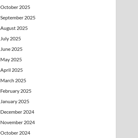
October 2025
September 2025
August 2025
July 2025
June 2025
May 2025
April 2025
March 2025
February 2025
January 2025
December 2024
November 2024
October 2024