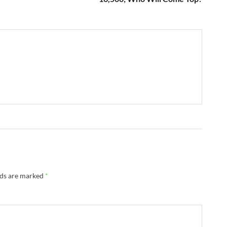
lds are marked
*