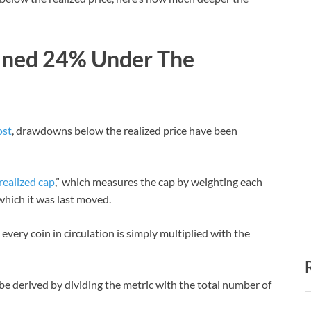
lined 24% Under The
ost
, drawdowns below the realized price have been
realized cap
,” which measures the cap by weighting each
 which it was last moved.
every coin in circulation is simply multiplied with the
 be derived by dividing the metric with the total number of