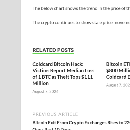
The below chart shows the trend in the price of the
The crypto continues to show stale price movem
RELATED POSTS
Coldcard Bitcoin Hack:
Bitcoin ET
Victims Report Median Loss
$800 Milli
of 1 BTC as Theft Tops $111
Coldcard E
Million
August 7, 20
August 7, 2026
PREVIOUS ARTICLE
Bitcoin Exit From Crypto Exchanges Rises to 2
Over Past 10 Days