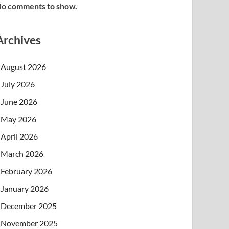
o comments to show.
Archives
August 2026
July 2026
June 2026
May 2026
April 2026
March 2026
February 2026
January 2026
December 2025
November 2025