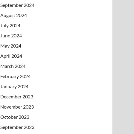
September 2024
August 2024
July 2024
June 2024
May 2024
April 2024
March 2024
February 2024
January 2024
December 2023
November 2023
October 2023
September 2023