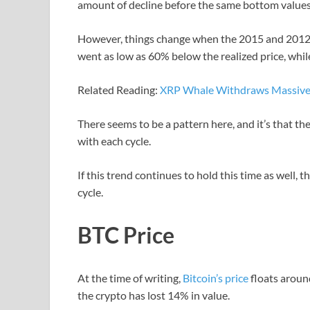
amount of decline before the same bottom values 
However, things change when the 2015 and 2012 b
went as low as 60% below the realized price, whi
Related Reading:
XRP Whale Withdraws Massive 
There seems to be a pattern here, and it’s that th
with each cycle.
If this trend continues to hold this time as well, 
cycle.
BTC Price
At the time of writing,
Bitcoin’s price
floats aroun
the crypto has lost 14% in value.