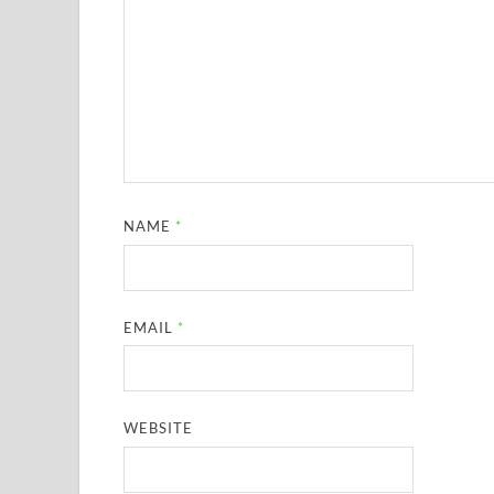
NAME
*
EMAIL
*
WEBSITE