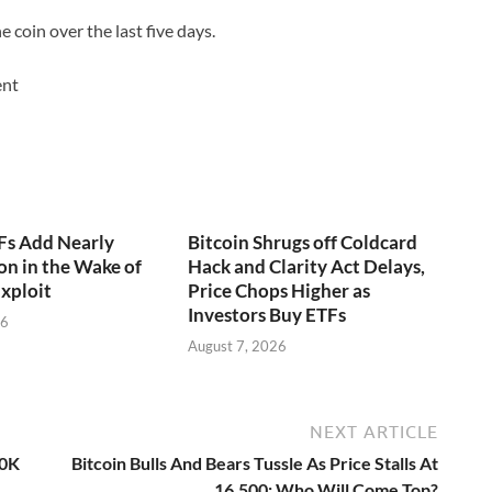
 coin over the last five days.
ent
Fs Add Nearly
Bitcoin Shrugs off Coldcard
on in the Wake of
Hack and Clarity Act Delays,
xploit
Price Chops Higher as
Investors Buy ETFs
26
August 7, 2026
NEXT ARTICLE
20K
Bitcoin Bulls And Bears Tussle As Price Stalls At
16,500; Who Will Come Top?