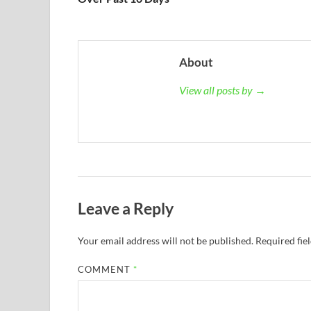
About
View all posts by →
Leave a Reply
Your email address will not be published.
Required fie
COMMENT
*