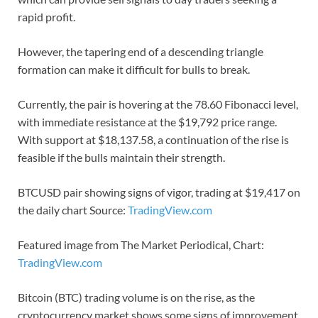
rapid profit.
However, the tapering end of a descending triangle
formation can make it difficult for bulls to break.
Currently, the pair is hovering at the 78.60 Fibonacci level,
with immediate resistance at the $19,792 price range.
With support at $18,137.58, a continuation of the rise is
feasible if the bulls maintain their strength.
BTCUSD pair showing signs of vigor, trading at $19,417 on
the daily chart Source:
TradingView.com
Featured image from The Market Periodical, Chart:
TradingView.com
Bitcoin (BTC) trading volume is on the rise, as the
cryptocurrency market shows some signs of improvement.