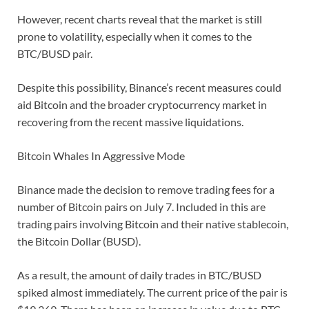
However, recent charts reveal that the market is still
prone to volatility, especially when it comes to the
BTC/BUSD pair.
Despite this possibility, Binance’s recent measures could
aid Bitcoin and the broader cryptocurrency market in
recovering from the recent massive liquidations.
Bitcoin Whales In Aggressive Mode
Binance made the decision to remove trading fees for a
number of Bitcoin pairs on July 7. Included in this are
trading pairs involving Bitcoin and their native stablecoin,
the Bitcoin Dollar (BUSD).
As a result, the amount of daily trades in BTC/BUSD
spiked almost immediately. The current price of the pair is