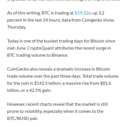
As of this writing, BTC is trading at
$19,326
, up 3.2
percent in the last 24 hours, data from Coingecko show,
Thursday.
Today is one of the busiest trading days for Bitcoin since
mid-June. CryptoQuant attributes the recent surge in
BTC trading volume to Binance.
CoinGecko also reveals a dramatic increase in Bitcoin
trade volume over the past three days. Total trade volume
for the coin is $142.5 billion, a massive rise from $81.6
billion, or a 42.5% gain.
However, recent charts reveal that the market is still
prone to volatility, especially when it comes to the
BTC/BUSD pair.