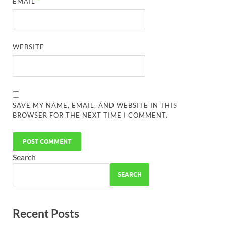
EMAIL
*
WEBSITE
SAVE MY NAME, EMAIL, AND WEBSITE IN THIS
BROWSER FOR THE NEXT TIME I COMMENT.
Search
SEARCH
Recent Posts