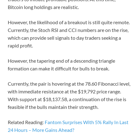
Bitcoin long holdings are realistic.
However, the likelihood of a breakout is still quite remote.
Currently, the Stoch RSI and CCI numbers are on the rise,
which can provide sell signals to day traders seeking a
rapid profit.
However, the tapering end of a descending triangle
formation can make it difficult for bulls to break.
Currently, the pair is hovering at the 78.60 Fibonacci level,
with immediate resistance at the $19,792 price range.
With support at $18,137.58, a continuation of the rise is
feasible if the bulls maintain their strength.
Related Reading:
Fantom Surprises With 5% Rally In Last
24 Hours – More Gains Ahead?