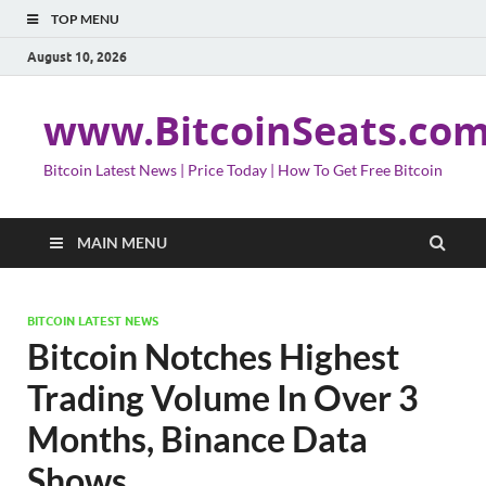
TOP MENU
August 10, 2026
www.BitcoinSeats.co
Bitcoin Latest News | Price Today | How To Get Free Bitcoin
MAIN MENU
BITCOIN LATEST NEWS
Bitcoin Notches Highest
Trading Volume In Over 3
Months, Binance Data
Shows