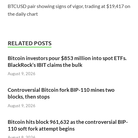
BTCUSD pair showing signs of vigor, trading at $19,417 on
the daily chart
RELATED POSTS
Bitcoin investors pour $853 million into spot ETFs.
BlackRock’s IBIT claims the bulk
August 9, 2026
Controversial Bitcoin fork BIP-110 mines two
blocks, then stops
August 9, 2026
Bitcoin hits block 961,632 as the controversial BIP-
110 soft fork attempt begins
August 8, 2026