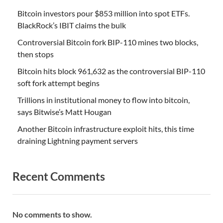
Bitcoin investors pour $853 million into spot ETFs.
BlackRock’s IBIT claims the bulk
Controversial Bitcoin fork BIP-110 mines two blocks,
then stops
Bitcoin hits block 961,632 as the controversial BIP-110
soft fork attempt begins
Trillions in institutional money to flow into bitcoin,
says Bitwise’s Matt Hougan
Another Bitcoin infrastructure exploit hits, this time
draining Lightning payment servers
Recent Comments
No comments to show.