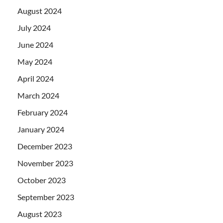
August 2024
July 2024
June 2024
May 2024
April 2024
March 2024
February 2024
January 2024
December 2023
November 2023
October 2023
September 2023
August 2023