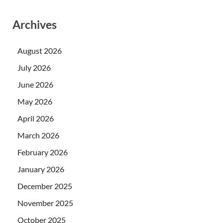
Archives
August 2026
July 2026
June 2026
May 2026
April 2026
March 2026
February 2026
January 2026
December 2025
November 2025
October 2025