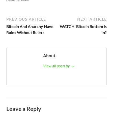
PREVIOUS ARTICLE
NEXT ARTICLE
Bitcoin And Anarchy Have
WATCH: Bitcoin Bottom Is
Rules Without Rulers
In?
About
View all posts by →
Leave a Reply