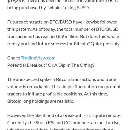
$19,369. There has been an increase in value due to BTC
being purchased by “whales” using BUSD.
Futures contracts on BTC/BUSD have likewise followed
this pattern. As of today, the total number of BTC/BUSD
transactions has reached 8.9 million. But does this whale
frenzy portend future success for Bitcoin? Quite possibly.
Chart:
TradingView.com
Potential Breakout? Or A Dip In The Offing?
The unexpected spike in Bitcoin transactions and trade
volume is remarkable. This simple fluctuation can prompt
traders to initiate profitable positions. At this time,
Bitcoin long holdings are realistic.
However, the likelihood of a breakout is still quite remote.
Currently, the Stoch RSI and CCI numbers are on the rise,
which can provide sell signals to day traders seeking a