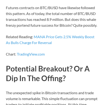
Futures contracts on BTC/BUSD have likewise followed
this pattern. As of today, the total number of BTC/BUSD
transactions has reached 8.9 million. But does this whale
frenzy portend future success for Bitcoin? Quite possibly.
Related Reading:
MANA Price Gets 2.5% Weekly Boost
As Bulls Charge For Reversal
Chart:
TradingView.com
Potential Breakout? Or A
Dip In The Offing?
The unexpected spike in Bitcoin transactions and trade
volume is remarkable. This simple fluctuation can prompt
traders to initiate profitable positions. At this time,