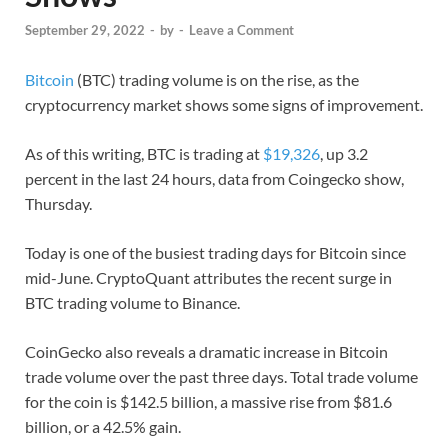
September 29, 2022
-
by
-
Leave a Comment
Bitcoin
(BTC) trading volume is on the rise, as the
cryptocurrency market shows some signs of improvement.
As of this writing, BTC is trading at
$19,326
, up 3.2
percent in the last 24 hours, data from Coingecko show,
Thursday.
Today is one of the busiest trading days for Bitcoin since
mid-June. CryptoQuant attributes the recent surge in
BTC trading volume to Binance.
CoinGecko also reveals a dramatic increase in Bitcoin
trade volume over the past three days. Total trade volume
for the coin is $142.5 billion, a massive rise from $81.6
billion, or a 42.5% gain.