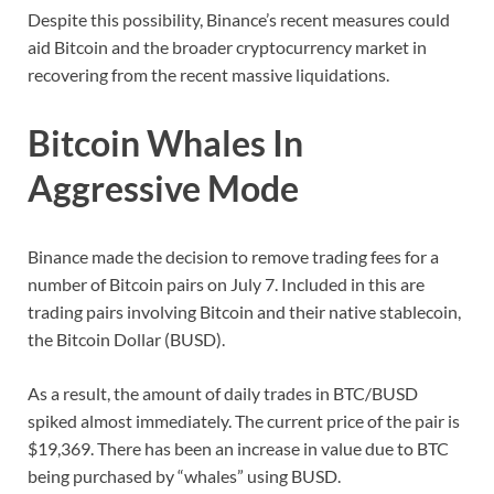
Despite this possibility, Binance’s recent measures could
aid Bitcoin and the broader cryptocurrency market in
recovering from the recent massive liquidations.
Bitcoin Whales In
Aggressive Mode
Binance made the decision to remove trading fees for a
number of Bitcoin pairs on July 7. Included in this are
trading pairs involving Bitcoin and their native stablecoin,
the Bitcoin Dollar (BUSD).
As a result, the amount of daily trades in BTC/BUSD
spiked almost immediately. The current price of the pair is
$19,369. There has been an increase in value due to BTC
being purchased by “whales” using BUSD.