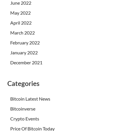
June 2022
May 2022
April 2022
March 2022
February 2022
January 2022
December 2021
Categories
Bitcoin Latest News
Bitcoinverse
Crypto Events
Price Of Bitcoin Today