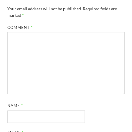
Your email address will not be published.
Required fields are
marked
*
COMMENT
*
NAME
*