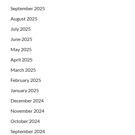
September 2025
August 2025
July 2025
June 2025
May 2025
April 2025
March 2025
February 2025
January 2025
December 2024
November 2024
October 2024
September 2024