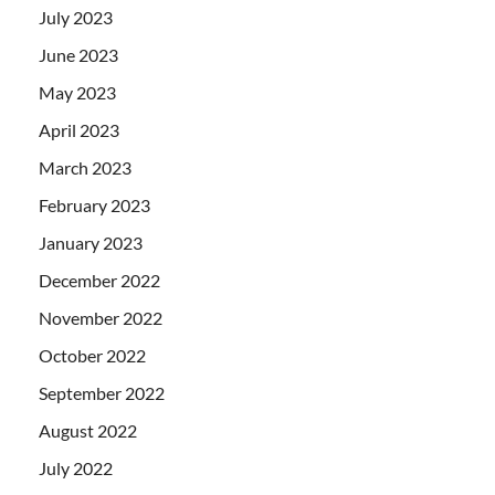
July 2023
June 2023
May 2023
April 2023
March 2023
February 2023
January 2023
December 2022
November 2022
October 2022
September 2022
August 2022
July 2022