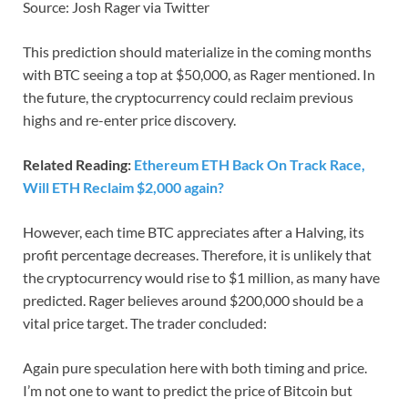
Source: Josh Rager via Twitter
This prediction should materialize in the coming months
with BTC seeing a top at $50,000, as Rager mentioned. In
the future, the cryptocurrency could reclaim previous
highs and re-enter price discovery.
Related Reading:
Ethereum ETH Back On Track Race,
Will ETH Reclaim $2,000 again?
However, each time BTC appreciates after a Halving, its
profit percentage decreases. Therefore, it is unlikely that
the cryptocurrency would rise to $1 million, as many have
predicted. Rager believes around $200,000 should be a
vital price target. The trader concluded:
Again pure speculation here with both timing and price.
I’m not one to want to predict the price of Bitcoin but