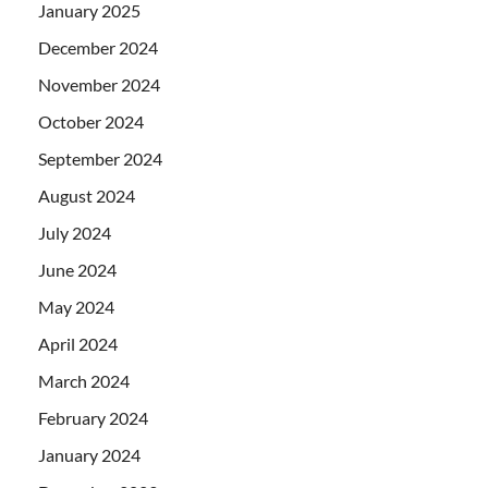
January 2025
December 2024
November 2024
October 2024
September 2024
August 2024
July 2024
June 2024
May 2024
April 2024
March 2024
February 2024
January 2024