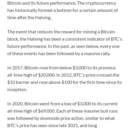
Bitcoin and its future performance. The cryptocurrency
has historically formed a bottom for a certain amount of
time after the Halving.
The event that reduces the reward for mining a Bitcoin
block, the Halving has been a consistent indicator of BTC’s
future performance. In the past, as seen below, every one
of these events has been followed by a massive rally.
In 2017, Bitcoin rose from below $3,000 to its previous
all-time high of $20,000. In 2012, BTC’s price crossed the
$10 barrier and rose above $100 for the first time since its
inception.
In 2020, Bitcoin went from a low of $3,000 to its current
all-time high of $69,000. Each of these massive bull runs
was followed by downside price action, similar to what
BTC’s price has seen since late 2021, and long