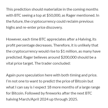
This prediction should materialize in the coming months
with BTC seeing a top at $50,000, as Rager mentioned. In
the future, the cryptocurrency could reclaim previous
highs and re-enter price discovery.
However, each time BTC appreciates after a Halving, its
profit percentage decreases. Therefore, it is unlikely that
the cryptocurrency would rise to $1 million, as many have
predicted. Rager believes around $200,000 should be a
vital price target. The trader concluded:
Again pure speculation here with both timing and price.
I’m not one to want to predict the price of Bitcoin but
what I can say is I expect 18 more months of a large range
for Bitcoin. Followed by fireworks after the next BTC
halving March/April 2024 up through 2025.