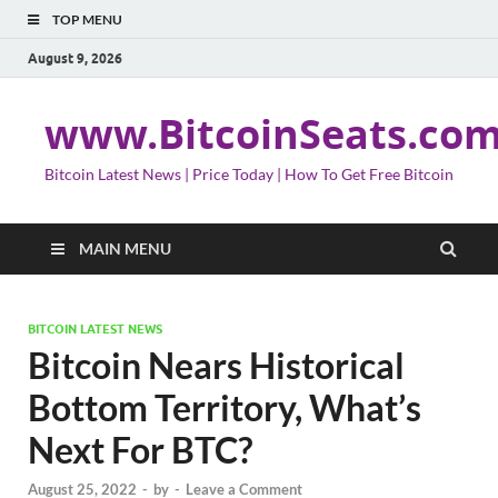
TOP MENU
August 9, 2026
www.BitcoinSeats.co
Bitcoin Latest News | Price Today | How To Get Free Bitcoin
MAIN MENU
BITCOIN LATEST NEWS
Bitcoin Nears Historical
Bottom Territory, What’s
Next For BTC?
August 25, 2022
-
by
-
Leave a Comment