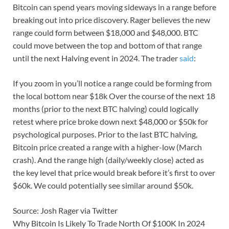
Bitcoin can spend years moving sideways in a range before
breaking out into price discovery. Rager believes the new
range could form between $18,000 and $48,000. BTC
could move between the top and bottom of that range
until the next Halving event in 2024. The trader
said
:
If you zoom in you’ll notice a range could be forming from
the local bottom near $18k Over the course of the next 18
months (prior to the next BTC halving) could logically
retest where price broke down next $48,000 or $50k for
psychological purposes. Prior to the last BTC halving,
Bitcoin price created a range with a higher-low (March
crash). And the range high (daily/weekly close) acted as
the key level that price would break before it’s first to over
$60k. We could potentially see similar around $50k.
Source: Josh Rager via Twitter
Why Bitcoin Is Likely To Trade North Of $100K In 2024