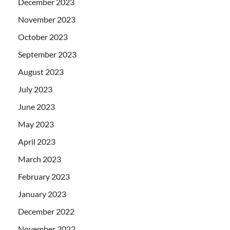
December 2023
November 2023
October 2023
September 2023
August 2023
July 2023
June 2023
May 2023
April 2023
March 2023
February 2023
January 2023
December 2022
November 2022