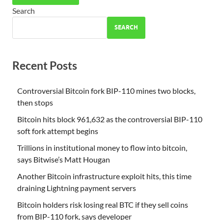
Search
SEARCH
Recent Posts
Controversial Bitcoin fork BIP-110 mines two blocks,
then stops
Bitcoin hits block 961,632 as the controversial BIP-110
soft fork attempt begins
Trillions in institutional money to flow into bitcoin,
says Bitwise’s Matt Hougan
Another Bitcoin infrastructure exploit hits, this time
draining Lightning payment servers
Bitcoin holders risk losing real BTC if they sell coins
from BIP-110 fork, says developer