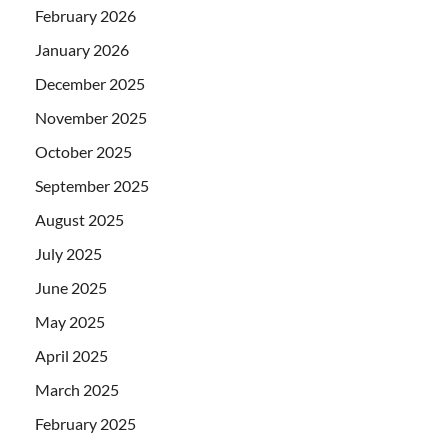
February 2026
January 2026
December 2025
November 2025
October 2025
September 2025
August 2025
July 2025
June 2025
May 2025
April 2025
March 2025
February 2025