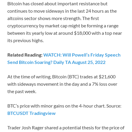
Bitcoin has closed about important resistance but
continues to move sideways in the last 24 hours as the
altcoins sector shows more strength. The first
cryptocurrency by market cap might be forming a range
between its yearly low at around $18,000 with a top near
its previous highs.
Related Reading:
WATCH: Will Powell’s Friday Speech
Send Bitcoin Soaring? Daily TA August 25, 2022
At the time of writing, Bitcoin (BTC) trades at $21,600
with sideways movement in the day and a 7% loss over
the past week.
BTC’s price with minor gains on the 4-hour chart. Source:
BTCUSDT Tradingview
Trader Josh Rager shared a potential thesis for the price of