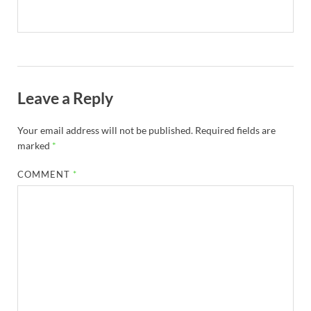
Leave a Reply
Your email address will not be published.
Required fields are
marked
*
COMMENT
*