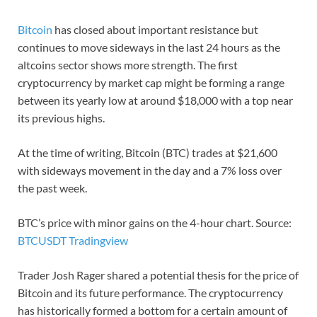
Bitcoin
has closed about important resistance but
continues to move sideways in the last 24 hours as the
altcoins sector shows more strength. The first
cryptocurrency by market cap might be forming a range
between its yearly low at around $18,000 with a top near
its previous highs.
At the time of writing, Bitcoin (BTC) trades at $21,600
with sideways movement in the day and a 7% loss over
the past week.
BTC’s price with minor gains on the 4-hour chart. Source:
BTCUSDT Tradingview
Trader Josh Rager shared a potential thesis for the price of
Bitcoin and its future performance. The cryptocurrency
has historically formed a bottom for a certain amount of