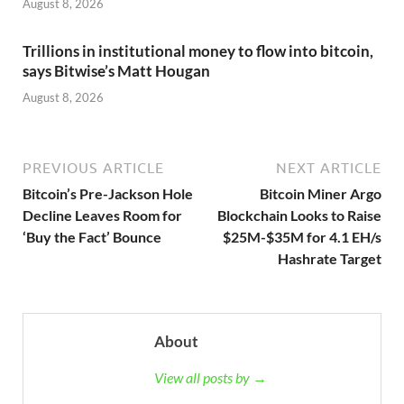
August 8, 2026
Trillions in institutional money to flow into bitcoin,
says Bitwise’s Matt Hougan
August 8, 2026
PREVIOUS ARTICLE
NEXT ARTICLE
Bitcoin’s Pre-Jackson Hole
Bitcoin Miner Argo
Decline Leaves Room for
Blockchain Looks to Raise
‘Buy the Fact’ Bounce
$25M-$35M for 4.1 EH/s
Hashrate Target
About
View all posts by →