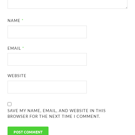
NAME
*
EMAIL
*
WEBSITE
SAVE MY NAME, EMAIL, AND WEBSITE IN THIS
BROWSER FOR THE NEXT TIME I COMMENT.