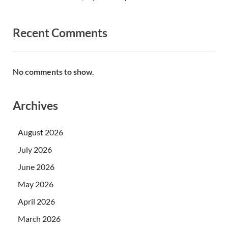
Recent Comments
No comments to show.
Archives
August 2026
July 2026
June 2026
May 2026
April 2026
March 2026