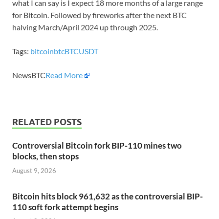
what I can say is I expect 18 more months of a large range
for Bitcoin. Followed by fireworks after the next BTC
halving March/April 2024 up through 2025.
Tags:
bitcoin
btc
BTCUSDT
NewsBTC
Read More
RELATED POSTS
Controversial Bitcoin fork BIP-110 mines two
blocks, then stops
August 9, 2026
Bitcoin hits block 961,632 as the controversial BIP-
110 soft fork attempt begins