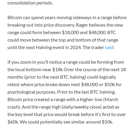
consolidation periods.
Bitcoin can spend years moving sideways in a range before
breaking out into price discovery. Rager believes the new
range could form between $18,000 and $48,000. BTC
could move between the top and bottom of that range
until the next Halving event in 2024. The trader
said
:
If you zoom in you’ll notice a range could be forming from
the local bottom near $18k Over the course of the next 18
months (prior to the next BTC halving) could logically
retest where price broke down next $48,000 or $50k for
psychological purposes. Prior to the last BTC halving,
Bitcoin price created a range with a higher-low (March
crash). And the range high (daily/weekly close) acted as
the key level that price would break before it’s first to over
$60k. We could potentially see similar around $50k.