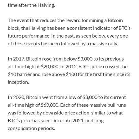
time after the Halving.
The event that reduces the reward for mining a Bitcoin
block, the Halving has been a consistent indicator of BTC’s
future performance. In the past, as seen below, every one
of these events has been followed by a massive rally.
In 2017, Bitcoin rose from below $3,000 to its previous
all-time high of $20,000. In 2012, BTC’s price crossed the
$10 barrier and rose above $100 for the first time since its
inception.
In 2020, Bitcoin went from a low of $3,000 to its current
all-time high of $69,000. Each of these massive bull runs
was followed by downside price action, similar to what
BTC’s price has seen since late 2021, and long
consolidation periods.