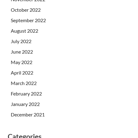
October 2022
September 2022
August 2022
July 2022
June 2022
May 2022
April 2022
March 2022
February 2022
January 2022
December 2021
Categories