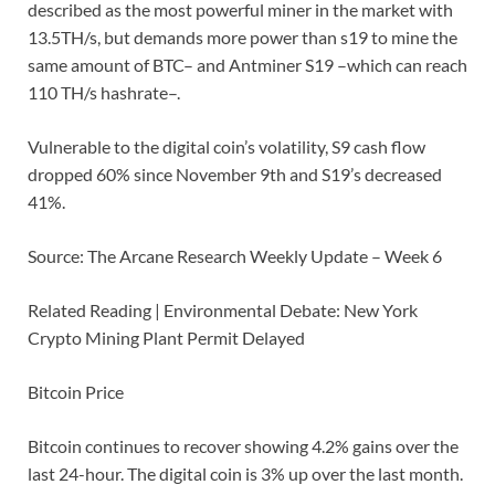
described as the most powerful miner in the market with
13.5TH/s, but demands more power than s19 to mine the
same amount of BTC– and Antminer S19 –which can reach
110 TH/s hashrate–.
Vulnerable to the digital coin’s volatility, S9 cash flow
dropped 60% since November 9th and S19’s decreased
41%.
Source: The Arcane Research Weekly Update – Week 6
Related Reading | Environmental Debate: New York
Crypto Mining Plant Permit Delayed
Bitcoin Price
Bitcoin continues to recover showing 4.2% gains over the
last 24-hour. The digital coin is 3% up over the last month.