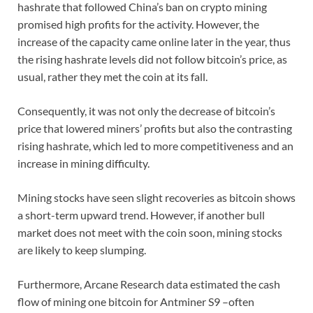
hashrate that followed China’s ban on crypto mining
promised high profits for the activity. However, the
increase of the capacity came online later in the year, thus
the rising hashrate levels did not follow bitcoin’s price, as
usual, rather they met the coin at its fall.
Consequently, it was not only the decrease of bitcoin’s
price that lowered miners’ profits but also the contrasting
rising hashrate, which led to more competitiveness and an
increase in mining difficulty.
Mining stocks have seen slight recoveries as bitcoin shows
a short-term upward trend. However, if another bull
market does not meet with the coin soon, mining stocks
are likely to keep slumping.
Furthermore, Arcane Research data estimated the cash
flow of mining one bitcoin for Antminer S9 –often