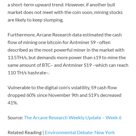
a short-term upward trend. However, if another bull
market does not meet with the coin soon, mining stocks
are likely to keep slumping.
Furthermore, Arcane Research data estimated the cash
flow of mining one bitcoin for Antminer S9 –often
described as the most powerful miner in the market with
13.5TH/s, but demands more power than s19 to mine the
same amount of BTC– and Antminer S19 –which can reach
110 TH/s hashrate–.
Vulnerable to the digital coin’s volatility, S9 cash flow
dropped 60% since November 9th and S19’s decreased
41%.
Source:
The Arcane Research Weekly Update – Week 6
Related Reading |
Environmental Debate: New York