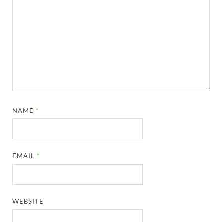
NAME
*
EMAIL
*
WEBSITE