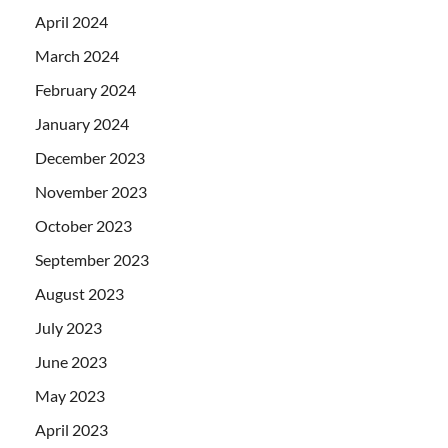
April 2024
March 2024
February 2024
January 2024
December 2023
November 2023
October 2023
September 2023
August 2023
July 2023
June 2023
May 2023
April 2023