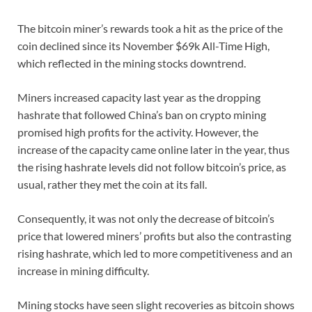
The bitcoin miner’s rewards took a hit as the price of the
coin declined since its November $69k All-Time High,
which reflected in the mining stocks downtrend.
Miners increased capacity last year as the dropping
hashrate that followed China’s ban on crypto mining
promised high profits for the activity. However, the
increase of the capacity came online later in the year, thus
the rising hashrate levels did not follow bitcoin’s price, as
usual, rather they met the coin at its fall.
Consequently, it was not only the decrease of bitcoin’s
price that lowered miners’ profits but also the contrasting
rising hashrate, which led to more competitiveness and an
increase in mining difficulty.
Mining stocks have seen slight recoveries as bitcoin shows