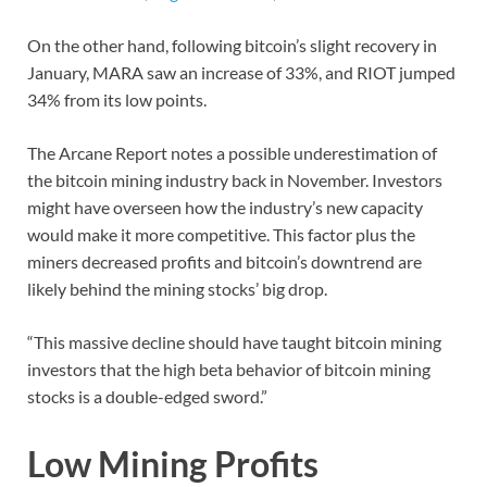
On the other hand, following bitcoin’s slight recovery in
January, MARA saw an increase of 33%, and RIOT jumped
34% from its low points.
The Arcane Report notes a possible underestimation of
the bitcoin mining industry back in November. Investors
might have overseen how the industry’s new capacity
would make it more competitive. This factor plus the
miners decreased profits and bitcoin’s downtrend are
likely behind the mining stocks’ big drop.
“This massive decline should have taught bitcoin mining
investors that the high beta behavior of bitcoin mining
stocks is a double-edged sword.”
Low Mining Profits