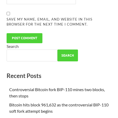
SAVE MY NAME, EMAIL, AND WEBSITE IN THIS
BROWSER FOR THE NEXT TIME I COMMENT.
Search
SEARCH
Recent Posts
Controversial Bitcoin fork BIP-110 mines two blocks,
then stops
Bitcoin hits block 961,632 as the controversial BIP-110
soft fork attempt begins