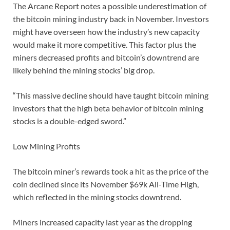
The Arcane Report notes a possible underestimation of
the bitcoin mining industry back in November. Investors
might have overseen how the industry’s new capacity
would make it more competitive. This factor plus the
miners decreased profits and bitcoin’s downtrend are
likely behind the mining stocks’ big drop.
“This massive decline should have taught bitcoin mining
investors that the high beta behavior of bitcoin mining
stocks is a double-edged sword.”
Low Mining Profits
The bitcoin miner’s rewards took a hit as the price of the
coin declined since its November $69k All-Time High,
which reflected in the mining stocks downtrend.
Miners increased capacity last year as the dropping