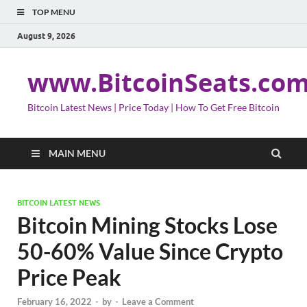
TOP MENU
August 9, 2026
www.BitcoinSeats.co
Bitcoin Latest News | Price Today | How To Get Free Bitcoin
MAIN MENU
BITCOIN LATEST NEWS
Bitcoin Mining Stocks Lose
50-60% Value Since Crypto
Price Peak
February 16, 2022
-
by
-
Leave a Comment