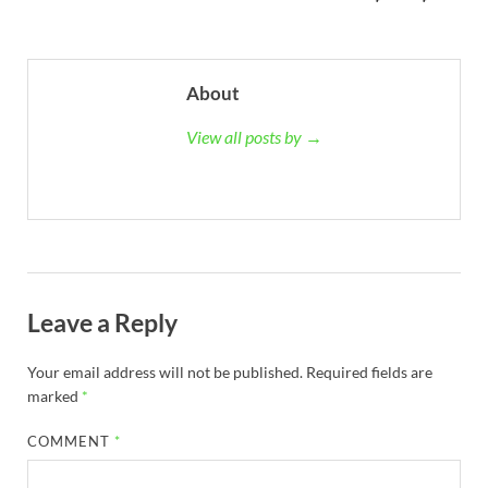
About
View all posts by →
Leave a Reply
Your email address will not be published.
Required fields are
marked
*
COMMENT
*