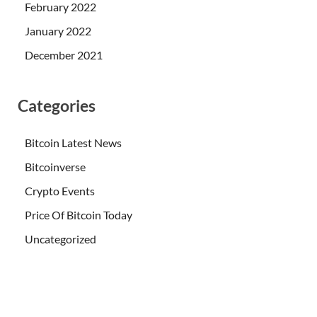
February 2022
January 2022
December 2021
Categories
Bitcoin Latest News
Bitcoinverse
Crypto Events
Price Of Bitcoin Today
Uncategorized