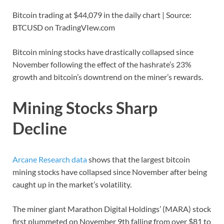
Bitcoin trading at $44,079 in the daily chart | Source:
BTCUSD on TradingVIew.com
Bitcoin mining stocks have drastically collapsed since
November following the effect of the hashrate’s 23%
growth and bitcoin’s downtrend on the miner’s rewards.
Mining Stocks Sharp
Decline
Arcane Research data
shows that the largest bitcoin
mining stocks have collapsed since November after being
caught up in the market’s volatility.
The miner giant Marathon Digital Holdings’ (MARA) stock
first plummeted on November 9th falling from over $81 to