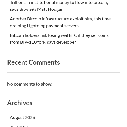
Trillions in institutional money to flow into bitcoin,
says Bitwise’s Matt Hougan
Another Bitcoin infrastructure exploit hits, this time
draining Lightning payment servers
Bitcoin holders risk losing real BTC if they sell coins
from BIP-110 fork, says developer
Recent Comments
No comments to show.
Archives
August 2026
July 2026