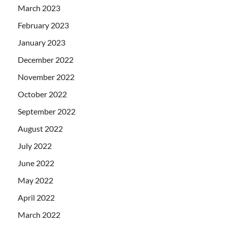
March 2023
February 2023
January 2023
December 2022
November 2022
October 2022
September 2022
August 2022
July 2022
June 2022
May 2022
April 2022
March 2022