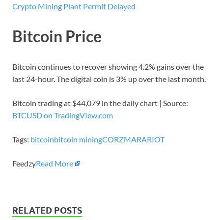
Crypto Mining Plant Permit Delayed
Bitcoin Price
Bitcoin continues to recover showing 4.2% gains over the
last 24-hour. The digital coin is 3% up over the last month.
Bitcoin trading at $44,079 in the daily chart | Source:
BTCUSD on TradingVIew.com
Tags:
bitcoin
bitcoin mining
CORZ
MARA
RIOT
Feedzy
Read More
RELATED POSTS