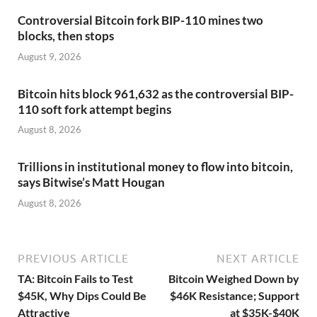
Controversial Bitcoin fork BIP-110 mines two
blocks, then stops
August 9, 2026
Bitcoin hits block 961,632 as the controversial BIP-
110 soft fork attempt begins
August 8, 2026
Trillions in institutional money to flow into bitcoin,
says Bitwise’s Matt Hougan
August 8, 2026
PREVIOUS ARTICLE
NEXT ARTICLE
TA: Bitcoin Fails to Test
Bitcoin Weighed Down by
$45K, Why Dips Could Be
$46K Resistance; Support
Attractive
at $35K-$40K