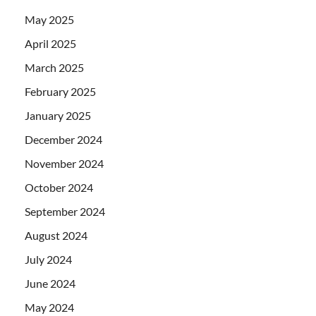
May 2025
April 2025
March 2025
February 2025
January 2025
December 2024
November 2024
October 2024
September 2024
August 2024
July 2024
June 2024
May 2024