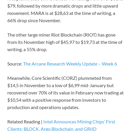
$79, followed by more dramatic drops and little upward
movement. MARA is at $28,63 at the time of writing, a
66% drop since November.
The other large miner Riot Blockchain (RIOT) has gone
from its November high of $45,97 to $19,73 at the time of
writing, a 55% drop.
Source:
The Arcane Research Weekly Update – Week 6
Meanwhile, Core Scientific (CORZ) plummeted from
$14,5 in November to a low of $6,99 mid-January but
recovered over 70% of its value in February now trading at
$10,54 with a positive response from investors to
production and operations updates.
Related Reading |
Intel Announces Mining Chips’ First
Clients: BLOCK, Argo Blockchain, and GRIID