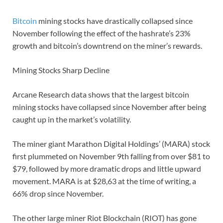
Bitcoin
mining stocks have drastically collapsed since
November following the effect of the hashrate’s 23%
growth and bitcoin’s downtrend on the miner’s rewards.
Mining Stocks Sharp Decline
Arcane Research data shows that the largest bitcoin
mining stocks have collapsed since November after being
caught up in the market’s volatility.
The miner giant Marathon Digital Holdings’ (MARA) stock
first plummeted on November 9th falling from over $81 to
$79, followed by more dramatic drops and little upward
movement. MARA is at $28,63 at the time of writing, a
66% drop since November.
The other large miner Riot Blockchain (RIOT) has gone