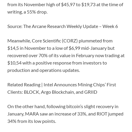
from its November high of $45,97 to $19,73 at the time of
writing, a 55% drop.
Source: The Arcane Research Weekly Update – Week 6
Meanwhile, Core Scientific (CORZ) plummeted from
$14,5 in November to a low of $6,99 mid-January but
recovered over 70% of its value in February now trading at
$10,54 with a positive response from investors to
production and operations updates.
Related Reading | Intel Announces Mining Chips’ First
Clients: BLOCK, Argo Blockchain, and GRIID
On the other hand, following bitcoin’s slight recovery in
January, MARA saw an increase of 33%, and RIOT jumped
34% from its low points.