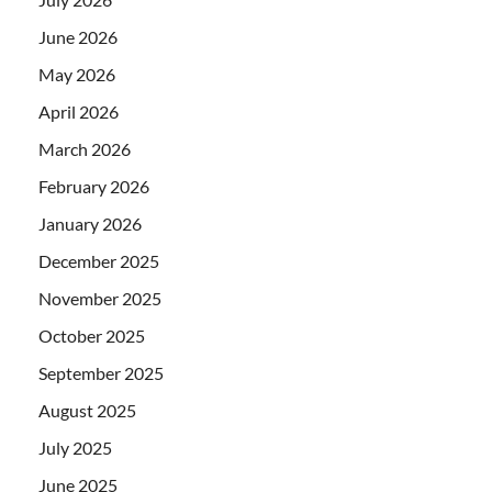
June 2026
May 2026
April 2026
March 2026
February 2026
January 2026
December 2025
November 2025
October 2025
September 2025
August 2025
July 2025
June 2025