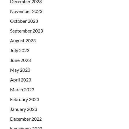
December 2023
November 2023
October 2023
September 2023
August 2023
July 2023
June 2023
May 2023
April 2023
March 2023
February 2023
January 2023
December 2022
November 2022