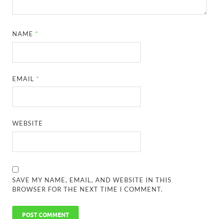
NAME
*
EMAIL
*
WEBSITE
SAVE MY NAME, EMAIL, AND WEBSITE IN THIS
BROWSER FOR THE NEXT TIME I COMMENT.