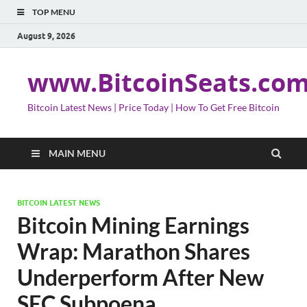
TOP MENU
August 9, 2026
www.BitcoinSeats.co
Bitcoin Latest News | Price Today | How To Get Free Bitcoin
MAIN MENU
BITCOIN LATEST NEWS
Bitcoin Mining Earnings
Wrap: Marathon Shares
Underperform After New
SEC Subpoena