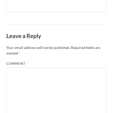
Leave a Reply
Your email address will not be published.
Required fields are
marked
*
COMMENT
*