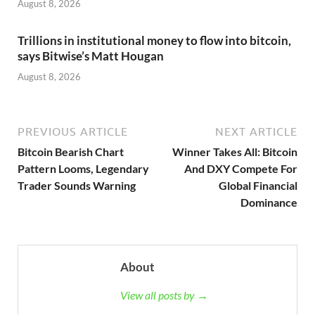
August 8, 2026
Trillions in institutional money to flow into bitcoin,
says Bitwise’s Matt Hougan
August 8, 2026
PREVIOUS ARTICLE
NEXT ARTICLE
Bitcoin Bearish Chart
Winner Takes All: Bitcoin
Pattern Looms, Legendary
And DXY Compete For
Trader Sounds Warning
Global Financial
Dominance
About
View all posts by →