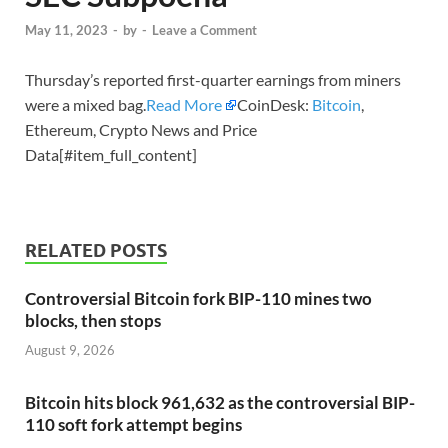
May 11, 2023
-
by
-
Leave a Comment
Thursday’s reported first-quarter earnings from miners
were a mixed bag.
Read More
CoinDesk:
Bitcoin
,
Ethereum, Crypto News and Price
Data[#item_full_content]
RELATED POSTS
Controversial Bitcoin fork BIP-110 mines two
blocks, then stops
August 9, 2026
Bitcoin hits block 961,632 as the controversial BIP-
110 soft fork attempt begins