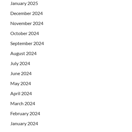
January 2025
December 2024
November 2024
October 2024
September 2024
August 2024
July 2024
June 2024
May 2024
April 2024
March 2024
February 2024
January 2024