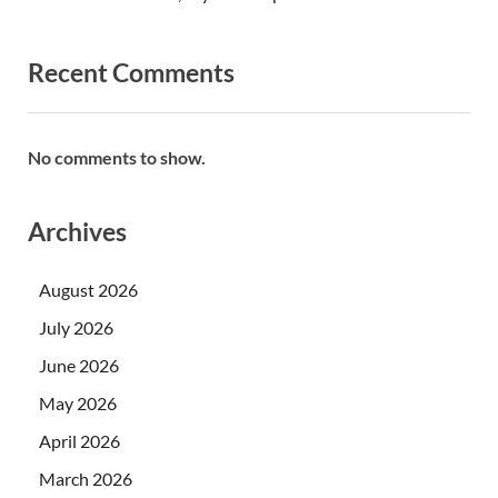
Recent Comments
No comments to show.
Archives
August 2026
July 2026
June 2026
May 2026
April 2026
March 2026