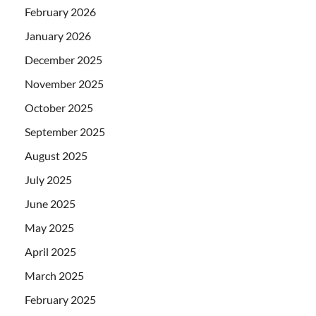
February 2026
January 2026
December 2025
November 2025
October 2025
September 2025
August 2025
July 2025
June 2025
May 2025
April 2025
March 2025
February 2025