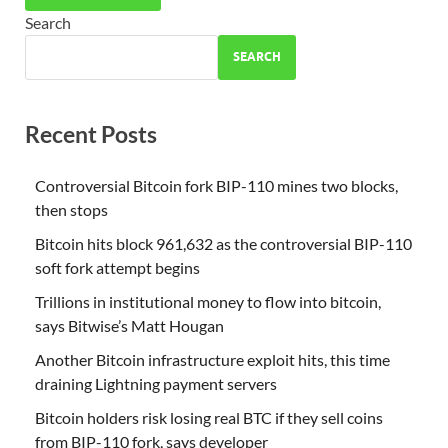
Search
SEARCH
Recent Posts
Controversial Bitcoin fork BIP-110 mines two blocks,
then stops
Bitcoin hits block 961,632 as the controversial BIP-110
soft fork attempt begins
Trillions in institutional money to flow into bitcoin,
says Bitwise’s Matt Hougan
Another Bitcoin infrastructure exploit hits, this time
draining Lightning payment servers
Bitcoin holders risk losing real BTC if they sell coins
from BIP-110 fork, says developer