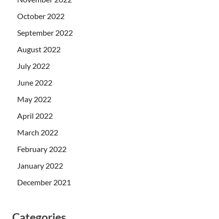
October 2022
September 2022
August 2022
July 2022
June 2022
May 2022
April 2022
March 2022
February 2022
January 2022
December 2021
Categories