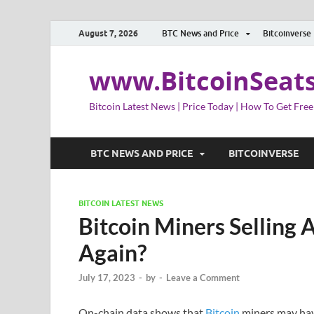
August 7, 2026
BTC News and Price
Bitcoinverse
www.BitcoinSeat
Bitcoin Latest News | Price Today | How To Get Free
BTC NEWS AND PRICE
BITCOINVERSE
BITCOIN LATEST NEWS
Bitcoin Miners Selling A
Again?
July 17, 2023
-
by
-
Leave a Comment
On-chain data shows that
Bitcoin
miners may have