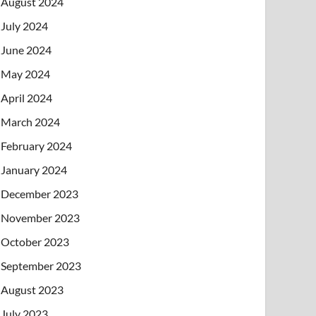
August 2024
July 2024
June 2024
May 2024
April 2024
March 2024
February 2024
January 2024
December 2023
November 2023
October 2023
September 2023
August 2023
July 2023