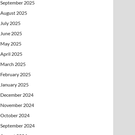
September 2025
August 2025
July 2025
June 2025
May 2025
April 2025
March 2025
February 2025
January 2025
December 2024
November 2024
October 2024
September 2024