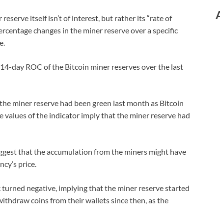
eserve itself isn’t of interest, but rather its “rate of
ercentage changes in the miner reserve over a specific
e.
 14-day ROC of the Bitcoin miner reserves over the last
the miner reserve had been green last month as Bitcoin
e values of the indicator imply that the miner reserve had
uggest that the accumulation from the miners might have
ncy’s price.
c turned negative, implying that the miner reserve started
withdraw coins from their wallets since then, as the