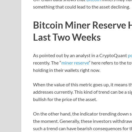
something that could lead to the asset declining.
Bitcoin Miner Reserve 
Last Two Weeks
As pointed out by an analyst in a CryptoQuant
p
recently. The “
miner reserve
” here refers to the t
holding in their wallets right now.
When the value of this metric goes up, it means th
addresses currently. This kind of trend can be a s
bullish for the price of the asset.
On the other hand, the indicator trending down su
the moment. Generally, these investors withdraw c
such a trend can have bearish consequences for t