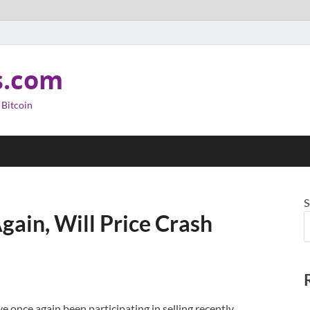
s.com
 Bitcoin
S
gain, Will Price Crash
 once again been participating in selling recently,