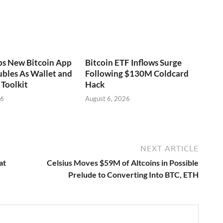
ps New Bitcoin App
Bitcoin ETF Inflows Surge
bles As Wallet and
Following $130M Coldcard
Toolkit
Hack
26
August 6, 2026
NEXT ARTICLE
at
Celsius Moves $59M of Altcoins in Possible
Prelude to Converting Into BTC, ETH