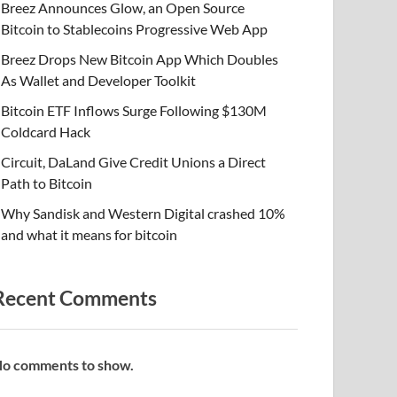
Breez Announces Glow, an Open Source
Bitcoin to Stablecoins Progressive Web App
Breez Drops New Bitcoin App Which Doubles
As Wallet and Developer Toolkit
Bitcoin ETF Inflows Surge Following $130M
Coldcard Hack
Circuit, DaLand Give Credit Unions a Direct
Path to Bitcoin
Why Sandisk and Western Digital crashed 10%
and what it means for bitcoin
Recent Comments
o comments to show.