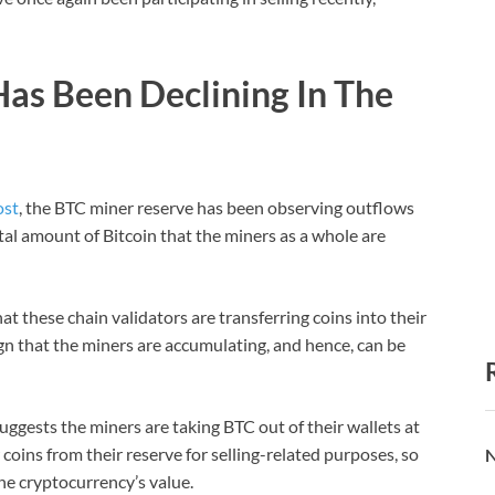
Has Been Declining In The
ost
, the BTC miner reserve has been observing outflows
otal amount of Bitcoin that the miners as a whole are
at these chain validators are transferring coins into their
ign that the miners are accumulating, and hence, can be
ggests the miners are taking BTC out of their wallets at
oins from their reserve for selling-related purposes, so
N
he cryptocurrency’s value.