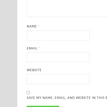
NAME
*
EMAIL
*
WEBSITE
SAVE MY NAME, EMAIL, AND WEBSITE IN THIS