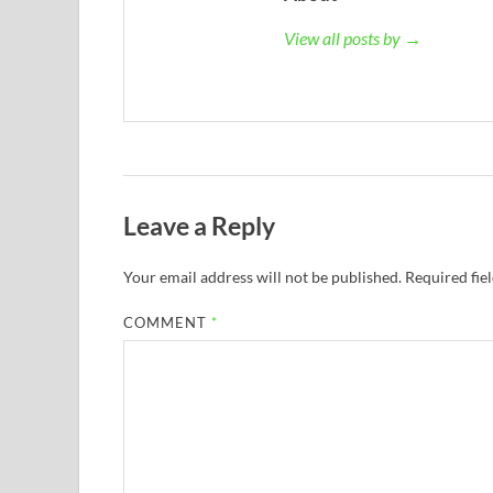
View all posts by →
Leave a Reply
Your email address will not be published.
Required fie
COMMENT
*