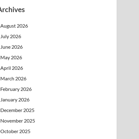
Archives
August 2026
July 2026
June 2026
May 2026
April 2026
March 2026
February 2026
January 2026
December 2025
November 2025
October 2025