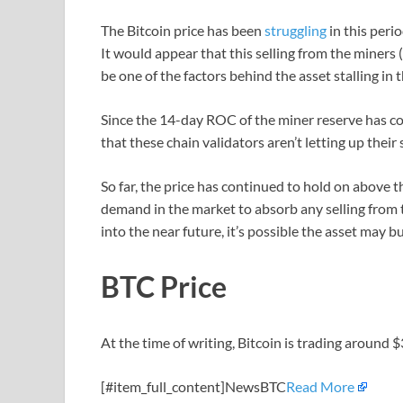
The Bitcoin price has been
struggling
in this peri
It would appear that this selling from the miners 
be one of the factors behind the asset stalling in 
Since the 14-day ROC of the miner reserve has cont
that these chain validators aren’t letting up their s
So far, the price has continued to hold on above 
demand in the market to absorb any selling from t
into the near future, it’s possible the asset may 
BTC Price
At the time of writing, Bitcoin is trading around 
[#item_full_content]NewsBTC
Read More