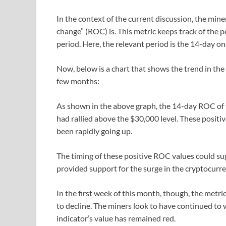
In the context of the current discussion, the miner r
change” (ROC) is. This metric keeps track of the p
period. Here, the relevant period is the 14-day on
Now, below is a chart that shows the trend in the
few months:
As shown in the above graph, the 14-day ROC of 
had rallied above the $30,000 level. These positiv
been rapidly going up.
The timing of these positive ROC values could s
provided support for the surge in the cryptocurre
In the first week of this month, though, the metri
to decline. The miners look to have continued to 
indicator’s value has remained red.