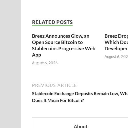
RELATED POSTS
Breez Announces Glow, an
Breez Dro
Open Source Bitcoin to
Which Dou
Stablecoins Progressive Web
Developer 
App
August 6, 20
August 6, 2026
PREVIOUS ARTICLE
Stablecoin Exchange Deposits Remain Low, Wh
Does It Mean For Bitcoin?
About