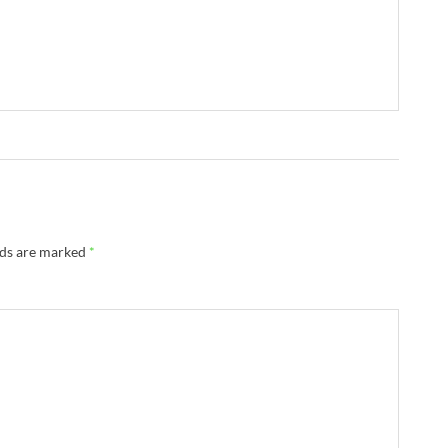
lds are marked
*