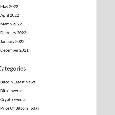
May 2022
April 2022
March 2022
February 2022
January 2022
December 2021
Categories
Bitcoin Latest News
Bitcoinverse
Crypto Events
Price Of Bitcoin Today