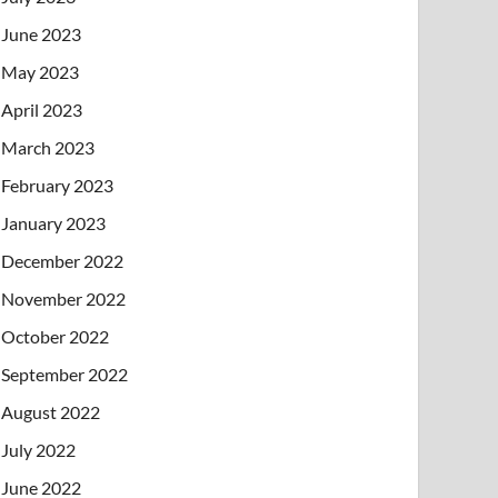
June 2023
May 2023
April 2023
March 2023
February 2023
January 2023
December 2022
November 2022
October 2022
September 2022
August 2022
July 2022
June 2022