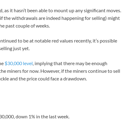
od, as it hasn’t been able to mount up any significant moves.
(if the withdrawals are indeed happening for selling) might
the past couple of weeks.
inued to be at notable red values recently, it’s possible
elling just yet.
the
$30,000 level
, implying that there may be enough
he miners for now. However, if the miners continue to sell
buckle and the price could face a drawdown.
$30,000, down 1% in the last week.