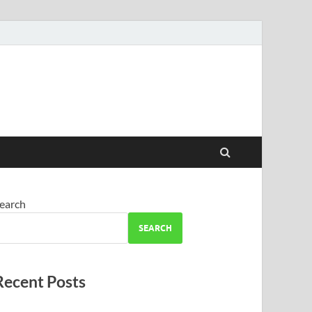
earch
SEARCH
Recent Posts