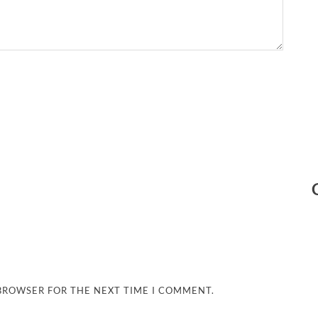
 BROWSER FOR THE NEXT TIME I COMMENT.