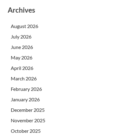
Archives
August 2026
July 2026
June 2026
May 2026
April 2026
March 2026
February 2026
January 2026
December 2025
November 2025
October 2025