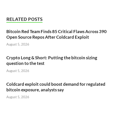
RELATED POSTS
Bitcoin Red Team Finds 85 Critical Flaws Across 390
Open Source Repos After Coldcard Exploit
August 5, 2026
Crypto Long & Short: Putting the bitcoin sizing
question to the test
August 5, 2026
Coldcard exploit could boost demand for regulated
bitcoin exposure, analysts say
August 5, 2026