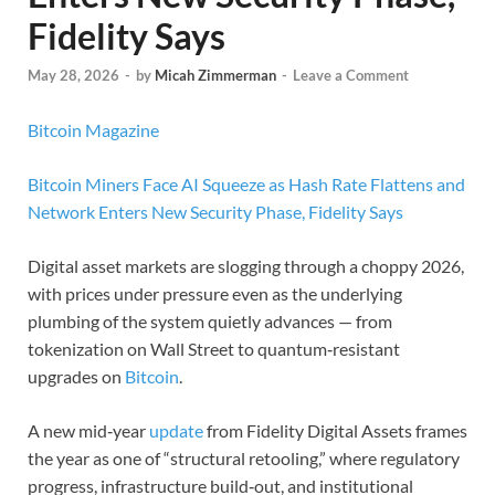
Fidelity Says
May 28, 2026
-
by
Micah Zimmerman
-
Leave a Comment
Bitcoin Magazine
Bitcoin Miners Face AI Squeeze as Hash Rate Flattens and
Network Enters New Security Phase, Fidelity Says
Digital asset markets are slogging through a choppy 2026,
with prices under pressure even as the underlying
plumbing of the system quietly advances — from
tokenization on Wall Street to quantum‑resistant
upgrades on
Bitcoin
.
A new mid‑year
update
from Fidelity Digital Assets frames
the year as one of “structural retooling,” where regulatory
progress, infrastructure build‑out, and institutional