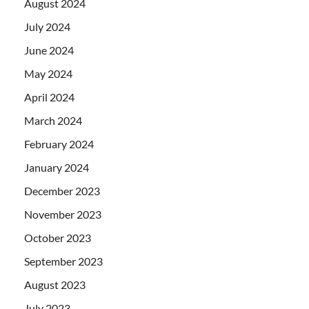
August 2024
July 2024
June 2024
May 2024
April 2024
March 2024
February 2024
January 2024
December 2023
November 2023
October 2023
September 2023
August 2023
July 2023