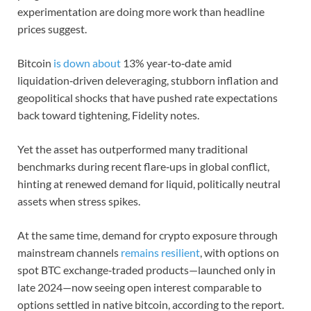
experimentation are doing more work than headline
prices suggest.
Bitcoin
is down about
13% year‑to‑date amid
liquidation‑driven deleveraging, stubborn inflation and
geopolitical shocks that have pushed rate expectations
back toward tightening, Fidelity notes.
Yet the asset has outperformed many traditional
benchmarks during recent flare‑ups in global conflict,
hinting at renewed demand for liquid, politically neutral
assets when stress spikes.
At the same time, demand for crypto exposure through
mainstream channels
remains resilient
, with options on
spot BTC exchange‑traded products—launched only in
late 2024—now seeing open interest comparable to
options settled in native bitcoin, according to the report.