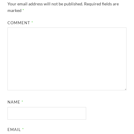
Your email address will not be published.
Required fields are
marked
*
COMMENT
*
NAME
*
EMAIL
*