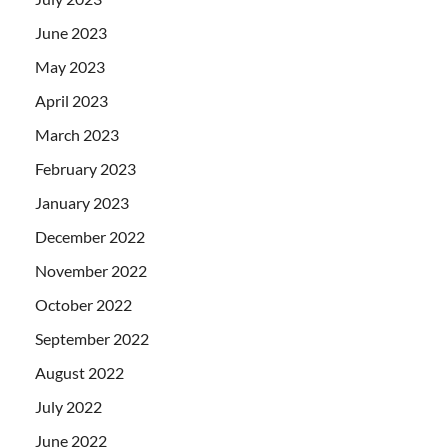
June 2023
May 2023
April 2023
March 2023
February 2023
January 2023
December 2022
November 2022
October 2022
September 2022
August 2022
July 2022
June 2022