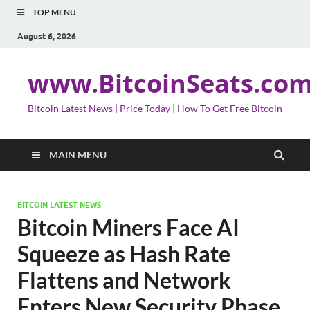
TOP MENU
August 6, 2026
www.BitcoinSeats.co
Bitcoin Latest News | Price Today | How To Get Free Bitcoin
MAIN MENU
BITCOIN LATEST NEWS
Bitcoin Miners Face AI
Squeeze as Hash Rate
Flattens and Network
Enters New Security Phase,