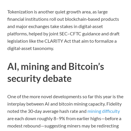
Tokenization is another quiet growth area, as large
financial institutions roll out blockchain‑based products
and major exchanges take stakes in digital‑asset
platforms, helped by joint SEC–CFTC guidance and draft
legislation like the CLARITY Act that aim to formalize a
digital‑asset taxonomy.
AI, mining and Bitcoin’s
security debate
One of the more novel developments so far this year is the
interplay between AI and bitcoin mining capacity. Fidelity
noted the 30‑day average hash rate and
mining difficulty
are each down roughly 8–9% from earlier highs—before a
modest rebound—suggesting miners may be redirecting