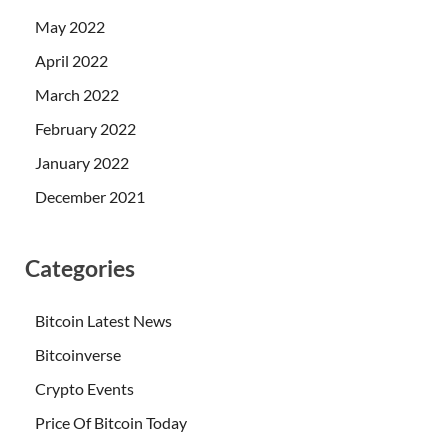
May 2022
April 2022
March 2022
February 2022
January 2022
December 2021
Categories
Bitcoin Latest News
Bitcoinverse
Crypto Events
Price Of Bitcoin Today