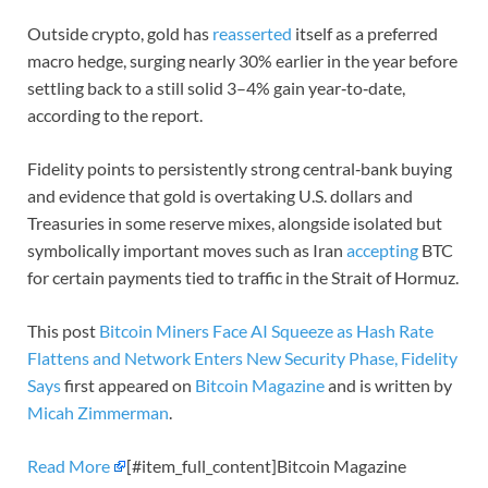
Outside crypto, gold has
reasserted
itself as a preferred
macro hedge, surging nearly 30% earlier in the year before
settling back to a still solid 3–4% gain year‑to‑date,
according to the report.
Fidelity points to persistently strong central‑bank buying
and evidence that gold is overtaking U.S. dollars and
Treasuries in some reserve mixes, alongside isolated but
symbolically important moves such as Iran
accepting
BTC
for certain payments tied to traffic in the Strait of Hormuz.
This post
Bitcoin Miners Face AI Squeeze as Hash Rate
Flattens and Network Enters New Security Phase, Fidelity
Says
first appeared on
Bitcoin Magazine
and is written by
Micah Zimmerman
.
Read More
[#item_full_content]Bitcoin Magazine