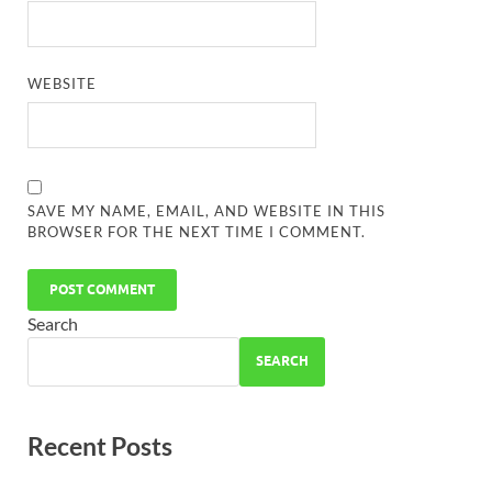
WEBSITE
SAVE MY NAME, EMAIL, AND WEBSITE IN THIS
BROWSER FOR THE NEXT TIME I COMMENT.
Search
SEARCH
Recent Posts