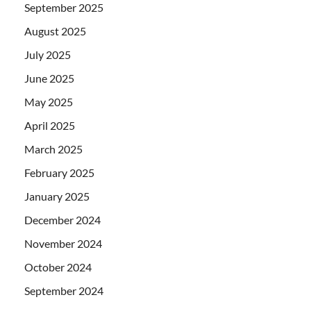
September 2025
August 2025
July 2025
June 2025
May 2025
April 2025
March 2025
February 2025
January 2025
December 2024
November 2024
October 2024
September 2024