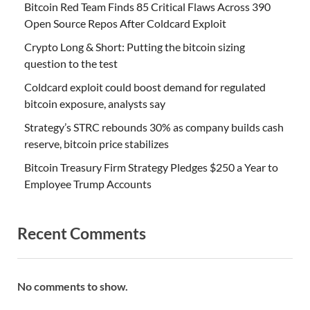
Bitcoin Red Team Finds 85 Critical Flaws Across 390
Open Source Repos After Coldcard Exploit
Crypto Long & Short: Putting the bitcoin sizing
question to the test
Coldcard exploit could boost demand for regulated
bitcoin exposure, analysts say
Strategy’s STRC rebounds 30% as company builds cash
reserve, bitcoin price stabilizes
Bitcoin Treasury Firm Strategy Pledges $250 a Year to
Employee Trump Accounts
Recent Comments
No comments to show.