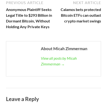
PREVIOUS ARTICLE
NEXT ARTICLE
Anonymous Plaintiff Seeks
Calamos bets protected
Legal Title to $293 Billion in
Bitcoin ETFs can outlast
Dormant Bitcoin, Without
crypto market swings
Holding Any Private Keys
About Micah Zimmerman
View all posts by Micah
Zimmerman →
Leave a Reply