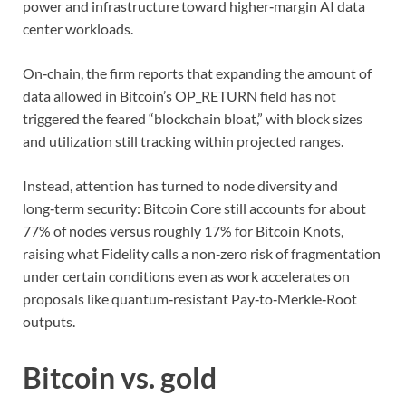
power and infrastructure toward higher‑margin AI data
center workloads.
On‑chain, the firm reports that expanding the amount of
data allowed in Bitcoin’s OP_RETURN field has not
triggered the feared “blockchain bloat,” with block sizes
and utilization still tracking within projected ranges.
Instead, attention has turned to node diversity and
long‑term security: Bitcoin Core still accounts for about
77% of nodes versus roughly 17% for Bitcoin Knots,
raising what Fidelity calls a non‑zero risk of fragmentation
under certain conditions even as work accelerates on
proposals like quantum‑resistant Pay‑to‑Merkle‑Root
outputs.
Bitcoin vs. gold