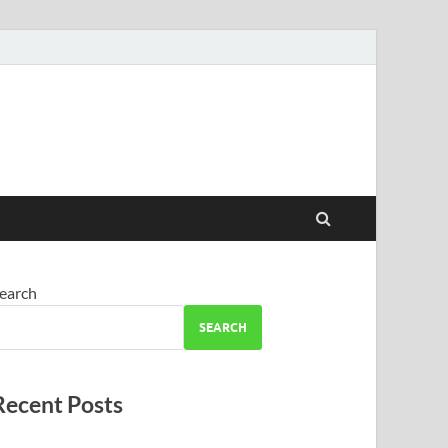
earch
SEARCH
Recent Posts