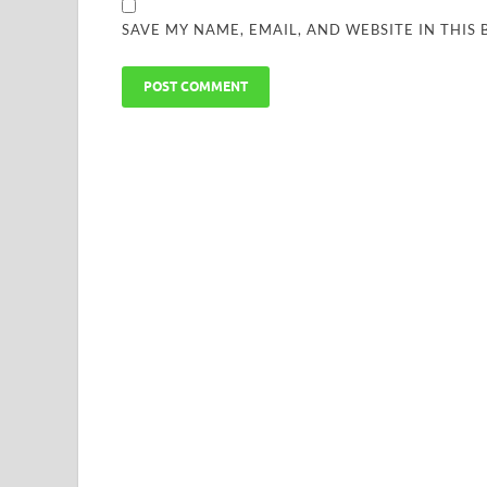
SAVE MY NAME, EMAIL, AND WEBSITE IN THIS