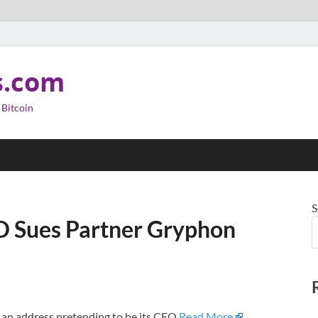
s.com
 Bitcoin
S
D Sues Partner Gryphon
 an address pretending to be its CFO.
Read More