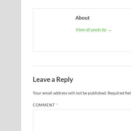
About
View all posts by →
Leave a Reply
Your email address will not be published.
Required fie
COMMENT
*