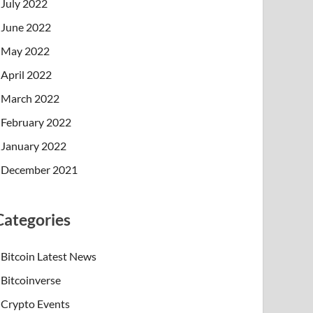
July 2022
June 2022
May 2022
April 2022
March 2022
February 2022
January 2022
December 2021
Categories
Bitcoin Latest News
Bitcoinverse
Crypto Events