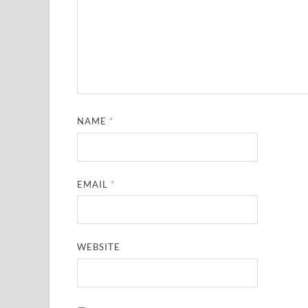
NAME
*
EMAIL
*
WEBSITE