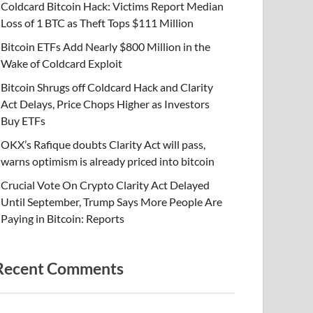
Coldcard Bitcoin Hack: Victims Report Median
Loss of 1 BTC as Theft Tops $111 Million
Bitcoin ETFs Add Nearly $800 Million in the
Wake of Coldcard Exploit
Bitcoin Shrugs off Coldcard Hack and Clarity
Act Delays, Price Chops Higher as Investors
Buy ETFs
OKX’s Rafique doubts Clarity Act will pass,
warns optimism is already priced into bitcoin
Crucial Vote On Crypto Clarity Act Delayed
Until September, Trump Says More People Are
Paying in Bitcoin: Reports
Recent Comments