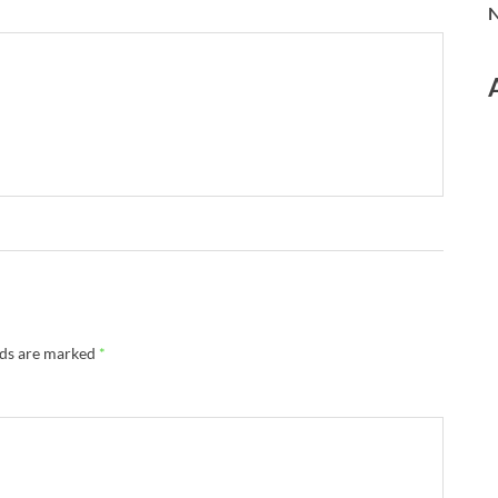
N
lds are marked
*