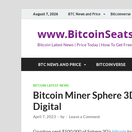
August 7, 2026
BTC News and Price
Bitcoinverse
www.BitcoinSeat
Bitcoin Latest News | Price Today | How To Get Free
BTC NEWS AND PRICE
BITCOINVERSE
BITCOIN LATEST NEWS
Bitcoin Miner Sphere 3
Digital
April 7, 2023
-
by
-
Leave a Comment
Gryphon sent $500,000 of Sphere 3D’s
bitcoin
to