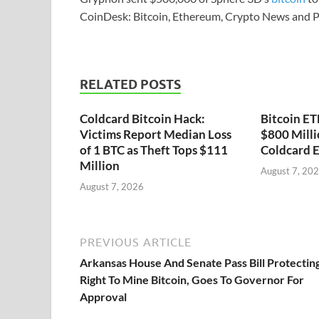
CoinDesk: Bitcoin, Ethereum, Crypto News and P
RELATED POSTS
Coldcard Bitcoin Hack:
Bitcoin ET
Victims Report Median Loss
$800 Milli
of 1 BTC as Theft Tops $111
Coldcard E
Million
August 7, 20
August 7, 2026
PREVIOUS ARTICLE
Arkansas House And Senate Pass Bill Protectin
Right To Mine Bitcoin, Goes To Governor For
Approval