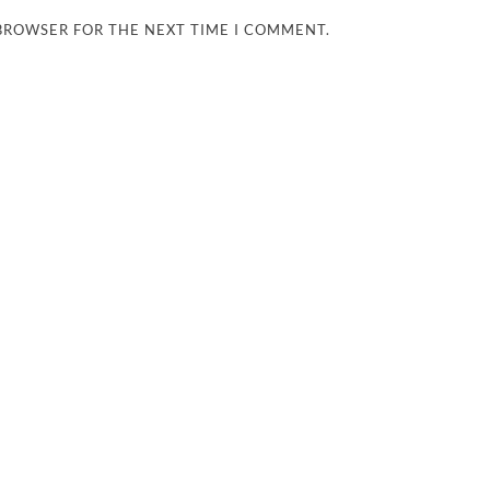
 BROWSER FOR THE NEXT TIME I COMMENT.