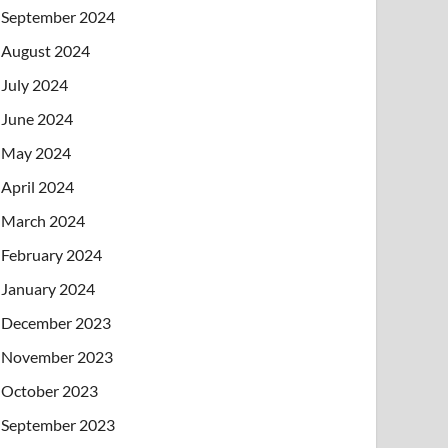
September 2024
August 2024
July 2024
June 2024
May 2024
April 2024
March 2024
February 2024
January 2024
December 2023
November 2023
October 2023
September 2023