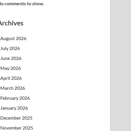
o comments to show.
Archives
August 2026
July 2026
June 2026
May 2026
April 2026
March 2026
February 2026
January 2026
December 2025
November 2025