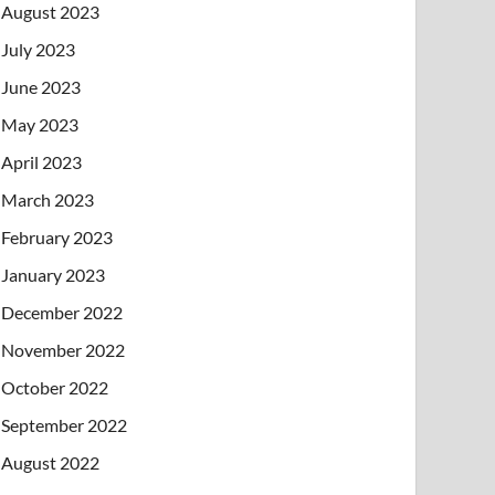
August 2023
July 2023
June 2023
May 2023
April 2023
March 2023
February 2023
January 2023
December 2022
November 2022
October 2022
September 2022
August 2022