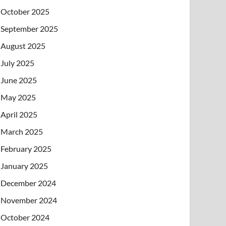
October 2025
September 2025
August 2025
July 2025
June 2025
May 2025
April 2025
March 2025
February 2025
January 2025
December 2024
November 2024
October 2024