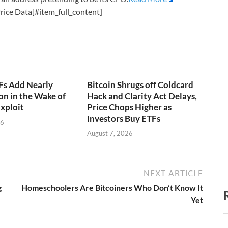
rice Data[#item_full_content]
Fs Add Nearly
Bitcoin Shrugs off Coldcard
on in the Wake of
Hack and Clarity Act Delays,
xploit
Price Chops Higher as
Investors Buy ETFs
26
August 7, 2026
NEXT ARTICLE
g
Homeschoolers Are Bitcoiners Who Don’t Know It
Yet