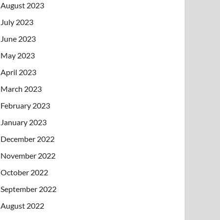
August 2023
July 2023
June 2023
May 2023
April 2023
March 2023
February 2023
January 2023
December 2022
November 2022
October 2022
September 2022
August 2022