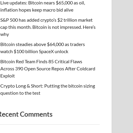
Live updates: Bitcoin nears $65,000 as oil,
inflation hopes keep macro bid alive
S&P 500 has added crypto’s $2 trillion market
cap this month. Bitcoin is not impressed. Here’s
why
Bitcoin steadies above $64,000 as traders
watch $100 billion SpaceX unlock
Bitcoin Red Team Finds 85 Critical Flaws
Across 390 Open Source Repos After Coldcard
Exploit
Crypto Long & Short: Putting the bitcoin sizing
question to the test
Recent Comments