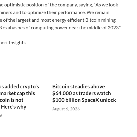
e optimistic position of the company, saying, “As we look
e miners and to optimize their performance. We remain
e of the largest and most energy efficient Bitcoin mining
23 exahashes of computing power near the middle of 2023.”
pert Insights
s added crypto’s
Bitcoin steadies above
 market cap this
$64,000 as traders watch
coin is not
$100 billion SpaceX unlock
 Here’s why
August 6, 2026
26