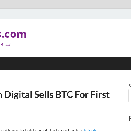
s.com
 Bitcoin
S
Digital Sells BTC For First
ontinues to hold one of the largest public
bitcoin