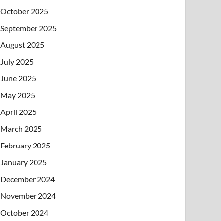
October 2025
September 2025
August 2025
July 2025
June 2025
May 2025
April 2025
March 2025
February 2025
January 2025
December 2024
November 2024
October 2024