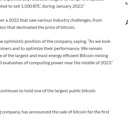
N
ted to sell 1,500 BTC during January 2023.”
her a 2022 that saw various industry challenges, from
ion that decimated the price of bitcoin.
e optimistic position of the company, saying, “As we look
e miners and to optimize their performance. We remain
e of the largest and most energy efficient Bitcoin mining
23 exahashes of computing power near the middle of 2023.”
ntinues to hold one of the largest public bitcoin
 company, has announced the sale of bitcoin for the first