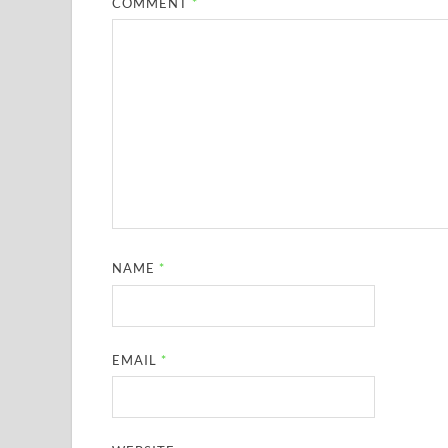
COMMENT
*
NAME
*
EMAIL
*