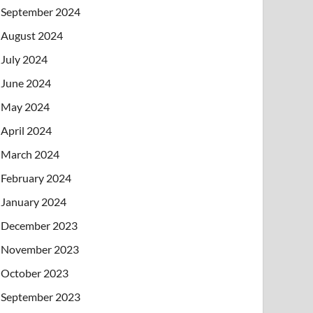
September 2024
August 2024
July 2024
June 2024
May 2024
April 2024
March 2024
February 2024
January 2024
December 2023
November 2023
October 2023
September 2023