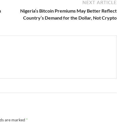
NEXT ARTICLE
m
Nigeria’s Bitcoin Premiums May Better Reflect
Country’s Demand for the Dollar, Not Crypto
lds are marked
*