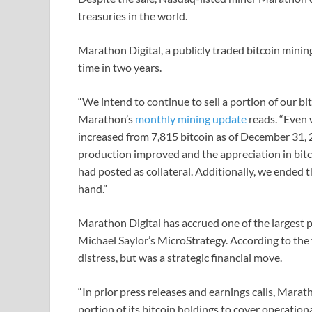
treasuries in the world.
Marathon Digital, a publicly traded bitcoin mining
time in two years.
“We intend to continue to sell a portion of our bi
Marathon’s
monthly mining update
reads. “Even 
increased from 7,815 bitcoin as of December 31, 2
production improved and the appreciation in bitc
had posted as collateral. Additionally, we ended 
hand.”
Marathon Digital has accrued one of the largest pu
Michael Saylor’s MicroStrategy. According to the 
distress, but was a strategic financial move.
“In prior press releases and earnings calls, Mara
portion of its bitcoin holdings to cover operatio