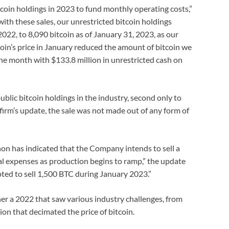
tcoin holdings in 2023 to fund monthly operating costs,”
with these sales, our unrestricted bitcoin holdings
022, to 8,090 bitcoin as of January 31, 2023, as our
oin’s price in January reduced the amount of bitcoin we
the month with $133.8 million in unrestricted cash on
blic bitcoin holdings in the industry, second only to
firm’s update, the sale was not made out of any form of
thon has indicated that the Company intends to sell a
nal expenses as production begins to ramp,” the update
ted to sell 1,500 BTC during January 2023.”
her a 2022 that saw various industry challenges, from
ion that decimated the price of bitcoin.