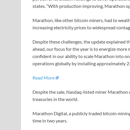
states. “With production improving, Marathon op
Marathon, like other bitcoin miners, had to weat
increasing electricity prices to widespread contag
Despite these challenges, the update explained th
ahead, our focus for the year is to energize mor
confident in our ability to scale Marathon into on
operations globally by installing approximately 
Read More
Despite the sale, Nasdaq-listed miner Marathon co
treasuries in the world.
Marathon Digital, a publicly traded bitcoin mining
time in two years.