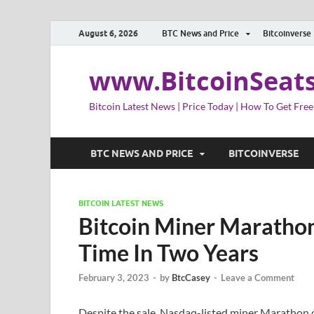
August 6, 2026
BTC News and Price
Bitcoinverse
www.BitcoinSeat
Bitcoin Latest News | Price Today | How To Get Free
BTC NEWS AND PRICE
BITCOINVERSE
BITCOIN LATEST NEWS
Bitcoin Miner Marathon 
Time In Two Years
February 3, 2023
-
by
BtcCasey
-
Leave a Comment
Despite the sale, Nasdaq-listed miner Marathon c