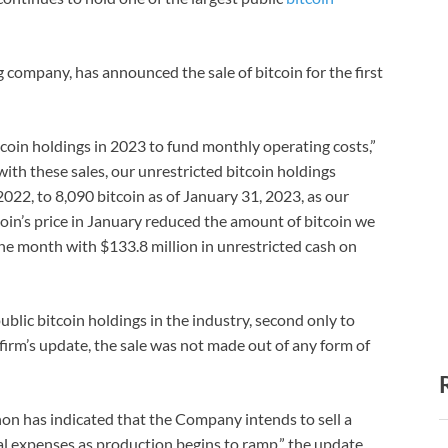
 company, has announced the sale of bitcoin for the first
tcoin holdings in 2023 to fund monthly operating costs,”
with these sales, our unrestricted bitcoin holdings
022, to 8,090 bitcoin as of January 31, 2023, as our
oin’s price in January reduced the amount of bitcoin we
the month with $133.8 million in unrestricted cash on
blic bitcoin holdings in the industry, second only to
firm’s update, the sale was not made out of any form of
thon has indicated that the Company intends to sell a
nal expenses as production begins to ramp,” the update