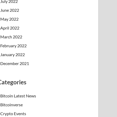
July 2022
June 2022
May 2022
April 2022
March 2022
February 2022
January 2022
December 2021
Categories
Bitcoin Latest News
Bitcoinverse
Crypto Events