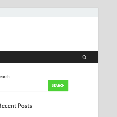
earch
SEARCH
Recent Posts