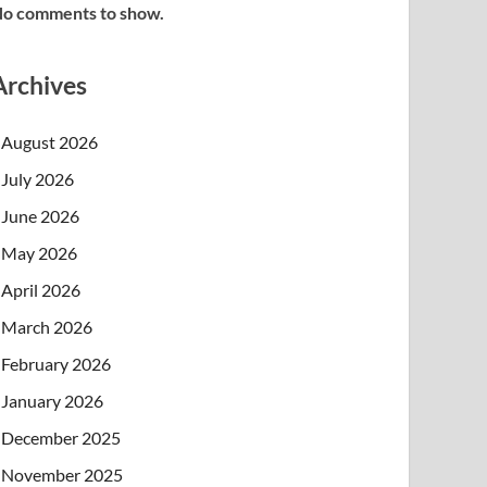
o comments to show.
Archives
August 2026
July 2026
June 2026
May 2026
April 2026
March 2026
February 2026
January 2026
December 2025
November 2025