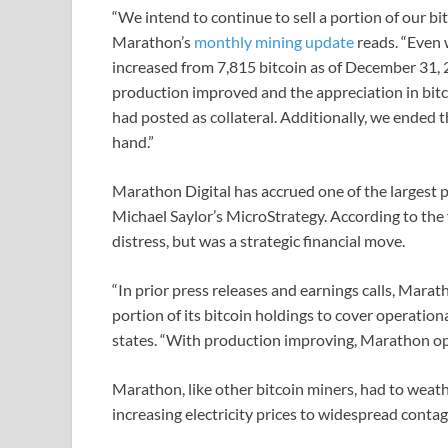
“We intend to continue to sell a portion of our bi
Marathon’s
monthly mining update
reads. “Even 
increased from 7,815 bitcoin as of December 31, 2
production improved and the appreciation in bitc
had posted as collateral. Additionally, we ended 
hand.”
Marathon Digital has accrued one of the largest pu
Michael Saylor’s MicroStrategy. According to the 
distress, but was a strategic financial move.
“In prior press releases and earnings calls, Mara
portion of its bitcoin holdings to cover operatio
states. “With production improving, Marathon op
Marathon, like other bitcoin miners, had to weat
increasing electricity prices to widespread contag