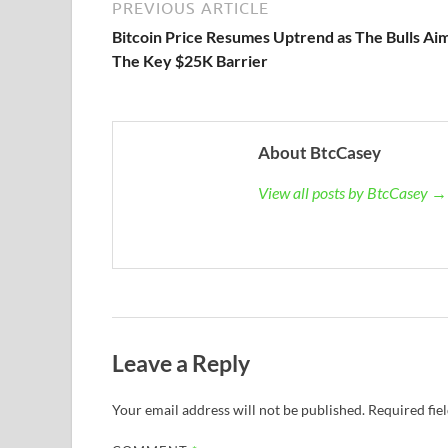
PREVIOUS ARTICLE
Bitcoin Price Resumes Uptrend as The Bulls Ai
The Key $25K Barrier
About BtcCasey
View all posts by BtcCasey →
Leave a Reply
Your email address will not be published.
Required fie