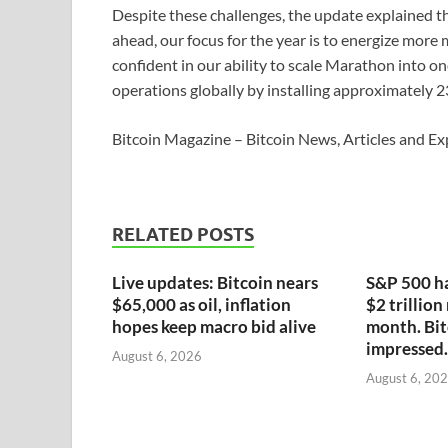
Despite these challenges, the update explained th
ahead, our focus for the year is to energize mor
confident in our ability to scale Marathon into on
operations globally by installing approximately 
Bitcoin Magazine – Bitcoin News, Articles and Ex
RELATED POSTS
Live updates: Bitcoin nears
S&P 500 ha
$65,000 as oil, inflation
$2 trillion
hopes keep macro bid alive
month. Bit
impressed.
August 6, 2026
August 6, 20