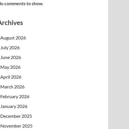
o comments to show.
Archives
August 2026
July 2026
June 2026
May 2026
April 2026
March 2026
February 2026
January 2026
December 2025
November 2025