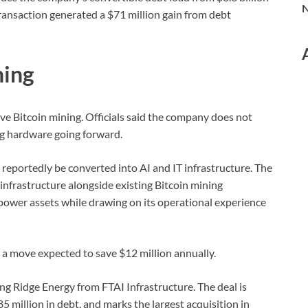
N
transaction generated a $71 million gain from debt
ning
ve Bitcoin mining. Officials said the company does not
ng hardware going forward.
reportedly be converted into AI and IT infrastructure. The
infrastructure alongside existing Bitcoin mining
 power assets while drawing on its operational experience
 a move expected to save $12 million annually.
ong Ridge Energy from FTAI Infrastructure. The deal is
85 million in debt, and marks the largest acquisition in