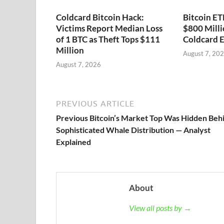
Coldcard Bitcoin Hack:
Bitcoin ET
Victims Report Median Loss
$800 Milli
of 1 BTC as Theft Tops $111
Coldcard E
Million
August 7, 20
August 7, 2026
PREVIOUS ARTICLE
Previous Bitcoin’s Market Top Was Hidden Beh
Sophisticated Whale Distribution — Analyst
Explained
About
View all posts by →