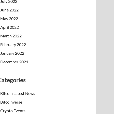
July 2022
June 2022
May 2022
April 2022
March 2022
February 2022
January 2022
December 2021
Categories
Bitcoin Latest News
Bitcoinverse
Crypto Events