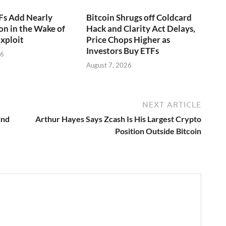
Fs Add Nearly
Bitcoin Shrugs off Coldcard
on in the Wake of
Hack and Clarity Act Delays,
xploit
Price Chops Higher as
Investors Buy ETFs
26
August 7, 2026
NEXT ARTICLE
ind
Arthur Hayes Says Zcash Is His Largest Crypto
Position Outside Bitcoin