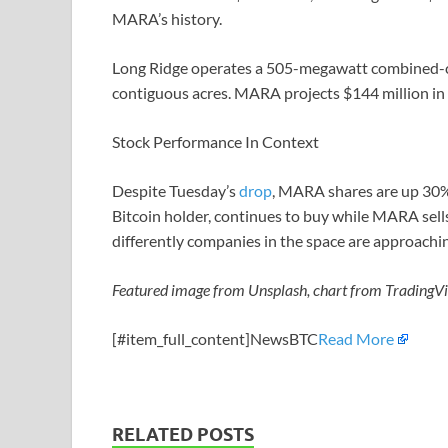
MARA’s history.
Long Ridge operates a 505-megawatt combined-cy
contiguous acres. MARA projects $144 million in
Stock Performance In Context
Despite Tuesday’s
drop
, MARA shares are up 30% 
Bitcoin holder, continues to buy while MARA sells
differently companies in the space are approachi
Featured image from Unsplash, chart from TradingV
[#item_full_content]NewsBTC
Read More
RELATED POSTS