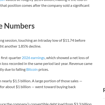
 that position comes after the company sold a significant
he Numbers
g session, touching an intraday low of $11.74 before
ht another 1.85% decline.
 first-quarter
2026 earnings
, which showed a net loss of
n loss recorded in the same period last year. Revenue came
ly due to falling
Bitcoin
prices.
early $1.5 billion. A large portion of those sales —
or about $1 billion — went toward buying back
duce the company’s convertible debt load from $3.3 billion