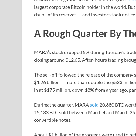
largest corporate Bitcoin holder in the world. But
chunk of its reserves — and investors took notice.
A Rough Quarter By T
MARA’s stock dropped 5% during Tuesday’s tradin
closing around $12.65. After-hours trading broug
The sell-off followed the release of the company’s
$1.26 billion — more than double the $533 millio
in at $175 million, down 18% from a year ago, part
During the quarter, MARA
sold
20,880 BTC worth n
15,133 BTC sold between March 4 and March 25 f
convertible notes.
About $1 billion of the proceeds were used to re