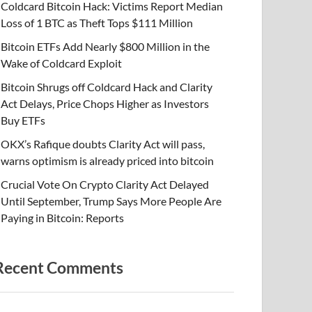
Coldcard Bitcoin Hack: Victims Report Median
Loss of 1 BTC as Theft Tops $111 Million
Bitcoin ETFs Add Nearly $800 Million in the
Wake of Coldcard Exploit
Bitcoin Shrugs off Coldcard Hack and Clarity
Act Delays, Price Chops Higher as Investors
Buy ETFs
OKX’s Rafique doubts Clarity Act will pass,
warns optimism is already priced into bitcoin
Crucial Vote On Crypto Clarity Act Delayed
Until September, Trump Says More People Are
Paying in Bitcoin: Reports
Recent Comments