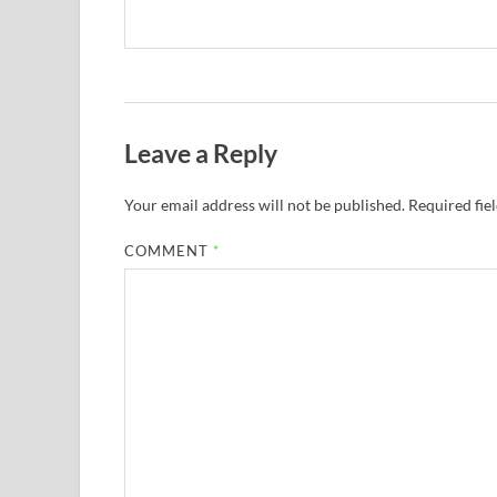
Leave a Reply
Your email address will not be published.
Required fie
COMMENT
*