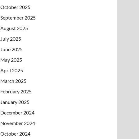
October 2025
September 2025
August 2025
July 2025
June 2025
May 2025
April 2025
March 2025
February 2025
January 2025
December 2024
November 2024
October 2024