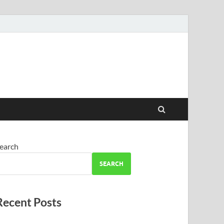
earch
SEARCH
Recent Posts