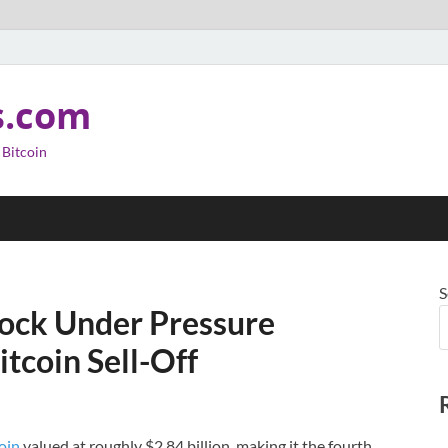
s.com
 Bitcoin
S
ock Under Pressure
itcoin Sell-Off
oin
valued at roughly $2.84 billion, making it the fourth