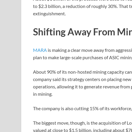
to $2.3 billion, a reduction of roughly 30%. That 
extinguishment.
Shifting Away From Mi
MARA
is making a clear move away from aggressi
plan to make large-scale purchases of ASIC mini
About 90% of its non-hosted mining capacity can 
company said its strategy centers on placing new 
operations, allowing it to generate revenue from
in mining.
The company is also cutting 15% of its workforce,
The biggest move, though, is the acquisition of L
valued at close to $1.5 billion, including about $7