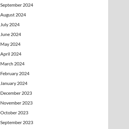
September 2024
August 2024
July 2024
June 2024
May 2024
April 2024
March 2024
February 2024
January 2024
December 2023
November 2023
October 2023
September 2023