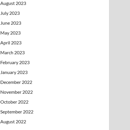
August 2023
July 2023
June 2023
May 2023
April 2023
March 2023
February 2023
January 2023
December 2022
November 2022
October 2022
September 2022
August 2022