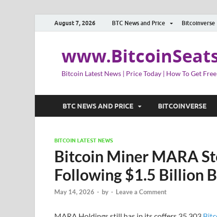
August 7, 2026
BTC News and Price
Bitcoinverse
www.BitcoinSeat
Bitcoin Latest News | Price Today | How To Get Free
BTC NEWS AND PRICE
BITCOINVERSE
BITCOIN LATEST NEWS
Bitcoin Miner MARA St
Following $1.5 Billion B
May 14, 2026
-
by
-
Leave a Comment
MARA Holdings still has in its coffers 35,303
Bitc