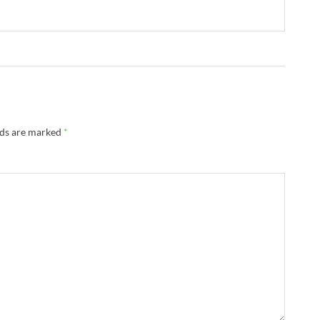
lds are marked
*