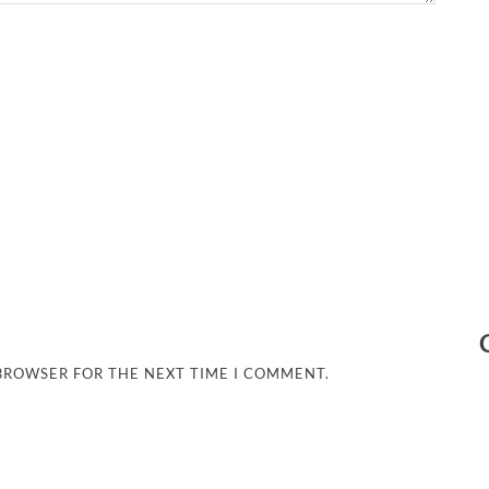
 BROWSER FOR THE NEXT TIME I COMMENT.