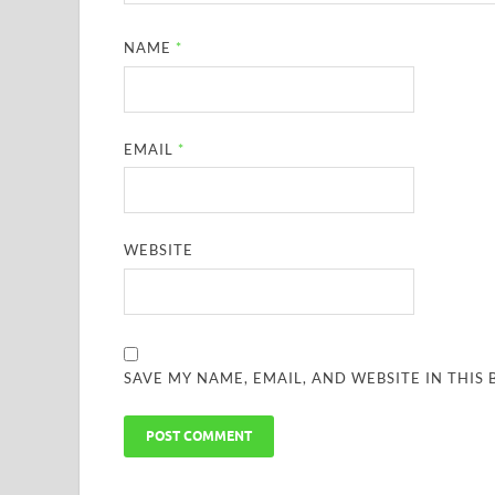
NAME
*
EMAIL
*
WEBSITE
SAVE MY NAME, EMAIL, AND WEBSITE IN THIS