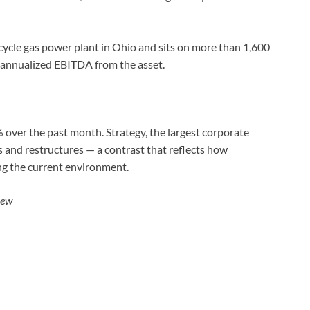
cle gas power plant in Ohio and sits on more than 1,600
 annualized EBITDA from the asset.
over the past month. Strategy, the largest corporate
 and restructures — a contrast that reflects how
ng the current environment.
iew