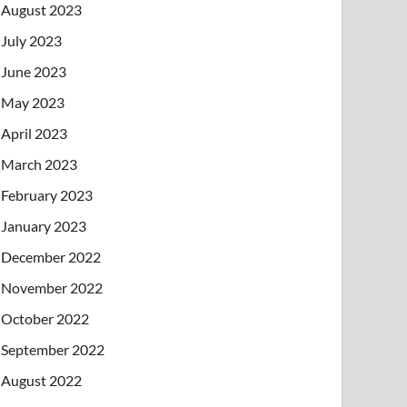
August 2023
July 2023
June 2023
May 2023
April 2023
March 2023
February 2023
January 2023
December 2022
November 2022
October 2022
September 2022
August 2022