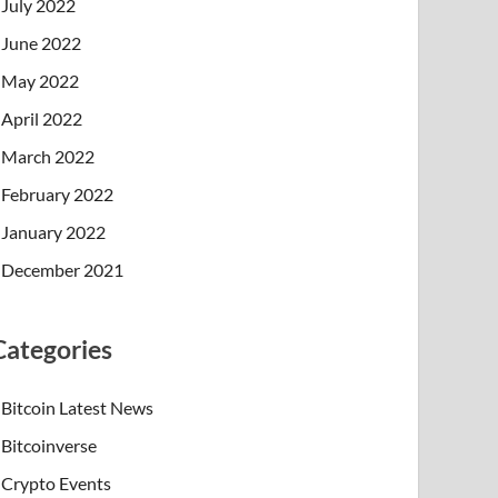
July 2022
June 2022
May 2022
April 2022
March 2022
February 2022
January 2022
December 2021
Categories
Bitcoin Latest News
Bitcoinverse
Crypto Events