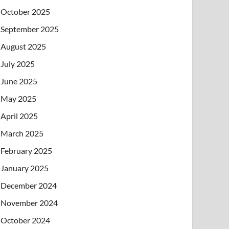
October 2025
September 2025
August 2025
July 2025
June 2025
May 2025
April 2025
March 2025
February 2025
January 2025
December 2024
November 2024
October 2024