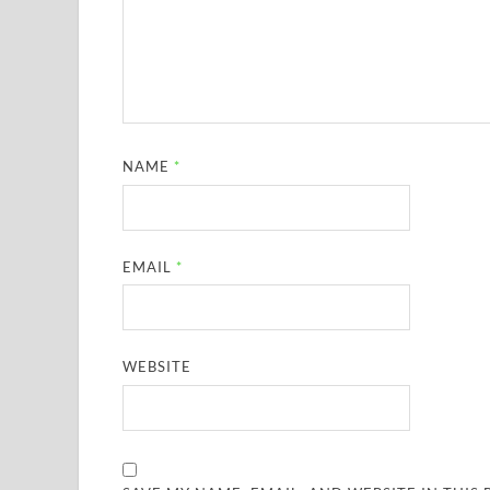
NAME
*
EMAIL
*
WEBSITE