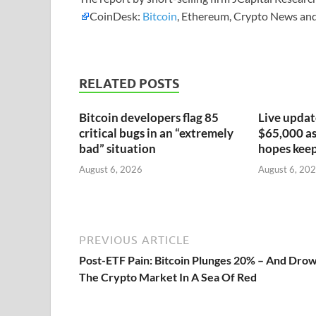
CoinDesk:
Bitcoin
, Ethereum, Crypto News and
RELATED POSTS
Bitcoin developers flag 85
Live updat
critical bugs in an “extremely
$65,000 as 
bad” situation
hopes keep
August 6, 2026
August 6, 20
PREVIOUS ARTICLE
Post-ETF Pain: Bitcoin Plunges 20% – And Dro
The Crypto Market In A Sea Of Red