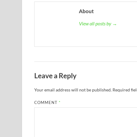
About
View all posts by →
Leave a Reply
Your email address will not be published.
Required fie
COMMENT
*