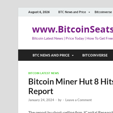
August 6, 2026
BTC News and Price
Bitcoinverse
www.BitcoinSeat
Bitcoin Latest News | Price Today | How To Get Free
BTC NEWS AND PRICE
BITCOINVERSE
BITCOIN LATEST NEWS
Bitcoin Miner Hut 8 Hit
Report
January 24, 2024
-
by
-
Leave a Comment
The report by short-selling firm JCapital Researc