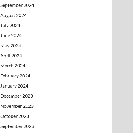
September 2024
August 2024
July 2024
June 2024
May 2024
April 2024
March 2024
February 2024
January 2024
December 2023
November 2023
October 2023
September 2023