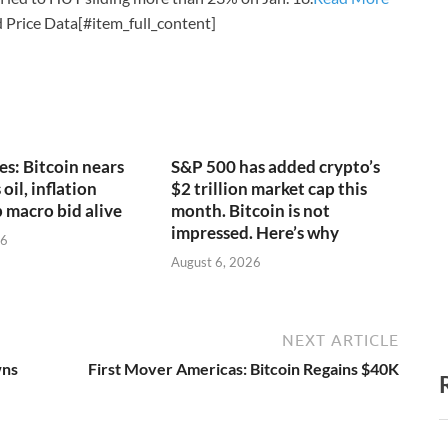
 Price Data[#item_full_content]
es: Bitcoin nears
S&P 500 has added crypto’s
oil, inflation
$2 trillion market cap this
 macro bid alive
month. Bitcoin is not
impressed. Here’s why
26
August 6, 2026
NEXT ARTICLE
wns
First Mover Americas: Bitcoin Regains $40K