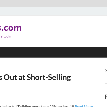
s.com
 Bitcoin
S
s Out at Short-Selling
h led to HUT sliding more than 23% on Jan. 18.
Read More