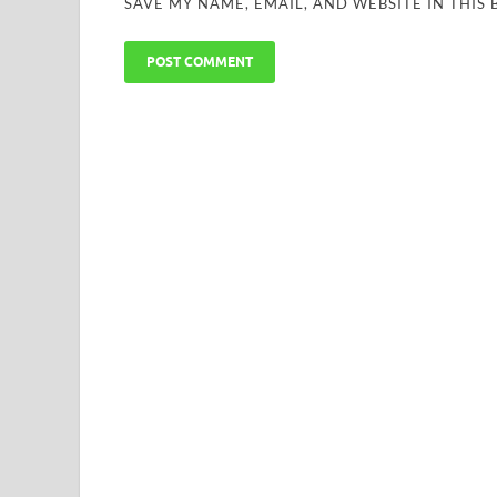
SAVE MY NAME, EMAIL, AND WEBSITE IN THIS