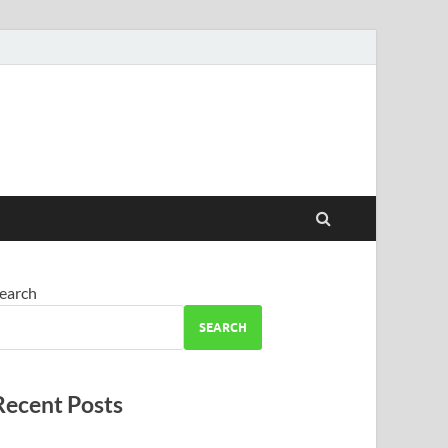
earch
SEARCH
Recent Posts