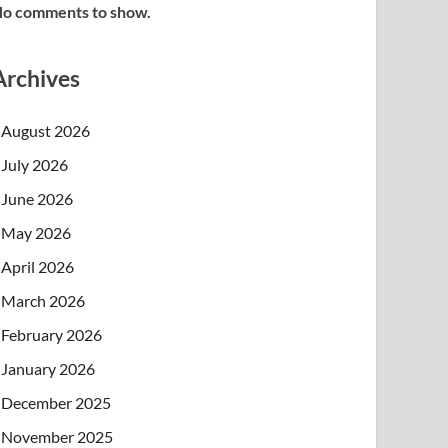
o comments to show.
Archives
August 2026
July 2026
June 2026
May 2026
April 2026
March 2026
February 2026
January 2026
December 2025
November 2025