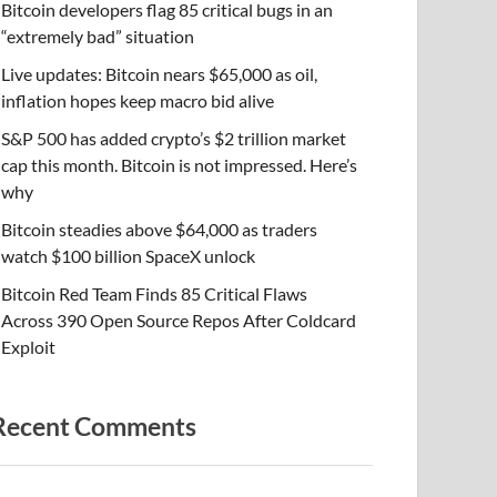
Bitcoin developers flag 85 critical bugs in an
“extremely bad” situation
Live updates: Bitcoin nears $65,000 as oil,
inflation hopes keep macro bid alive
S&P 500 has added crypto’s $2 trillion market
cap this month. Bitcoin is not impressed. Here’s
why
Bitcoin steadies above $64,000 as traders
watch $100 billion SpaceX unlock
Bitcoin Red Team Finds 85 Critical Flaws
Across 390 Open Source Repos After Coldcard
Exploit
Recent Comments