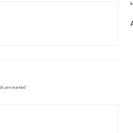
N
lds are marked
*