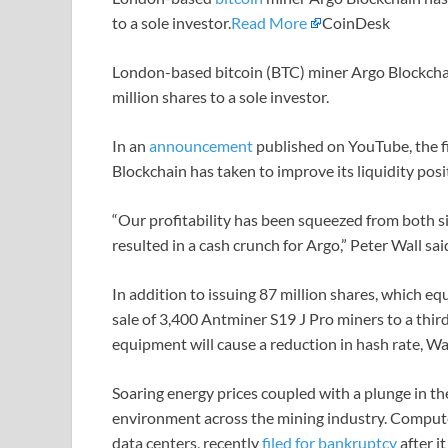
to a sole investor.
Read More
CoinDesk
London-based bitcoin (BTC) miner Argo Blockchai
million shares to a sole investor.
In an
announcement
published on YouTube, the f
Blockchain has taken to improve its liquidity posi
“Our profitability has been squeezed from both sid
resulted in a cash crunch for Argo,” Peter Wall sai
In addition to issuing 87 million shares, which 
sale of 3,400 Antminer S19 J Pro miners to a third 
equipment will cause a reduction in hash rate, Wa
Soaring energy prices coupled with a plunge in the
environment across the mining industry. Compute
data centers, recently
filed for bankruptcy
after i