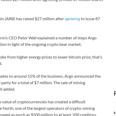
n (ARB) has raised $27 million after
agreeing
to issue 87
irm’s CEO Peter Wall explained a number of steps Argo
tion in light of the ongoing crypto bear market.
es from higher energy prices to lower bitcoin price, that’s
d.
equates to around 15% of the business, Argo announced the
party for a total of $7 million. The sale of mining
ll added.
 value of cryptocurrencies has created a difficult
 North, one of the largest operators of crypto-mining
N
t owed as much as $500 million to at least 200 creditors.