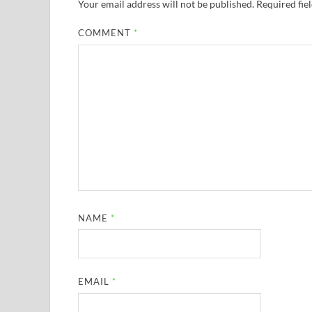
Your email address will not be published.
Required fie
COMMENT
*
NAME
*
EMAIL
*