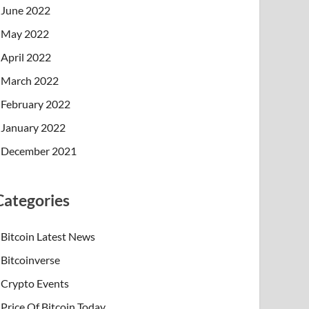
June 2022
May 2022
April 2022
March 2022
February 2022
January 2022
December 2021
Categories
Bitcoin Latest News
Bitcoinverse
Crypto Events
Price Of Bitcoin Today