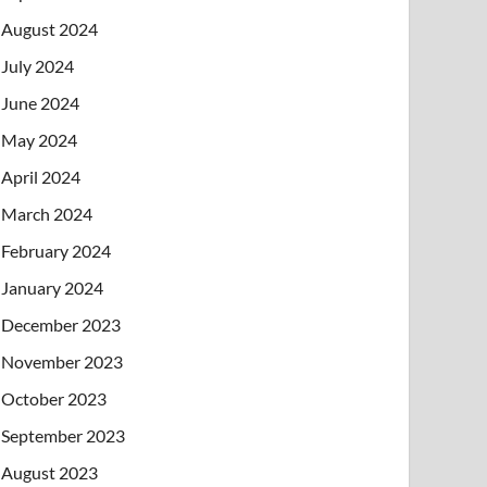
August 2024
July 2024
June 2024
May 2024
April 2024
March 2024
February 2024
January 2024
December 2023
November 2023
October 2023
September 2023
August 2023