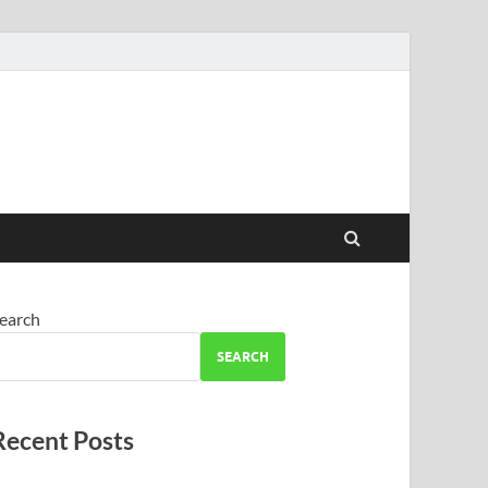
earch
SEARCH
Recent Posts