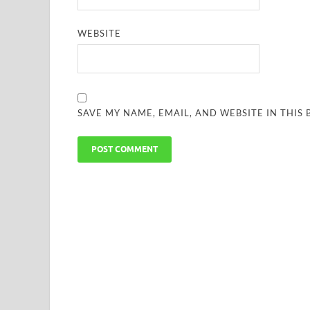
WEBSITE
SAVE MY NAME, EMAIL, AND WEBSITE IN THIS