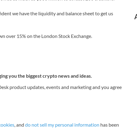
fident we have the liquidity and balance sheet to get us
down over 15% on the London Stock Exchange.
ging you the biggest crypto news and ideas.
nDesk product updates, events and marketing and you agree
cookies
, and
do not sell my personal information
has been