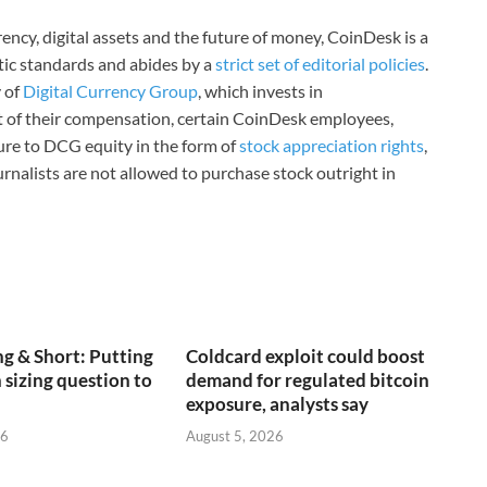
ncy, digital assets and the future of money, CoinDesk is a
stic standards and abides by a
strict set of editorial policies
.
 of
Digital Currency Group
, which invests in
rt of their compensation, certain CoinDesk employees,
ure to DCG equity in the form of
stock appreciation rights
,
rnalists are not allowed to purchase stock outright in
g & Short: Putting
Coldcard exploit could boost
 sizing question to
demand for regulated bitcoin
exposure, analysts say
26
August 5, 2026