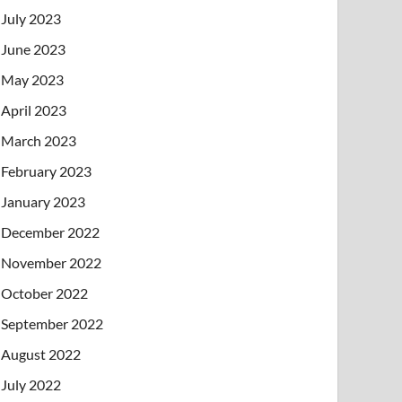
July 2023
June 2023
May 2023
April 2023
March 2023
February 2023
January 2023
December 2022
November 2022
October 2022
September 2022
August 2022
July 2022