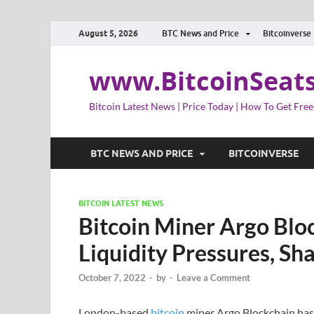
August 5, 2026
BTC News and Price
Bitcoinverse
www.BitcoinSeat
Bitcoin Latest News | Price Today | How To Get Free
BTC NEWS AND PRICE
BITCOINVERSE
BITCOIN LATEST NEWS
Bitcoin Miner Argo Blo
Liquidity Pressures, S
October 7, 2022
-
by
-
Leave a Comment
London-based
bitcoin
miner Argo Blockchain has r