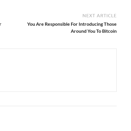
NEXT ARTICLE
r
You Are Responsible For Introducing Those
Around You To Bitcoin