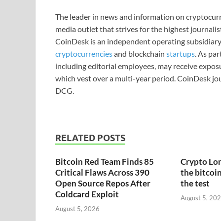
The leader in news and information on cryptocurre
media outlet that strives for the highest journali
CoinDesk is an independent operating subsidiary
cryptocurrencies
and blockchain
startups
. As pa
including editorial employees, may receive expos
which vest over a multi-year period. CoinDesk jou
DCG.
RELATED POSTS
Bitcoin Red Team Finds 85
Crypto Lon
Critical Flaws Across 390
the bitcoin
Open Source Repos After
the test
Coldcard Exploit
August 5, 20
August 5, 2026