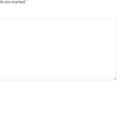
lds are marked
*