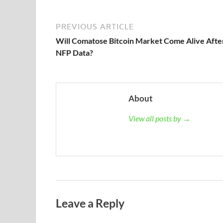
PREVIOUS ARTICLE
Will Comatose Bitcoin Market Come Alive Afte
NFP Data?
About
View all posts by →
Leave a Reply