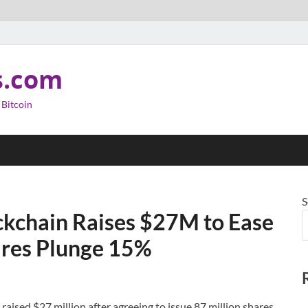
s.com
 Bitcoin
S
ckchain Raises $27M to Ease
hares Plunge 15%
aised $27 million after agreeing to issue 87 million shares