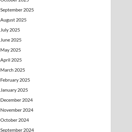
September 2025
August 2025
July 2025
June 2025
May 2025
April 2025
March 2025
February 2025
January 2025
December 2024
November 2024
October 2024
September 2024