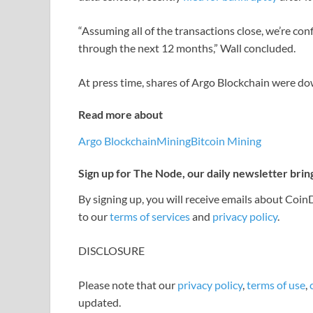
“Assuming all of the transactions close, we’re con
through the next 12 months,” Wall concluded.
At press time, shares of Argo Blockchain were 
Read more about
Argo Blockchain
Mining
Bitcoin Mining
Sign up for The Node, our daily newsletter brin
By signing up, you will receive emails about Coi
to our
terms of services
and
privacy policy
.
DISCLOSURE
Please note that our
privacy policy
,
terms of use
,
updated.