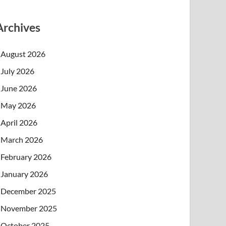
Archives
August 2026
July 2026
June 2026
May 2026
April 2026
March 2026
February 2026
January 2026
December 2025
November 2025
October 2025