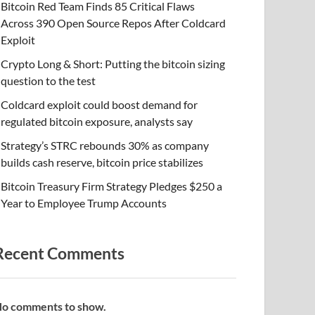
Bitcoin Red Team Finds 85 Critical Flaws
Across 390 Open Source Repos After Coldcard
Exploit
Crypto Long & Short: Putting the bitcoin sizing
question to the test
Coldcard exploit could boost demand for
regulated bitcoin exposure, analysts say
Strategy’s STRC rebounds 30% as company
builds cash reserve, bitcoin price stabilizes
Bitcoin Treasury Firm Strategy Pledges $250 a
Year to Employee Trump Accounts
Recent Comments
o comments to show.