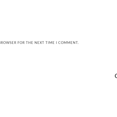
 BROWSER FOR THE NEXT TIME I COMMENT.