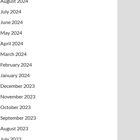
August 2024
July 2024
June 2024
May 2024
April 2024
March 2024
February 2024
January 2024
December 2023
November 2023
October 2023
September 2023
August 2023
July 2023