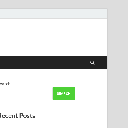
earch
SEARCH
Recent Posts