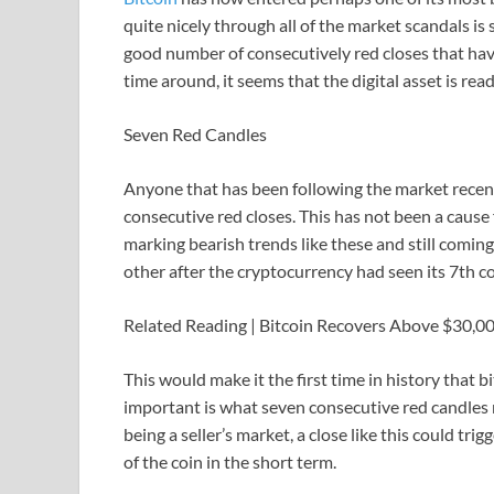
quite nicely through all of the market scandals is
good number of consecutively red closes that have
time around, it seems that the digital asset is rea
Seven Red Candles
Anyone that has been following the market recent
consecutive red closes. This has not been a cause 
marking bearish trends like these and still coming
other after the cryptocurrency had seen its 7th c
Related Reading | Bitcoin Recovers Above $30,
This would make it the first time in history that 
important is what seven consecutive red candles m
being a seller’s market, a close like this could tr
of the coin in the short term.