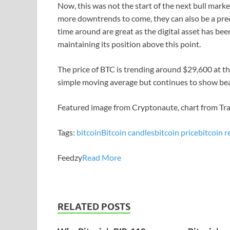
Now, this was not the start of the next bull marke
more downtrends to come, they can also be a precu
time around are great as the digital asset has be
maintaining its position above this point.
The price of BTC is trending around $29,600 at the 
simple moving average but continues to show bear
Featured image from Cryptonaute, chart from T
Tags:
bitcoin
Bitcoin candles
bitcoin price
bitcoin r
Feedzy
Read More
RELATED POSTS