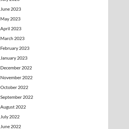
June 2023
May 2023
April 2023
March 2023
February 2023
January 2023
December 2022
November 2022
October 2022
September 2022
August 2022
July 2022
June 2022