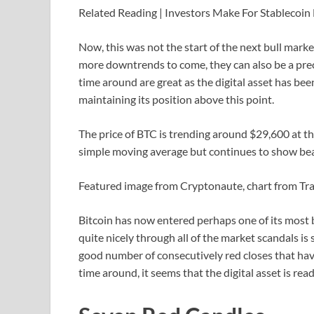
Related Reading | Investors Make For Stablecoin
Now, this was not the start of the next bull marke
more downtrends to come, they can also be a precu
time around are great as the digital asset has be
maintaining its position above this point.
The price of BTC is trending around $29,600 at the 
simple moving average but continues to show bear
Featured image from Cryptonaute, chart from T
Bitcoin has now entered perhaps one of its most 
quite nicely through all of the market scandals is
good number of consecutively red closes that have
time around, it seems that the digital asset is rea