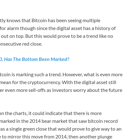
ly knows that Bitcoin has been seeing multiple
for alarm though since the digital asset has a history of
 out on top. But this would prove to be a trend like no
onsecutive red close.
00, Has The Bottom Been Marked?
bitcoin is marking such a trend. However, what is even more
ean for the cryptocurrency. With the digital asset still
igger even more sell-offs as investors worry about the future
the charts, it could indicate that there is more
 marked in the 2014 bear market that saw bitcoin record
s a single green close that would prove to give way to an
e to mirror this move from 2014, then another plunge