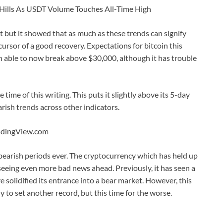
 Hills As USDT Volume Touches All-Time High
t but it showed that as much as these trends can signify
rsor of a good recovery. Expectations for bitcoin this
en able to now break above $30,000, although it has trouble
time of this writing. This puts it slightly above its 5-day
ish trends across other indicators.
radingView.com
bearish periods ever. The cryptocurrency which has held up
 seeing even more bad news ahead. Previously, it has seen a
 solidified its entrance into a bear market. However, this
dy to set another record, but this time for the worse.