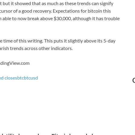
t but it showed that as much as these trends can signify
rsor of a good recovery. Expectations for bitcoin this
en able to now break above $30,000, although it has trouble
time of this writing. This puts it slightly above its 5-day
ish trends across other indicators.
radingView.com
ed closes
btc
btcusd