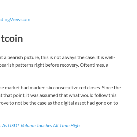
adingView.com
itcoin
a bearish picture, this is not always the case. It is well-
bearish patterns right before recovery. Oftentimes, a
e market had marked six consecutive red closes. Since the
t that point, it was assumed that what would follow this
ove to not be the case as the digital asset had gone on to
ls As USDT Volume Touches All-Time High