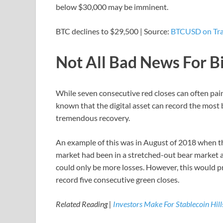
below $30,000 may be imminent.
BTC declines to $29,500 | Source:
BTCUSD on Tr
Not All Bad News For B
While seven consecutive red closes can often paint 
known that the digital asset can record the most 
tremendous recovery.
An example of this was in August of 2018 when th
market had been in a stretched-out bear market a
could only be more losses. However, this would pr
record five consecutive green closes.
Related Reading |
Investors Make For Stablecoin Hil