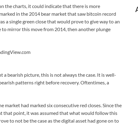
the charts, it could indicate that there is more
 marked in the 2014 bear market that saw bitcoin record
s a single green close that would prove to give way to an
e to mirror this move from 2014, then another plunge
radingView.com
a bearish picture, this is not always the case. It is well-
bearish patterns right before recovery. Oftentimes, a
e market had marked six consecutive red closes. Since the
t that point, it was assumed that what would follow this
ove to not be the case as the digital asset had gone on to