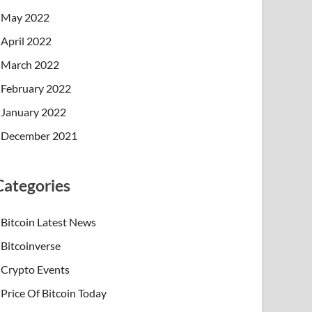
May 2022
April 2022
March 2022
February 2022
January 2022
December 2021
Categories
Bitcoin Latest News
Bitcoinverse
Crypto Events
Price Of Bitcoin Today