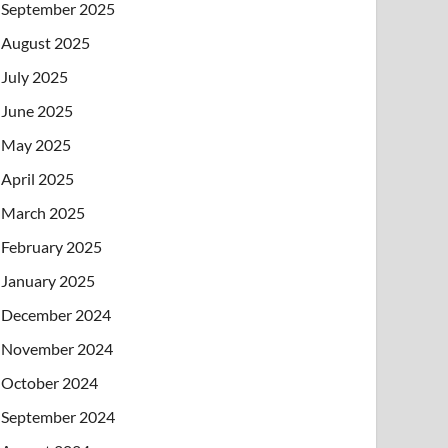
September 2025
August 2025
July 2025
June 2025
May 2025
April 2025
March 2025
February 2025
January 2025
December 2024
November 2024
October 2024
September 2024