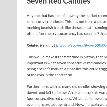
Seven Red Candles
Anyone that has been following the market recent
consecutive red closes. This has not been a cause 
marking bearish trends like these and still coming
other after the cryptocurrency had seen its 7th c
Related Reading |
Bitcoin Recovers Above $30,0
This would make it the first time in history that 
important is what seven consecutive red candles m
being a seller’s market, a close like this could tr
of the coin in the short term.
Furthermore, with so many red candles showing on 
downtrend left to follow. An example of this was
four consecutive red closes. What had followed wa
even more brutal downtrend. Now, if bitcoin wer