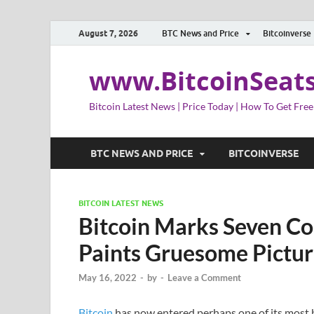
August 7, 2026
BTC News and Price
Bitcoinverse
www.BitcoinSeat
Bitcoin Latest News | Price Today | How To Get Free
BTC NEWS AND PRICE
BITCOINVERSE
BITCOIN LATEST NEWS
Bitcoin Marks Seven Co
Paints Gruesome Pictur
May 16, 2022
-
by
-
Leave a Comment
Bitcoin
has now entered perhaps one of its most b