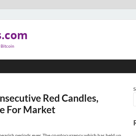
s.com
 Bitcoin
S
nsecutive Red Candles,
e For Market
earish periods ever. The cryptocurrency which has held up