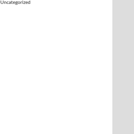
Uncategorized