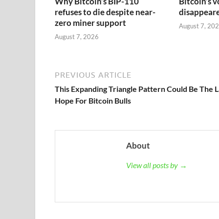
Why Bitcoin’s BIP-110
Bitcoin’s v
refuses to die despite near-
disappeared
zero miner support
August 7, 20
August 7, 2026
PREVIOUS ARTICLE
This Expanding Triangle Pattern Could Be The L
Hope For Bitcoin Bulls
About
View all posts by →