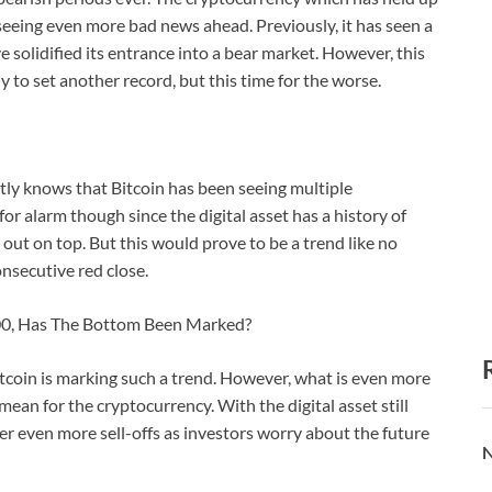
 seeing even more bad news ahead. Previously, it has seen a
 solidified its entrance into a bear market. However, this
dy to set another record, but this time for the worse.
ly knows that Bitcoin has been seeing multiple
for alarm though since the digital asset has a history of
 out on top. But this would prove to be a trend like no
onsecutive red close.
000, Has The Bottom Been Marked?
bitcoin is marking such a trend. However, what is even more
ean for the cryptocurrency. With the digital asset still
igger even more sell-offs as investors worry about the future
N