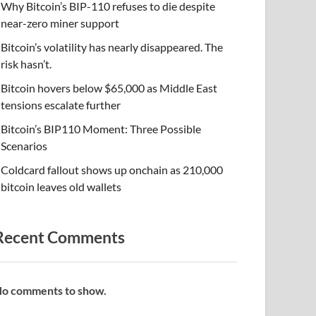
Why Bitcoin’s BIP-110 refuses to die despite
near-zero miner support
Bitcoin’s volatility has nearly disappeared. The
risk hasn’t.
Bitcoin hovers below $65,000 as Middle East
tensions escalate further
Bitcoin’s BIP110 Moment: Three Possible
Scenarios
Coldcard fallout shows up onchain as 210,000
bitcoin leaves old wallets
Recent Comments
o comments to show.