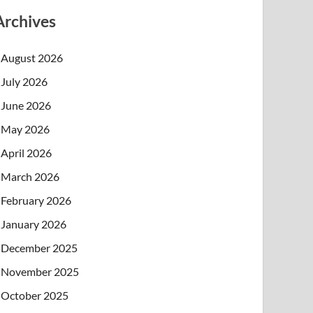
Archives
August 2026
July 2026
June 2026
May 2026
April 2026
March 2026
February 2026
January 2026
December 2025
November 2025
October 2025