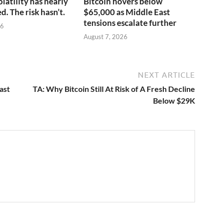
olatility has nearly
Bitcoin hovers below
. The risk hasn’t.
$65,000 as Middle East
tensions escalate further
26
August 7, 2026
NEXT ARTICLE
ast
TA: Why Bitcoin Still At Risk of A Fresh Decline
Below $29K