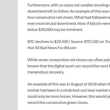
Furthermore, with so many red candles showing on 
downtrend left to follow. An example of this was
four consecutive red closes. What had followed wa
even more brutal downtrend. Now, if bitcoin wer
below $30,000 may be imminent.
BTC declines to $29,500 | Source: BTCUSD on T
Not All Bad News For Bitcoin
While seven consecutive red closes can often paint 
known that the digital asset can record the most 
tremendous recovery.
An example of this was in August of 2018 when th
market had been in a stretched-out bear market a
could only be more losses. However, this would pr
record five consecutive green closes.