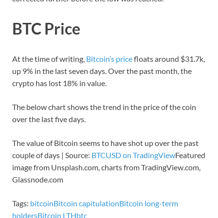
BTC Price
At the time of writing,
Bitcoin’s price
floats around $31.7k,
up 9% in the last seven days. Over the past month, the
crypto has lost 18% in value.
The below chart shows the trend in the price of the coin
over the last five days.
The value of Bitcoin seems to have shot up over the past
couple of days | Source:
BTCUSD on TradingView
Featured
image from Unsplash.com, charts from TradingView.com,
Glassnode.com
Tags:
bitcoin
Bitcoin capitulation
Bitcoin long-term
holders
Bitcoin LTH
btc