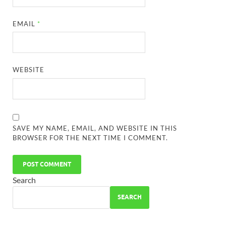
EMAIL
*
WEBSITE
SAVE MY NAME, EMAIL, AND WEBSITE IN THIS
BROWSER FOR THE NEXT TIME I COMMENT.
Search
SEARCH