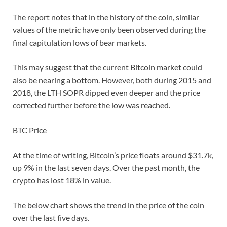
The report notes that in the history of the coin, similar
values of the metric have only been observed during the
final capitulation lows of bear markets.
This may suggest that the current Bitcoin market could
also be nearing a bottom. However, both during 2015 and
2018, the LTH SOPR dipped even deeper and the price
corrected further before the low was reached.
BTC Price
At the time of writing, Bitcoin’s price floats around $31.7k,
up 9% in the last seven days. Over the past month, the
crypto has lost 18% in value.
The below chart shows the trend in the price of the coin
over the last five days.