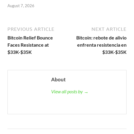
August 7, 2026
PREVIOUS ARTICLE
NEXT ARTICLE
Bitcoin Relief Bounce
Bitcoin: rebote de alivio
Faces Resistance at
enfrenta resistencia en
$33K-$35K
$33K-$35K
About
View all posts by →