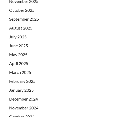
November 2025
October 2025
September 2025
August 2025
July 2025
June 2025
May 2025
April 2025
March 2025
February 2025
January 2025
December 2024
November 2024
October 2024