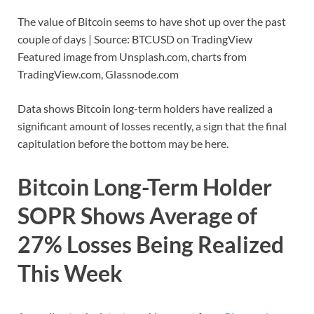
The value of Bitcoin seems to have shot up over the past
couple of days | Source: BTCUSD on TradingView
Featured image from Unsplash.com, charts from
TradingView.com, Glassnode.com
Data shows Bitcoin long-term holders have realized a
significant amount of losses recently, a sign that the final
capitulation before the bottom may be here.
Bitcoin Long-Term Holder
SOPR Shows Average of
27% Losses Being Realized
This Week