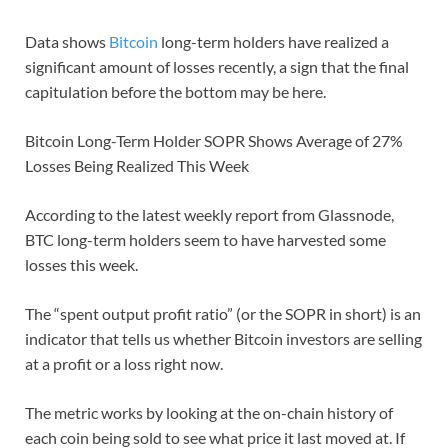
Data shows
Bitcoin
long-term holders have realized a
significant amount of losses recently, a sign that the final
capitulation before the bottom may be here.
Bitcoin Long-Term Holder SOPR Shows Average of 27%
Losses Being Realized This Week
According to the latest weekly report from Glassnode,
BTC long-term holders seem to have harvested some
losses this week.
The “spent output profit ratio” (or the SOPR in short) is an
indicator that tells us whether Bitcoin investors are selling
at a profit or a loss right now.
The metric works by looking at the on-chain history of
each coin being sold to see what price it last moved at. If