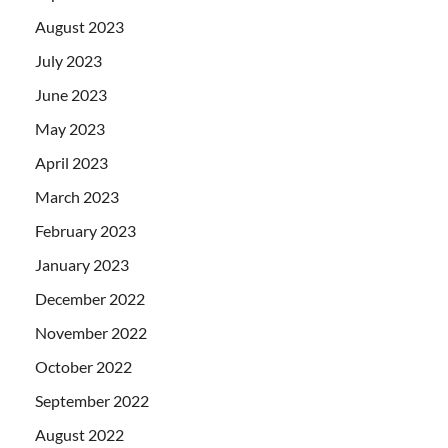
August 2023
July 2023
June 2023
May 2023
April 2023
March 2023
February 2023
January 2023
December 2022
November 2022
October 2022
September 2022
August 2022