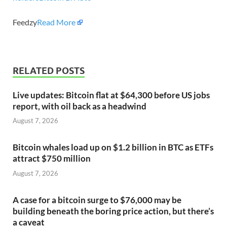
Feedzy
Read More
RELATED POSTS
Live updates: Bitcoin flat at $64,300 before US jobs
report, with oil back as a headwind
August 7, 2026
Bitcoin whales load up on $1.2 billion in BTC as ETFs
attract $750 million
August 7, 2026
A case for a bitcoin surge to $76,000 may be
building beneath the boring price action, but there’s
a caveat