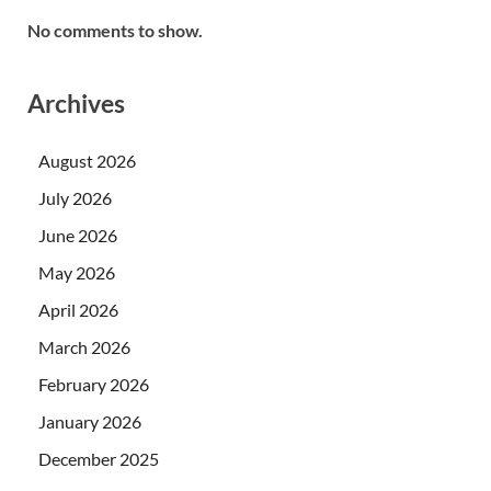
No comments to show.
Archives
August 2026
July 2026
June 2026
May 2026
April 2026
March 2026
February 2026
January 2026
December 2025