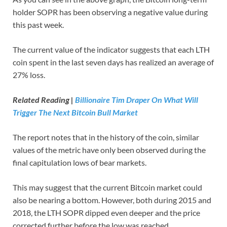
holder SOPR has been observing a negative value during
this past week.
The current value of the indicator suggests that each LTH
coin spent in the last seven days has realized an average of
27% loss.
Related Reading |
Billionaire Tim Draper On What Will
Trigger The Next Bitcoin Bull Market
The report notes that in the history of the coin, similar
values of the metric have only been observed during the
final capitulation lows of bear markets.
This may suggest that the current Bitcoin market could
also be nearing a bottom. However, both during 2015 and
2018, the LTH SOPR dipped even deeper and the price
corrected further before the low was reached.