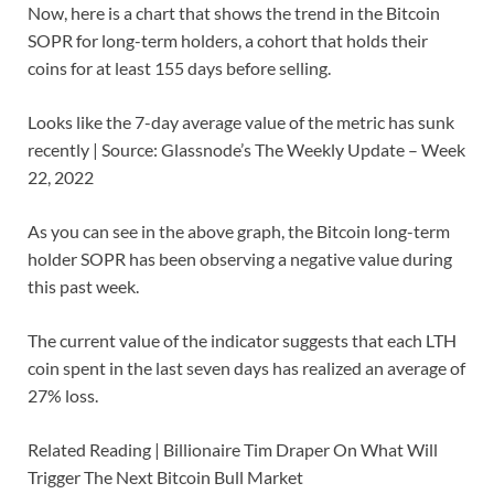
Now, here is a chart that shows the trend in the Bitcoin
SOPR for long-term holders, a cohort that holds their
coins for at least 155 days before selling.
Looks like the 7-day average value of the metric has sunk
recently | Source: Glassnode’s The Weekly Update – Week
22, 2022
As you can see in the above graph, the Bitcoin long-term
holder SOPR has been observing a negative value during
this past week.
The current value of the indicator suggests that each LTH
coin spent in the last seven days has realized an average of
27% loss.
Related Reading | Billionaire Tim Draper On What Will
Trigger The Next Bitcoin Bull Market