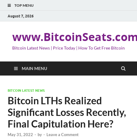
TOP MENU
August 7, 2026
www.BitcoinSeats.co
Bitcoin Latest News | Price Today | How To Get Free Bitcoin
MAIN MENU
BITCOIN LATEST NEWS
Bitcoin LTHs Realized
Significant Losses Recently,
Final Capitulation Here?
May 31, 2022
-
by
-
Leave a Comment