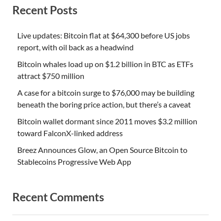
Recent Posts
Live updates: Bitcoin flat at $64,300 before US jobs
report, with oil back as a headwind
Bitcoin whales load up on $1.2 billion in BTC as ETFs
attract $750 million
A case for a bitcoin surge to $76,000 may be building
beneath the boring price action, but there’s a caveat
Bitcoin wallet dormant since 2011 moves $3.2 million
toward FalconX-linked address
Breez Announces Glow, an Open Source Bitcoin to
Stablecoins Progressive Web App
Recent Comments