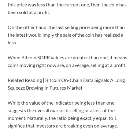
this price was less than the current one, then the coin has
been sold at a profit.
On the other hand, the last selling price being more than
the latest would imply the sale of the coin has realized a
loss.
When Bitcoin SOPR values are greater than one, it means
coins moving right now are, on average, selling at a profit.
Related Reading | Bitcoin On-Chain Data Signals A Long
Squeeze Brewing In Futures Market
While the value of the indicator being less than one
suggests the overall market is selling at a loss at the
moment. Naturally, the ratio being exactly equal to 1
signifies that investors are breaking even on average.