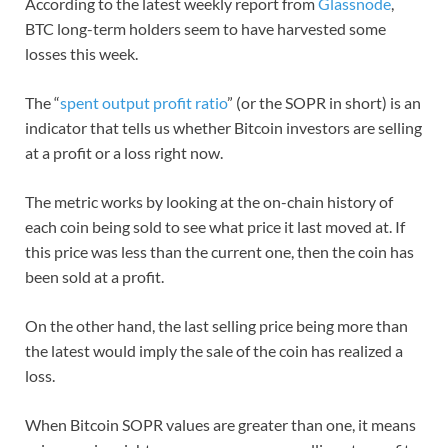
According to the latest weekly report from
Glassnode
,
BTC long-term holders seem to have harvested some
losses this week.
The “
spent output profit ratio
” (or the SOPR in short) is an
indicator that tells us whether Bitcoin investors are selling
at a profit or a loss right now.
The metric works by looking at the on-chain history of
each coin being sold to see what price it last moved at. If
this price was less than the current one, then the coin has
been sold at a profit.
On the other hand, the last selling price being more than
the latest would imply the sale of the coin has realized a
loss.
When Bitcoin SOPR values are greater than one, it means