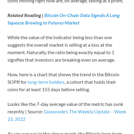
coins moving right now are, on average, selling at a profit.
Related Reading |
Bitcoin On-Chain Data Signals A Long
Squeeze Brewing In Futures Market
While the value of the indicator being less than one
suggests the overall market is selling at a loss at the
moment. Naturally, the ratio being exactly equal to 1
signifies that investors are breaking even on average.
Now, here is a chart that shows the trend in the Bitcoin
SOPR for
long-term holders
, a cohort that holds their
coins for at least 155 days before selling.
Looks like the 7-day average value of the metric has sunk
recently | Source:
Glassnode’s The Weekly Update – Week
22, 2022
As you can see in the above graph, the Bitcoin long-term