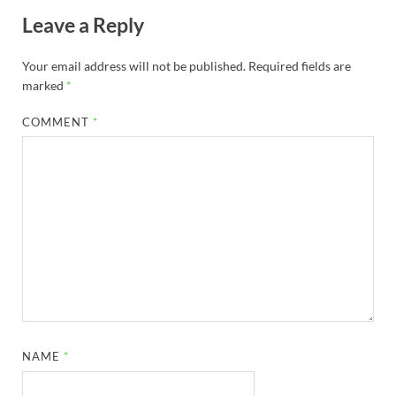
Leave a Reply
Your email address will not be published.
Required fields are
marked
*
COMMENT
*
NAME
*