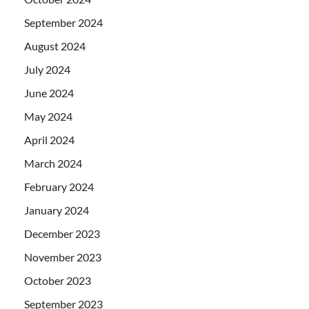
September 2024
August 2024
July 2024
June 2024
May 2024
April 2024
March 2024
February 2024
January 2024
December 2023
November 2023
October 2023
September 2023