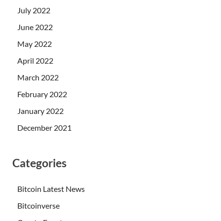
July 2022
June 2022
May 2022
April 2022
March 2022
February 2022
January 2022
December 2021
Categories
Bitcoin Latest News
Bitcoinverse