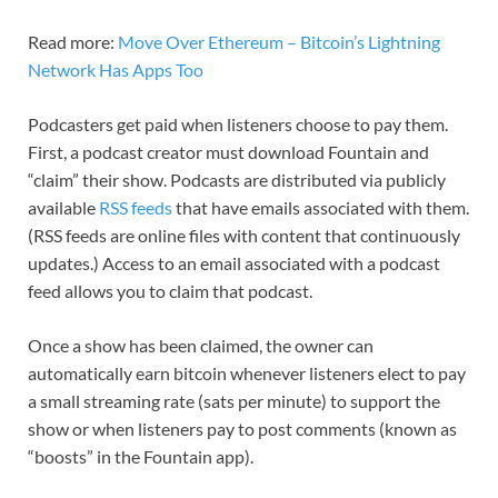
Read more:
Move Over Ethereum – Bitcoin’s Lightning
Network Has Apps Too
Podcasters get paid when listeners choose to pay them.
First, a podcast creator must download Fountain and
“claim” their show. Podcasts are distributed via publicly
available
RSS feeds
that have emails associated with them.
(RSS feeds are online files with content that continuously
updates.) Access to an email associated with a podcast
feed allows you to claim that podcast.
Once a show has been claimed, the owner can
automatically earn bitcoin whenever listeners elect to pay
a small streaming rate (sats per minute) to support the
show or when listeners pay to post comments (known as
“boosts” in the Fountain app).