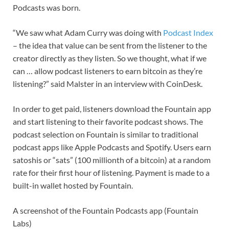
Podcasts was born.
“We saw what Adam Curry was doing with
Podcast Index
– the idea that value can be sent from the listener to the
creator directly as they listen. So we thought, what if we
can … allow podcast listeners to earn bitcoin as they’re
listening?” said Malster in an interview with CoinDesk.
In order to get paid, listeners download the Fountain app
and start listening to their favorite podcast shows. The
podcast selection on Fountain is similar to traditional
podcast apps like Apple Podcasts and Spotify. Users earn
satoshis or “sats” (100 millionth of a bitcoin) at a random
rate for their first hour of listening. Payment is made to a
built-in wallet hosted by Fountain.
A screenshot of the Fountain Podcasts app (Fountain
Labs)