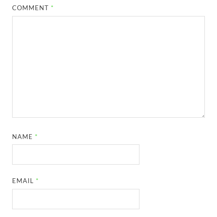
COMMENT
*
NAME
*
EMAIL
*