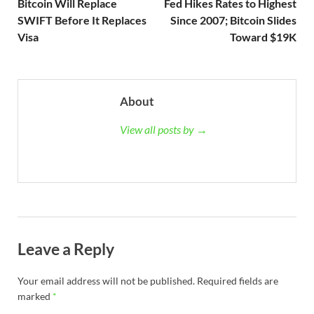
Bitcoin Will Replace
Fed Hikes Rates to Highest
SWIFT Before It Replaces
Since 2007; Bitcoin Slides
Visa
Toward $19K
About
View all posts by →
Leave a Reply
Your email address will not be published.
Required fields are
marked
*