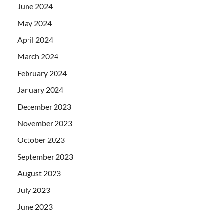
June 2024
May 2024
April 2024
March 2024
February 2024
January 2024
December 2023
November 2023
October 2023
September 2023
August 2023
July 2023
June 2023