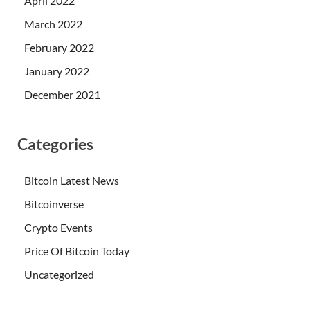
April 2022
March 2022
February 2022
January 2022
December 2021
Categories
Bitcoin Latest News
Bitcoinverse
Crypto Events
Price Of Bitcoin Today
Uncategorized