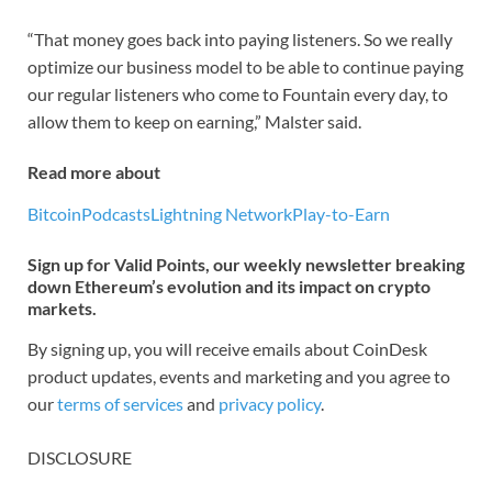
“That money goes back into paying listeners. So we really
optimize our business model to be able to continue paying
our regular listeners who come to Fountain every day, to
allow them to keep on earning,” Malster said.
Read more about
Bitcoin
Podcasts
Lightning Network
Play-to-Earn
Sign up for Valid Points, our weekly newsletter breaking
down Ethereum’s evolution and its impact on crypto
markets.
By signing up, you will receive emails about CoinDesk
product updates, events and marketing and you agree to
our
terms of services
and
privacy policy
.
DISCLOSURE