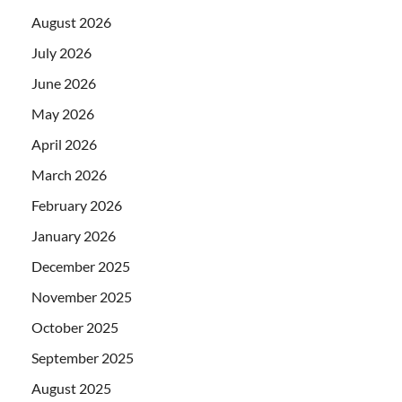
August 2026
July 2026
June 2026
May 2026
April 2026
March 2026
February 2026
January 2026
December 2025
November 2025
October 2025
September 2025
August 2025