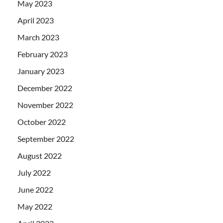
May 2023
April 2023
March 2023
February 2023
January 2023
December 2022
November 2022
October 2022
September 2022
August 2022
July 2022
June 2022
May 2022