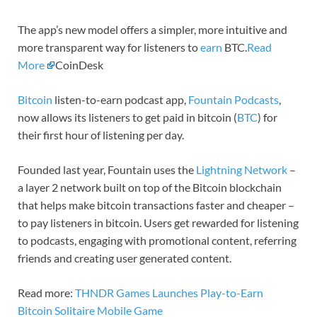
The app’s new model offers a simpler, more intuitive and
more transparent way for listeners to
earn
BTC.
Read
More
CoinDesk
Bitcoin
listen-to-earn podcast app,
Fountain Podcasts
,
now allows its listeners to get paid in bitcoin (
BTC
) for
their first hour of listening per day.
Founded last year, Fountain uses the
Lightning Network
–
a layer 2 network built on top of the Bitcoin blockchain
that helps make bitcoin transactions faster and cheaper –
to pay listeners in bitcoin. Users get rewarded for listening
to podcasts, engaging with promotional content, referring
friends and creating user generated content.
Read more:
THNDR Games Launches Play-to-Earn
Bitcoin Solitaire Mobile Game