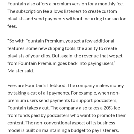
Fountain also offers a premium version for a monthly fee.
The subscription fee allows listeners to create custom
playlists and send payments without incurring transaction
fees.
“So with Fountain Premium, you get a few additional
features, some new clipping tools, the ability to create
playlists of your clips. But, again, the revenue that we get
from Fountain Premium goes back into paying users,”
Malster said.
Fees are Fountain’s lifeblood. The company makes money
by taking a cut of all payments. For example, when non-
premium users send payments to support podcasters,
Fountain takes a cut. The company also takes a 20% fee
from funds paid by podcasters who want to promote their
content. The non-conventional aspect of its business
model is built on maintaining a budget to pay listeners.