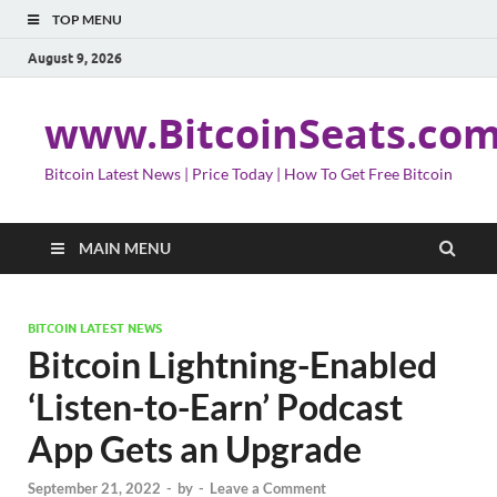
TOP MENU
August 9, 2026
www.BitcoinSeats.co
Bitcoin Latest News | Price Today | How To Get Free Bitcoin
MAIN MENU
BITCOIN LATEST NEWS
Bitcoin Lightning-Enabled
‘Listen-to-Earn’ Podcast
App Gets an Upgrade
September 21, 2022
-
by
-
Leave a Comment