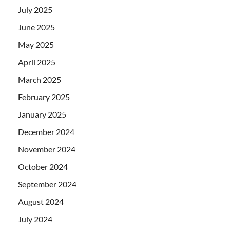
July 2025
June 2025
May 2025
April 2025
March 2025
February 2025
January 2025
December 2024
November 2024
October 2024
September 2024
August 2024
July 2024