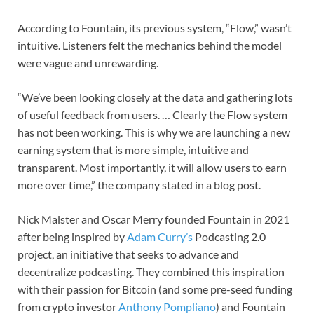
According to Fountain, its previous system, “Flow,” wasn’t
intuitive. Listeners felt the mechanics behind the model
were vague and unrewarding.
“We’ve been looking closely at the data and gathering lots
of useful feedback from users. … Clearly the Flow system
has not been working. This is why we are launching a new
earning system that is more simple, intuitive and
transparent. Most importantly, it will allow users to earn
more over time,” the company stated in a blog post.
Nick Malster and Oscar Merry founded Fountain in 2021
after being inspired by
Adam Curry’s
Podcasting 2.0
project, an initiative that seeks to advance and
decentralize podcasting. They combined this inspiration
with their passion for Bitcoin (and some pre-seed funding
from crypto investor
Anthony Pompliano
) and Fountain