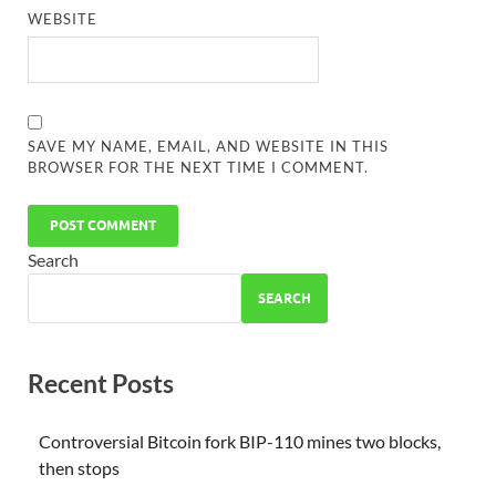
WEBSITE
SAVE MY NAME, EMAIL, AND WEBSITE IN THIS
BROWSER FOR THE NEXT TIME I COMMENT.
Search
SEARCH
Recent Posts
Controversial Bitcoin fork BIP-110 mines two blocks,
then stops