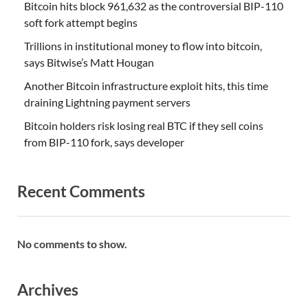
Bitcoin hits block 961,632 as the controversial BIP-110
soft fork attempt begins
Trillions in institutional money to flow into bitcoin,
says Bitwise’s Matt Hougan
Another Bitcoin infrastructure exploit hits, this time
draining Lightning payment servers
Bitcoin holders risk losing real BTC if they sell coins
from BIP-110 fork, says developer
Recent Comments
No comments to show.
Archives