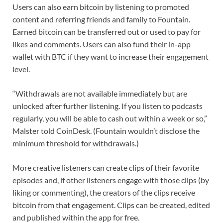
Users can also earn bitcoin by listening to promoted
content and referring friends and family to Fountain.
Earned bitcoin can be transferred out or used to pay for
likes and comments. Users can also fund their in-app
wallet with BTC if they want to increase their engagement
level.
“Withdrawals are not available immediately but are
unlocked after further listening. If you listen to podcasts
regularly, you will be able to cash out within a week or so,”
Malster told CoinDesk. (Fountain wouldn’t disclose the
minimum threshold for withdrawals.)
More creative listeners can create clips of their favorite
episodes and, if other listeners engage with those clips (by
liking or commenting), the creators of the clips receive
bitcoin from that engagement. Clips can be created, edited
and published within the app for free.