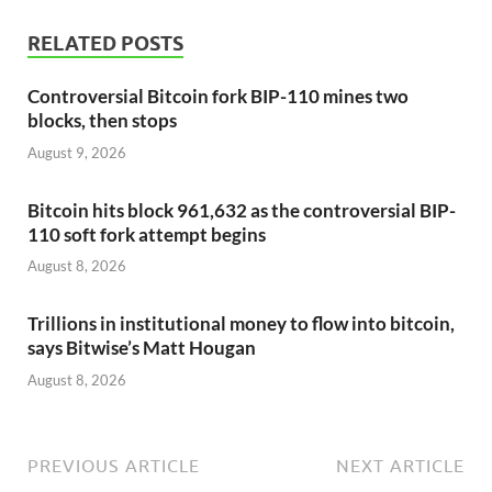
RELATED POSTS
Controversial Bitcoin fork BIP-110 mines two
blocks, then stops
August 9, 2026
Bitcoin hits block 961,632 as the controversial BIP-
110 soft fork attempt begins
August 8, 2026
Trillions in institutional money to flow into bitcoin,
says Bitwise’s Matt Hougan
August 8, 2026
PREVIOUS ARTICLE
NEXT ARTICLE