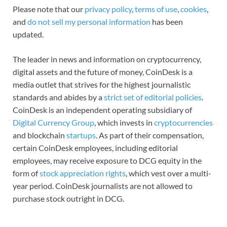
Please note that our
privacy policy
,
terms of use
,
cookies
,
and
do not sell my personal information
has been
updated.
The leader in news and information on cryptocurrency,
digital assets and the future of money, CoinDesk is a
media outlet that strives for the highest journalistic
standards and abides by a
strict set of editorial policies
.
CoinDesk is an independent operating subsidiary of
Digital Currency Group
, which invests in
cryptocurrencies
and blockchain
startups
. As part of their compensation,
certain CoinDesk employees, including editorial
employees, may receive exposure to DCG equity in the
form of
stock appreciation rights
, which vest over a multi-
year period. CoinDesk journalists are not allowed to
purchase stock outright in DCG.