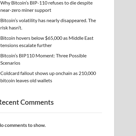
Why Bitcoin’s BIP-110 refuses to die despite
near-zero miner support
Bitcoin’s volatility has nearly disappeared. The
risk hasn’t.
Bitcoin hovers below $65,000 as Middle East
tensions escalate further
Bitcoin’s BIP110 Moment: Three Possible
Scenarios
Coldcard fallout shows up onchain as 210,000
bitcoin leaves old wallets
Recent Comments
o comments to show.