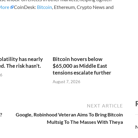
More
CoinDesk:
Bitcoin
, Ethereum, Crypto News and
olatility has nearly
Bitcoin hovers below
. The risk hasn’t.
$65,000 as Middle East
tensions escalate further
26
August 7, 2026
NEXT ARTICLE
?
Google, Robinhood Veteran Aims To Bring Bitcoin
Multsig To The Masses With Theya
N