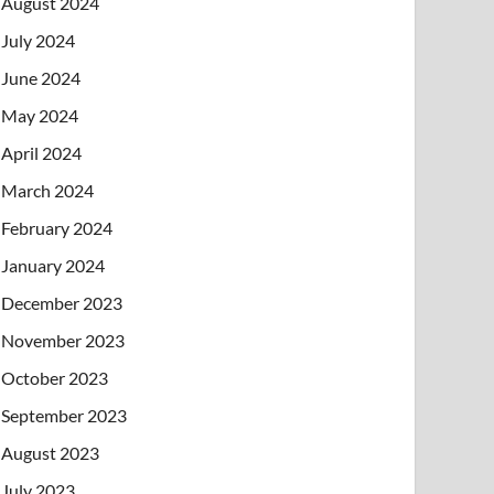
August 2024
July 2024
June 2024
May 2024
April 2024
March 2024
February 2024
January 2024
December 2023
November 2023
October 2023
September 2023
August 2023
July 2023