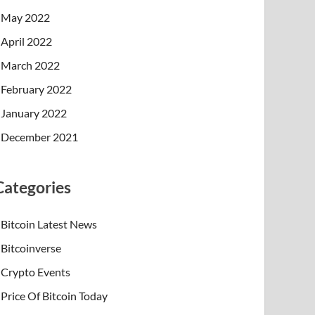
May 2022
April 2022
March 2022
February 2022
January 2022
December 2021
Categories
Bitcoin Latest News
Bitcoinverse
Crypto Events
Price Of Bitcoin Today