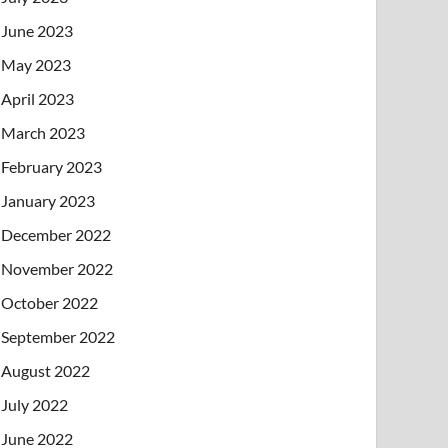
June 2023
May 2023
April 2023
March 2023
February 2023
January 2023
December 2022
November 2022
October 2022
September 2022
August 2022
July 2022
June 2022