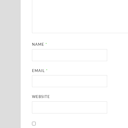
NAME
*
EMAIL
*
WEBSITE