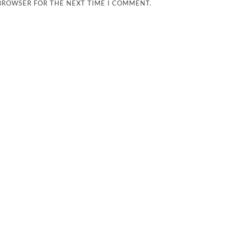
 BROWSER FOR THE NEXT TIME I COMMENT.