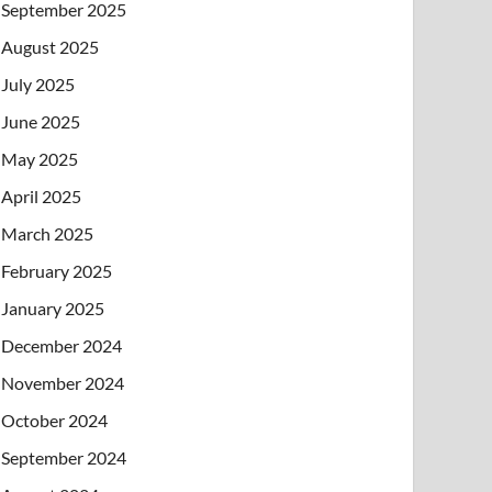
September 2025
August 2025
July 2025
June 2025
May 2025
April 2025
March 2025
February 2025
January 2025
December 2024
November 2024
October 2024
September 2024