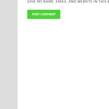
SAVE MY NAME, EMAIL, AND WEBSITE IN THIS