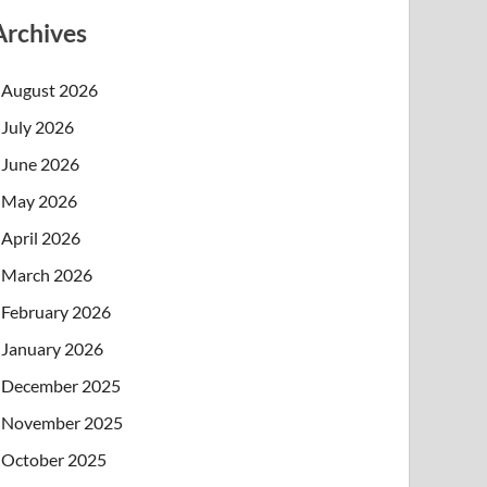
Archives
August 2026
July 2026
June 2026
May 2026
April 2026
March 2026
February 2026
January 2026
December 2025
November 2025
October 2025