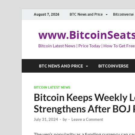
August 7, 2026
BTC News and Price
Bitcoinverse
www.BitcoinSeat
Bitcoin Latest News | Price Today | How To Get Free
BTC NEWS AND PRICE
BITCOINVERSE
BITCOIN LATEST NEWS
Bitcoin Keeps Weekly Lo
Strengthens After BOJ 
July 31, 2024
-
by
-
Leave a Comment
The yen’s popularity as a funding currency can ca