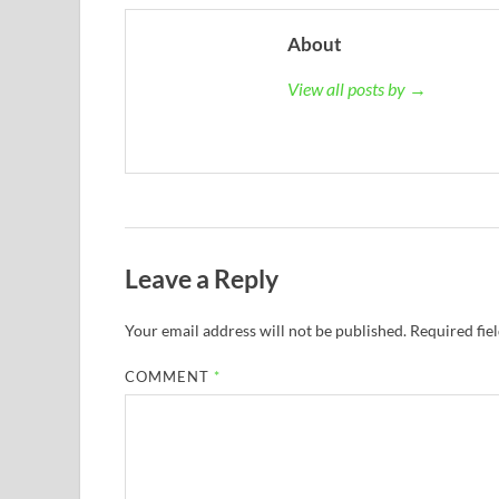
About
View all posts by →
Leave a Reply
Your email address will not be published.
Required fie
COMMENT
*