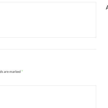
lds are marked
*