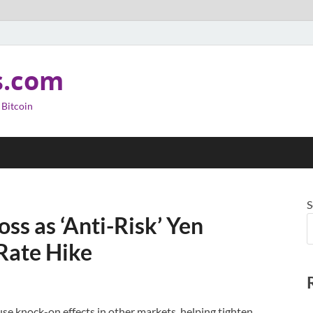
s.com
 Bitcoin
S
ss as ‘Anti-Risk’ Yen
Rate Hike
use knock-on effects in other markets, helping tighten