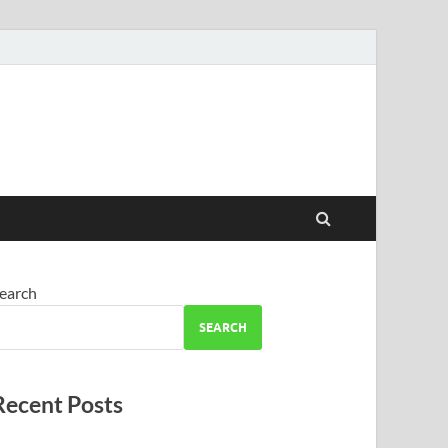
earch
SEARCH
Recent Posts