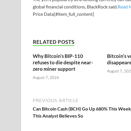
global financial conditions, BlackRock said.
Read 
Price Data[#item_full_content]
RELATED POSTS
Why Bitcoin’s BIP-110
Bitcoin’s v
refuses to die despite near-
disappeared
zero miner support
August 7, 20
August 7, 2026
PREVIOUS ARTICLE
Can Bitcoin Cash (BCH) Go Up 680% This Week
This Analyst Believes So