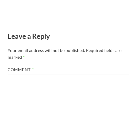
Leave a Reply
Your email address will not be published.
Required fields are
marked
*
COMMENT
*