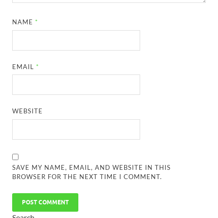
NAME
*
EMAIL
*
WEBSITE
SAVE MY NAME, EMAIL, AND WEBSITE IN THIS
BROWSER FOR THE NEXT TIME I COMMENT.
Search