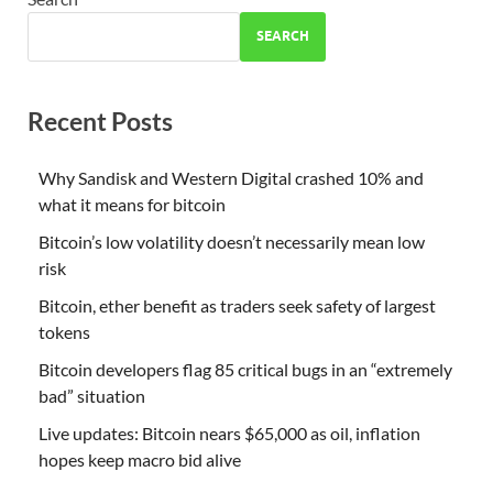
SEARCH
Recent Posts
Why Sandisk and Western Digital crashed 10% and
what it means for bitcoin
Bitcoin’s low volatility doesn’t necessarily mean low
risk
Bitcoin, ether benefit as traders seek safety of largest
tokens
Bitcoin developers flag 85 critical bugs in an “extremely
bad” situation
Live updates: Bitcoin nears $65,000 as oil, inflation
hopes keep macro bid alive