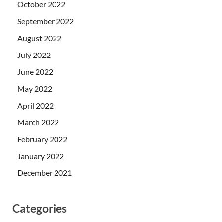
October 2022
September 2022
August 2022
July 2022
June 2022
May 2022
April 2022
March 2022
February 2022
January 2022
December 2021
Categories