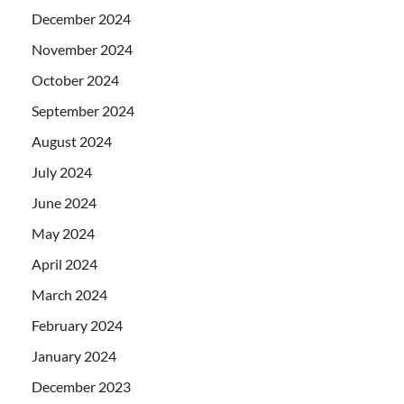
December 2024
November 2024
October 2024
September 2024
August 2024
July 2024
June 2024
May 2024
April 2024
March 2024
February 2024
January 2024
December 2023