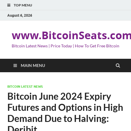
TOP MENU
August 6, 2026
www.BitcoinSeats.co
Bitcoin Latest News | Price Today | How To Get Free Bitcoin
MAIN MENU
BITCOIN LATEST NEWS
Bitcoin June 2024 Expiry
Futures and Options in High
Demand Due to Halving:
Deribit