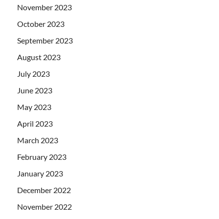
November 2023
October 2023
September 2023
August 2023
July 2023
June 2023
May 2023
April 2023
March 2023
February 2023
January 2023
December 2022
November 2022