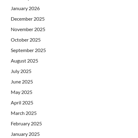
January 2026
December 2025
November 2025
October 2025
September 2025
August 2025
July 2025
June 2025
May 2025
April 2025
March 2025
February 2025
January 2025