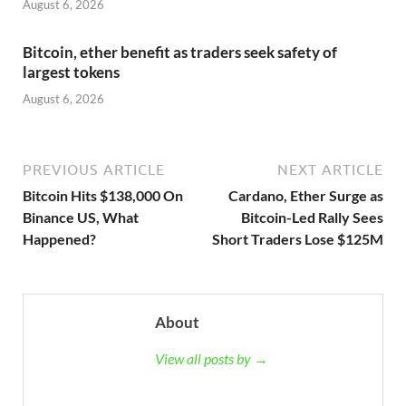
August 6, 2026
Bitcoin, ether benefit as traders seek safety of
largest tokens
August 6, 2026
PREVIOUS ARTICLE
NEXT ARTICLE
Bitcoin Hits $138,000 On
Cardano, Ether Surge as
Binance US, What
Bitcoin-Led Rally Sees
Happened?
Short Traders Lose $125M
About
View all posts by →