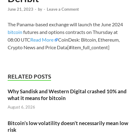
June 21, 2023
-
by
-
Leave a Comment
The Panama-based exchange will launch the June 2024
bitcoin
futures and options contracts on Thursday at
08:00 UTC
Read More
CoinDesk: Bitcoin, Ethereum,
Crypto News and Price Data[#item_full_content]
RELATED POSTS
Why Sandisk and Western Digital crashed 10% and
what it means for bitcoin
August 6, 2026
Bitcoin’s low volatility doesn’t necessarily mean low
risk