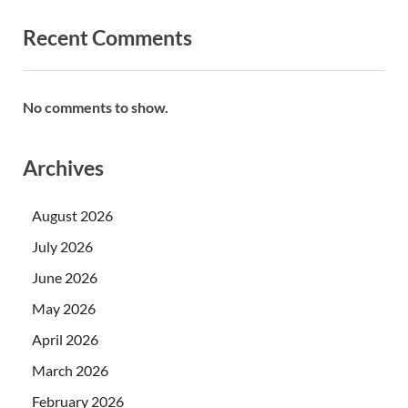
Recent Comments
No comments to show.
Archives
August 2026
July 2026
June 2026
May 2026
April 2026
March 2026
February 2026