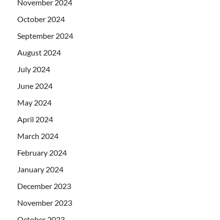
November 2024
October 2024
September 2024
August 2024
July 2024
June 2024
May 2024
April 2024
March 2024
February 2024
January 2024
December 2023
November 2023
October 2023