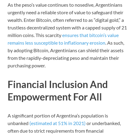
As the peso’s value continues to nosedive, Argentinians
urgently need a reliable store of value to safeguard their
wealth. Enter Bitcoin, often referred to as “digital gold,” a
trustless decentralized system with a capped supply of 21
million coins. This scarcity
ensures that bitcoin’s value
remains less susceptible to inflationary erosion
. As such,
by adopting Bitcoin, Argentinians can shield their assets
from the rapidly-depreciating peso and maintain their
purchasing power.
Financial Inclusion And
Empowerment For All
A significant portion of Argentina’s population is
unbanked
(estimated at 51% in 2021)
or underbanked,
often due to strict requirements from financial