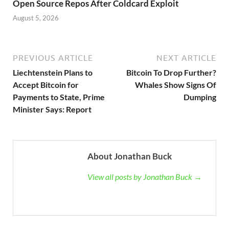
Open Source Repos After Coldcard Exploit
August 5, 2026
PREVIOUS ARTICLE
NEXT ARTICLE
Liechtenstein Plans to
Bitcoin To Drop Further?
Accept Bitcoin for
Whales Show Signs Of
Payments to State, Prime
Dumping
Minister Says: Report
About Jonathan Buck
View all posts by Jonathan Buck →