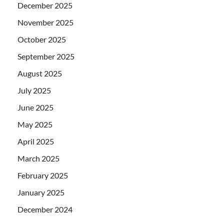
December 2025
November 2025
October 2025
September 2025
August 2025
July 2025
June 2025
May 2025
April 2025
March 2025
February 2025
January 2025
December 2024