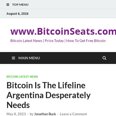
TOP MENU
August 6, 2026
www.BitcoinSeats.co
Bitcoin Latest News | Price Today | How To Get Free Bitcoin
MAIN MENU
BITCOIN LATEST NEWS
Bitcoin Is The Lifeline
Argentina Desperately
Needs
May 8, 2023
-
by
Jonathan Buck
-
Leave a Comment