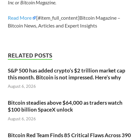
Inc or Bitcoin Magazine.
Read More
[#item_full_content]Bitcoin Magazine –
Bitcoin News, Articles and Expert Insights
RELATED POSTS
S&P 500 has added crypto’s $2 trillion market cap
this month. Bitcoin is not impressed. Here’s why
August 6, 2026
Bitcoin steadies above $64,000 as traders watch
$100 billion SpaceX unlock
August 6, 2026
Bitcoin Red Team Finds 85 Critical Flaws Across 390