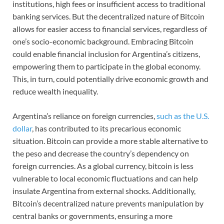
institutions, high fees or insufficient access to traditional
banking services. But the decentralized nature of Bitcoin
allows for easier access to financial services, regardless of
one’s socio-economic background. Embracing Bitcoin
could enable financial inclusion for Argentina’s citizens,
empowering them to participate in the global economy.
This, in turn, could potentially drive economic growth and
reduce wealth inequality.
Argentina’s reliance on foreign currencies,
such as the U.S.
dollar
, has contributed to its precarious economic
situation. Bitcoin can provide a more stable alternative to
the peso and decrease the country’s dependency on
foreign currencies. As a global currency, bitcoin is less
vulnerable to local economic fluctuations and can help
insulate Argentina from external shocks. Additionally,
Bitcoin’s decentralized nature prevents manipulation by
central banks or governments, ensuring a more