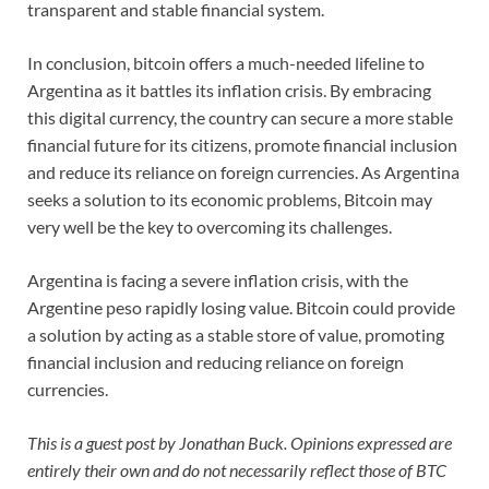
transparent and stable financial system.
In conclusion, bitcoin offers a much-needed lifeline to
Argentina as it battles its inflation crisis. By embracing
this digital currency, the country can secure a more stable
financial future for its citizens, promote financial inclusion
and reduce its reliance on foreign currencies. As Argentina
seeks a solution to its economic problems, Bitcoin may
very well be the key to overcoming its challenges.
Argentina is facing a severe inflation crisis, with the
Argentine peso rapidly losing value. Bitcoin could provide
a solution by acting as a stable store of value, promoting
financial inclusion and reducing reliance on foreign
currencies.
This is a guest post by Jonathan Buck. Opinions expressed are
entirely their own and do not necessarily reflect those of BTC