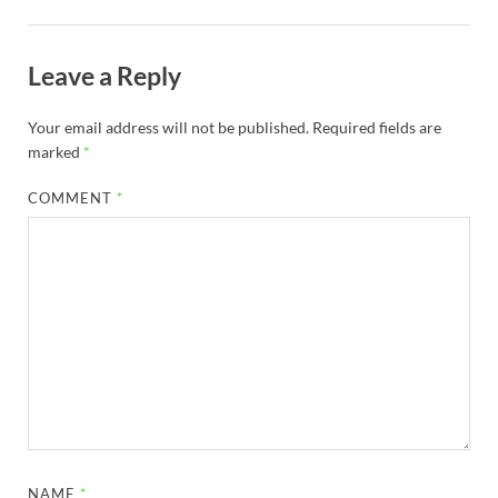
Leave a Reply
Your email address will not be published.
Required fields are
marked
*
COMMENT
*
NAME
*