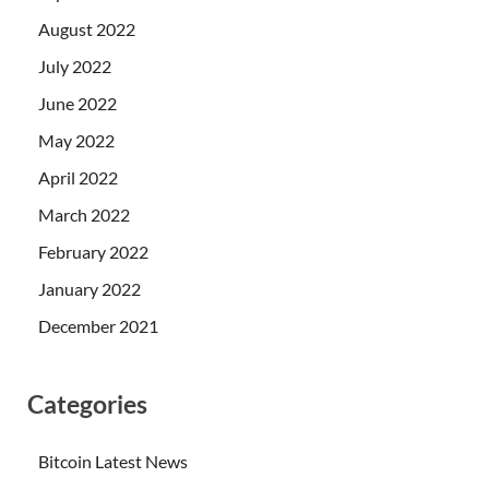
August 2022
July 2022
June 2022
May 2022
April 2022
March 2022
February 2022
January 2022
December 2021
Categories
Bitcoin Latest News