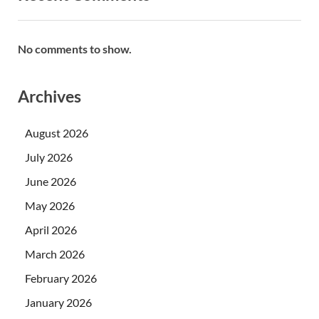
No comments to show.
Archives
August 2026
July 2026
June 2026
May 2026
April 2026
March 2026
February 2026
January 2026