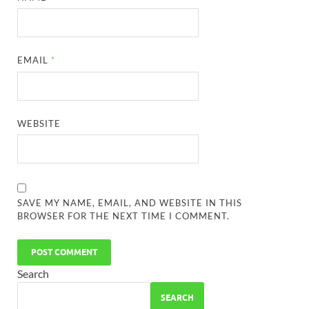
EMAIL
*
WEBSITE
SAVE MY NAME, EMAIL, AND WEBSITE IN THIS
BROWSER FOR THE NEXT TIME I COMMENT.
Search
SEARCH