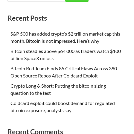
Recent Posts
S&P 500 has added crypto’s $2 trillion market cap this
month. Bitcoin is not impressed. Here’s why
Bitcoin steadies above $64,000 as traders watch $100
billion SpaceX unlock
Bitcoin Red Team Finds 85 Critical Flaws Across 390
Open Source Repos After Coldcard Exploit
Crypto Long & Short: Putting the bitcoin sizing
question to the test
Coldcard exploit could boost demand for regulated
bitcoin exposure, analysts say
Recent Comments