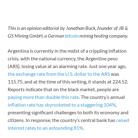
This is an opinion editorial by Jonathan Buck, founder of JB &
GS Mining GmbH, a German
bitcoin
mining hosting company.
Argentina is currently in the midst of a crippling inflation
crisis, with the national currency, the Argentine peso
(ARS), losing value at an alarming rate. Just one year ago,
the exchange rate from the U.S. dollar to the ARS
was
115.75, and at the time of this writing, it stands at 224.52.
Reports indicate that on the black market, people are
paying more than double this rate
. The country’s annual
inflation rate has skyrocketed to a staggering 104%
,
presenting significant challenges to both its economy and
citizens. In response, the country’s central bank has
raised
interest rates to an astounding 81%
.