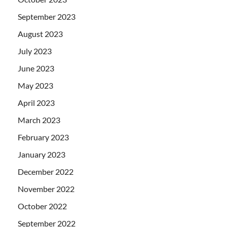
September 2023
August 2023
July 2023
June 2023
May 2023
April 2023
March 2023
February 2023
January 2023
December 2022
November 2022
October 2022
September 2022