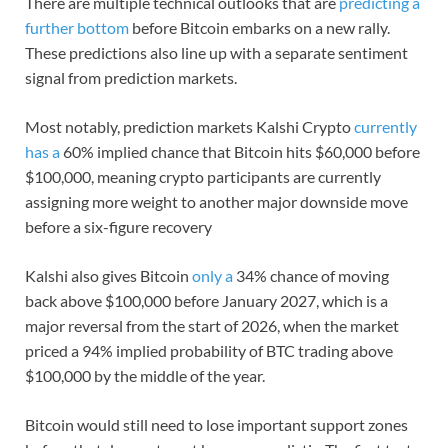
There are multiple technical outlooks that are
predicting a
further bottom
before Bitcoin embarks on a new rally.
These predictions also line up with a separate sentiment
signal from prediction markets.
Most notably, prediction markets Kalshi Crypto
currently
has a
60% implied chance that Bitcoin hits $60,000 before
$100,000, meaning crypto participants are currently
assigning more weight to another major downside move
before a six-figure recovery
Kalshi also gives Bitcoin
only a
34% chance of moving
back above $100,000 before January 2027, which is a
major reversal from the start of 2026, when the market
priced a 94% implied probability of BTC trading above
$100,000 by the middle of the year.
Bitcoin would still need to lose important support zones