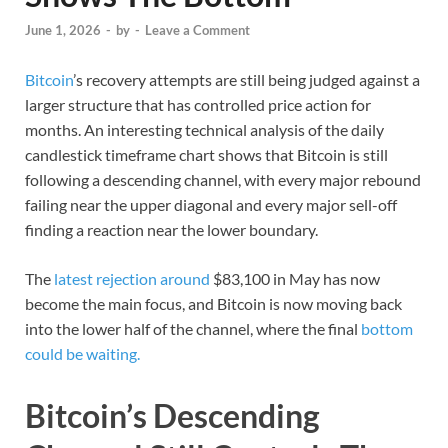
June 1, 2026
-
by
-
Leave a Comment
Bitcoin
’s recovery attempts are still being judged against a
larger structure that has controlled price action for
months. An interesting technical analysis of the daily
candlestick timeframe chart shows that Bitcoin is still
following a descending channel, with every major rebound
failing near the upper diagonal and every major sell-off
finding a reaction near the lower boundary.
The
latest rejection around
$83,100 in May has now
become the main focus, and Bitcoin is now moving back
into the lower half of the channel, where the final
bottom
could be waiting.
Bitcoin’s Descending