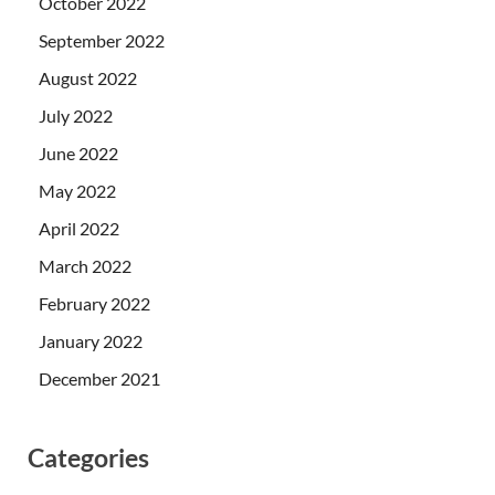
October 2022
September 2022
August 2022
July 2022
June 2022
May 2022
April 2022
March 2022
February 2022
January 2022
December 2021
Categories