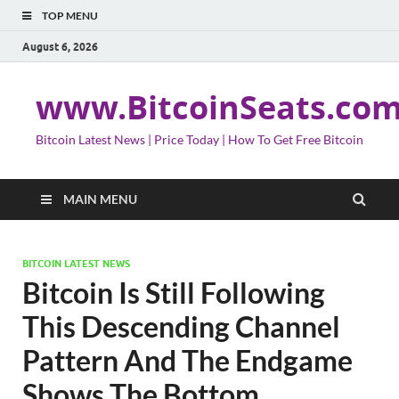
TOP MENU
August 6, 2026
www.BitcoinSeats.co
Bitcoin Latest News | Price Today | How To Get Free Bitcoin
MAIN MENU
BITCOIN LATEST NEWS
Bitcoin Is Still Following
This Descending Channel
Pattern And The Endgame
Shows The Bottom