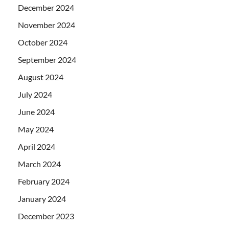
December 2024
November 2024
October 2024
September 2024
August 2024
July 2024
June 2024
May 2024
April 2024
March 2024
February 2024
January 2024
December 2023