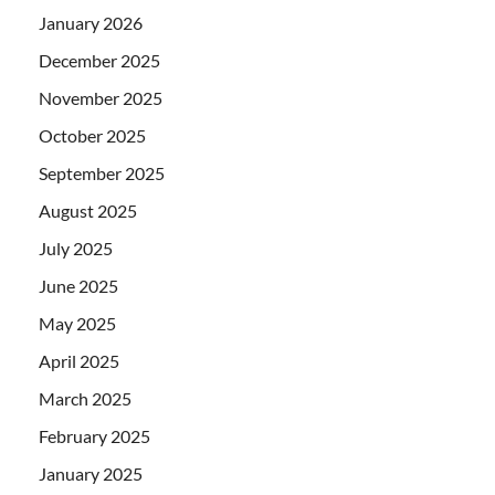
January 2026
December 2025
November 2025
October 2025
September 2025
August 2025
July 2025
June 2025
May 2025
April 2025
March 2025
February 2025
January 2025