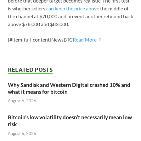
before that deeper target becomes realistic. The first test
is whether sellers
can keep the price above
the middle of
the channel at $70,000 and prevent another rebound back
above $78,000 and $83,000.
[#item_full_content]NewsBTC
Read More
RELATED POSTS
Why Sandisk and Western Digital crashed 10% and
what it means for bitcoin
August 6, 2026
Bitcoin’s low volatility doesn’t necessarily mean low
risk
August 6, 2026