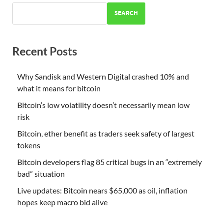
SEARCH
Recent Posts
Why Sandisk and Western Digital crashed 10% and
what it means for bitcoin
Bitcoin’s low volatility doesn’t necessarily mean low
risk
Bitcoin, ether benefit as traders seek safety of largest
tokens
Bitcoin developers flag 85 critical bugs in an “extremely
bad” situation
Live updates: Bitcoin nears $65,000 as oil, inflation
hopes keep macro bid alive