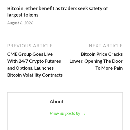
Bitcoin, ether benefit as traders seek safety of
largest tokens
August 6, 2026
PREVIOUS ARTICLE
NEXT ARTICLE
CME Group Goes Live
Bitcoin Price Cracks
With 24/7 Crypto Futures
Lower, Opening The Door
and Options, Launches
To More Pain
Bitcoin Volatility Contracts
About
View all posts by →