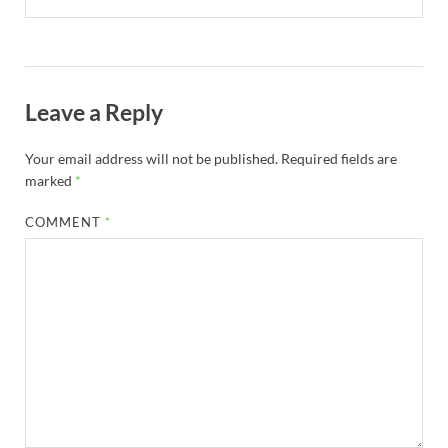
Leave a Reply
Your email address will not be published.
Required fields are
marked
*
COMMENT
*