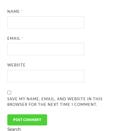
NAME
*
EMAIL
*
WEBSITE
SAVE MY NAME, EMAIL, AND WEBSITE IN THIS
BROWSER FOR THE NEXT TIME I COMMENT.
Search