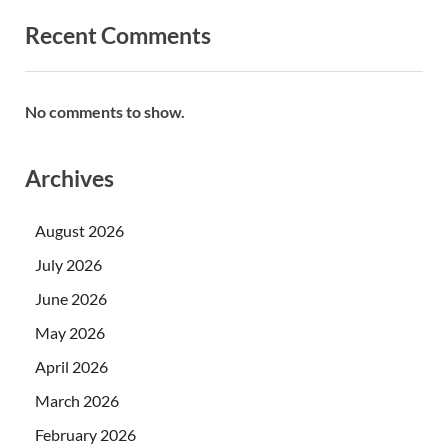
Recent Comments
No comments to show.
Archives
August 2026
July 2026
June 2026
May 2026
April 2026
March 2026
February 2026