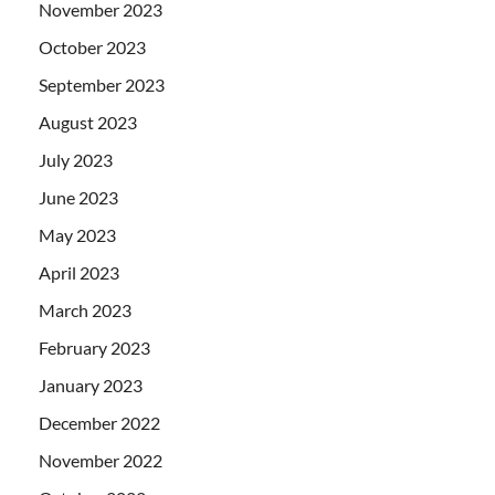
November 2023
October 2023
September 2023
August 2023
July 2023
June 2023
May 2023
April 2023
March 2023
February 2023
January 2023
December 2022
November 2022