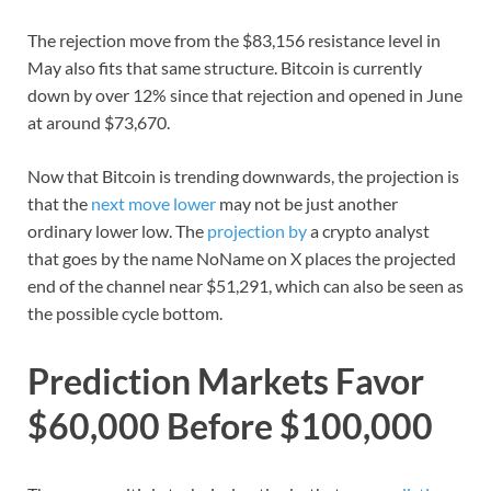
The rejection move from the $83,156 resistance level in
May also fits that same structure. Bitcoin is currently
down by over 12% since that rejection and opened in June
at around $73,670.
Now that Bitcoin is trending downwards, the projection is
that the
next move lower
may not be just another
ordinary lower low. The
projection by
a crypto analyst
that goes by the name NoName on X places the projected
end of the channel near $51,291, which can also be seen as
the possible cycle bottom.
Prediction Markets Favor
$60,000 Before $100,000