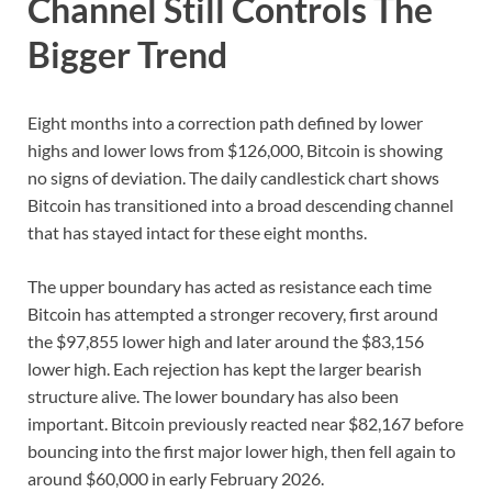
Channel Still Controls The
Bigger Trend
Eight months into a correction path defined by lower
highs and lower lows from $126,000, Bitcoin is showing
no signs of deviation. The daily candlestick chart shows
Bitcoin has transitioned into a broad descending channel
that has stayed intact for these eight months.
The upper boundary has acted as resistance each time
Bitcoin has attempted a stronger recovery, first around
the $97,855 lower high and later around the $83,156
lower high. Each rejection has kept the larger bearish
structure alive. The lower boundary has also been
important. Bitcoin previously reacted near $82,167 before
bouncing into the first major lower high, then fell again to
around $60,000 in early February 2026.