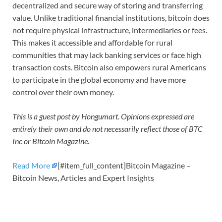
decentralized and secure way of storing and transferring
value. Unlike traditional financial institutions, bitcoin does
not require physical infrastructure, intermediaries or fees.
This makes it accessible and affordable for rural
communities that may lack banking services or face high
transaction costs. Bitcoin also empowers rural Americans
to participate in the global economy and have more
control over their own money.
This is a guest post by Hongumart. Opinions expressed are
entirely their own and do not necessarily reflect those of BTC
Inc or Bitcoin Magazine.
Read More
[#item_full_content]Bitcoin Magazine –
Bitcoin News, Articles and Expert Insights