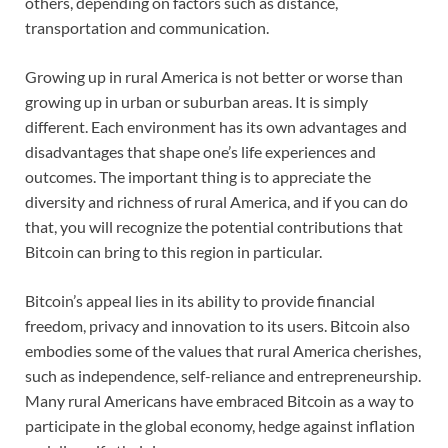
others, depending on factors such as distance,
transportation and communication.
Growing up in rural America is not better or worse than
growing up in urban or suburban areas. It is simply
different. Each environment has its own advantages and
disadvantages that shape one’s life experiences and
outcomes. The important thing is to appreciate the
diversity and richness of rural America, and if you can do
that, you will recognize the potential contributions that
Bitcoin can bring to this region in particular.
Bitcoin’s appeal lies in its ability to provide financial
freedom, privacy and innovation to its users. Bitcoin also
embodies some of the values that rural America cherishes,
such as independence, self-reliance and entrepreneurship.
Many rural Americans have embraced Bitcoin as a way to
participate in the global economy, hedge against inflation