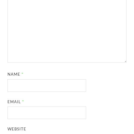
NAME
*
EMAIL
*
WEBSITE