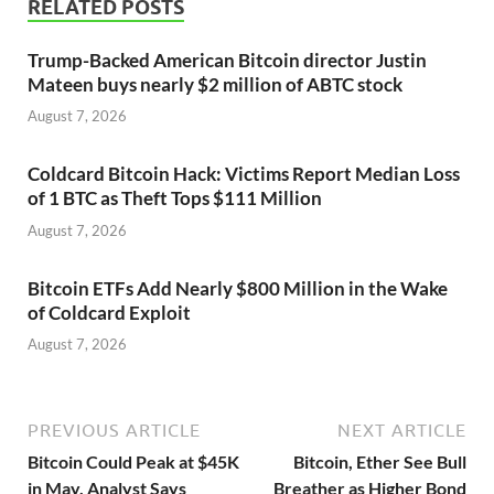
RELATED POSTS
Trump-Backed American Bitcoin director Justin
Mateen buys nearly $2 million of ABTC stock
August 7, 2026
Coldcard Bitcoin Hack: Victims Report Median Loss
of 1 BTC as Theft Tops $111 Million
August 7, 2026
Bitcoin ETFs Add Nearly $800 Million in the Wake
of Coldcard Exploit
August 7, 2026
PREVIOUS ARTICLE
NEXT ARTICLE
Bitcoin Could Peak at $45K
Bitcoin, Ether See Bull
in May, Analyst Says
Breather as Higher Bond