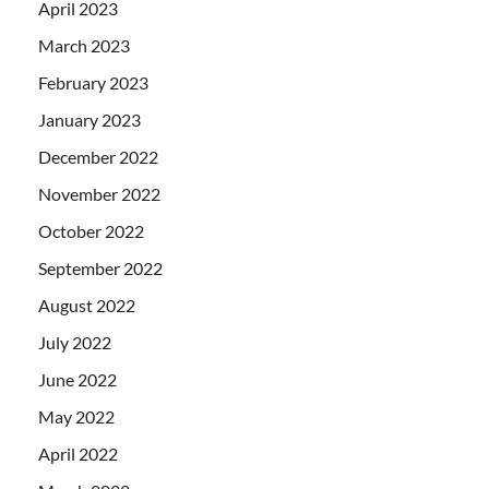
April 2023
March 2023
February 2023
January 2023
December 2022
November 2022
October 2022
September 2022
August 2022
July 2022
June 2022
May 2022
April 2022