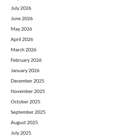
July 2026
June 2026
May 2026
April 2026
March 2026
February 2026
January 2026
December 2025
November 2025
October 2025
September 2025
August 2025
July 2025