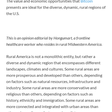
The value and economic opportunities that
Bitcoin
presents are ideal for the diverse, dynamic, rural regions of
the U.S.
This is an opinion editorial by Hongumart, a frontline
healthcare worker who resides in rural Midwestern America.
Rural America is not a monolithic entity, but rather a
diverse and dynamic region that encompasses different
landscapes, climates and cultures. Some rural areas are
more prosperous and developed than others, depending
on factors such as natural resources, infrastructure and
industry. Some rural areas are more conservative and
religious than others, depending on factors such as
history, ethnicity and immigration. Some rural areas are
more connected and integrated with urban areas than