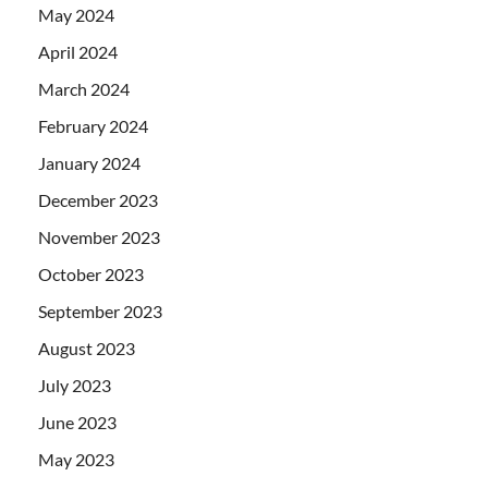
May 2024
April 2024
March 2024
February 2024
January 2024
December 2023
November 2023
October 2023
September 2023
August 2023
July 2023
June 2023
May 2023