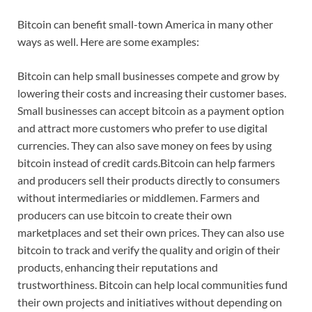
Bitcoin can benefit small-town America in many other
ways as well. Here are some examples:
Bitcoin can help small businesses compete and grow by
lowering their costs and increasing their customer bases.
Small businesses can accept bitcoin as a payment option
and attract more customers who prefer to use digital
currencies. They can also save money on fees by using
bitcoin instead of credit cards.Bitcoin can help farmers
and producers sell their products directly to consumers
without intermediaries or middlemen. Farmers and
producers can use bitcoin to create their own
marketplaces and set their own prices. They can also use
bitcoin to track and verify the quality and origin of their
products, enhancing their reputations and
trustworthiness. Bitcoin can help local communities fund
their own projects and initiatives without depending on