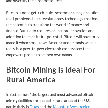
and diversify their income sources.
Bitcoin is not a get-rich-quick scheme or a magic solution
to all problems. It is a revolutionary technology that has
the potential to transform the world of money and
finance. But it also requires education, innovation and
adoption to reach its full potential. Bitcoin will have truly
made it when small-town America understands what it
really is: a peer-to-peer electronic cash system that
empowers people to be their own banks.
Bitcoin Mining Is Ideal For
Rural America
In fact, some of the largest and most advanced bitcoin
mining facilities are located in rural areas of the U.S.,
particularly in
Texas
and the
Mountain West region
.