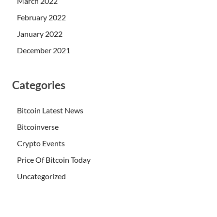
March 2022
February 2022
January 2022
December 2021
Categories
Bitcoin Latest News
Bitcoinverse
Crypto Events
Price Of Bitcoin Today
Uncategorized