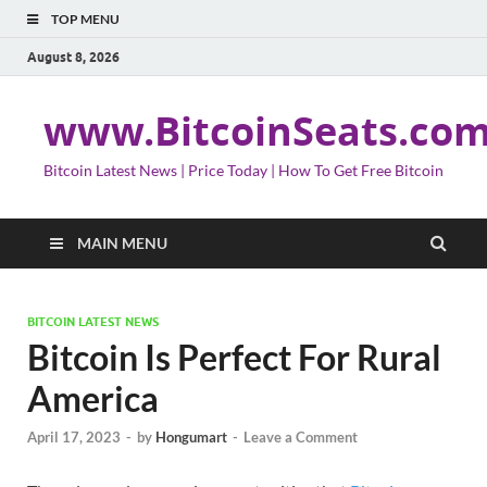
TOP MENU
August 8, 2026
www.BitcoinSeats.co
Bitcoin Latest News | Price Today | How To Get Free Bitcoin
MAIN MENU
BITCOIN LATEST NEWS
Bitcoin Is Perfect For Rural
America
April 17, 2023
-
by
Hongumart
-
Leave a Comment