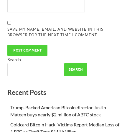
SAVE MY NAME, EMAIL, AND WEBSITE IN THIS
BROWSER FOR THE NEXT TIME I COMMENT.
Search
SEARCH
Recent Posts
Trump-Backed American Bitcoin director Justin
Mateen buys nearly $2 million of ABTC stock
Coldcard Bitcoin Hack: Victims Report Median Loss of
1 BTC as Theft Tops $111 Million