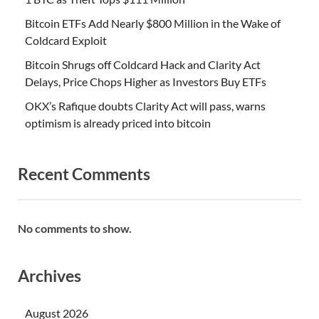
Bitcoin ETFs Add Nearly $800 Million in the Wake of
Coldcard Exploit
Bitcoin Shrugs off Coldcard Hack and Clarity Act
Delays, Price Chops Higher as Investors Buy ETFs
OKX’s Rafique doubts Clarity Act will pass, warns
optimism is already priced into bitcoin
Recent Comments
No comments to show.
Archives
August 2026