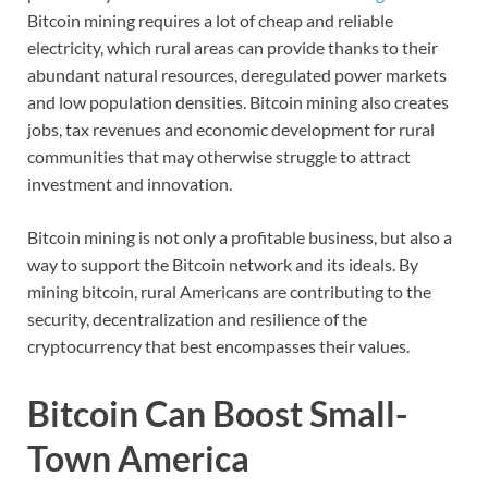
Bitcoin mining requires a lot of cheap and reliable
electricity, which rural areas can provide thanks to their
abundant natural resources, deregulated power markets
and low population densities. Bitcoin mining also creates
jobs, tax revenues and economic development for rural
communities that may otherwise struggle to attract
investment and innovation.
Bitcoin mining is not only a profitable business, but also a
way to support the Bitcoin network and its ideals. By
mining bitcoin, rural Americans are contributing to the
security, decentralization and resilience of the
cryptocurrency that best encompasses their values.
Bitcoin Can Boost Small-
Town America