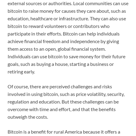
external sources or authorities. Local communities can use
bitcoin to raise money for causes they care about, such as
education, healthcare or infrastructure. They can also use
bitcoin to reward volunteers or contributors who
participate in their efforts. Bitcoin can help individuals
achieve financial freedom and independence by giving
them access to an open, global financial system.
Individuals can use bitcoin to save money for their future
goals, such as buying a house, starting a business or
retiring early.
Of course, there are perceived challenges and risks
involved in using bitcoin, such as price volatility, security,
regulation and education. But these challenges can be
overcome with time and effort, and that the benefits
outweigh the costs.
Bitcoin is a benefit for rural America because it offers a