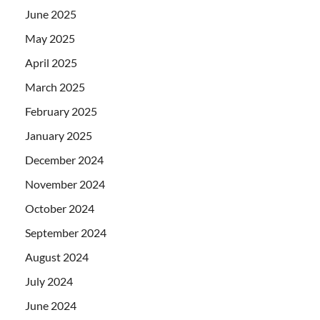
June 2025
May 2025
April 2025
March 2025
February 2025
January 2025
December 2024
November 2024
October 2024
September 2024
August 2024
July 2024
June 2024