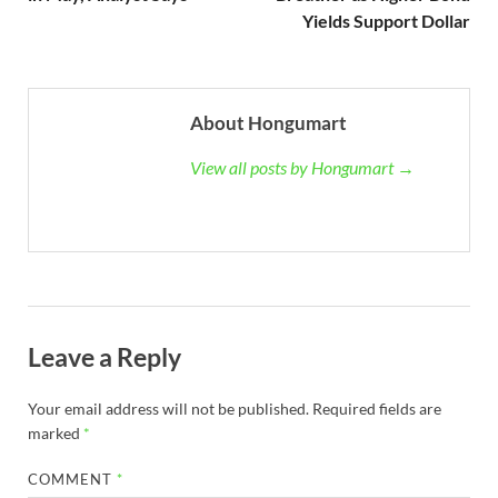
Yields Support Dollar
About Hongumart
View all posts by Hongumart →
Leave a Reply
Your email address will not be published.
Required fields are
marked
*
COMMENT
*