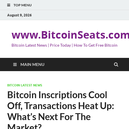
TOP MENU
August 9, 2026
www.BitcoinSeats.co
Bitcoin Latest News | Price Today | How To Get Free Bitcoin
MAIN MENU
BITCOIN LATEST NEWS
Bitcoin Inscriptions Cool
Off, Transactions Heat Up:
What’s Next For The
Market?