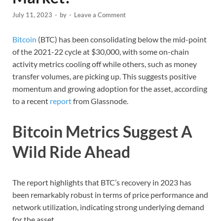
July 11, 2023
-
by
-
Leave a Comment
Bitcoin
(BTC) has been consolidating below the mid-point
of the 2021-22 cycle at $30,000, with some on-chain
activity metrics cooling off while others, such as money
transfer volumes, are picking up. This suggests positive
momentum and growing adoption for the asset, according
to a recent
report
from Glassnode.
Bitcoin Metrics Suggest A
Wild Ride Ahead
The report highlights that BTC’s recovery in 2023 has
been remarkably robust in terms of price performance and
network utilization, indicating strong underlying demand
for the asset.