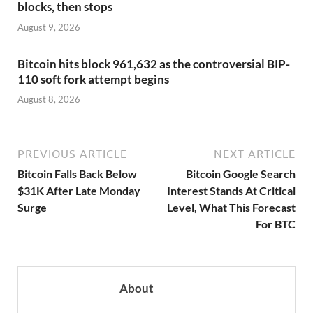
blocks, then stops
August 9, 2026
Bitcoin hits block 961,632 as the controversial BIP-
110 soft fork attempt begins
August 8, 2026
PREVIOUS ARTICLE
NEXT ARTICLE
Bitcoin Falls Back Below
Bitcoin Google Search
$31K After Late Monday
Interest Stands At Critical
Surge
Level, What This Forecast
For BTC
About