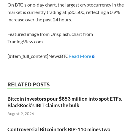
On BTC’s one-day chart, the largest cryptocurrency in the
market is currently trading at $30,500, reflecting a 0.9%
increase over the past 24 hours.
Featured image from Unsplash, chart from
TradingView.com
[#item_full_content]NewsBTC
Read More
RELATED POSTS
Bitcoin investors pour $853 million into spot ETFs.
BlackRock’s IBIT claims the bulk
August 9, 2026
Controversial Bitcoin fork BIP-110 mines two