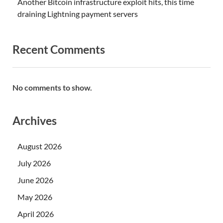
Another Bitcoin infrastructure exploit hits, this time
draining Lightning payment servers
Recent Comments
No comments to show.
Archives
August 2026
July 2026
June 2026
May 2026
April 2026