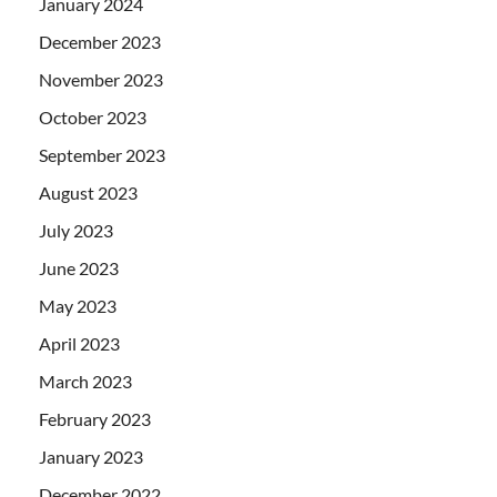
January 2024
December 2023
November 2023
October 2023
September 2023
August 2023
July 2023
June 2023
May 2023
April 2023
March 2023
February 2023
January 2023
December 2022