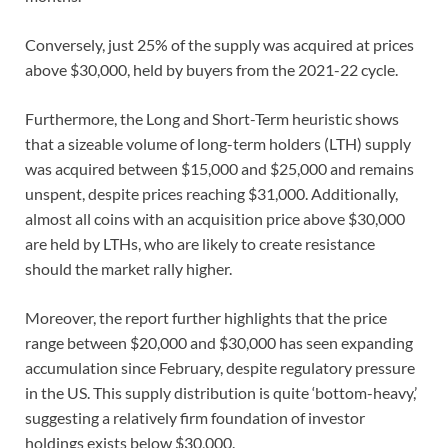
Conversely, just 25% of the supply was acquired at prices
above $30,000, held by buyers from the 2021-22 cycle.
Furthermore, the Long and Short-Term heuristic shows
that a sizeable volume of long-term holders (LTH) supply
was acquired between $15,000 and $25,000 and remains
unspent, despite prices reaching $31,000. Additionally,
almost all coins with an acquisition price above $30,000
are held by LTHs, who are likely to create resistance
should the market rally higher.
Moreover, the report further highlights that the price
range between $20,000 and $30,000 has seen expanding
accumulation since February, despite regulatory pressure
in the US. This supply distribution is quite ‘bottom-heavy,’
suggesting a relatively firm foundation of investor
holdings exists below $30,000.