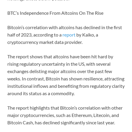
BTC’s Independence From Altcoins On The Rise
Bitcoin’s correlation with altcoins has declined in the first
half of 2023, according to a
report
by Kaiko, a
cryptocurrency market data provider.
The report shows that altcoins have been hit hard by
rising regulatory uncertainty in the US, with several
exchanges delisting major altcoins over the past few
weeks. In contrast, Bitcoin has shown resilience, attracting
institutional inflows and benefiting from regulatory clarity
around its status as a commodity.
The report highlights that Bitcoin’s correlation with other
major cryptocurrencies, such as Ethereum, Litecoin, and
Bitcoin Cash, has declined significantly since last year.