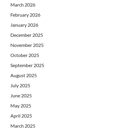
March 2026
February 2026
January 2026
December 2025
November 2025
October 2025
September 2025
August 2025
July 2025
June 2025
May 2025
April 2025
March 2025