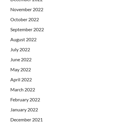
November 2022
October 2022
September 2022
August 2022
July 2022
June 2022
May 2022
April 2022
March 2022
February 2022
January 2022
December 2021