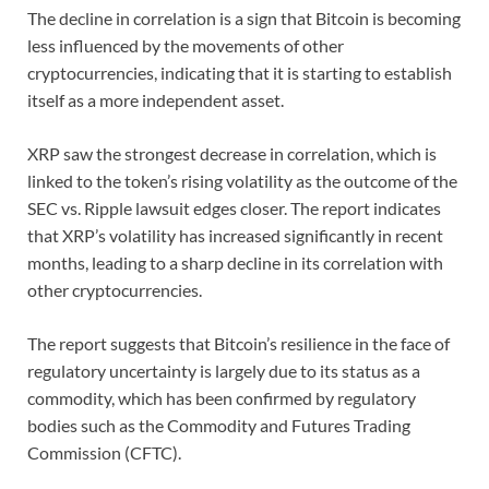
The decline in correlation is a sign that Bitcoin is becoming
less influenced by the movements of other
cryptocurrencies, indicating that it is starting to establish
itself as a more independent asset.
XRP saw the strongest decrease in correlation, which is
linked to the token’s rising volatility as the outcome of the
SEC vs. Ripple lawsuit edges closer. The report indicates
that XRP’s volatility has increased significantly in recent
months, leading to a sharp decline in its correlation with
other cryptocurrencies.
The report suggests that Bitcoin’s resilience in the face of
regulatory uncertainty is largely due to its status as a
commodity, which has been confirmed by regulatory
bodies such as the Commodity and Futures Trading
Commission (CFTC).