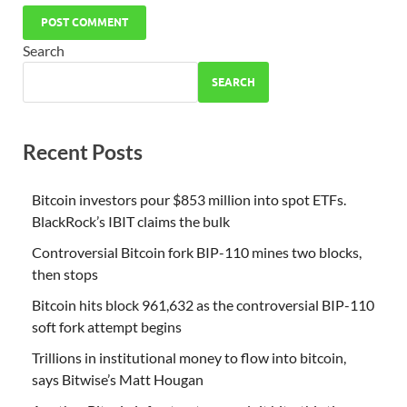
Search
SEARCH
Recent Posts
Bitcoin investors pour $853 million into spot ETFs.
BlackRock’s IBIT claims the bulk
Controversial Bitcoin fork BIP-110 mines two blocks,
then stops
Bitcoin hits block 961,632 as the controversial BIP-110
soft fork attempt begins
Trillions in institutional money to flow into bitcoin,
says Bitwise’s Matt Hougan