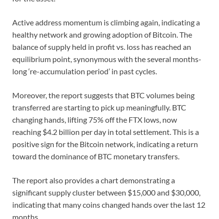
Active address momentum is climbing again, indicating a
healthy network and growing adoption of Bitcoin. The
balance of supply held in profit vs. loss has reached an
equilibrium point, synonymous with the several months-
long ‘re-accumulation period’ in past cycles.
Moreover, the report suggests that BTC volumes being
transferred are starting to pick up meaningfully. BTC
changing hands, lifting 75% off the FTX lows, now
reaching $4.2 billion per day in total settlement. This is a
positive sign for the Bitcoin network, indicating a return
toward the dominance of BTC monetary transfers.
The report also provides a chart demonstrating a
significant supply cluster between $15,000 and $30,000,
indicating that many coins changed hands over the last 12
months.