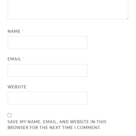
NAME
*
EMAIL
*
WEBSITE
SAVE MY NAME, EMAIL, AND WEBSITE IN THIS
BROWSER FOR THE NEXT TIME I COMMENT.