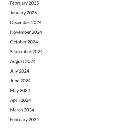
February 2025
January 2025
December 2024
November 2024
October 2024
September 2024
August 2024
July 2024
June 2024
May 2024
April 2024
March 2024
February 2024