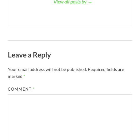
View all posts by →
Leave a Reply
Your email address will not be published.
Required fields are
marked
*
COMMENT
*