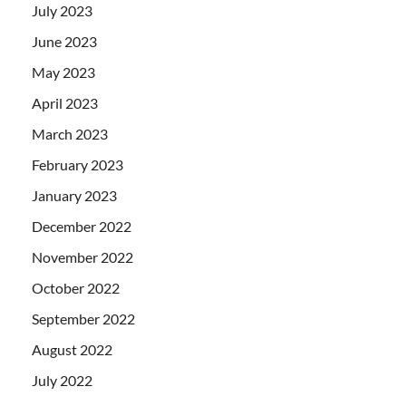
July 2023
June 2023
May 2023
April 2023
March 2023
February 2023
January 2023
December 2022
November 2022
October 2022
September 2022
August 2022
July 2022