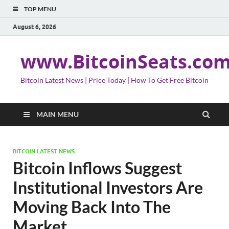
TOP MENU
August 6, 2026
www.BitcoinSeats.co
Bitcoin Latest News | Price Today | How To Get Free Bitcoin
MAIN MENU
BITCOIN LATEST NEWS
Bitcoin Inflows Suggest
Institutional Investors Are
Moving Back Into The
Market