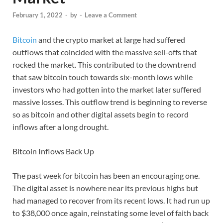
February 1, 2022
-
by
-
Leave a Comment
Bitcoin
and the crypto market at large had suffered
outflows that coincided with the massive sell-offs that
rocked the market. This contributed to the downtrend
that saw bitcoin touch towards six-month lows while
investors who had gotten into the market later suffered
massive losses. This outflow trend is beginning to reverse
so as bitcoin and other digital assets begin to record
inflows after a long drought.
Bitcoin Inflows Back Up
The past week for bitcoin has been an encouraging one.
The digital asset is nowhere near its previous highs but
had managed to recover from its recent lows. It had run up
to $38,000 once again, reinstating some level of faith back