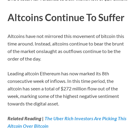
Altcoins Continue To Suffer
Altcoins have not mirrored this movement of bitcoin this
time around. Instead, altcoins continue to bear the brunt
of the market onslaught as outflows continue to be the
order of the day.
Leading altcoin Ethereum has now marked its 8th
consecutive week of inflows. In this time period, the
altcoin has seen a total of $272 million flow out of the
week, marking some of the highest negative sentiment
towards the digital asset.
Related Reading |
The Uber Rich Investors Are Picking This
Altcoin Over Bitcoin