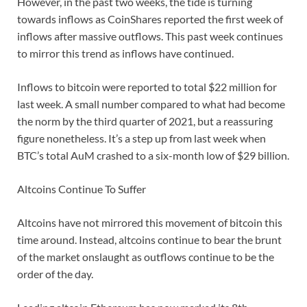
However, in the past two weeks, the tide is turning
towards inflows as CoinShares reported the first week of
inflows after massive outflows. This past week continues
to mirror this trend as inflows have continued.
Inflows to bitcoin were reported to total $22 million for
last week. A small number compared to what had become
the norm by the third quarter of 2021, but a reassuring
figure nonetheless. It’s a step up from last week when
BTC’s total AuM crashed to a six-month low of $29 billion.
Altcoins Continue To Suffer
Altcoins have not mirrored this movement of bitcoin this
time around. Instead, altcoins continue to bear the brunt
of the market onslaught as outflows continue to be the
order of the day.