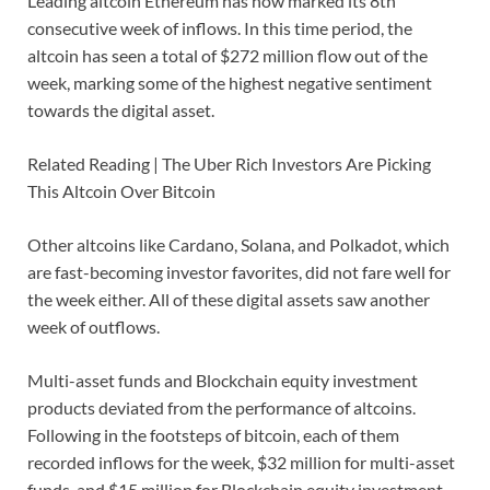
Leading altcoin Ethereum has now marked its 8th
consecutive week of inflows. In this time period, the
altcoin has seen a total of $272 million flow out of the
week, marking some of the highest negative sentiment
towards the digital asset.
Related Reading | The Uber Rich Investors Are Picking
This Altcoin Over Bitcoin
Other altcoins like Cardano, Solana, and Polkadot, which
are fast-becoming investor favorites, did not fare well for
the week either. All of these digital assets saw another
week of outflows.
Multi-asset funds and Blockchain equity investment
products deviated from the performance of altcoins.
Following in the footsteps of bitcoin, each of them
recorded inflows for the week, $32 million for multi-asset
funds, and $15 million for Blockchain equity investment