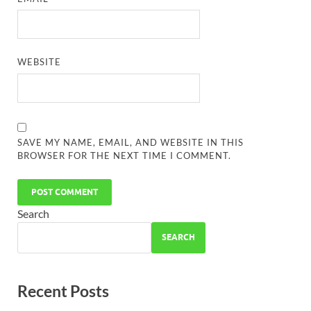
WEBSITE
SAVE MY NAME, EMAIL, AND WEBSITE IN THIS
BROWSER FOR THE NEXT TIME I COMMENT.
Search
SEARCH
Recent Posts