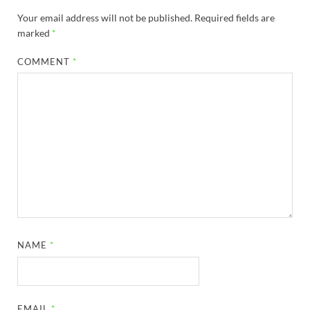
Your email address will not be published.
Required fields are
marked
*
COMMENT
*
NAME
*
EMAIL
*