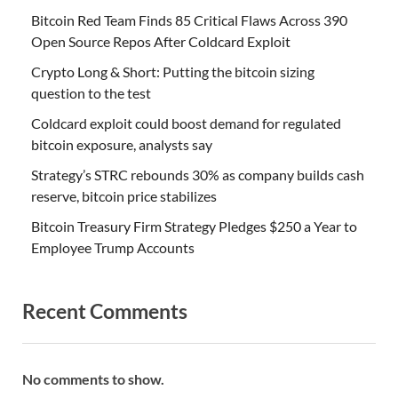
Bitcoin Red Team Finds 85 Critical Flaws Across 390
Open Source Repos After Coldcard Exploit
Crypto Long & Short: Putting the bitcoin sizing
question to the test
Coldcard exploit could boost demand for regulated
bitcoin exposure, analysts say
Strategy’s STRC rebounds 30% as company builds cash
reserve, bitcoin price stabilizes
Bitcoin Treasury Firm Strategy Pledges $250 a Year to
Employee Trump Accounts
Recent Comments
No comments to show.