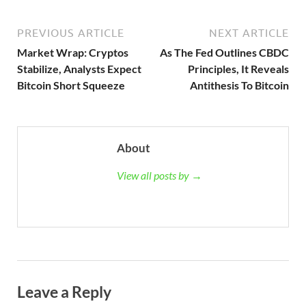
PREVIOUS ARTICLE
NEXT ARTICLE
Market Wrap: Cryptos
As The Fed Outlines CBDC
Stabilize, Analysts Expect
Principles, It Reveals
Bitcoin Short Squeeze
Antithesis To Bitcoin
About
View all posts by →
Leave a Reply