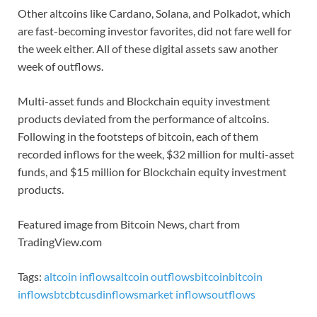
Other altcoins like Cardano, Solana, and Polkadot, which
are fast-becoming investor favorites, did not fare well for
the week either. All of these digital assets saw another
week of outflows.
Multi-asset funds and Blockchain equity investment
products deviated from the performance of altcoins.
Following in the footsteps of bitcoin, each of them
recorded inflows for the week, $32 million for multi-asset
funds, and $15 million for Blockchain equity investment
products.
Featured image from Bitcoin News, chart from
TradingView.com
Tags:
altcoin inflows
altcoin outflows
bitcoin
bitcoin
inflows
btc
btcusd
inflows
market inflows
outflows