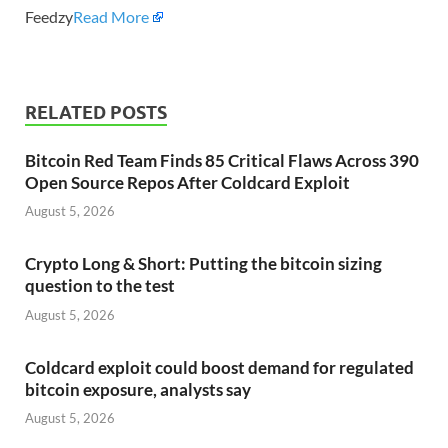
Feedzy
Read More
RELATED POSTS
Bitcoin Red Team Finds 85 Critical Flaws Across 390
Open Source Repos After Coldcard Exploit
August 5, 2026
Crypto Long & Short: Putting the bitcoin sizing
question to the test
August 5, 2026
Coldcard exploit could boost demand for regulated
bitcoin exposure, analysts say
August 5, 2026