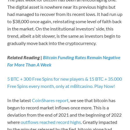
The digital asset is nowhere near its previous highs but
had managed to recover from its recent lows. It had run up
to $38,000 once again, reinstating some level of faith back
in the market. On the institutional investors’ side, this
trend, albeit a bit slower, is the same as investors begin to
gradually move back into the cryptocurrency.
Related Reading |
Bitcoin Funding Rates Remain Negative
For More Than A Week
5 BTC + 300 Free Spins for new players & 15 BTC + 35.000
Free Spins every month, only at mBitcasino. Play Now!
In the latest
CoinShares report
, we see that bitcoin has
begun to record market inflows once more. This is a
deviation from the end of 2021 and the beginning of 2022
where
outflows reached record highs
. Greatly impacted
by the minutes released by the Fed, bitcoin alone had