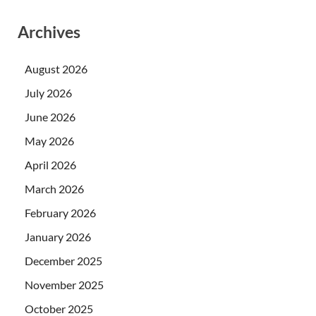
Archives
August 2026
July 2026
June 2026
May 2026
April 2026
March 2026
February 2026
January 2026
December 2025
November 2025
October 2025