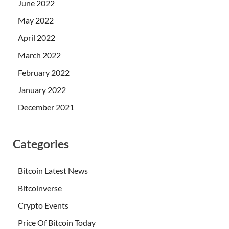
June 2022
May 2022
April 2022
March 2022
February 2022
January 2022
December 2021
Categories
Bitcoin Latest News
Bitcoinverse
Crypto Events
Price Of Bitcoin Today