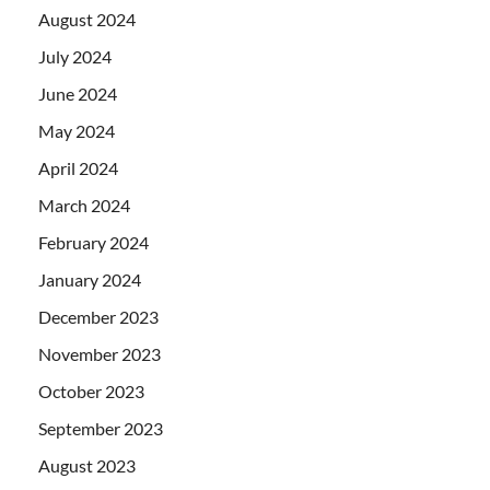
August 2024
July 2024
June 2024
May 2024
April 2024
March 2024
February 2024
January 2024
December 2023
November 2023
October 2023
September 2023
August 2023