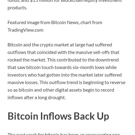
products.
Featured image from Bitcoin News, chart from
TradingView.com
Bitcoin and the crypto market at large had suffered
outflows that coincided with the massive sell-offs that
rocked the market. This contributed to the downtrend
that saw bitcoin touch towards six-month lows while
investors who had gotten into the market later suffered
massive losses. This outflow trend is beginning to reverse
so as bitcoin and other digital assets begin to record
inflows after a long drought.
Bitcoin Inflows Back Up
The past week for bitcoin has been an encouraging one.