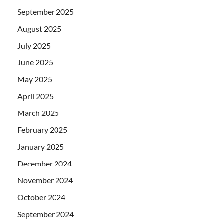
September 2025
August 2025
July 2025
June 2025
May 2025
April 2025
March 2025
February 2025
January 2025
December 2024
November 2024
October 2024
September 2024