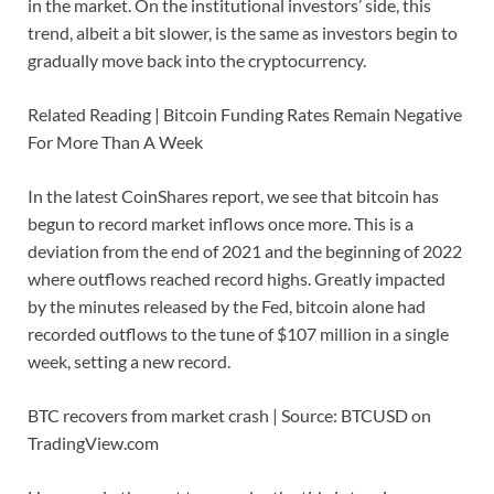
in the market. On the institutional investors’ side, this
trend, albeit a bit slower, is the same as investors begin to
gradually move back into the cryptocurrency.
Related Reading | Bitcoin Funding Rates Remain Negative
For More Than A Week
In the latest CoinShares report, we see that bitcoin has
begun to record market inflows once more. This is a
deviation from the end of 2021 and the beginning of 2022
where outflows reached record highs. Greatly impacted
by the minutes released by the Fed, bitcoin alone had
recorded outflows to the tune of $107 million in a single
week, setting a new record.
BTC recovers from market crash | Source: BTCUSD on
TradingView.com