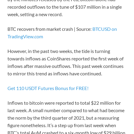
recorded outflows to the tune of $107 million in a single
week, setting a new record.
BTC recovers from market crash | Source:
BTCUSD on
TradingView.com
However, in the past two weeks, the tide is turning
towards inflows as CoinShares reported the first week of
inflows after massive outflows. This past week continues
to mirror this trend as inflows have continued.
Get 110 USDT Futures Bonus for FREE!
Inflows to bitcoin were reported to total $22 million for
last week. A small number compared to what had become
the norm by the third quarter of 2021, but a reassuring
figure nonetheless. It’s a step up from last week when
BTC’s total AuM crashed to a six-month low of $29 billion.