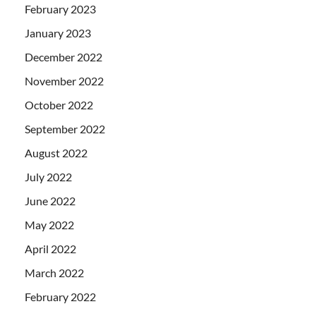
February 2023
January 2023
December 2022
November 2022
October 2022
September 2022
August 2022
July 2022
June 2022
May 2022
April 2022
March 2022
February 2022