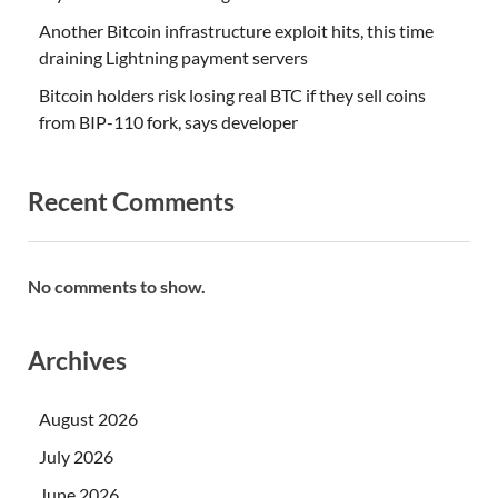
Another Bitcoin infrastructure exploit hits, this time
draining Lightning payment servers
Bitcoin holders risk losing real BTC if they sell coins
from BIP-110 fork, says developer
Recent Comments
No comments to show.
Archives
August 2026
July 2026
June 2026