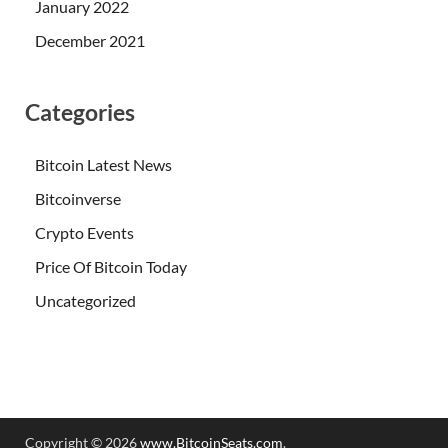
January 2022
December 2021
Categories
Bitcoin Latest News
Bitcoinverse
Crypto Events
Price Of Bitcoin Today
Uncategorized
Copyright © 2026
www.BitcoinSeats.com
.