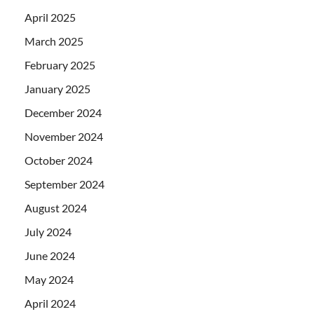
April 2025
March 2025
February 2025
January 2025
December 2024
November 2024
October 2024
September 2024
August 2024
July 2024
June 2024
May 2024
April 2024