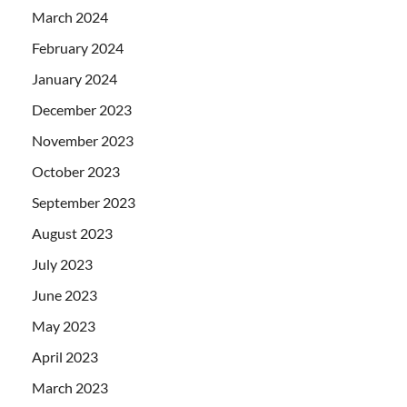
March 2024
February 2024
January 2024
December 2023
November 2023
October 2023
September 2023
August 2023
July 2023
June 2023
May 2023
April 2023
March 2023