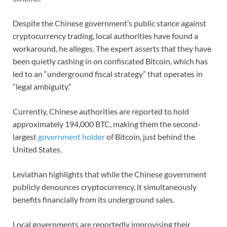
Despite the Chinese government’s public stance against
cryptocurrency trading, local authorities have found a
workaround, he alleges. The expert asserts that they have
been quietly cashing in on confiscated Bitcoin, which has
led to an “underground fiscal strategy” that operates in
“legal ambiguity.”
Currently, Chinese authorities are reported to hold
approximately 194,000 BTC, making them the second-
largest
government holder
of Bitcoin, just behind the
United States.
Leviathan highlights that while the Chinese government
publicly denounces cryptocurrency, it simultaneously
benefits financially from its underground sales.
Local governments are reportedly improvising their