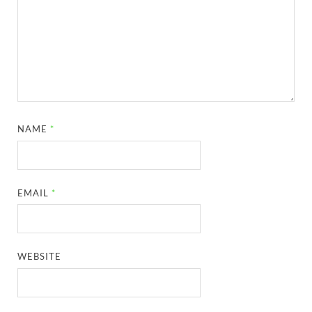
NAME
*
EMAIL
*
WEBSITE