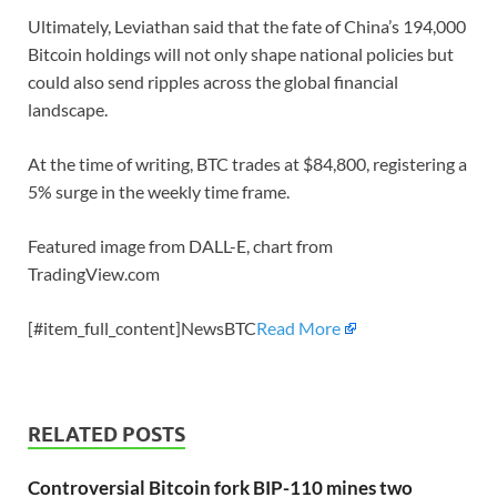
Ultimately, Leviathan said that the fate of China’s 194,000
Bitcoin holdings will not only shape national policies but
could also send ripples across the global financial
landscape.
At the time of writing, BTC trades at $84,800, registering a
5% surge in the weekly time frame.
Featured image from DALL-E, chart from
TradingView.com
[#item_full_content]NewsBTC
Read More
RELATED POSTS
Controversial Bitcoin fork BIP-110 mines two