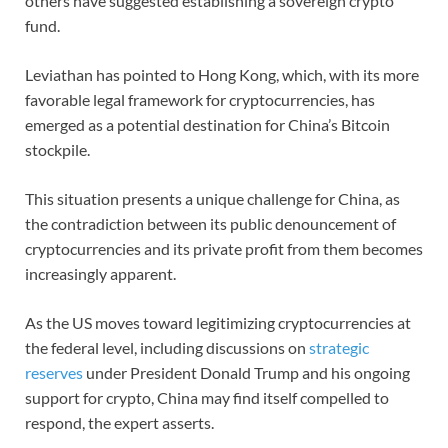
others have suggested establishing a sovereign crypto
fund.
Leviathan has pointed to Hong Kong, which, with its more
favorable legal framework for cryptocurrencies, has
emerged as a potential destination for China’s Bitcoin
stockpile.
This situation presents a unique challenge for China, as
the contradiction between its public denouncement of
cryptocurrencies and its private profit from them becomes
increasingly apparent.
As the US moves toward legitimizing cryptocurrencies at
the federal level, including discussions on
strategic
reserves
under President Donald Trump and his ongoing
support for crypto, China may find itself compelled to
respond, the expert asserts.