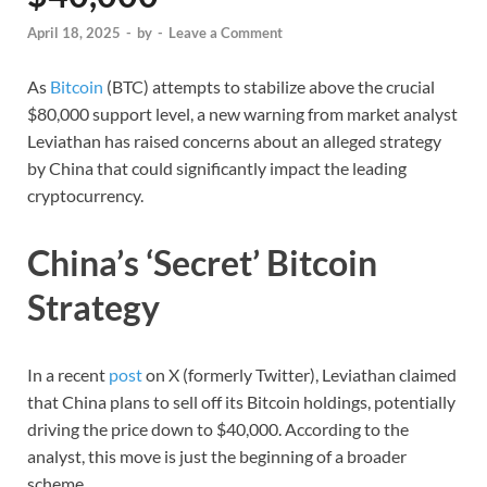
April 18, 2025
-
by
-
Leave a Comment
As
Bitcoin
(BTC) attempts to stabilize above the crucial
$80,000 support level, a new warning from market analyst
Leviathan has raised concerns about an alleged strategy
by China that could significantly impact the leading
cryptocurrency.
China’s ‘Secret’ Bitcoin
Strategy
In a recent
post
on X (formerly Twitter), Leviathan claimed
that China plans to sell off its Bitcoin holdings, potentially
driving the price down to $40,000. According to the
analyst, this move is just the beginning of a broader
scheme.