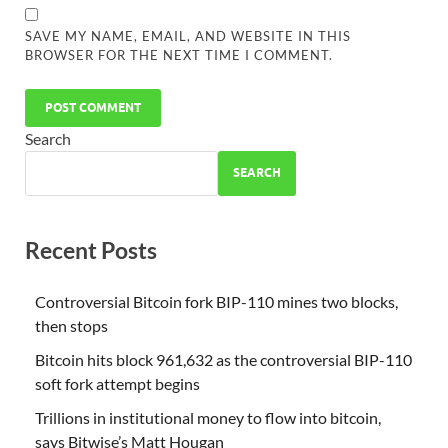
SAVE MY NAME, EMAIL, AND WEBSITE IN THIS
BROWSER FOR THE NEXT TIME I COMMENT.
Search
SEARCH
Recent Posts
Controversial Bitcoin fork BIP-110 mines two blocks,
then stops
Bitcoin hits block 961,632 as the controversial BIP-110
soft fork attempt begins
Trillions in institutional money to flow into bitcoin,
says Bitwise’s Matt Hougan