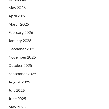
May 2026
April 2026
March 2026
February 2026
January 2026
December 2025
November 2025
October 2025
September 2025
August 2025
July 2025
June 2025
May 2025