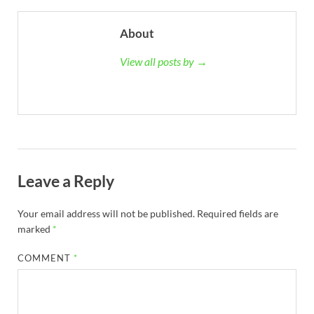
About
View all posts by →
Leave a Reply
Your email address will not be published.
Required fields are
marked
*
COMMENT
*