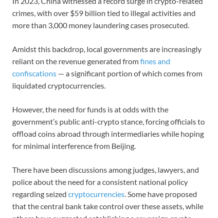
In 2023, China witnessed a record surge in crypto-related
crimes, with over $59 billion tied to illegal activities and
more than 3,000 money laundering cases prosecuted.
Amidst this backdrop, local governments are increasingly
reliant on the revenue generated from
fines and
confiscations
— a significant portion of which comes from
liquidated cryptocurrencies.
However, the need for funds is at odds with the
government’s public anti-crypto stance, forcing officials to
offload coins abroad through intermediaries while hoping
for minimal interference from Beijing.
There have been discussions among judges, lawyers, and
police about the need for a consistent national policy
regarding seized
cryptocurrencies
. Some have proposed
that the central bank take control over these assets, while