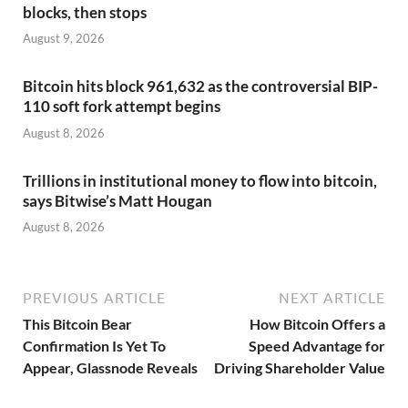
blocks, then stops
August 9, 2026
Bitcoin hits block 961,632 as the controversial BIP-
110 soft fork attempt begins
August 8, 2026
Trillions in institutional money to flow into bitcoin,
says Bitwise’s Matt Hougan
August 8, 2026
PREVIOUS ARTICLE
NEXT ARTICLE
This Bitcoin Bear
How Bitcoin Offers a
Confirmation Is Yet To
Speed Advantage for
Appear, Glassnode Reveals
Driving Shareholder Value