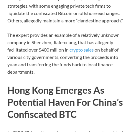
strategies, with some engaging private tech firms to
liquidate the confiscated Bitcoin on offshore exchanges.
Others, allegedly maintain a more “clandestine approach.”
The expert provides an example of a relatively unknown
company in Shenzhen, Jiafenxiang, that has allegedly
facilitated over $400 million in
crypto sales
on behalf of
various city governments, converting the proceeds into
yuan and transferring the funds back to local finance
departments.
Hong Kong Emerges As
Potential Haven For China’s
Confiscated BTC