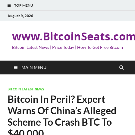
TOP MENU
August 9, 2026
www.BitcoinSeats.co
Bitcoin Latest News | Price Today | How To Get Free Bitcoin
MAIN MENU
BITCOIN LATEST NEWS
Bitcoin In Peril? Expert
Warns Of China’s Alleged
Scheme To Crash BTC To
$40,000