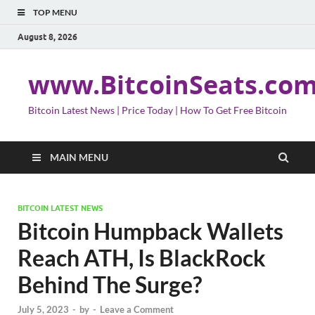
TOP MENU
August 8, 2026
www.BitcoinSeats.co
Bitcoin Latest News | Price Today | How To Get Free Bitcoin
MAIN MENU
BITCOIN LATEST NEWS
Bitcoin Humpback Wallets
Reach ATH, Is BlackRock
Behind The Surge?
July 5, 2023
-
by
-
Leave a Comment