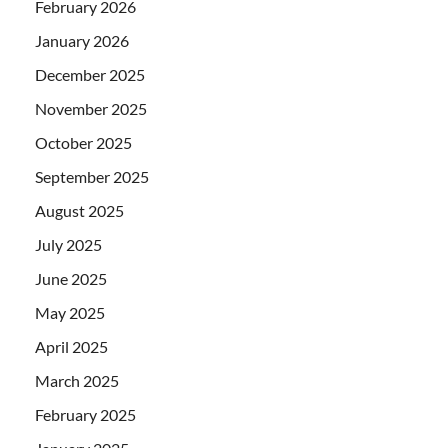
February 2026
January 2026
December 2025
November 2025
October 2025
September 2025
August 2025
July 2025
June 2025
May 2025
April 2025
March 2025
February 2025