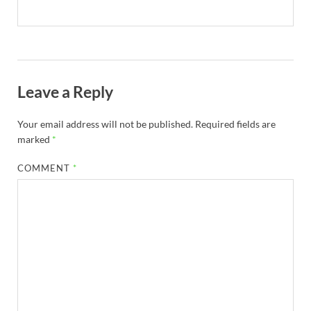
Leave a Reply
Your email address will not be published.
Required fields are
marked
*
COMMENT
*