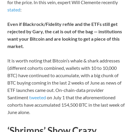
for the price. In this vein, expert Will Clemente recently
stated
:
Even if Blackrock/Fidelity refile and the ETFs still get
rejected by Gary, the cat is out of the bag — institutions
want your Bitcoin and are looking to get a piece of this
market.
It is worth noting that Bitcoin’s whale & shark addresses
(different cohorts combined, wallets with 10 to 10,000
BTC) have continued to accumulate, with a big chunk of
BTC buying coming in the last 2 weeks of June as news of
ETF launches came out. On-chain-data provider
Santiment
tweeted
on July 1 that the aforementioned
cohorts have accumulated 154,500 BTC in the last week of
June alone.
‘Shrimps’ Show Crazy