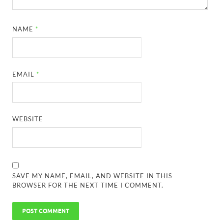
NAME
*
EMAIL
*
WEBSITE
SAVE MY NAME, EMAIL, AND WEBSITE IN THIS
BROWSER FOR THE NEXT TIME I COMMENT.