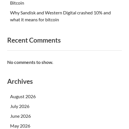
Bitcoin
Why Sandisk and Western Digital crashed 10% and
what it means for bitcoin
Recent Comments
No comments to show.
Archives
August 2026
July 2026
June 2026
May 2026