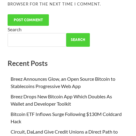
BROWSER FOR THE NEXT TIME I COMMENT.
Search
SEARCH
Recent Posts
Breez Announces Glow, an Open Source Bitcoin to
Stablecoins Progressive Web App
Breez Drops New Bitcoin App Which Doubles As
Wallet and Developer Toolkit
Bitcoin ETF Inflows Surge Following $130M Coldcard
Hack
Circuit, DaLand Give Credit Unions a Direct Path to