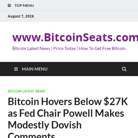
TOP MENU
August 7, 2026
www.BitcoinSeats.co
Bitcoin Latest News | Price Today | How To Get Free Bitcoin
MAIN MENU
BITCOIN LATEST NEWS
Bitcoin Hovers Below $27K
as Fed Chair Powell Makes
Modestly Dovish
Comments