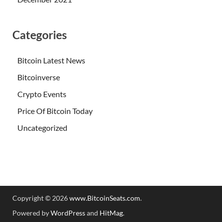
Categories
Bitcoin Latest News
Bitcoinverse
Crypto Events
Price Of Bitcoin Today
Uncategorized
Copyright © 2026
www.BitcoinSeats.com
.
Powered by
WordPress
and
HitMag
.