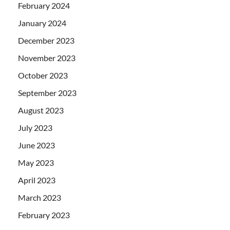
February 2024
January 2024
December 2023
November 2023
October 2023
September 2023
August 2023
July 2023
June 2023
May 2023
April 2023
March 2023
February 2023