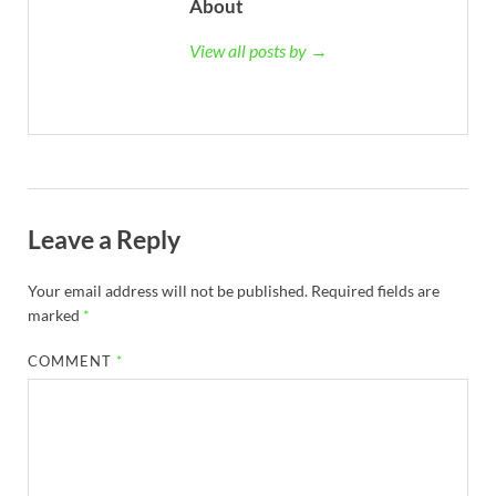
About
View all posts by →
Leave a Reply
Your email address will not be published.
Required fields are
marked
*
COMMENT
*