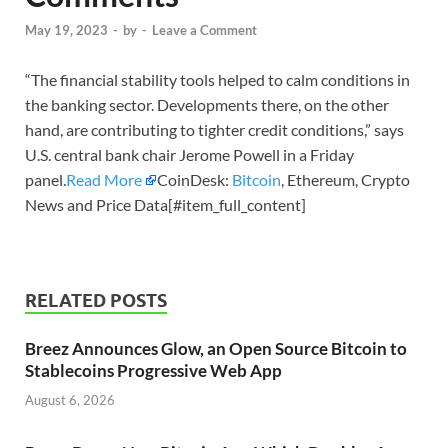
May 19, 2023
-
by
-
Leave a Comment
“The financial stability tools helped to calm conditions in
the banking sector. Developments there, on the other
hand, are contributing to tighter credit conditions,” says
U.S. central bank chair Jerome Powell in a Friday
panel.
Read More
CoinDesk:
Bitcoin
, Ethereum, Crypto
News and Price Data[#item_full_content]
RELATED POSTS
Breez Announces Glow, an Open Source Bitcoin to
Stablecoins Progressive Web App
August 6, 2026