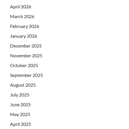
April 2026
March 2026
February 2026
January 2026
December 2025
November 2025
October 2025
September 2025
August 2025
July 2025
June 2025
May 2025
April 2025