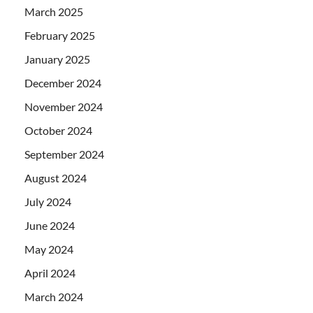
March 2025
February 2025
January 2025
December 2024
November 2024
October 2024
September 2024
August 2024
July 2024
June 2024
May 2024
April 2024
March 2024