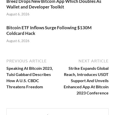
Breez Drops New Bitcoin App Which Doubles As
Wallet and Developer Toolkit
August 6, 2026
Bitcoin ETF Inflows Surge Following $130M
Coldcard Hack
August 6, 2026
PREVIOUS ARTICLE
NEXT ARTICLE
Speaking At Bitcoin 2023,
Strike Expands Global
Tulsi Gabbard Describes
Reach, Introduces USDT
How A U.S. CBDC
Support And Unveils
Threatens Freedom
Enhanced App At Bitcoin
2023 Conference