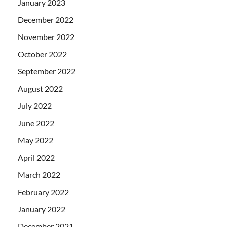
January 2023
December 2022
November 2022
October 2022
September 2022
August 2022
July 2022
June 2022
May 2022
April 2022
March 2022
February 2022
January 2022
December 2021