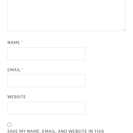
NAME
*
EMAIL
*
WEBSITE
SAVE MY NAME, EMAIL, AND WEBSITE IN THIS