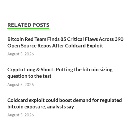
RELATED POSTS
Bitcoin Red Team Finds 85 Critical Flaws Across 390
Open Source Repos After Coldcard Exploit
August 5, 2026
Crypto Long & Short: Putting the bitcoin sizing
question to the test
August 5, 2026
Coldcard exploit could boost demand for regulated
bitcoin exposure, analysts say
August 5, 2026