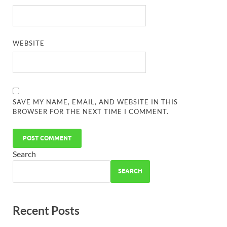
WEBSITE
SAVE MY NAME, EMAIL, AND WEBSITE IN THIS
BROWSER FOR THE NEXT TIME I COMMENT.
Search
SEARCH
Recent Posts