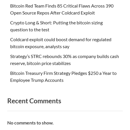
Bitcoin Red Team Finds 85 Critical Flaws Across 390
Open Source Repos After Coldcard Exploit
Crypto Long & Short: Putting the bitcoin sizing
question to the test
Coldcard exploit could boost demand for regulated
bitcoin exposure, analysts say
Strategy’s STRC rebounds 30% as company builds cash
reserve, bitcoin price stabilizes
Bitcoin Treasury Firm Strategy Pledges $250 a Year to
Employee Trump Accounts
Recent Comments
No comments to show.