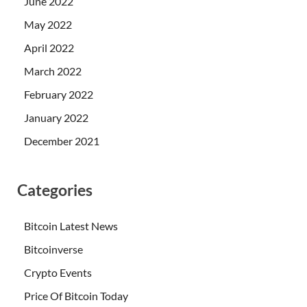
June 2022
May 2022
April 2022
March 2022
February 2022
January 2022
December 2021
Categories
Bitcoin Latest News
Bitcoinverse
Crypto Events
Price Of Bitcoin Today