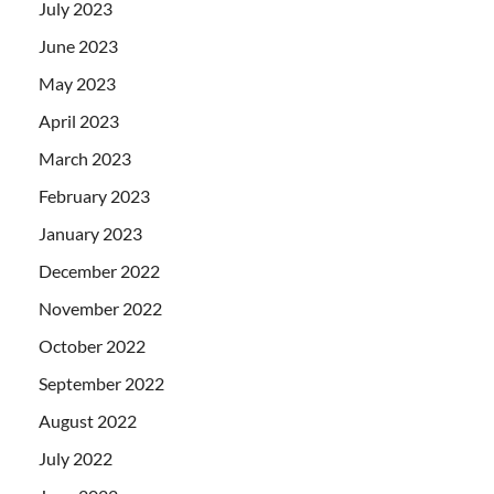
July 2023
June 2023
May 2023
April 2023
March 2023
February 2023
January 2023
December 2022
November 2022
October 2022
September 2022
August 2022
July 2022