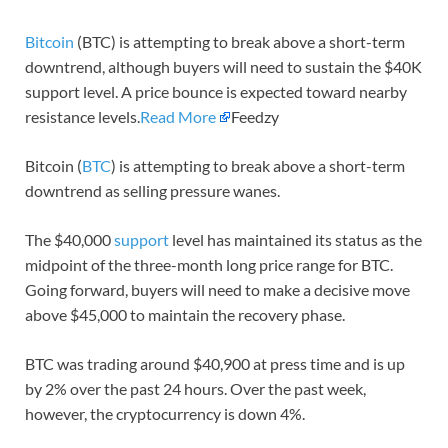
Bitcoin
(BTC) is attempting to break above a short-term
downtrend, although buyers will need to sustain the $40K
support level. A price bounce is expected toward nearby
resistance levels.
Read More
Feedzy
Bitcoin (
BTC
) is attempting to break above a short-term
downtrend as selling pressure wanes.
The $40,000
support
level has maintained its status as the
midpoint of the three-month long price range for BTC.
Going forward, buyers will need to make a decisive move
above $45,000 to maintain the recovery phase.
BTC was trading around $40,900 at press time and is up
by 2% over the past 24 hours. Over the past week,
however, the cryptocurrency is down 4%.