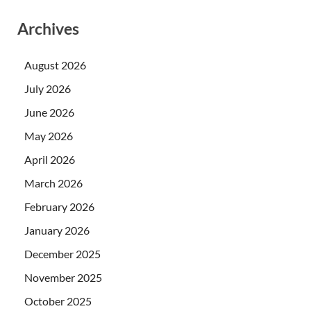
Archives
August 2026
July 2026
June 2026
May 2026
April 2026
March 2026
February 2026
January 2026
December 2025
November 2025
October 2025