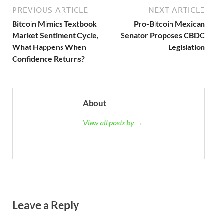
PREVIOUS ARTICLE
NEXT ARTICLE
Bitcoin Mimics Textbook
Pro-Bitcoin Mexican
Market Sentiment Cycle,
Senator Proposes CBDC
What Happens When
Legislation
Confidence Returns?
About
View all posts by →
Leave a Reply