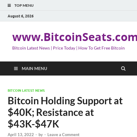
TOP MENU
August 6, 2026
www.BitcoinSeats.co
Bitcoin Latest News | Price Today | How To Get Free Bitcoin
MAIN MENU
BITCOIN LATEST NEWS
Bitcoin Holding Support at
$40K; Resistance at
$43K-$47K
April 13, 2022
-
by
-
Leave a Comment