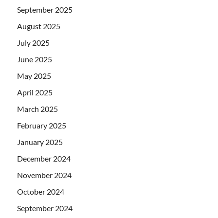
September 2025
August 2025
July 2025
June 2025
May 2025
April 2025
March 2025
February 2025
January 2025
December 2024
November 2024
October 2024
September 2024