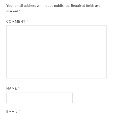
Your email address will not be published.
Required fields are
marked
*
COMMENT
*
NAME
*
EMAIL
*