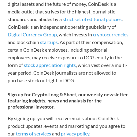
digital assets and the future of money, CoinDesk is a
media outlet that strives for the highest journalistic
standards and abides by a
strict set of editorial policies
.
CoinDesk is an independent operating subsidiary of
Digital Currency Group
, which invests in
cryptocurrencies
and blockchain
startups
. As part of their compensation,
certain CoinDesk employees, including editorial
employees, may receive exposure to DCG equity in the
form of
stock appreciation rights
, which vest over a multi-
year period. CoinDesk journalists are not allowed to
purchase stock outright in DCG.
Sign up for Crypto Long & Short, our weekly newsletter
featuring insights, news and analysis for the
professional investor.
By signing up, you will receive emails about CoinDesk
product updates, events and marketing and you agree to
our
terms of services
and
privacy policy
.