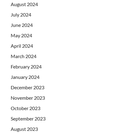
August 2024
July 2024
June 2024
May 2024
April 2024
March 2024
February 2024
January 2024
December 2023
November 2023
October 2023
September 2023
August 2023