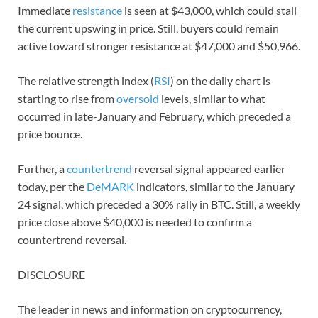
Immediate
resistance
is seen at $43,000, which could stall
the current upswing in price. Still, buyers could remain
active toward stronger resistance at $47,000 and $50,966.
The relative strength index (
RSI
) on the daily chart is
starting to rise from
oversold
levels, similar to what
occurred in late-January and February, which preceded a
price bounce.
Further, a
countertrend
reversal signal appeared earlier
today, per the
DeMARK
indicators, similar to the January
24 signal, which preceded a 30% rally in BTC. Still, a weekly
price close above $40,000 is needed to confirm a
countertrend reversal.
DISCLOSURE
The leader in news and information on cryptocurrency,