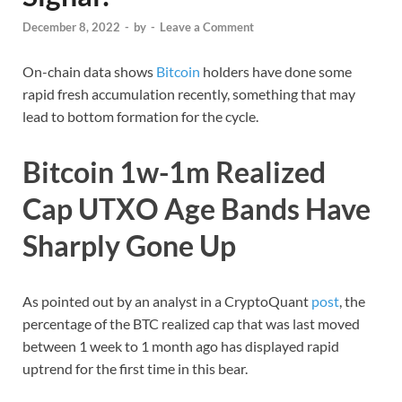
December 8, 2022
-
by
-
Leave a Comment
On-chain data shows
Bitcoin
holders have done some
rapid fresh accumulation recently, something that may
lead to bottom formation for the cycle.
Bitcoin 1w-1m Realized
Cap UTXO Age Bands Have
Sharply Gone Up
As pointed out by an analyst in a CryptoQuant
post
, the
percentage of the BTC realized cap that was last moved
between 1 week to 1 month ago has displayed rapid
uptrend for the first time in this bear.