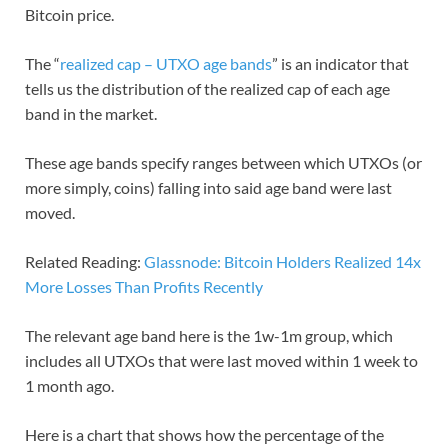
Bitcoin price.
The “
realized cap – UTXO age bands
” is an indicator that
tells us the distribution of the realized cap of each age
band in the market.
These age bands specify ranges between which UTXOs (or
more simply, coins) falling into said age band were last
moved.
Related Reading:
Glassnode: Bitcoin Holders Realized 14x
More Losses Than Profits Recently
The relevant age band here is the 1w-1m group, which
includes all UTXOs that were last moved within 1 week to
1 month ago.
Here is a chart that shows how the percentage of the