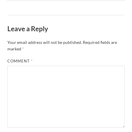
Leave a Reply
Your email address will not be published.
Required fields are
marked
*
COMMENT
*