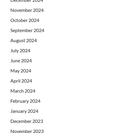
November 2024
October 2024
September 2024
August 2024
July 2024
June 2024
May 2024
April 2024
March 2024
February 2024
January 2024
December 2023
November 2023