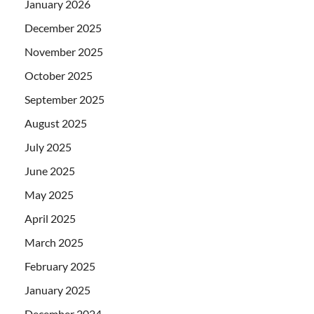
January 2026
December 2025
November 2025
October 2025
September 2025
August 2025
July 2025
June 2025
May 2025
April 2025
March 2025
February 2025
January 2025
December 2024