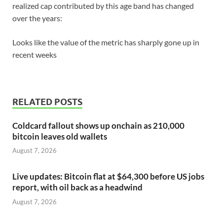
realized cap contributed by this age band has changed
over the years:
Looks like the value of the metric has sharply gone up in
recent weeks
RELATED POSTS
Coldcard fallout shows up onchain as 210,000
bitcoin leaves old wallets
August 7, 2026
Live updates: Bitcoin flat at $64,300 before US jobs
report, with oil back as a headwind
August 7, 2026