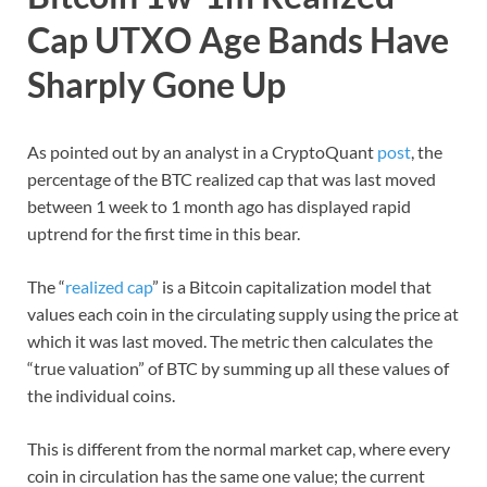
Cap UTXO Age Bands Have
Sharply Gone Up
As pointed out by an analyst in a CryptoQuant
post
, the
percentage of the BTC realized cap that was last moved
between 1 week to 1 month ago has displayed rapid
uptrend for the first time in this bear.
The “
realized cap
” is a Bitcoin capitalization model that
values each coin in the circulating supply using the price at
which it was last moved. The metric then calculates the
“true valuation” of BTC by summing up all these values of
the individual coins.
This is different from the normal market cap, where every
coin in circulation has the same one value; the current