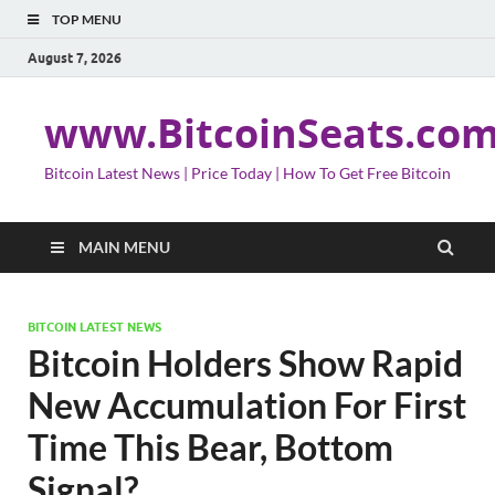
TOP MENU
August 7, 2026
www.BitcoinSeats.co
Bitcoin Latest News | Price Today | How To Get Free Bitcoin
MAIN MENU
BITCOIN LATEST NEWS
Bitcoin Holders Show Rapid
New Accumulation For First
Time This Bear, Bottom
Signal?