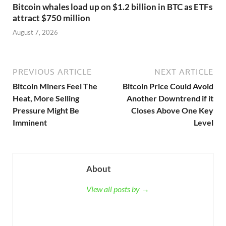
Bitcoin whales load up on $1.2 billion in BTC as ETFs
attract $750 million
August 7, 2026
PREVIOUS ARTICLE
NEXT ARTICLE
Bitcoin Miners Feel The
Bitcoin Price Could Avoid
Heat, More Selling
Another Downtrend if it
Pressure Might Be
Closes Above One Key
Imminent
Level
About
View all posts by →