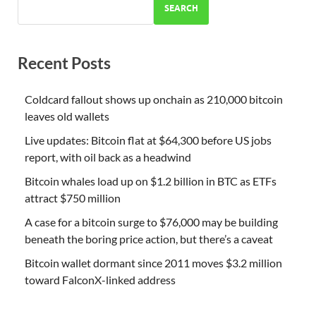
SEARCH
Recent Posts
Coldcard fallout shows up onchain as 210,000 bitcoin
leaves old wallets
Live updates: Bitcoin flat at $64,300 before US jobs
report, with oil back as a headwind
Bitcoin whales load up on $1.2 billion in BTC as ETFs
attract $750 million
A case for a bitcoin surge to $76,000 may be building
beneath the boring price action, but there’s a caveat
Bitcoin wallet dormant since 2011 moves $3.2 million
toward FalconX-linked address