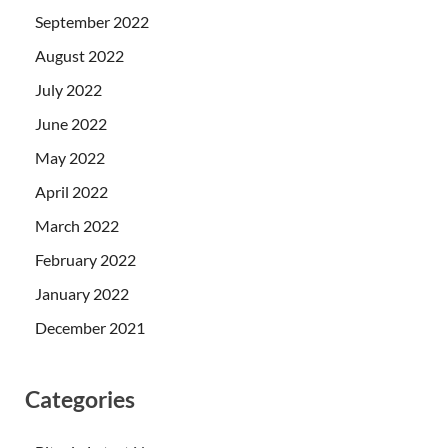
September 2022
August 2022
July 2022
June 2022
May 2022
April 2022
March 2022
February 2022
January 2022
December 2021
Categories