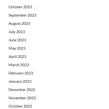
October 2023
September 2023
August 2023
July 2023
June 2023
May 2023
April 2023
March 2023
February 2023
January 2023
December 2022
November 2022
October 2022