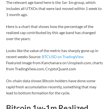
The relevant age band here is the 1w-1m group, which
includes all UTXOs that were last moved within 1 week to
1 month ago.
Here is a chart that shows how the percentage of the
realized cap contributed by this age band has changed
over the years:
Looks like the value of the metric has sharply gone up in
recent weeks Source:
BTCUSD on TradingView
Featured image from Kanchanara on Unsplash.com, charts
from TradingView.com, CryptoQuant.com
On-chain data shows Bitcoin holders have done some
rapid fresh accumulation recently, something that may
lead to bottom formation for the cycle.
Bitcoin 1w-1m Realized