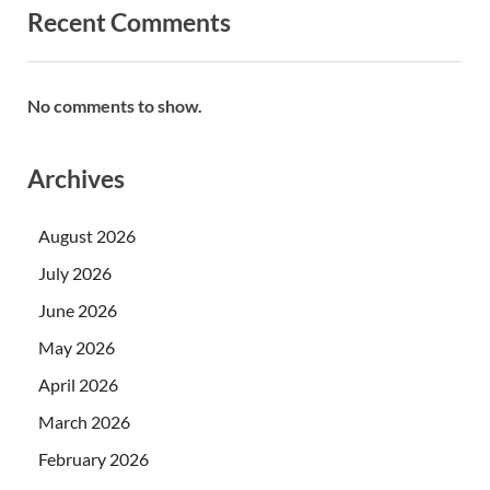
Recent Comments
No comments to show.
Archives
August 2026
July 2026
June 2026
May 2026
April 2026
March 2026
February 2026