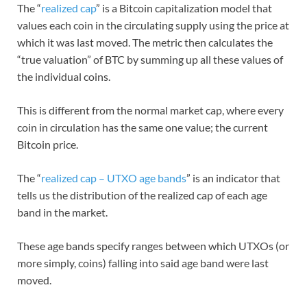
The “
realized cap
” is a Bitcoin capitalization model that
values each coin in the circulating supply using the price at
which it was last moved. The metric then calculates the
“true valuation” of BTC by summing up all these values of
the individual coins.
This is different from the normal market cap, where every
coin in circulation has the same one value; the current
Bitcoin price.
The “
realized cap – UTXO age bands
” is an indicator that
tells us the distribution of the realized cap of each age
band in the market.
These age bands specify ranges between which UTXOs (or
more simply, coins) falling into said age band were last
moved.