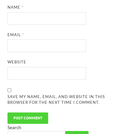
NAME
*
EMAIL
*
WEBSITE
SAVE MY NAME, EMAIL, AND WEBSITE IN THIS
BROWSER FOR THE NEXT TIME I COMMENT.
Search