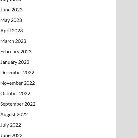
June 2023
May 2023
April 2023
March 2023
February 2023
January 2023
December 2022
November 2022
October 2022
September 2022
August 2022
July 2022
June 2022