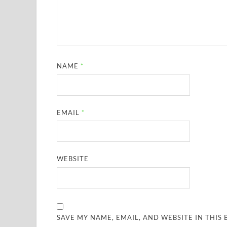
NAME
*
EMAIL
*
WEBSITE
SAVE MY NAME, EMAIL, AND WEBSITE IN THIS