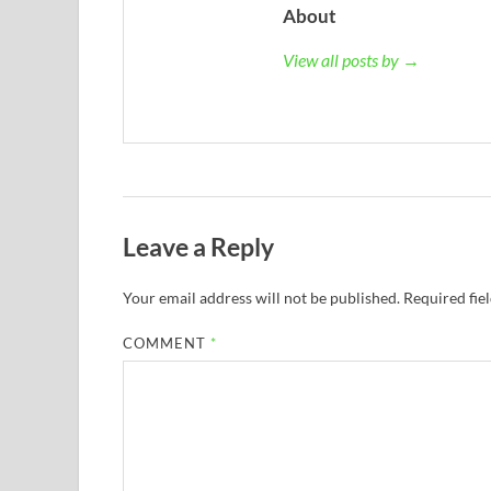
About
View all posts by →
Leave a Reply
Your email address will not be published.
Required fie
COMMENT
*