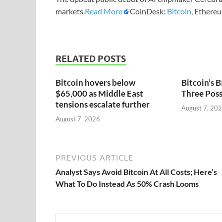
markets.
Read More
CoinDesk:
Bitcoin
, Ethere
RELATED POSTS
Bitcoin hovers below
Bitcoin’s
$65,000 as Middle East
Three Poss
tensions escalate further
August 7, 20
August 7, 2026
PREVIOUS ARTICLE
Analyst Says Avoid Bitcoin At All Costs; Here’s
What To Do Instead As 50% Crash Looms