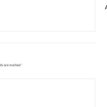
lds are marked
*