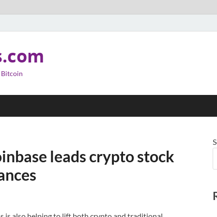
s.com
 Bitcoin
S
oinbase leads crypto stock
vances
s also helping to lift both crypto and traditional