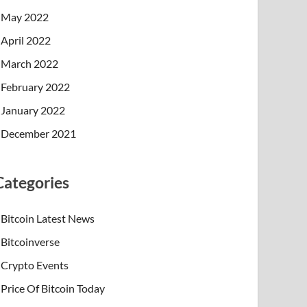
May 2022
April 2022
March 2022
February 2022
January 2022
December 2021
Categories
Bitcoin Latest News
Bitcoinverse
Crypto Events
Price Of Bitcoin Today