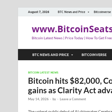
August 7, 2026
BTC News and Price
Bitcoinverse
www.BitcoinSeat
Bitcoin Latest News | Price Today | How To Get Free
BTC NEWS AND PRICE
BITCOINVERSE
BITCOIN LATEST NEWS
Bitcoin hits $82,000, C
gains as Clarity Act ad
May 14, 2026
-
by
-
Leave a Comment
The upbeat public debut of AI chipmaker Cerebras i