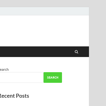
earch
SEARCH
Recent Posts