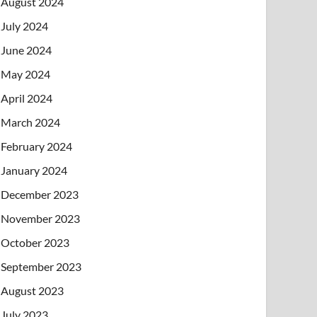
August 2024
July 2024
June 2024
May 2024
April 2024
March 2024
February 2024
January 2024
December 2023
November 2023
October 2023
September 2023
August 2023
July 2023