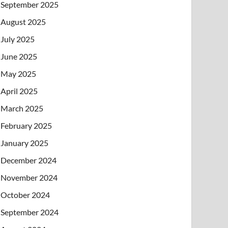
September 2025
August 2025
July 2025
June 2025
May 2025
April 2025
March 2025
February 2025
January 2025
December 2024
November 2024
October 2024
September 2024