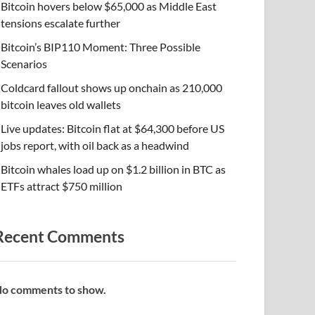
Bitcoin hovers below $65,000 as Middle East
tensions escalate further
Bitcoin’s BIP110 Moment: Three Possible
Scenarios
Coldcard fallout shows up onchain as 210,000
bitcoin leaves old wallets
Live updates: Bitcoin flat at $64,300 before US
jobs report, with oil back as a headwind
Bitcoin whales load up on $1.2 billion in BTC as
ETFs attract $750 million
Recent Comments
o comments to show.