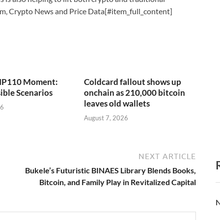
um, Crypto News and Price Data[#item_full_content]
 BIP110 Moment:
Coldcard fallout shows up
ible Scenarios
onchain as 210,000 bitcoin
leaves old wallets
26
August 7, 2026
NEXT ARTICLE
Bukele’s Futuristic BINAES Library Blends Books,
Bitcoin, and Family Play in Revitalized Capital
N