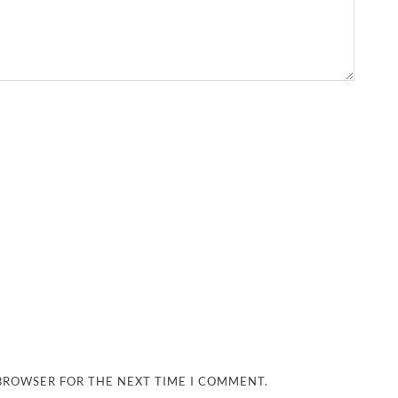
 BROWSER FOR THE NEXT TIME I COMMENT.