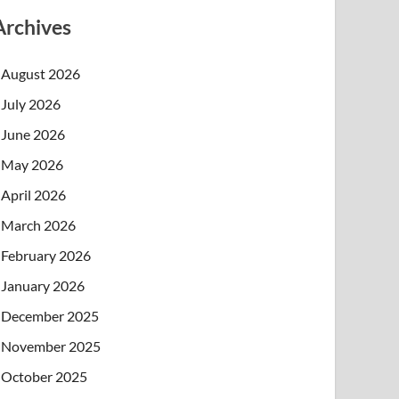
Archives
August 2026
July 2026
June 2026
May 2026
April 2026
March 2026
February 2026
January 2026
December 2025
November 2025
October 2025