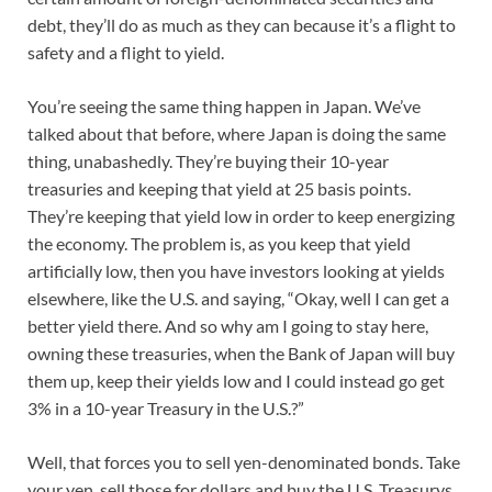
debt, they’ll do as much as they can because it’s a flight to
safety and a flight to yield.
You’re seeing the same thing happen in Japan. We’ve
talked about that before, where Japan is doing the same
thing, unabashedly. They’re buying their 10-year
treasuries and keeping that yield at 25 basis points.
They’re keeping that yield low in order to keep energizing
the economy. The problem is, as you keep that yield
artificially low, then you have investors looking at yields
elsewhere, like the U.S. and saying, “Okay, well I can get a
better yield there. And so why am I going to stay here,
owning these treasuries, when the Bank of Japan will buy
them up, keep their yields low and I could instead go get
3% in a 10-year Treasury in the U.S.?”
Well, that forces you to sell yen-denominated bonds. Take
your yen, sell those for dollars and buy the U.S. Treasurys.