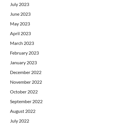
July 2023
June 2023
May 2023
April 2023
March 2023
February 2023
January 2023
December 2022
November 2022
October 2022
September 2022
August 2022
July 2022