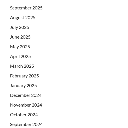
September 2025
August 2025
July 2025
June 2025
May 2025
April 2025
March 2025
February 2025
January 2025
December 2024
November 2024
October 2024
September 2024