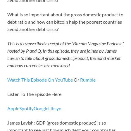
avoid another debt crisis?
What is so important about the gross domestic product to
debt ratio and how can bitcoin help the poorest countries
avoid another debt crisis?
This is a transcribed excerpt of the “Bitcoin Magazine Podcast,”
hosted by P and Q. In this episode, they are joined by James
Lavish to talk about gross domestic product, the bond market
and how currencies are measured.
Watch This Episode On YouTube
Or
Rumble
Listen To The Episode Here:
Apple
Spotify
Google
Libsyn
James Lavish: GDP (gross domestic product) is so
important to see just how much debt your country has