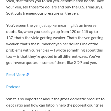
Well, that forces you to sell yen-denominated bonds. Take
your yen, sell those for dollars and buy the U.S. Treasurys.
So it puts tremendous pressure on the yen.
You’ve seen the yen just spike, meaning it’s an inverse
quote. So, when you see it go up from 120 or 115 up to
137, that’s the yield getting weaker. That’s the yen getting
weaker; that’s the number of yen per dollar. One of the
problems with currencies — I wrote something about this
too — is that they’re quoted in all different ways. You’ve
got inverse quotes in some of them, like GDP and yen.
Read More
Podcast
What is so important about the gross domestic product to
debt ratio and how can bitcoin help the poorest countries