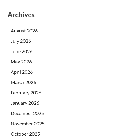
Archives
August 2026
July 2026
June 2026
May 2026
April 2026
March 2026
February 2026
January 2026
December 2025
November 2025
October 2025