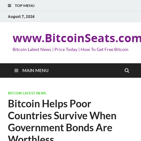
TOP MENU
August 7, 2026
www.BitcoinSeats.co
Bitcoin Latest News | Price Today | How To Get Free Bitcoin
MAIN MENU
BITCOIN LATEST NEWS
Bitcoin Helps Poor
Countries Survive When
Government Bonds Are
Worthless