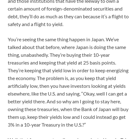
and those institutions that have the leeway to own a
certain amount of foreign-denominated securities and
debt, they’ll do as much as they can because it’s a flight to
safety and a flight to yield.
You’re seeing the same thing happen in Japan. We’ve
talked about that before, where Japan is doing the same
thing, unabashedly. They’re buying their 10-year
treasuries and keeping that yield at 25 basis points.
They’re keeping that yield low in order to keep energizing
the economy. The problem is, as you keep that yield
artificially low, then you have investors looking at yields
elsewhere, like the U.S. and saying, “Okay, well I can get a
better yield there. And so why am I going to stay here,
owning these treasuries, when the Bank of Japan will buy
them up, keep their yields low and I could instead go get
3% in a 10-year Treasury in the U.S.?”