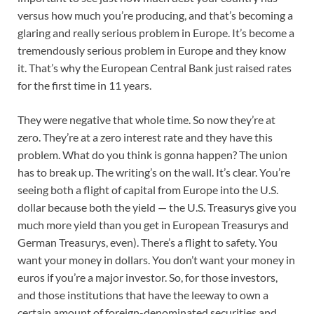
versus how much you’re producing, and that’s becoming a
glaring and really serious problem in Europe. It’s become a
tremendously serious problem in Europe and they know
it. That’s why the European Central Bank just raised rates
for the first time in 11 years.
They were negative that whole time. So now they’re at
zero. They’re at a zero interest rate and they have this
problem. What do you think is gonna happen? The union
has to break up. The writing’s on the wall. It’s clear. You’re
seeing both a flight of capital from Europe into the U.S.
dollar because both the yield — the U.S. Treasurys give you
much more yield than you get in European Treasurys and
German Treasurys, even). There’s a flight to safety. You
want your money in dollars. You don’t want your money in
euros if you’re a major investor. So, for those investors,
and those institutions that have the leeway to own a
certain amount of foreign-denominated securities and