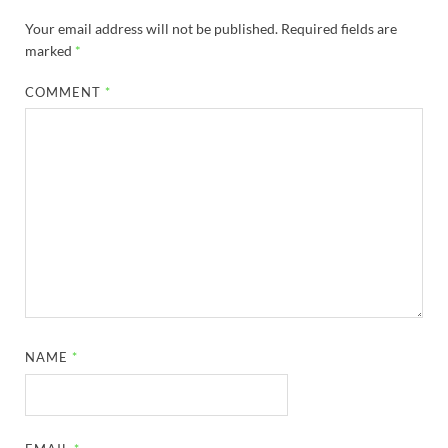
Your email address will not be published.
Required fields are
marked
*
COMMENT
*
NAME
*