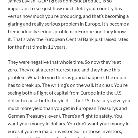
James Lavish: GDP (gross domestic product) is so
important to see just how much debt your country has
versus how much you’re producing, and that’s becoming a
glaring and really serious problem in Europe. It’s become a
tremendously serious problem in Europe and they know
it. That’s why the European Central Bank just raised rates
for the first time in 11 years.
They were negative that whole time. So now they’re at
zero. They’re at a zero interest rate and they have this
problem. What do you think is gonna happen? The union
has to break up. The writing’s on the wall. It’s clear. You’re
seeing both a flight of capital from Europe into the U.S.
dollar because both the yield — the U.S. Treasurys give you
much more yield than you get in European Treasurys and
German Treasurys, even). There’s a flight to safety. You
want your money in dollars. You don’t want your money in
euros if you’re a major investor. So, for those investors,