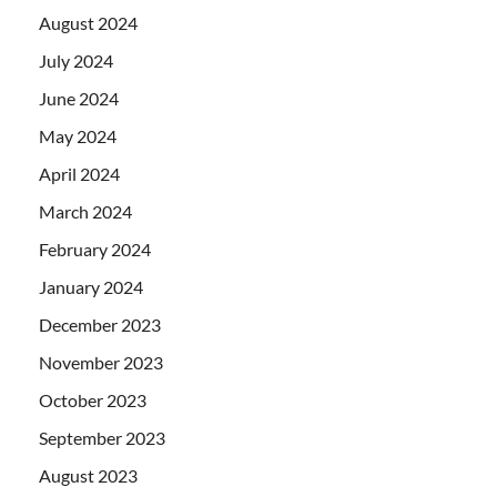
August 2024
July 2024
June 2024
May 2024
April 2024
March 2024
February 2024
January 2024
December 2023
November 2023
October 2023
September 2023
August 2023