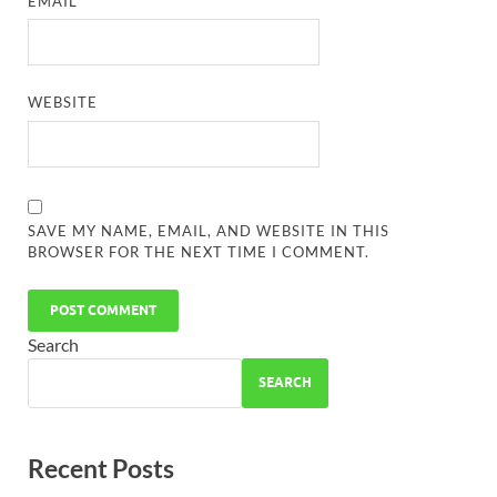
EMAIL
*
WEBSITE
SAVE MY NAME, EMAIL, AND WEBSITE IN THIS
BROWSER FOR THE NEXT TIME I COMMENT.
Search
SEARCH
Recent Posts