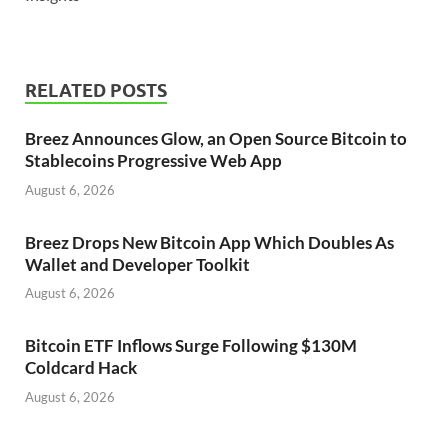
RELATED POSTS
Breez Announces Glow, an Open Source Bitcoin to
Stablecoins Progressive Web App
August 6, 2026
Breez Drops New Bitcoin App Which Doubles As
Wallet and Developer Toolkit
August 6, 2026
Bitcoin ETF Inflows Surge Following $130M
Coldcard Hack
August 6, 2026