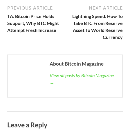
PREVIOUS ARTICLE
NEXT ARTICLE
TA: Bitcoin Price Holds
Lightning Speed: How To
Support, Why BTC Might
Take BTC From Reserve
Attempt Fresh Increase
Asset To World Reserve
Currency
About Bitcoin Magazine
View all posts by Bitcoin Magazine
→
Leave a Reply