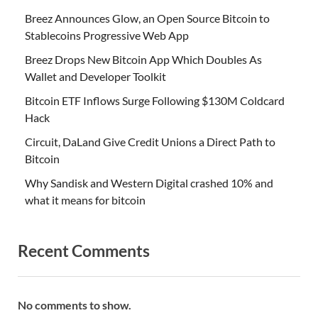
Breez Announces Glow, an Open Source Bitcoin to
Stablecoins Progressive Web App
Breez Drops New Bitcoin App Which Doubles As
Wallet and Developer Toolkit
Bitcoin ETF Inflows Surge Following $130M Coldcard
Hack
Circuit, DaLand Give Credit Unions a Direct Path to
Bitcoin
Why Sandisk and Western Digital crashed 10% and
what it means for bitcoin
Recent Comments
No comments to show.