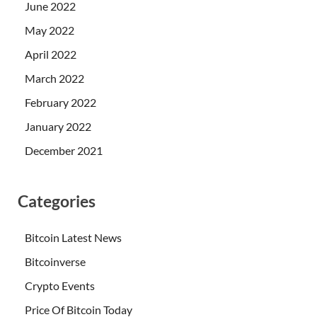
June 2022
May 2022
April 2022
March 2022
February 2022
January 2022
December 2021
Categories
Bitcoin Latest News
Bitcoinverse
Crypto Events
Price Of Bitcoin Today