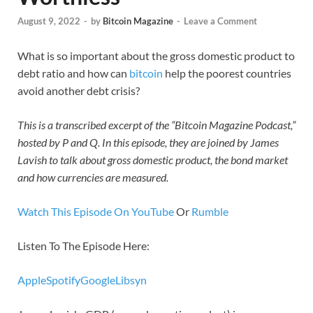
August 9, 2022
-
by
Bitcoin Magazine
-
Leave a Comment
What is so important about the gross domestic product to
debt ratio and how can
bitcoin
help the poorest countries
avoid another debt crisis?
This is a transcribed excerpt of the “Bitcoin Magazine Podcast,”
hosted by P and Q. In this episode, they are joined by James
Lavish to talk about gross domestic product, the bond market
and how currencies are measured.
Watch This Episode On YouTube
Or
Rumble
Listen To The Episode Here:
Apple
Spotify
Google
Libsyn