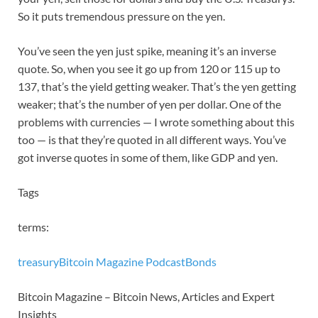
So it puts tremendous pressure on the yen.
You’ve seen the yen just spike, meaning it’s an inverse
quote. So, when you see it go up from 120 or 115 up to
137, that’s the yield getting weaker. That’s the yen getting
weaker; that’s the number of yen per dollar. One of the
problems with currencies — I wrote something about this
too — is that they’re quoted in all different ways. You’ve
got inverse quotes in some of them, like GDP and yen.
Tags
terms:
treasury
Bitcoin Magazine Podcast
Bonds
Bitcoin Magazine – Bitcoin News, Articles and Expert
Insights