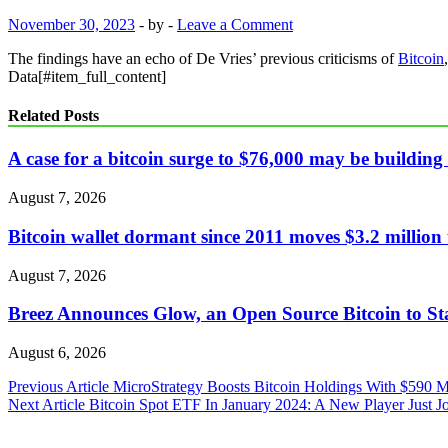
November 30, 2023
-
by
-
Leave a Comment
The findings have an echo of De Vries’ previous criticisms of
Bitcoin
Data[#item_full_content]
Related Posts
A case for a bitcoin surge to $76,000 may be building 
August 7, 2026
Bitcoin wallet dormant since 2011 moves $3.2 millio
August 7, 2026
Breez Announces Glow, an Open Source Bitcoin to St
August 6, 2026
Post
Previous Article
MicroStrategy Boosts Bitcoin Holdings With $590 M
Next Article
Bitcoin Spot ETF In January 2024: A New Player Just 
navigation