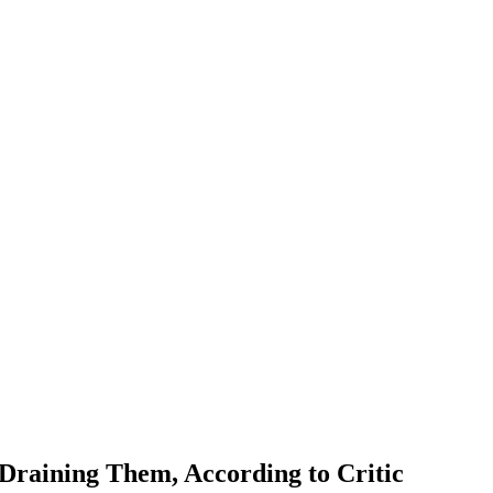
 Draining Them, According to Critic