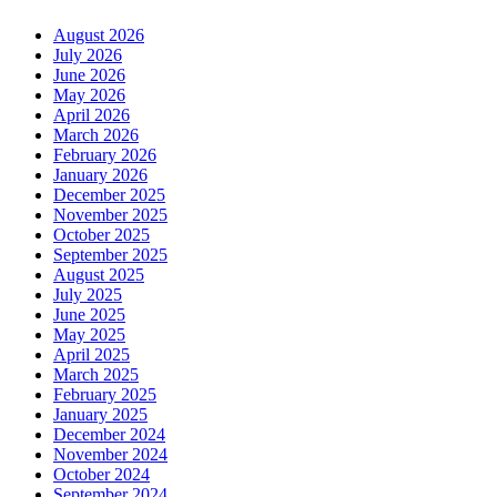
August 2026
July 2026
June 2026
May 2026
April 2026
March 2026
February 2026
January 2026
December 2025
November 2025
October 2025
September 2025
August 2025
July 2025
June 2025
May 2025
April 2025
March 2025
February 2025
January 2025
December 2024
November 2024
October 2024
September 2024