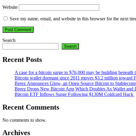
Website
Save my name, email, and website in this browser for the next ti
Search
Search
Recent Posts
A case for a bitcoin surge to $76,000 may be building beneath th
Bitcoin wallet dormant since 2011 moves $3.2 million toward 
Breez Announces Glow, an Open Source Bitcoin to Stablecoin
Breez Drops New Bitcoin App Which Doubles As Wallet and D
Bitcoin ETF Inflows Surge Following $130M Coldcard Hack
Recent Comments
No comments to show.
Archives