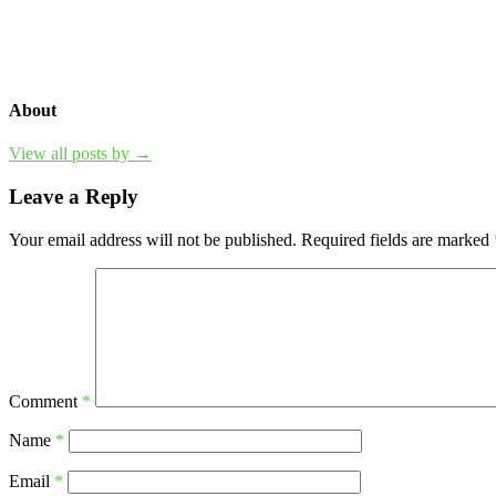
About
View all posts by →
Leave a Reply
Your email address will not be published.
Required fields are marked
Comment
*
Name
*
Email
*