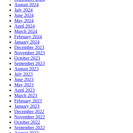
August 2024
July 2024
June 2024
May 2024
April 2024
March 2024
February 2024
January 2024
December 2023
November 2023
October 2023
September 2023
August 2023
July 2023
June 2023
May 2023
April 2023
March 2023
February 2023
January 2023
December 2022
November 2022
October 2022
September 2022
August 2022