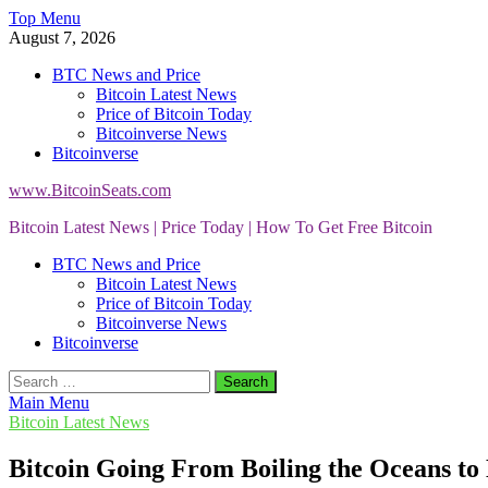
Skip
Top Menu
to
August 7, 2026
content
BTC News and Price
Bitcoin Latest News
Price of Bitcoin Today
Bitcoinverse News
Bitcoinverse
www.BitcoinSeats.com
Bitcoin Latest News | Price Today | How To Get Free Bitcoin
BTC News and Price
Bitcoin Latest News
Price of Bitcoin Today
Bitcoinverse News
Bitcoinverse
Search
for:
Main Menu
Bitcoin Latest News
Bitcoin Going From Boiling the Oceans to