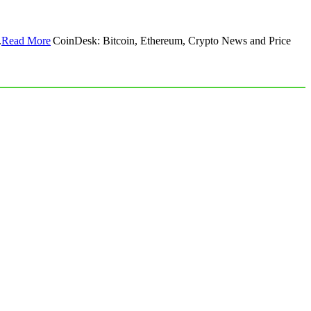
.
Read More
CoinDesk: Bitcoin, Ethereum, Crypto News and Price