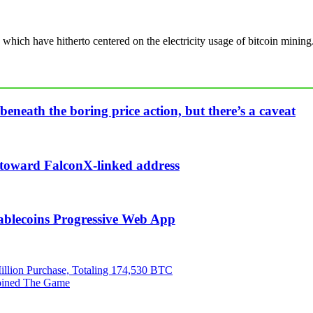
, which have hitherto centered on the electricity usage of bitcoin mining
beneath the boring price action, but there’s a caveat
n toward FalconX-linked address
ablecoins Progressive Web App
illion Purchase, Totaling 174,530 BTC
Joined The Game