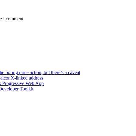
me I comment.
e boring price action, but there’s a caveat
FalconX-linked address
s Progressive Web App
eveloper Toolkit