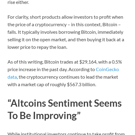
rise either.
For clarity, short products allow investors to profit when
the price of a cryptocurrency – in this context, Bitcoin –
falls. It typically involves borrowing Bitcoin, immediately
selling it on the open market, and then buying it back at a
lower price to repay the loan.
As of this writing, Bitcoin trades at $29,164, with a 0.5%
price increase in the past day. According to
CoinGecko
data
, the cryptocurrency continues to lead the market
with a market cap of roughly $567.3 billion.
“Altcoins Sentiment Seems
To Be Improving”
While institutional investors continue to take profit from