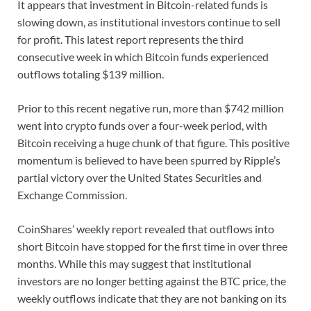
It appears that investment in Bitcoin-related funds is
slowing down, as institutional investors continue to sell
for profit. This latest report represents the third
consecutive week in which Bitcoin funds experienced
outflows totaling $139 million.
Prior to this recent negative run, more than $742 million
went into crypto funds over a four-week period, with
Bitcoin receiving a huge chunk of that figure. This positive
momentum is believed to have been spurred by Ripple’s
partial victory over the United States Securities and
Exchange Commission.
CoinShares’ weekly report revealed that outflows into
short Bitcoin have stopped for the first time in over three
months. While this may suggest that institutional
investors are no longer betting against the BTC price, the
weekly outflows indicate that they are not banking on its