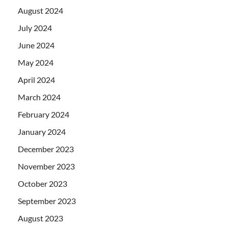
August 2024
July 2024
June 2024
May 2024
April 2024
March 2024
February 2024
January 2024
December 2023
November 2023
October 2023
September 2023
August 2023