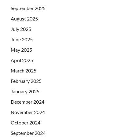
September 2025
August 2025
July 2025
June 2025
May 2025
April 2025
March 2025
February 2025
January 2025
December 2024
November 2024
October 2024
September 2024