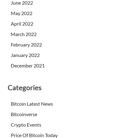
June 2022
May 2022
April 2022
March 2022
February 2022
January 2022
December 2021
Categories
Bitcoin Latest News
Bitcoinverse
Crypto Events
Price Of Bitcoin Today