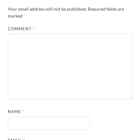
Your email address will not be published.
Required fields are
marked
*
COMMENT
*
NAME
*