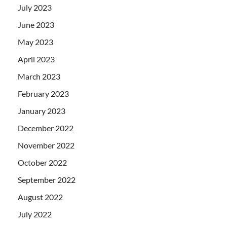
July 2023
June 2023
May 2023
April 2023
March 2023
February 2023
January 2023
December 2022
November 2022
October 2022
September 2022
August 2022
July 2022