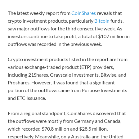
The latest weekly report from
CoinShares
reveals that
crypto investment products, particularly
Bitcoin
funds,
saw major outflows for the third consecutive week. As
investors continue to take profit, a total of $107 million in
outflows was recorded in the previous week.
Crypto investment products listed in the report are from
various exchange-traded product (ETP) providers,
including 21Shares, Grayscale Investments, Bitwise, and
Proshares. However, it was found that a significant
portion of the outflows came from Purpose Investments
and ETC Issuance.
From a regional standpoint, CoinShares discovered that
the outflows were mostly from Germany and Canada,
which recorded $70.8 million and $28.5 million,
respectively. Meanwhile, only Australia and the United