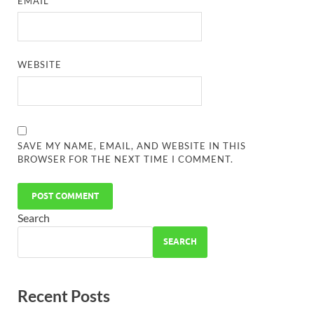
EMAIL
*
WEBSITE
SAVE MY NAME, EMAIL, AND WEBSITE IN THIS
BROWSER FOR THE NEXT TIME I COMMENT.
Search
SEARCH
Recent Posts