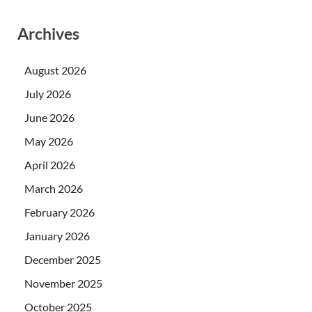
Archives
August 2026
July 2026
June 2026
May 2026
April 2026
March 2026
February 2026
January 2026
December 2025
November 2025
October 2025