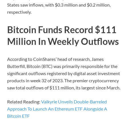
States saw inflows, with $0.3 million and $0.2 million,
respectively.
Bitcoin Funds Record $111
Million In Weekly Outflows
According to CoinShares’ head of research, James
Butterfill, Bitcoin (BTC) was primarily responsible for the
significant outflows registered by digital asset investment
products in week 32 of 2023. The premier cryptocurrency
saw total outflows of $111 million, its largest since March.
Related Reading:
Valkyrie Unveils Double-Barreled
Approach To Launch An Ethereum ETF Alongside A
Bitcoin ETF