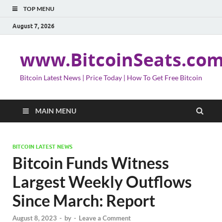
TOP MENU
August 7, 2026
www.BitcoinSeats.co
Bitcoin Latest News | Price Today | How To Get Free Bitcoin
MAIN MENU
BITCOIN LATEST NEWS
Bitcoin Funds Witness
Largest Weekly Outflows
Since March: Report
August 8, 2023
-
by
-
Leave a Comment