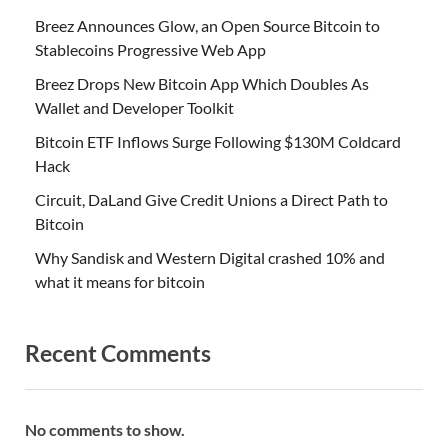
Breez Announces Glow, an Open Source Bitcoin to
Stablecoins Progressive Web App
Breez Drops New Bitcoin App Which Doubles As
Wallet and Developer Toolkit
Bitcoin ETF Inflows Surge Following $130M Coldcard
Hack
Circuit, DaLand Give Credit Unions a Direct Path to
Bitcoin
Why Sandisk and Western Digital crashed 10% and
what it means for bitcoin
Recent Comments
No comments to show.