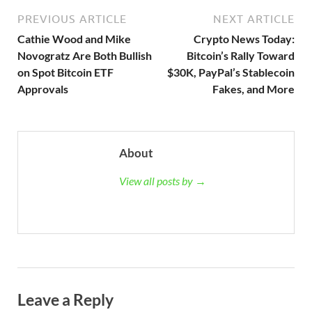
PREVIOUS ARTICLE
NEXT ARTICLE
Cathie Wood and Mike
Crypto News Today:
Novogratz Are Both Bullish
Bitcoin’s Rally Toward
on Spot Bitcoin ETF
$30K, PayPal’s Stablecoin
Approvals
Fakes, and More
About
View all posts by →
Leave a Reply