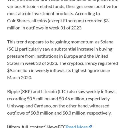
various Bitcoin-related funds, the signs seem positive for
most altcoin investment products. According to
CoinShares, altcoins (except Ethereum) recorded $3
million in outflows in week 31 of 2023.
This trend appears to be gaining momentum, as Solana
(SOL) particularly saw a substantial increase in buying
pressure from institutions in Europe and the United
States in week 32 of 2023. The cryptocurrency registered
$9.5 million in weekly inflows, its highest figure since
March 2020.
Ripple (XRP) and Litecoin (LTC) also saw weekly inflows,
recording $0.5 million and $0.46 million, respectively.
Uniswap and Cardano, on the other hand, witnessed
outflows of $0.8 million and $0.3 million, respectively.
[#item_full_content]NewsBTC
Read More