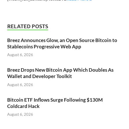
RELATED POSTS
Breez Announces Glow, an Open Source Bitcoin to
Stablecoins Progressive Web App
August 6, 2026
Breez Drops New Bitcoin App Which Doubles As
Wallet and Developer Toolkit
August 6, 2026
Bitcoin ETF Inflows Surge Following $130M
Coldcard Hack
August 6, 2026