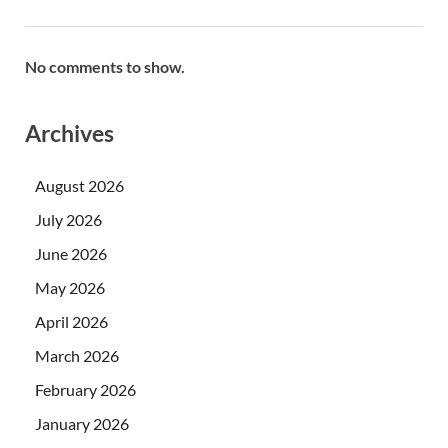
No comments to show.
Archives
August 2026
July 2026
June 2026
May 2026
April 2026
March 2026
February 2026
January 2026