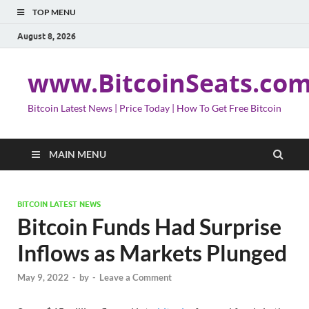
TOP MENU
August 8, 2026
www.BitcoinSeats.co
Bitcoin Latest News | Price Today | How To Get Free Bitcoin
MAIN MENU
BITCOIN LATEST NEWS
Bitcoin Funds Had Surprise
Inflows as Markets Plunged
May 9, 2022
-
by
-
Leave a Comment