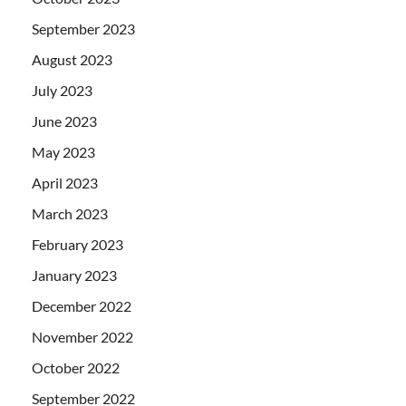
September 2023
August 2023
July 2023
June 2023
May 2023
April 2023
March 2023
February 2023
January 2023
December 2022
November 2022
October 2022
September 2022