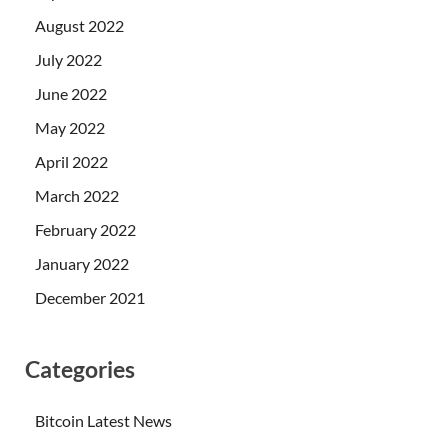
August 2022
July 2022
June 2022
May 2022
April 2022
March 2022
February 2022
January 2022
December 2021
Categories
Bitcoin Latest News