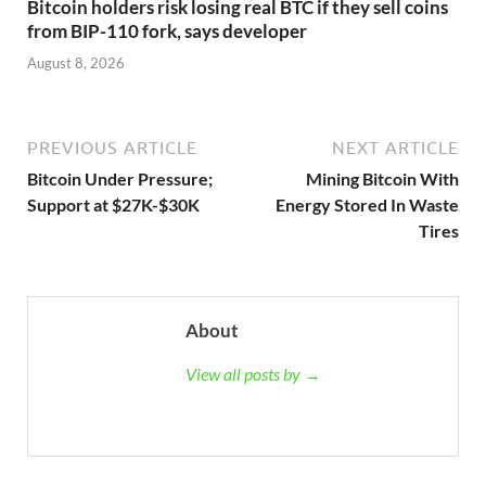
Bitcoin holders risk losing real BTC if they sell coins
from BIP-110 fork, says developer
August 8, 2026
PREVIOUS ARTICLE
NEXT ARTICLE
Bitcoin Under Pressure;
Mining Bitcoin With
Support at $27K-$30K
Energy Stored In Waste
Tires
About
View all posts by →