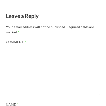
Leave a Reply
Your email address will not be published.
Required fields are
marked
*
COMMENT
*
NAME
*