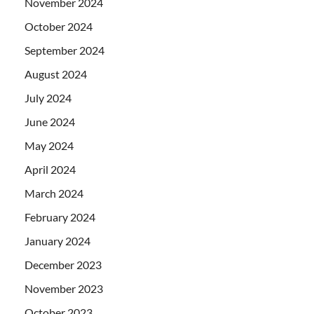
November 2024
October 2024
September 2024
August 2024
July 2024
June 2024
May 2024
April 2024
March 2024
February 2024
January 2024
December 2023
November 2023
October 2023