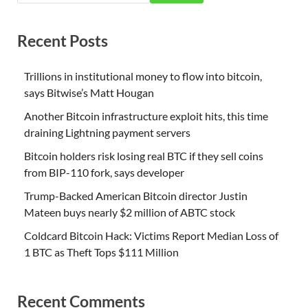
Recent Posts
Trillions in institutional money to flow into bitcoin,
says Bitwise’s Matt Hougan
Another Bitcoin infrastructure exploit hits, this time
draining Lightning payment servers
Bitcoin holders risk losing real BTC if they sell coins
from BIP-110 fork, says developer
Trump-Backed American Bitcoin director Justin
Mateen buys nearly $2 million of ABTC stock
Coldcard Bitcoin Hack: Victims Report Median Loss of
1 BTC as Theft Tops $111 Million
Recent Comments