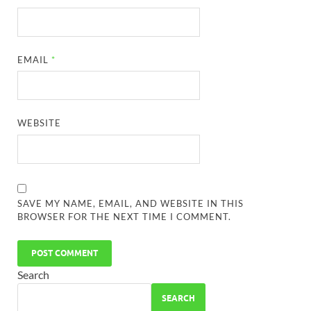
EMAIL
*
WEBSITE
SAVE MY NAME, EMAIL, AND WEBSITE IN THIS
BROWSER FOR THE NEXT TIME I COMMENT.
Search
SEARCH