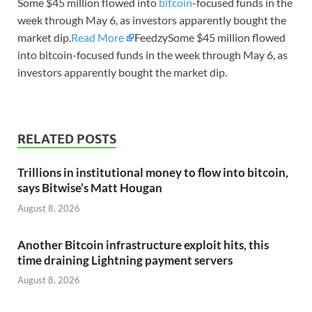
Some $45 million flowed into
bitcoin
-focused funds in the
week through May 6, as investors apparently bought the
market dip.
Read More
FeedzySome $45 million flowed
into bitcoin-focused funds in the week through May 6, as
investors apparently bought the market dip.
RELATED POSTS
Trillions in institutional money to flow into bitcoin,
says Bitwise’s Matt Hougan
August 8, 2026
Another Bitcoin infrastructure exploit hits, this
time draining Lightning payment servers
August 8, 2026