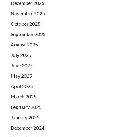
December 2025
November 2025
October 2025
September 2025
August 2025
July 2025
June 2025
May 2025
April 2025
March 2025
February 2025
January 2025
December 2024