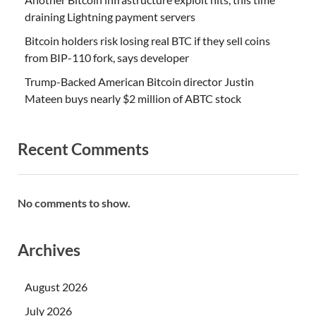
draining Lightning payment servers
Bitcoin holders risk losing real BTC if they sell coins
from BIP-110 fork, says developer
Trump-Backed American Bitcoin director Justin
Mateen buys nearly $2 million of ABTC stock
Recent Comments
No comments to show.
Archives
August 2026
July 2026