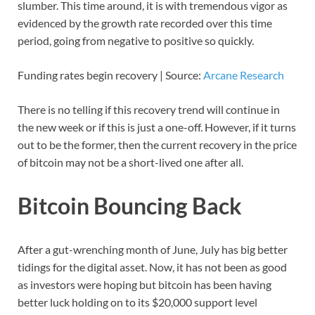
slumber. This time around, it is with tremendous vigor as
evidenced by the growth rate recorded over this time
period, going from negative to positive so quickly.
Funding rates begin recovery | Source:
Arcane Research
There is no telling if this recovery trend will continue in
the new week or if this is just a one-off. However, if it turns
out to be the former, then the current recovery in the price
of bitcoin may not be a short-lived one after all.
Bitcoin Bouncing Back
After a gut-wrenching month of June, July has big better
tidings for the digital asset. Now, it has not been as good
as investors were hoping but bitcoin has been having
better luck holding on to its $20,000 support level