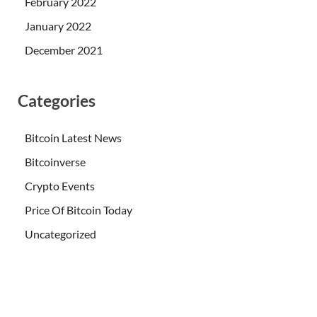
February 2022
January 2022
December 2021
Categories
Bitcoin Latest News
Bitcoinverse
Crypto Events
Price Of Bitcoin Today
Uncategorized