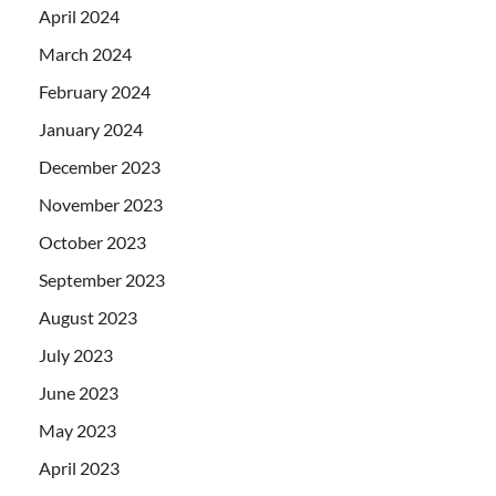
April 2024
March 2024
February 2024
January 2024
December 2023
November 2023
October 2023
September 2023
August 2023
July 2023
June 2023
May 2023
April 2023