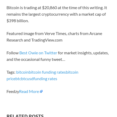
Bitcoin is trading at $20,860 at the time of this writing. It
remains the largest cryptocurrency with a market cap of
$398 billion.
Featured image from Verve Times, charts from Arcane
Research and TradingView.com
Follow
Best Owie on Twitter
for market insights, updates,
and the occasional funny tweet…
Tags:
bitcoin
bitcoin funding rates
bitcoin
price
btc
btcusd
funding rates
Feedzy
Read More
RELATED POSTS