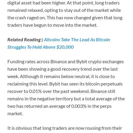
digital asset had been higher. At that point, long traders
remained relaxed, opting to stay out of the market while
the crash raged on. This has now changed given that long
traders have begun to move into the market.
Related Reading |
Altcoins Take The Lead As Bitcoin
Struggles To Hold Above $20,000
Funding rates across Binance and Bybit crypto exchanges
have been showing a good recovery trend over the last
week. Although it remains below neutral, it is close to
reclaiming this level. Bybit has seen its bitcoin perpetuals
recover to 0.01% over the past weekend. Binance still
remains in the negative territory but a total average of the
two has returned an average of 0.003% in the perps
market.
It is obvious that long traders are now rousing from their