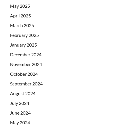
May 2025
April 2025
March 2025
February 2025
January 2025
December 2024
November 2024
October 2024
September 2024
August 2024
July 2024
June 2024
May 2024