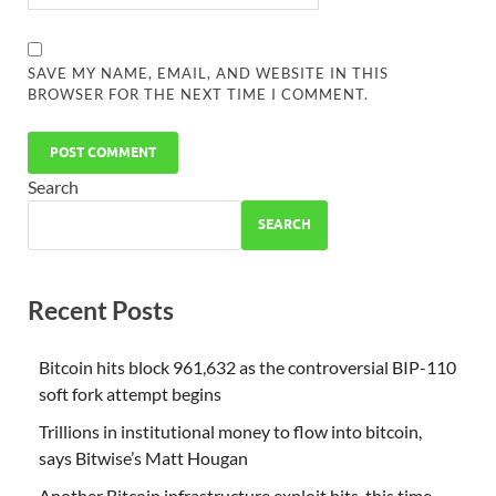
SAVE MY NAME, EMAIL, AND WEBSITE IN THIS
BROWSER FOR THE NEXT TIME I COMMENT.
Search
SEARCH
Recent Posts
Bitcoin hits block 961,632 as the controversial BIP-110
soft fork attempt begins
Trillions in institutional money to flow into bitcoin,
says Bitwise’s Matt Hougan
Another Bitcoin infrastructure exploit hits, this time