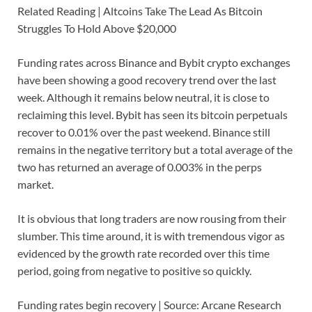
Related Reading | Altcoins Take The Lead As Bitcoin
Struggles To Hold Above $20,000
Funding rates across Binance and Bybit crypto exchanges
have been showing a good recovery trend over the last
week. Although it remains below neutral, it is close to
reclaiming this level. Bybit has seen its bitcoin perpetuals
recover to 0.01% over the past weekend. Binance still
remains in the negative territory but a total average of the
two has returned an average of 0.003% in the perps
market.
It is obvious that long traders are now rousing from their
slumber. This time around, it is with tremendous vigor as
evidenced by the growth rate recorded over this time
period, going from negative to positive so quickly.
Funding rates begin recovery | Source: Arcane Research