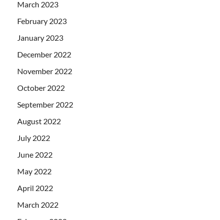
March 2023
February 2023
January 2023
December 2022
November 2022
October 2022
September 2022
August 2022
July 2022
June 2022
May 2022
April 2022
March 2022