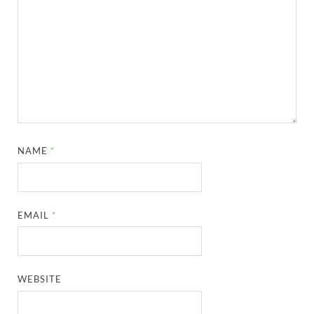
NAME
*
EMAIL
*
WEBSITE