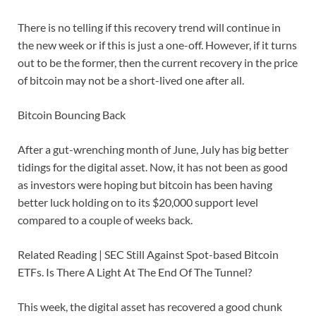
There is no telling if this recovery trend will continue in
the new week or if this is just a one-off. However, if it turns
out to be the former, then the current recovery in the price
of bitcoin may not be a short-lived one after all.
Bitcoin Bouncing Back
After a gut-wrenching month of June, July has big better
tidings for the digital asset. Now, it has not been as good
as investors were hoping but bitcoin has been having
better luck holding on to its $20,000 support level
compared to a couple of weeks back.
Related Reading | SEC Still Against Spot-based Bitcoin
ETFs. Is There A Light At The End Of The Tunnel?
This week, the digital asset has recovered a good chunk