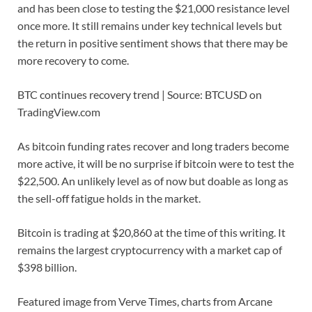
and has been close to testing the $21,000 resistance level
once more. It still remains under key technical levels but
the return in positive sentiment shows that there may be
more recovery to come.
BTC continues recovery trend | Source: BTCUSD on
TradingView.com
As bitcoin funding rates recover and long traders become
more active, it will be no surprise if bitcoin were to test the
$22,500. An unlikely level as of now but doable as long as
the sell-off fatigue holds in the market.
Bitcoin is trading at $20,860 at the time of this writing. It
remains the largest cryptocurrency with a market cap of
$398 billion.
Featured image from Verve Times, charts from Arcane