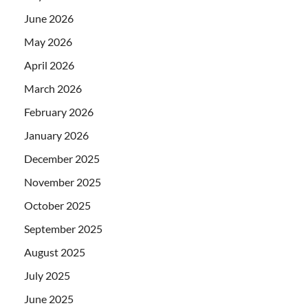
June 2026
May 2026
April 2026
March 2026
February 2026
January 2026
December 2025
November 2025
October 2025
September 2025
August 2025
July 2025
June 2025