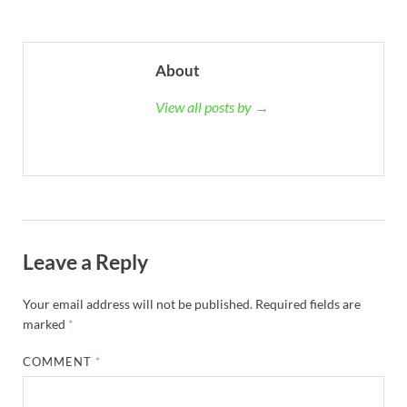
About
View all posts by →
Leave a Reply
Your email address will not be published.
Required fields are
marked
*
COMMENT
*