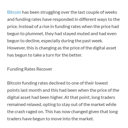
Bitcoin
has been struggling over the last couple of weeks
and funding rates have responded in different ways to the
price. Instead of a rise in funding rates when the price had
begun to plummet, they had stayed muted and had even
begun to decline, especially during the past week.
However, this is changing as the price of the digital asset
has begun to take a turn for the better.
Funding Rates Recover
Bitcoin funding rates declined to one of their lowest
points last month and this had been when the price of the
digital asset had been higher. At that point, long traders
remained relaxed, opting to stay out of the market while
the crash raged on. This has now changed given that long
traders have begun to move into the market.