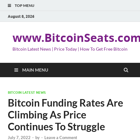
TOP MENU
August 8, 2026
www.BitcoinSeats.co
Bitcoin Latest News | Price Today | How To Get Free Bitcoin
MAIN MENU
BITCOIN LATEST NEWS
Bitcoin Funding Rates Are
Climbing As Price
Continues To Struggle
July 7, 2022
-
by
-
Leave a Comment