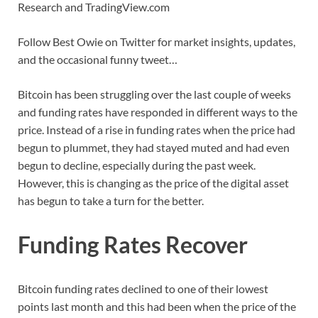
Research and TradingView.com
Follow Best Owie on Twitter for market insights, updates,
and the occasional funny tweet…
Bitcoin has been struggling over the last couple of weeks
and funding rates have responded in different ways to the
price. Instead of a rise in funding rates when the price had
begun to plummet, they had stayed muted and had even
begun to decline, especially during the past week.
However, this is changing as the price of the digital asset
has begun to take a turn for the better.
Funding Rates Recover
Bitcoin funding rates declined to one of their lowest
points last month and this had been when the price of the