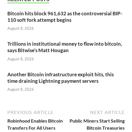
Bitcoin hits block 961,632 as the controversial BIP-
110 soft fork attempt begins
August 8, 2026
Trillions in institutional money to flow into bitcoin,
says Bitwise’s Matt Hougan
August 8, 2026
Another Bitcoin infrastructure exploit hits, this
time draining Lightning payment servers
August 8, 2026
PREVIOUS ARTICLE
NEXT ARTICLE
Robinhood Enables Bitcoin
Public Miners Start Selling
Transfers For All Users
Bitcoin Treasuries