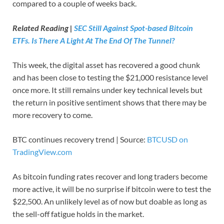
compared to a couple of weeks back.
Related Reading |
SEC Still Against Spot-based Bitcoin
ETFs. Is There A Light At The End Of The Tunnel?
This week, the digital asset has recovered a good chunk
and has been close to testing the $21,000 resistance level
once more. It still remains under key technical levels but
the return in positive sentiment shows that there may be
more recovery to come.
BTC continues recovery trend | Source:
BTCUSD on
TradingView.com
As bitcoin funding rates recover and long traders become
more active, it will be no surprise if bitcoin were to test the
$22,500. An unlikely level as of now but doable as long as
the sell-off fatigue holds in the market.