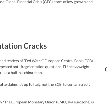
 post-Global Financial Crisis (GFC) norm of low growth and
tation Cracks
 and readers of “Fed Watch” European Central Bank (ECB)
 repeated anti-fragmentation questions, EU heavyweight,
ke a bull in a china shop.
te claims it’s up to Italy, not the ECB, to contain credit
ay? The European Monetary Union (EMU, aka eurozone) is