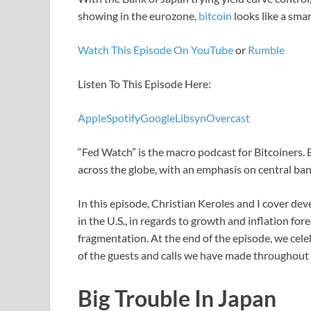
showing in the eurozone,
bitcoin
looks like a smar
Watch This Episode On YouTube
or
Rumble
Listen To This Episode Here:
Apple
Spotify
Google
Libsyn
Overcast
“Fed Watch” is the macro podcast for Bitcoiners.
across the globe, with an emphasis on central ban
In this episode, Christian Keroles and I cover dev
in the U.S., in regards to growth and inflation fo
fragmentation. At the end of the episode, we cel
of the guests and calls we have made throughout 
Big Trouble In Japan