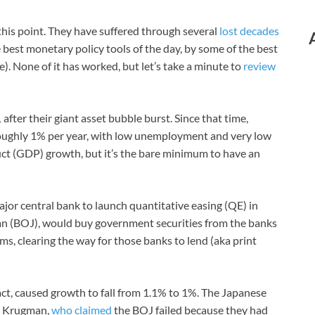
this point. They have suffered through several
lost decades
 best monetary policy tools of the day, by some of the best
. None of it has worked, but let’s take a minute to
review
fter their giant asset bubble burst. Since that time,
ughly 1% per year, with low unemployment and very low
ct (GDP) growth, but it’s the bare minimum to have an
ajor central bank to launch quantitative easing (QE) in
pan (BOJ), would buy government securities from the banks
ms, clearing the way for those banks to lend (aka print
fact, caused growth to fall from 1.1% to 1%. The Japanese
l Krugman,
who claimed
the BOJ failed because they had