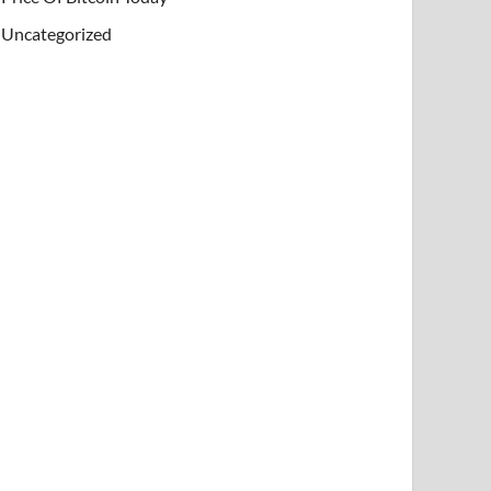
Uncategorized