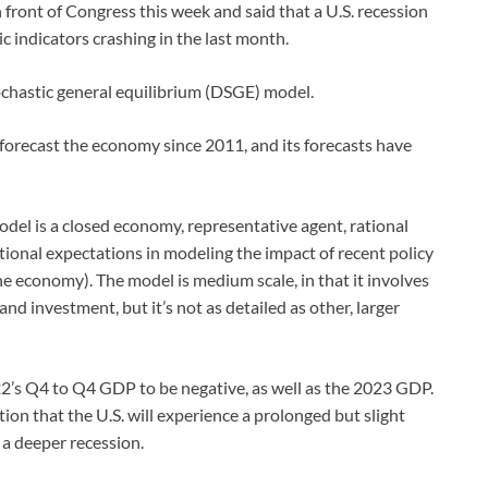
ront of Congress this week and said that a U.S. recession
ic indicators crashing in the last month.
ochastic general equilibrium (DSGE) model.
recast the economy since 2011, and its forecasts have
el is a closed economy, representative agent, rational
ional expectations in modeling the impact of recent policy
he economy). The model is medium scale, in that it involves
d investment, but it’s not as detailed as other, larger
22’s Q4 to Q4 GDP to be negative, as well as the 2023 GDP.
on that the U.S. will experience a prolonged but slight
 a deeper recession.