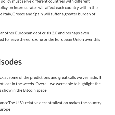
policy must serve different countries with different
cy on interest rates will affect each country within the
e Italy, Greece and Spain will suffer a greater burden of
to another European debt crisis 2.0 and perhaps even
orced to leave the eurozone or the European Union over this
isodes
ck at some of the predictions and great calls we’ve made. It
t lost in the weeds. Overall, we were able to highlight the
s show in the Bitcoin space:
nceThe U.S.’s relative decentralization makes the country
Europe