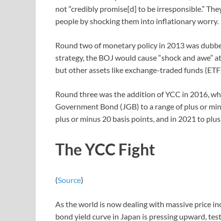
not “credibly promise[d] to be irresponsible.” Th
people by shocking them into inflationary worry.
Round two of monetary policy in 2013 was dubbed 
strategy, the BOJ would cause “shock and awe” at 
but other assets like exchange-traded funds (ETFs
Round three was the addition of YCC in 2016, wh
Government Bond (JGB) to a range of plus or minu
plus or minus 20 basis points, and in 2021 to plu
The YCC Fight
(
Source
)
As the world is now dealing with massive price i
bond yield curve in Japan is pressing upward, test