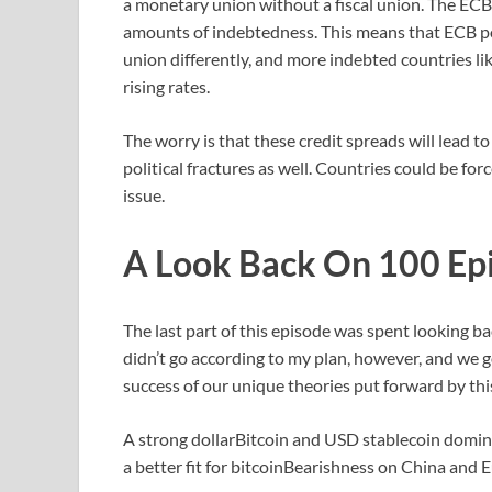
a monetary union without a fiscal union. The ECB 
amounts of indebtedness. This means that ECB poli
union differently, and more indebted countries lik
rising rates.
The worry is that these credit spreads will lead 
political fractures as well. Countries could be f
issue.
A Look Back On 100 Ep
The last part of this episode was spent looking ba
didn’t go according to my plan, however, and we go
success of our unique theories put forward by thi
A strong dollarBitcoin and USD stablecoin domina
a better fit for bitcoinBearishness on China and 