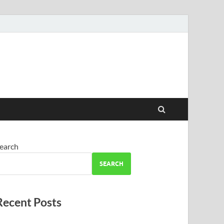
earch
SEARCH
Recent Posts