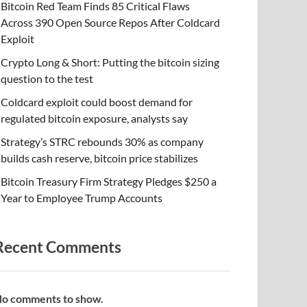
Bitcoin Red Team Finds 85 Critical Flaws
Across 390 Open Source Repos After Coldcard
Exploit
Crypto Long & Short: Putting the bitcoin sizing
question to the test
Coldcard exploit could boost demand for
regulated bitcoin exposure, analysts say
Strategy’s STRC rebounds 30% as company
builds cash reserve, bitcoin price stabilizes
Bitcoin Treasury Firm Strategy Pledges $250 a
Year to Employee Trump Accounts
Recent Comments
o comments to show.