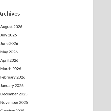
Archives
August 2026
July 2026
June 2026
May 2026
April 2026
March 2026
February 2026
January 2026
December 2025
November 2025
October 2025