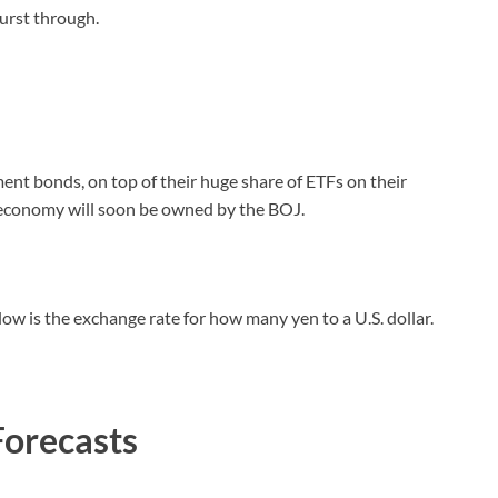
burst through.
t bonds, on top of their huge share of ETFs on their
e economy will soon be owned by the BOJ.
elow is the exchange rate for how many yen to a U.S. dollar.
Forecasts