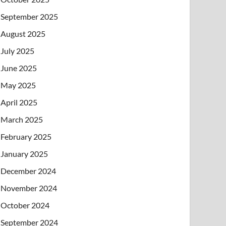
September 2025
August 2025
July 2025
June 2025
May 2025
April 2025
March 2025
February 2025
January 2025
December 2024
November 2024
October 2024
September 2024