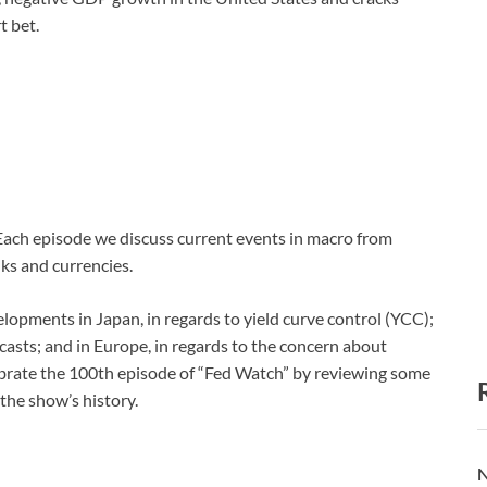
t bet.
 Each episode we discuss current events in macro from
ks and currencies.
elopments in Japan, in regards to yield curve control (YCC);
recasts; and in Europe, in regards to the concern about
ebrate the 100th episode of “Fed Watch” by reviewing some
the show’s history.
N