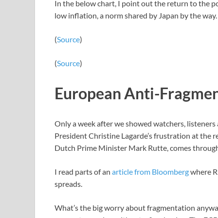
In the below chart, I point out the return to the
low inflation, a norm shared by Japan by the way.
(
Source
)
(
Source
)
European Anti-Fragmen
Only a week after we showed watchers, listeners
President Christine Lagarde’s frustration at the
Dutch Prime Minister Mark Rutte, comes through li
I read parts of an
article from Bloomberg
where Rut
spreads.
What’s the big worry about fragmentation anyw