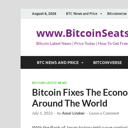
August 6, 2026
BTC News and Price
Bitcoinverse
www.BitcoinSeat
Bitcoin Latest News | Price Today | How To Get Free
BTC NEWS AND PRICE
BITCOINVERSE
BITCOIN LATEST NEWS
Bitcoin Fixes The Econ
Around The World
July 1, 2022
-
by
Ansel Lindner
-
Leave a Comment
With the Bank of Japan trying yield curve contro