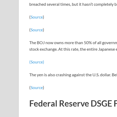
breached several times, but it hasn’t completely 
(
Source
)
(
Source
)
The BOJ now owns more than 50% of all governmen
stock exchange. At this rate, the entire Japanes
(Source)
The yen is also crashing against the U.S. dollar. B
(
Source
)
Federal Reserve DSGE 