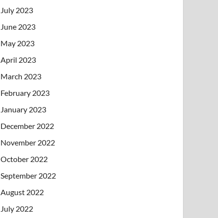
July 2023
June 2023
May 2023
April 2023
March 2023
February 2023
January 2023
December 2022
November 2022
October 2022
September 2022
August 2022
July 2022