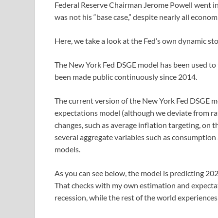
Federal Reserve Chairman Jerome Powell went in f
was not his “base case,” despite nearly all econom
Here, we take a look at the Fed’s own dynamic st
The New York Fed DSGE model has been used to fo
been made public continuously since 2014.
The current version of the New York Fed DSGE mod
expectations model (although we deviate from rat
changes, such as average inflation targeting, on t
several aggregate variables such as consumption an
models.
As you can see below, the model is predicting 20
That checks with my own estimation and expectati
recession, while the rest of the world experiences