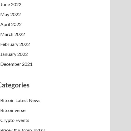
June 2022
May 2022
April 2022
March 2022
February 2022
January 2022
December 2021
Categories
Bitcoin Latest News
Bitcoinverse
Crypto Events
Price Of Bitcoin Today