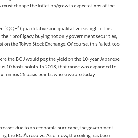
ey must change the inflation/growth expectations of the
“QQE” (quantitative and qualitative easing). In this
their profligacy, buying not only government securities,
) on the Tokyo Stock Exchange. Of course, this failed, too.
ere the BOJ would peg the yield on the 10-year Japanese
s 10 basis points. In 2018, that range was expanded to
s or minus 25 basis points, where we are today.
ncreases due to an economic hurricane, the government
ing the BOJ’s resolve. As of now, the ceiling has been