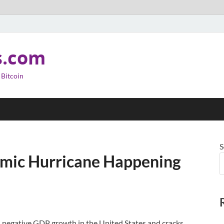
s.com
 Bitcoin
S
omic Hurricane Happening
l, negative GDP growth in the United States and cracks