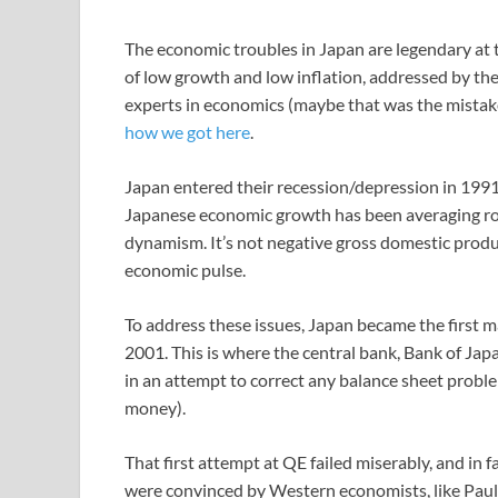
The economic troubles in Japan are legendary at 
of low growth and low inflation, addressed by the
experts in economics (maybe that was the mistake)
how we got here
.
Japan entered their recession/depression in 1991 a
Japanese economic growth has been averaging ro
dynamism. It’s not negative gross domestic produ
economic pulse.
To address these issues, Japan became the first m
2001. This is where the central bank, Bank of Ja
in an attempt to correct any balance sheet proble
money).
That first attempt at QE failed miserably, and in 
were convinced by Western economists, like Pau