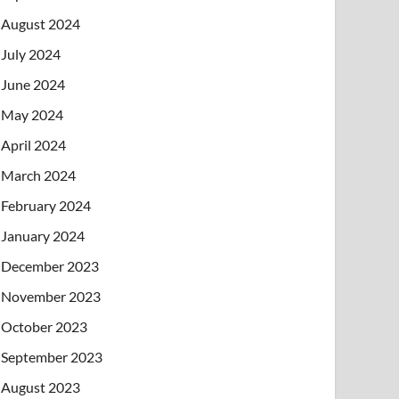
August 2024
July 2024
June 2024
May 2024
April 2024
March 2024
February 2024
January 2024
December 2023
November 2023
October 2023
September 2023
August 2023