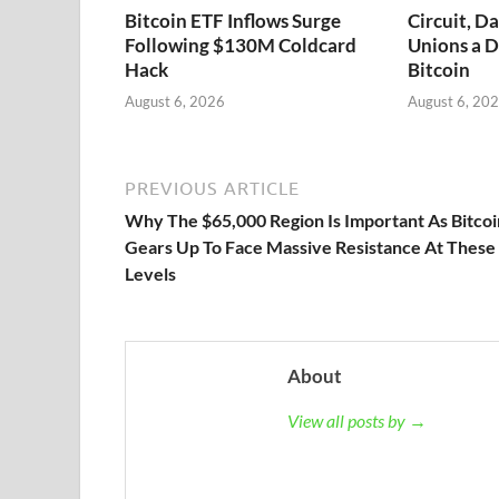
Bitcoin ETF Inflows Surge
Circuit, D
Following $130M Coldcard
Unions a D
Hack
Bitcoin
August 6, 2026
August 6, 20
PREVIOUS ARTICLE
Why The $65,000 Region Is Important As Bitcoi
Gears Up To Face Massive Resistance At These
Levels
About
View all posts by →