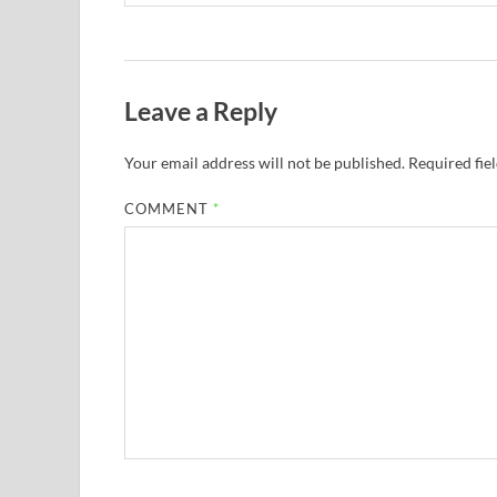
Leave a Reply
Your email address will not be published.
Required fie
COMMENT
*