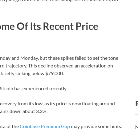
me Of Its Recent Price
day and Monday, but these spikes failed to set the tone
d trajectory. This decline observed an acceleration on
briefly sinking below $79,000.
Bitcoin has experienced recently.
ecovery from its low, as its price is now floating around
mains down about 3.3%.
ta of the
Coinbase Premium Gap
may provide some hints.
N