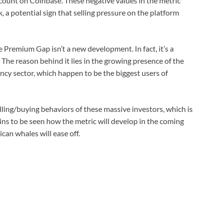
iscount on Coinbase. These negative values in the metric
 a potential sign that selling pressure on the platform
 Premium Gap isn’t a new development. In fact, it’s a
. The reason behind it lies in the growing presence of the
ency sector, which happen to be the biggest users of
ling/buying behaviors of these massive investors, which is
ins to be seen how the metric will develop in the coming
an whales will ease off.