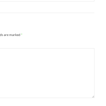
lds are marked
*