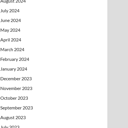
August 2024
July 2024
June 2024
May 2024
April 2024
March 2024
February 2024
January 2024
December 2023
November 2023
October 2023
September 2023
August 2023
July 2023