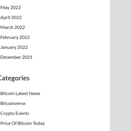
May 2022
April 2022
March 2022
February 2022
January 2022
December 2021
Categories
Bitcoin Latest News
Bitcoinverse
Crypto Events
Price Of Bitcoin Today