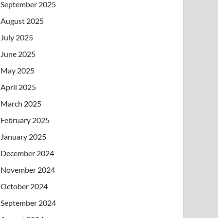
September 2025
August 2025
July 2025
June 2025
May 2025
April 2025
March 2025
February 2025
January 2025
December 2024
November 2024
October 2024
September 2024