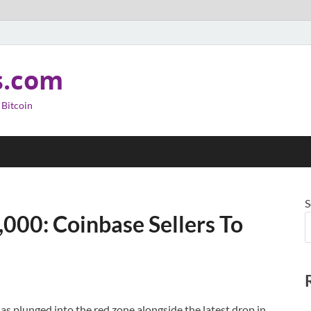
s.com
 Bitcoin
S
,000: Coinbase Sellers To
 plunged into the red zone alongside the latest drop in