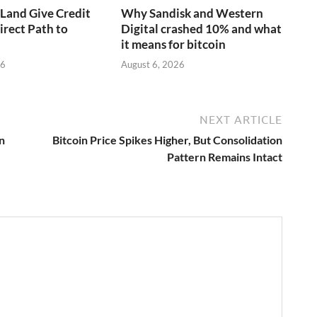
aLand Give Credit
Why Sandisk and Western
irect Path to
Digital crashed 10% and what
it means for bitcoin
26
August 6, 2026
NEXT ARTICLE
n
Bitcoin Price Spikes Higher, But Consolidation
Pattern Remains Intact