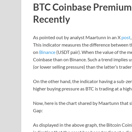
BTC Coinbase Premium 
Recently
As pointed out by analyst Maartunn in an X
post
This indicator measures the difference between t
on
Binance
(USDT pair). When the value of the metr
Coinbase than on Binance. Such a trend implies us
(or lower selling pressure) than the latter’s trader
On the other hand, the indicator having a sub-ze
higher buying pressure as BTC is trading at a high
Now, here is the chart shared by Maartunn that 
Gap:
As displayed in the above graph, the Bitcoin Coi