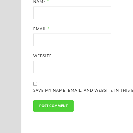
NAME
*
EMAIL
*
WEBSITE
SAVE MY NAME, EMAIL, AND WEBSITE IN THIS