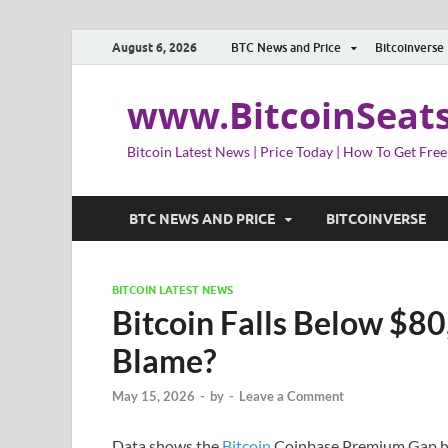
August 6, 2026
BTC News and Price
Bitcoinverse
www.BitcoinSeat
Bitcoin Latest News | Price Today | How To Get Free
BTC NEWS AND PRICE
BITCOINVERSE
BITCOIN LATEST NEWS
Bitcoin Falls Below $80
Blame?
May 15, 2026
-
by
-
Leave a Comment
Data shows the
Bitcoin
Coinbase Premium Gap has