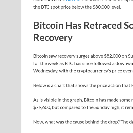
the BTC spot price below the $80,000 level.
Bitcoin Has Retraced So
Recovery
Bitcoin saw recovery surges above $82,000 on Sun
for the week as BTC has since followed a downwar
Wednesday, with the cryptocurrency’s price even 
Below is a chart that shows the price action that 
As is visible in the graph, Bitcoin has made some r
$79,600, but compared to the Sunday high, it re
Now, what was the cause behind the drop? The da