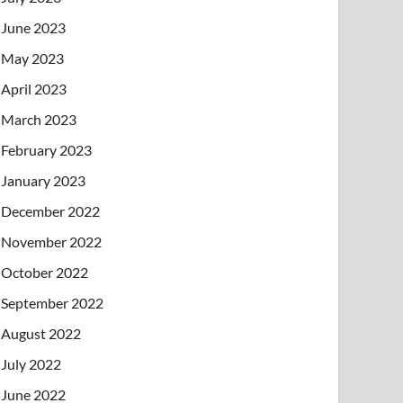
June 2023
May 2023
April 2023
March 2023
February 2023
January 2023
December 2022
November 2022
October 2022
September 2022
August 2022
July 2022
June 2022