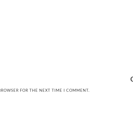
 BROWSER FOR THE NEXT TIME I COMMENT.