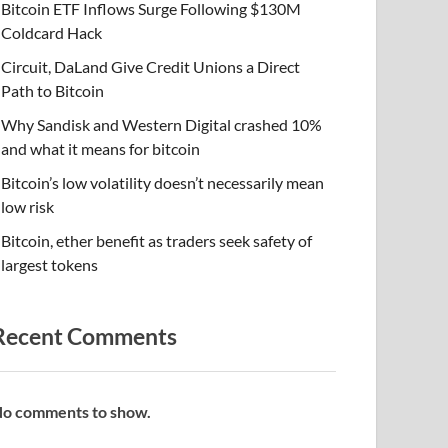
Bitcoin ETF Inflows Surge Following $130M
Coldcard Hack
Circuit, DaLand Give Credit Unions a Direct
Path to Bitcoin
Why Sandisk and Western Digital crashed 10%
and what it means for bitcoin
Bitcoin’s low volatility doesn’t necessarily mean
low risk
Bitcoin, ether benefit as traders seek safety of
largest tokens
Recent Comments
o comments to show.