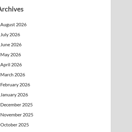
Archives
August 2026
July 2026
June 2026
May 2026
April 2026
March 2026
February 2026
January 2026
December 2025
November 2025
October 2025