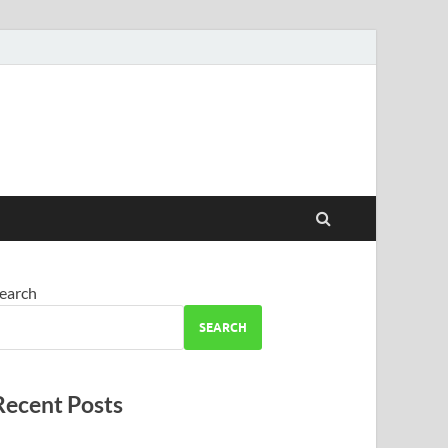
earch
SEARCH
Recent Posts