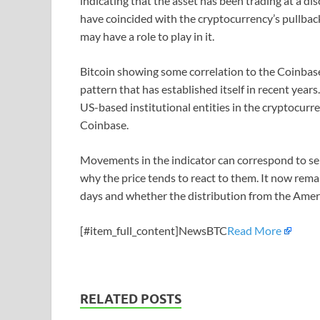
indicating that the asset has been trading at a d
have coincided with the cryptocurrency’s pullback,
may have a role to play in it.
Bitcoin showing some correlation to the Coinbase
pattern that has established itself in recent years
US-based institutional entities in the cryptocurr
Coinbase.
Movements in the indicator can correspond to sel
why the price tends to react to them. It now rema
days and whether the distribution from the Americ
[#item_full_content]NewsBTC
Read More
RELATED POSTS