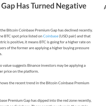
Gap Has Turned Negative
, the Bitcoin Coinbase Premium Gap has declined recently.
he BTC spot price listed on
Coinbase
(USD pair) and that
ic is positive, it means BTC is going for a higher rate on
ers of the former are applying a higher buying pressure
s.
ro value suggests Binance investors may be applying a
er price on the platform.
shows the recent trend in the Bitcoin Coinbase Premium
nbase Premium Gap has dipped into the red zone recently,