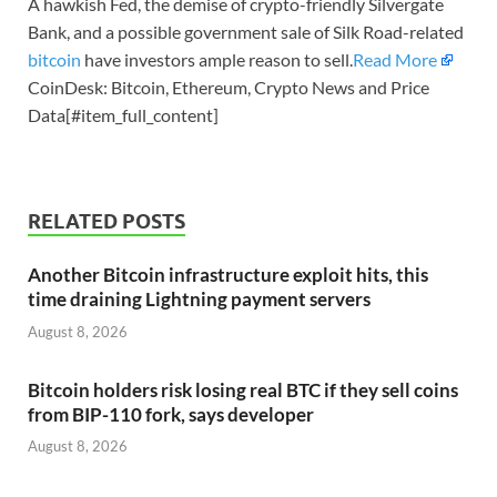
A hawkish Fed, the demise of crypto-friendly Silvergate
Bank, and a possible government sale of Silk Road-related
bitcoin
have investors ample reason to sell.
Read More
CoinDesk: Bitcoin, Ethereum, Crypto News and Price
Data[#item_full_content]
RELATED POSTS
Another Bitcoin infrastructure exploit hits, this
time draining Lightning payment servers
August 8, 2026
Bitcoin holders risk losing real BTC if they sell coins
from BIP-110 fork, says developer
August 8, 2026