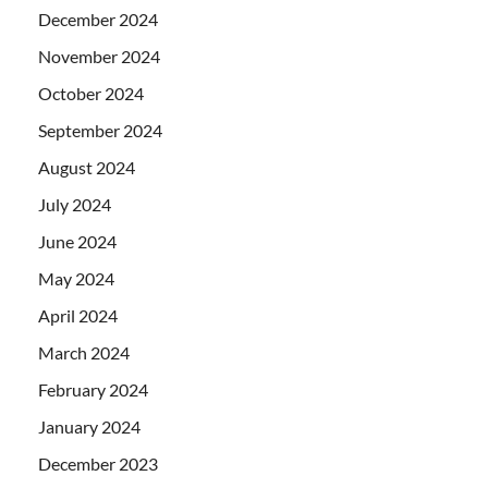
December 2024
November 2024
October 2024
September 2024
August 2024
July 2024
June 2024
May 2024
April 2024
March 2024
February 2024
January 2024
December 2023