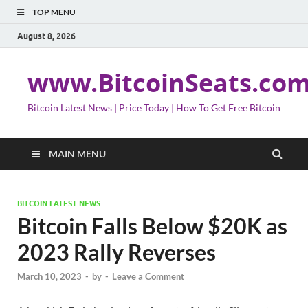
TOP MENU
August 8, 2026
www.BitcoinSeats.co
Bitcoin Latest News | Price Today | How To Get Free Bitcoin
MAIN MENU
BITCOIN LATEST NEWS
Bitcoin Falls Below $20K as
2023 Rally Reverses
March 10, 2023
-
by
-
Leave a Comment