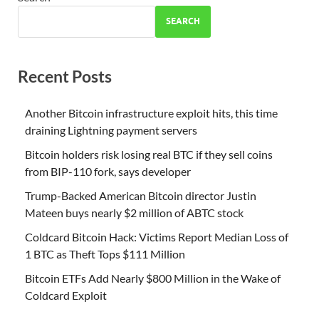
SEARCH
Recent Posts
Another Bitcoin infrastructure exploit hits, this time
draining Lightning payment servers
Bitcoin holders risk losing real BTC if they sell coins
from BIP-110 fork, says developer
Trump-Backed American Bitcoin director Justin
Mateen buys nearly $2 million of ABTC stock
Coldcard Bitcoin Hack: Victims Report Median Loss of
1 BTC as Theft Tops $111 Million
Bitcoin ETFs Add Nearly $800 Million in the Wake of
Coldcard Exploit