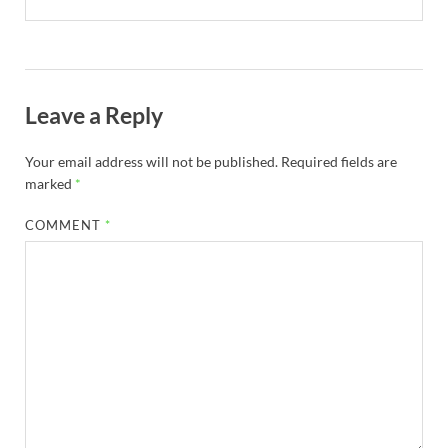
Leave a Reply
Your email address will not be published.
Required fields are
marked
*
COMMENT
*