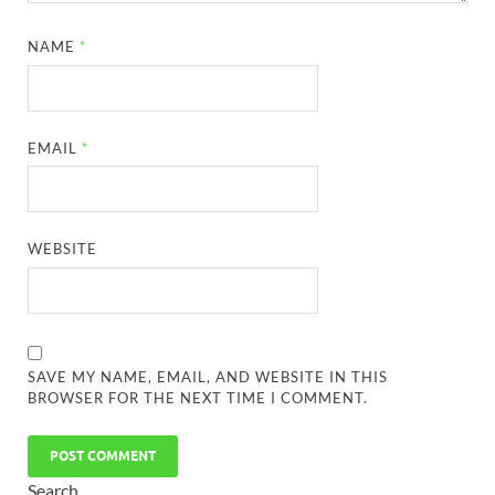
NAME
*
EMAIL
*
WEBSITE
SAVE MY NAME, EMAIL, AND WEBSITE IN THIS
BROWSER FOR THE NEXT TIME I COMMENT.
Search