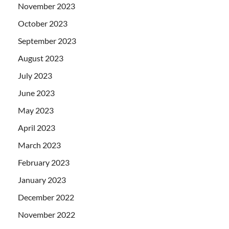
November 2023
October 2023
September 2023
August 2023
July 2023
June 2023
May 2023
April 2023
March 2023
February 2023
January 2023
December 2022
November 2022