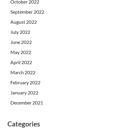
October 2022
September 2022
August 2022
July 2022
June 2022
May 2022
April 2022
March 2022
February 2022
January 2022
December 2021
Categories