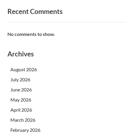
Recent Comments
No comments to show.
Archives
August 2026
July 2026
June 2026
May 2026
April 2026
March 2026
February 2026