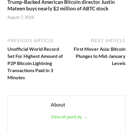
Trump-Backed American Bitcoin director Justin
Mateen buys nearly $2 million of ABTC stock
August 7, 2026
PREVIOUS ARTICLE
NEXT ARTICLE
Unofficial World Record
First Mover Asia: Bitcoin
Set For Highest Amount of
Plunges to Mid-January
P2P Bitcoin Lightning
Levels
Transactions Paid In 3
Minutes
About
View all posts by →