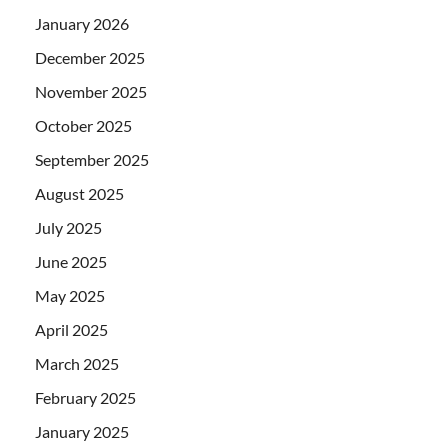
January 2026
December 2025
November 2025
October 2025
September 2025
August 2025
July 2025
June 2025
May 2025
April 2025
March 2025
February 2025
January 2025