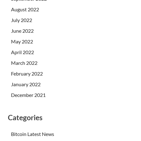
August 2022
July 2022
June 2022
May 2022
April 2022
March 2022
February 2022
January 2022
December 2021
Categories
Bitcoin Latest News