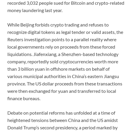
recorded 3,032 people sued for Bitcoin and crypto-related
money laundering last year.
While Beijing forbids crypto trading and refuses to
recognize digital tokens as legal tender or valid assets, the
Reuters investigation points to a parallel reality where
local governments rely on proceeds from these forced
liquidations. Jiafenxiang, a Shenzhen-based technology
company, reportedly sold cryptocurrencies worth more
than 3 billion yuan in offshore markets on behalf of
various municipal authorities in China’s eastern Jiangsu
province. The US dollar proceeds from these transactions
were then exchanged for yuan and transferred to local
finance bureaus.
Debate on potential reforms has unfolded at a time of
heightened tensions between China and the US amidst
Donald Trump’s second presidency, a period marked by