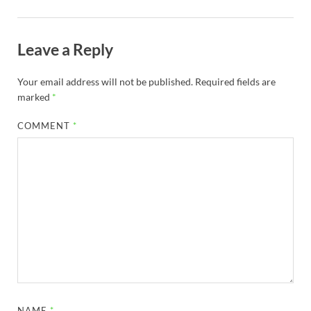
Leave a Reply
Your email address will not be published.
Required fields are
marked
*
COMMENT
*
NAME
*