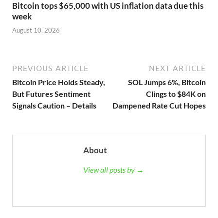
Bitcoin tops $65,000 with US inflation data due this
week
August 10, 2026
PREVIOUS ARTICLE
NEXT ARTICLE
Bitcoin Price Holds Steady,
SOL Jumps 6%, Bitcoin
But Futures Sentiment
Clings to $84K on
Signals Caution – Details
Dampened Rate Cut Hopes
About
View all posts by →