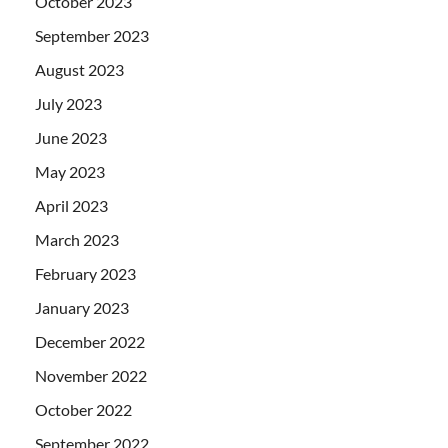
October 2023
September 2023
August 2023
July 2023
June 2023
May 2023
April 2023
March 2023
February 2023
January 2023
December 2022
November 2022
October 2022
September 2022