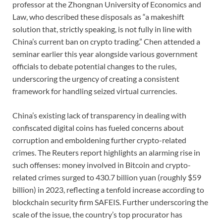
professor at the Zhongnan University of Economics and
Law, who described these disposals as “a makeshift
solution that, strictly speaking, is not fully in line with
China’s current ban on crypto trading.” Chen attended a
seminar earlier this year alongside various government
officials to debate potential changes to the rules,
underscoring the urgency of creating a consistent
framework for handling seized virtual currencies.
China’s existing lack of transparency in dealing with
confiscated digital coins has fueled concerns about
corruption and emboldening further crypto-related
crimes. The Reuters report highlights an alarming rise in
such offenses: money involved in Bitcoin and crypto-
related crimes surged to 430.7 billion yuan (roughly $59
billion) in 2023, reflecting a tenfold increase according to
blockchain security firm SAFEIS. Further underscoring the
scale of the issue, the country’s top procurator has