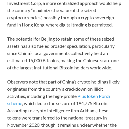
Investment Corp, a more centralized approach would help
the country “maximize the value of the seized
cryptocurrencies,” possibly through a crypto sovereign
fund in Hong Kong, where digital trading is permitted.
The potential for Beijing to retain some of these seized
assets has also fueled broader speculation, particularly
since China’s local governments collectively held an
estimated 15,000 Bitcoins, making the Chinese state one
of the largest institutional Bitcoin holders worldwide.
Observers note that part of China’s crypto holdings likely
originates from the country’s crackdown on illicit
activities, including the high-profile
PlusToken Ponzi
scheme
, which led to the seizure of 194,775 Bitcoin.
According to crypto intelligence firm Arkham, these
tokens were transferred to the national treasury in
November 2020, though it remains unclear whether the