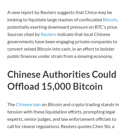
A new report by Reuters suggests that China may be
looking to liquidate large stashes of confiscated
Bitcoin
,
potentially exerting downward pressure on BTC’s price.
Sources cited by
Reuters
indicate that local Chinese
governments have been engaging private companies to
convert seized Bitcoin into cash, in an effort to bolster
public finances under strain from a slowing economy.
Chinese Authorities Could
Offload 15,000 Bitcoin
The
Chinese ban
on Bitcoin and crypto trading stands in
tension with these liquidation efforts, prompting legal
experts, senior judges, and law enforcement officials to
call for clearer regulations. Reuters quotes Chen Shi, a