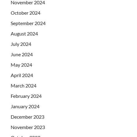
November 2024
October 2024
September 2024
August 2024
July 2024
June 2024
May 2024
April 2024
March 2024
February 2024
January 2024
December 2023
November 2023