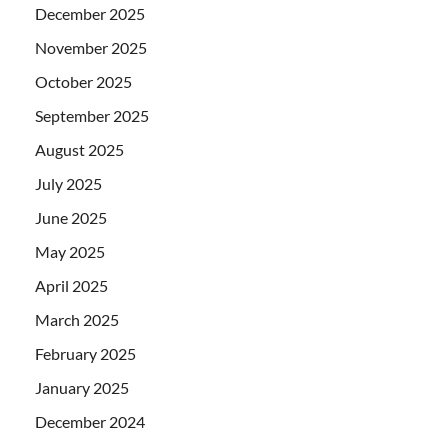
December 2025
November 2025
October 2025
September 2025
August 2025
July 2025
June 2025
May 2025
April 2025
March 2025
February 2025
January 2025
December 2024