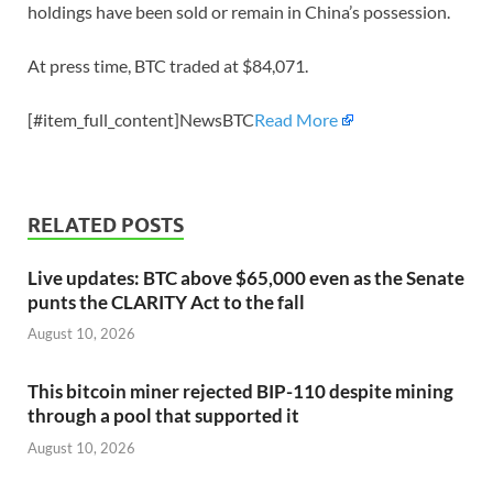
holdings have been sold or remain in China’s possession.
At press time, BTC traded at $84,071.
[#item_full_content]NewsBTC
Read More
RELATED POSTS
Live updates: BTC above $65,000 even as the Senate
punts the CLARITY Act to the fall
August 10, 2026
This bitcoin miner rejected BIP-110 despite mining
through a pool that supported it
August 10, 2026