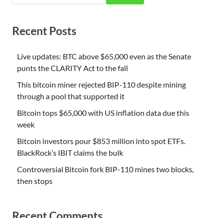
Recent Posts
Live updates: BTC above $65,000 even as the Senate
punts the CLARITY Act to the fall
This bitcoin miner rejected BIP-110 despite mining
through a pool that supported it
Bitcoin tops $65,000 with US inflation data due this
week
Bitcoin investors pour $853 million into spot ETFs.
BlackRock’s IBIT claims the bulk
Controversial Bitcoin fork BIP-110 mines two blocks,
then stops
Recent Comments