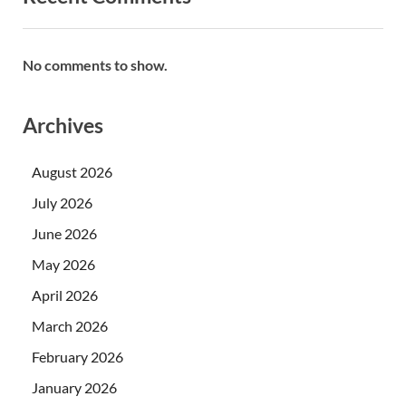
No comments to show.
Archives
August 2026
July 2026
June 2026
May 2026
April 2026
March 2026
February 2026
January 2026