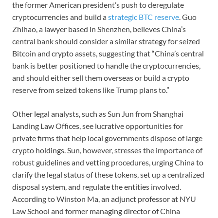
the former American president’s push to deregulate
cryptocurrencies and build a
strategic BTC reserve
. Guo
Zhihao, a lawyer based in Shenzhen, believes China’s
central bank should consider a similar strategy for seized
Bitcoin and crypto assets, suggesting that “China’s central
bank is better positioned to handle the cryptocurrencies,
and should either sell them overseas or build a crypto
reserve from seized tokens like Trump plans to.”
Other legal analysts, such as Sun Jun from Shanghai
Landing Law Offices, see lucrative opportunities for
private firms that help local governments dispose of large
crypto holdings. Sun, however, stresses the importance of
robust guidelines and vetting procedures, urging China to
clarify the legal status of these tokens, set up a centralized
disposal system, and regulate the entities involved.
According to Winston Ma, an adjunct professor at NYU
Law School and former managing director of China