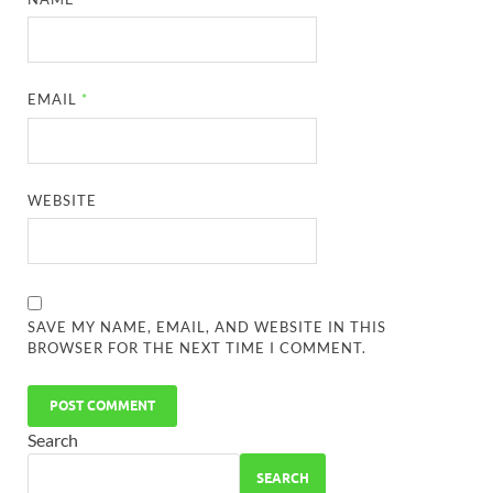
EMAIL
*
WEBSITE
SAVE MY NAME, EMAIL, AND WEBSITE IN THIS
BROWSER FOR THE NEXT TIME I COMMENT.
Search
SEARCH