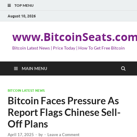
TOP MENU
August 10, 2026
www.BitcoinSeats.co
Bitcoin Latest News | Price Today | How To Get Free Bitcoin
MAIN MENU
BITCOIN LATEST NEWS
Bitcoin Faces Pressure As
Report Flags Chinese Sell-
Off Plans
April 17, 2025
-
by
-
Leave a Comment