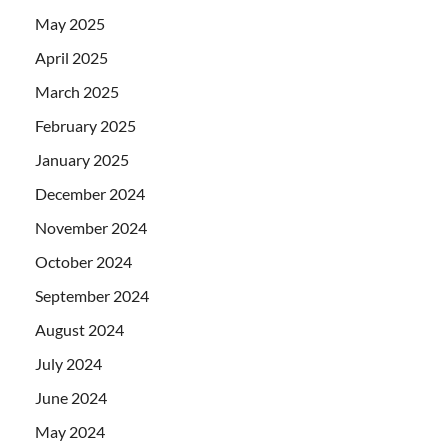
May 2025
April 2025
March 2025
February 2025
January 2025
December 2024
November 2024
October 2024
September 2024
August 2024
July 2024
June 2024
May 2024