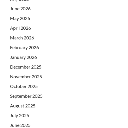
June 2026
May 2026
April 2026
March 2026
February 2026
January 2026
December 2025
November 2025
October 2025
September 2025
August 2025
July 2025
June 2025