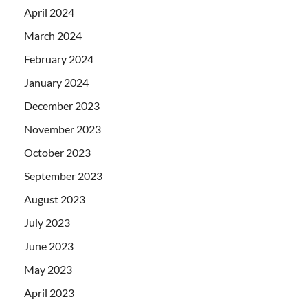
April 2024
March 2024
February 2024
January 2024
December 2023
November 2023
October 2023
September 2023
August 2023
July 2023
June 2023
May 2023
April 2023