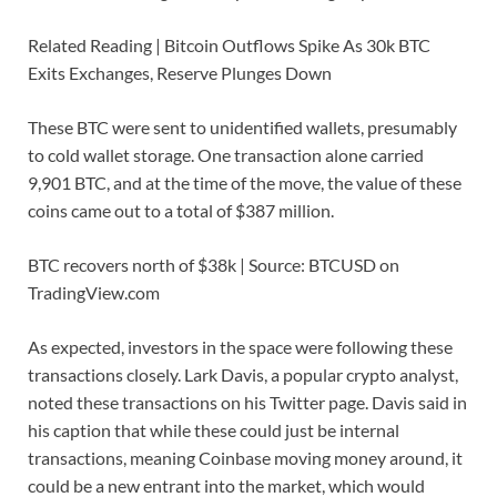
Related Reading | Bitcoin Outflows Spike As 30k BTC
Exits Exchanges, Reserve Plunges Down
These BTC were sent to unidentified wallets, presumably
to cold wallet storage. One transaction alone carried
9,901 BTC, and at the time of the move, the value of these
coins came out to a total of $387 million.
BTC recovers north of $38k | Source: BTCUSD on
TradingView.com
As expected, investors in the space were following these
transactions closely. Lark Davis, a popular crypto analyst,
noted these transactions on his Twitter page. Davis said in
his caption that while these could just be internal
transactions, meaning Coinbase moving money around, it
could be a new entrant into the market, which would