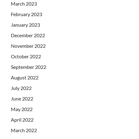
March 2023
February 2023
January 2023
December 2022
November 2022
October 2022
September 2022
August 2022
July 2022
June 2022
May 2022
April 2022
March 2022