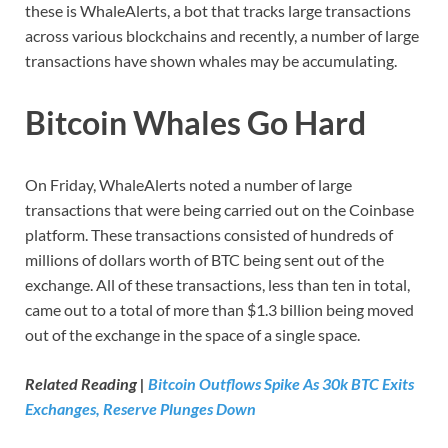
these is WhaleAlerts, a bot that tracks large transactions
across various blockchains and recently, a number of large
transactions have shown whales may be accumulating.
Bitcoin Whales Go Hard
On Friday, WhaleAlerts noted a number of large
transactions that were being carried out on the Coinbase
platform. These transactions consisted of hundreds of
millions of dollars worth of BTC being sent out of the
exchange. All of these transactions, less than ten in total,
came out to a total of more than $1.3 billion being moved
out of the exchange in the space of a single space.
Related Reading |
Bitcoin Outflows Spike As 30k BTC Exits
Exchanges, Reserve Plunges Down