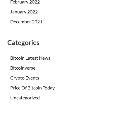
February 2022
January 2022
December 2021
Categories
Bitcoin Latest News
Bitcoinverse
Crypto Events
Price Of Bitcoin Today
Uncategorized