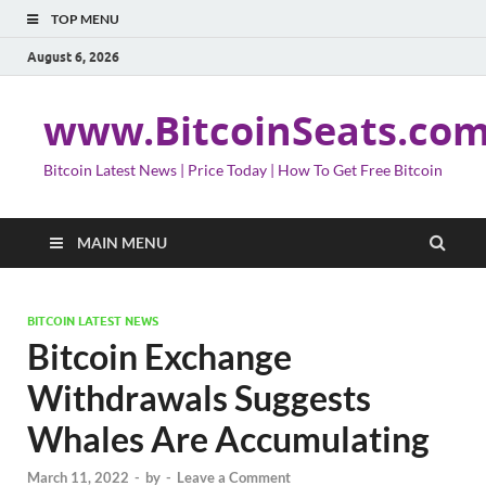
TOP MENU
August 6, 2026
www.BitcoinSeats.co
Bitcoin Latest News | Price Today | How To Get Free Bitcoin
MAIN MENU
BITCOIN LATEST NEWS
Bitcoin Exchange
Withdrawals Suggests
Whales Are Accumulating
March 11, 2022
-
by
-
Leave a Comment