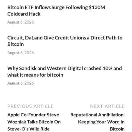
Bitcoin ETF Inflows Surge Following $130M
Coldcard Hack
August 6, 2026
Circuit, DaLand Give Credit Unions a Direct Path to
Bitcoin
August 6, 2026
Why Sandisk and Western Digital crashed 10% and
what it means for bitcoin
August 6, 2026
PREVIOUS ARTICLE
NEXT ARTICLE
Apple Co-Founder Steve
Reputational Annihilation:
Wozniak Talks Bitcoin On
Keeping Your Word In
Steve-O’s Wild Ride
Bitcoin