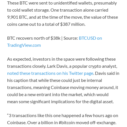
These BTC were sent to unidentified wallets, presumably
to cold wallet storage. One transaction alone carried
9,901 BTC, and at the time of the move, the value of these
coins came out to a total of $387 million.
BTC recovers north of $38k | Source:
BTCUSD on
TradingView.com
As expected, investors in the space were following these
transactions closely. Lark Davis, a popular crypto analyst,
noted these transactions on his Twitter page
. Davis said in
his caption that while these could just be internal
transactions, meaning Coinbase moving money around, it
could be a new entrant into the market, which would
mean some significant implications for the digital asset.
“3 transactions like this one happened a few hours ago on
Coinbase. Over a billion in #bitcoin moved off-exchange.