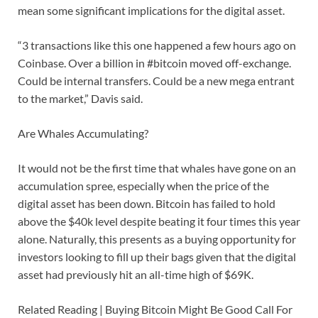
mean some significant implications for the digital asset.
“3 transactions like this one happened a few hours ago on
Coinbase. Over a billion in #bitcoin moved off-exchange.
Could be internal transfers. Could be a new mega entrant
to the market,” Davis said.
Are Whales Accumulating?
It would not be the first time that whales have gone on an
accumulation spree, especially when the price of the
digital asset has been down. Bitcoin has failed to hold
above the $40k level despite beating it four times this year
alone. Naturally, this presents as a buying opportunity for
investors looking to fill up their bags given that the digital
asset had previously hit an all-time high of $69K.
Related Reading | Buying Bitcoin Might Be Good Call For