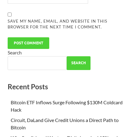
SAVE MY NAME, EMAIL, AND WEBSITE IN THIS
BROWSER FOR THE NEXT TIME I COMMENT.
Search
SEARCH
Recent Posts
Bitcoin ETF Inflows Surge Following $130M Coldcard
Hack
Circuit, DaLand Give Credit Unions a Direct Path to
Bitcoin