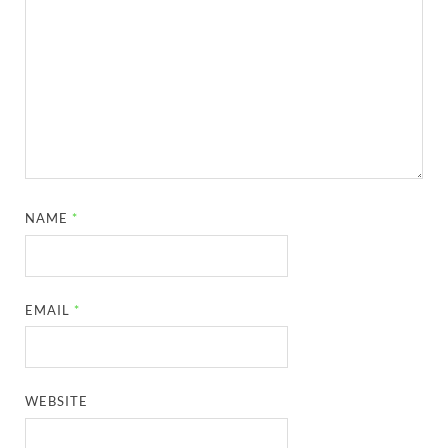
NAME
*
EMAIL
*
WEBSITE