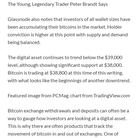
The Young, Legendary Trader Peter Brandt Says
Glassnode also notes that investors of all wallet sizes have
been accumulating their bitcoins in the market. Holder
conviction is higher at this point with supply and demand
being balanced.
The digital asset continues to trend below the $39,000
level, although showing significant support at $38,000.
Bitcoin is trading at $38,800 at this time of this writing,
with what looks like the beginnings of another downtrend.
Featured image from PCMag, chart from TradingView.com
Bitcoin exchange withdrawals and deposits can often be a
way to gauge how investors are looking at a digital asset.
This is why there are often products that track the
movement of bitcoin in and out of exchanges. One of