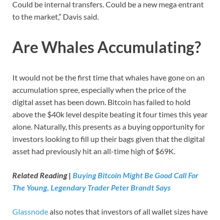
Could be internal transfers. Could be a new mega entrant
to the market,” Davis said.
Are Whales Accumulating?
It would not be the first time that whales have gone on an
accumulation spree, especially when the price of the
digital asset has been down. Bitcoin has failed to hold
above the $40k level despite beating it four times this year
alone. Naturally, this presents as a buying opportunity for
investors looking to fill up their bags given that the digital
asset had previously hit an all-time high of $69K.
Related Reading |
Buying Bitcoin Might Be Good Call For
The Young, Legendary Trader Peter Brandt Says
Glassnode
also notes that investors of all wallet sizes have