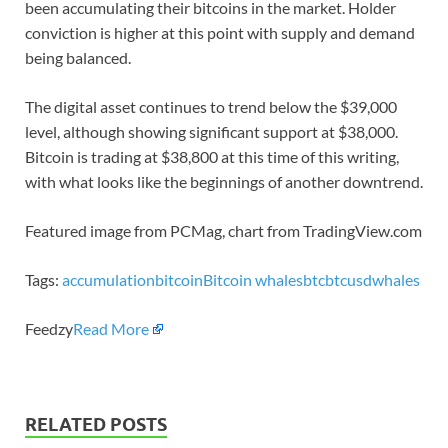
been accumulating their bitcoins in the market. Holder
conviction is higher at this point with supply and demand
being balanced.
The digital asset continues to trend below the $39,000
level, although showing significant support at $38,000.
Bitcoin is trading at $38,800 at this time of this writing,
with what looks like the beginnings of another downtrend.
Featured image from PCMag, chart from TradingView.com
Tags:
accumulation
bitcoin
Bitcoin whales
btc
btcusd
whales
Feedzy
Read More
RELATED POSTS