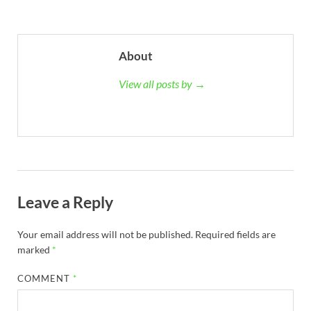
About
View all posts by →
Leave a Reply
Your email address will not be published.
Required fields are
marked
*
COMMENT
*