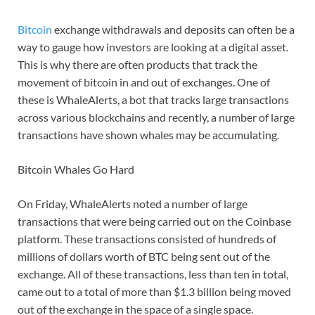
Bitcoin
exchange withdrawals and deposits can often be a
way to gauge how investors are looking at a digital asset.
This is why there are often products that track the
movement of bitcoin in and out of exchanges. One of
these is WhaleAlerts, a bot that tracks large transactions
across various blockchains and recently, a number of large
transactions have shown whales may be accumulating.
Bitcoin Whales Go Hard
On Friday, WhaleAlerts noted a number of large
transactions that were being carried out on the Coinbase
platform. These transactions consisted of hundreds of
millions of dollars worth of BTC being sent out of the
exchange. All of these transactions, less than ten in total,
came out to a total of more than $1.3 billion being moved
out of the exchange in the space of a single space.