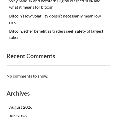
Why Sandisk and Western Digital crashed 10% and
what it means for bitcoin
Bitcoin’s low volatility doesn’t necessarily mean low
risk
Bitcoin, ether benefit as traders seek safety of largest
tokens
Recent Comments
No comments to show.
Archives
August 2026
July 2026