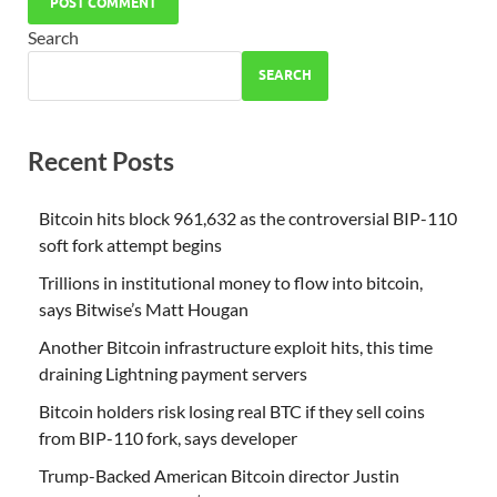
Search
SEARCH
Recent Posts
Bitcoin hits block 961,632 as the controversial BIP-110
soft fork attempt begins
Trillions in institutional money to flow into bitcoin,
says Bitwise’s Matt Hougan
Another Bitcoin infrastructure exploit hits, this time
draining Lightning payment servers
Bitcoin holders risk losing real BTC if they sell coins
from BIP-110 fork, says developer
Trump-Backed American Bitcoin director Justin