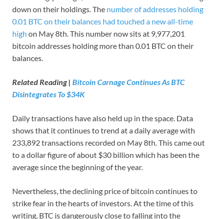
down on their holdings. The
number of addresses holding
0.01 BTC on their balances had touched a new all-time
high
on May 8th. This number now sits at 9,977,201
bitcoin addresses holding more than 0.01 BTC on their
balances.
Related Reading |
Bitcoin Carnage Continues As BTC
Disintegrates To $34K
Daily transactions have also held up in the space. Data
shows that it continues to trend at a daily average with
233,892 transactions recorded on May 8th. This came out
to a dollar figure of about $30 billion which has been the
average since the beginning of the year.
Nevertheless, the declining price of bitcoin continues to
strike fear in the hearts of investors. At the time of this
writing, BTC is dangerously close to falling into the