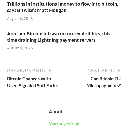
Trillions in institutional money to flow into bitcoin,
says Bitwise’s Matt Hougan
August 8, 2026
Another Bitcoin infrastructure exploit hits, this
time draining Lightning payment servers
August 8, 2026
PREVIOUS ARTICLE
NEXT ARTICLE
Bitcoin Changes With
Can Bitcoin Fix
User-Signaled Soft Forks
Micropayments?
About
View all posts by →