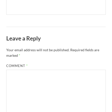
Leave a Reply
Your email address will not be published.
Required fields are
marked
*
COMMENT
*