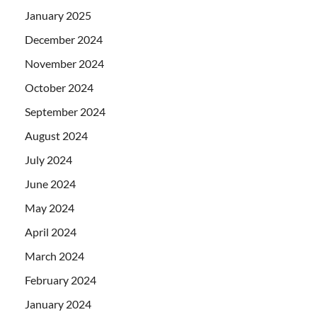
January 2025
December 2024
November 2024
October 2024
September 2024
August 2024
July 2024
June 2024
May 2024
April 2024
March 2024
February 2024
January 2024