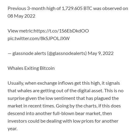
Previous 3-month high of 1,729.605 BTC was observed on
08 May 2022
View metric:https://t.co/1S6EbDkdOO
pic.twitter.com/8kSJPOLJXW
— glassnode alerts (@glassnodealerts) May 9, 2022
Whales Exiting Bitcoin
Usually, when exchange inflows get this high, it signals
that whales are getting out of the digital asset. This is no
surprise given the low sentiment that has plagued the
market in recent times. Going by the charts, if this does
descend into another full-blown bear market, then
investors could be dealing with low prices for another
year.