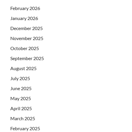
February 2026
January 2026
December 2025
November 2025
October 2025
September 2025
August 2025
July 2025
June 2025
May 2025
April 2025
March 2025
February 2025