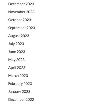
December 2023
November 2023
October 2023
September 2023
August 2023
July 2023
June 2023
May 2023
April 2023
March 2023
February 2023
January 2023
December 2022