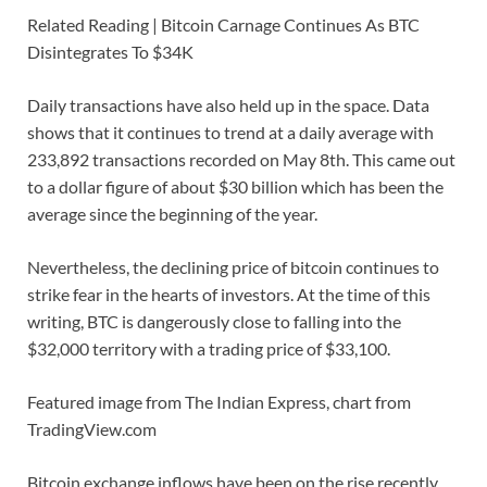
Related Reading | Bitcoin Carnage Continues As BTC
Disintegrates To $34K
Daily transactions have also held up in the space. Data
shows that it continues to trend at a daily average with
233,892 transactions recorded on May 8th. This came out
to a dollar figure of about $30 billion which has been the
average since the beginning of the year.
Nevertheless, the declining price of bitcoin continues to
strike fear in the hearts of investors. At the time of this
writing, BTC is dangerously close to falling into the
$32,000 territory with a trading price of $33,100.
Featured image from The Indian Express, chart from
TradingView.com
Bitcoin exchange inflows have been on the rise recently.