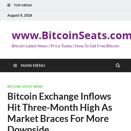
TOP MENU
August 9, 2026
www.BitcoinSeats.co
Bitcoin Latest News | Price Today | How To Get Free Bitcoin
MAIN MENU
BITCOIN LATEST NEWS
Bitcoin Exchange Inflows
Hit Three-Month High As
Market Braces For More
Downside