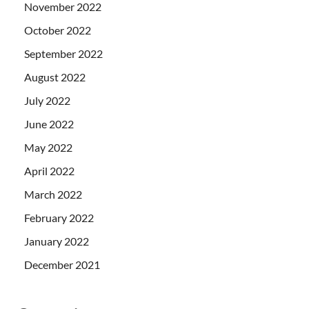
November 2022
October 2022
September 2022
August 2022
July 2022
June 2022
May 2022
April 2022
March 2022
February 2022
January 2022
December 2021