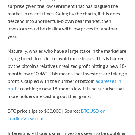
surprise given the low sentiment that has plagued the
market in recent times. Going by the charts, if this does
descend into another full-blown bear market, then
investors could be dealing with low prices for another
year.
Naturally, whales who have a large stake in the market are
trying to exit in order to avoid more losses. This is backed
by the bitcoin’s relative unrealized profit hitting a new 18-
month low of 0.462. This means that investors are taking a
profit. Coupled with the number of bitcoin
addresses in
profit
reaching a new 18-month low, it is no surprise that
more holders are cashing out their gains.
BTC price slips to $33,000 | Source:
BTCUSD on
TradingView.com
Interestingly though, small investors seem to be doubling