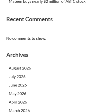
Mateen buys nearly $2 million of ABTC stock
Recent Comments
No comments to show.
Archives
August 2026
July 2026
June 2026
May 2026
April 2026
March 2026