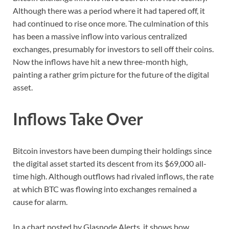
Although there was a period where it had tapered off, it
had continued to rise once more. The culmination of this
has been a massive inflow into various centralized
exchanges, presumably for investors to sell off their coins.
Now the inflows have hit a new three-month high,
painting a rather grim picture for the future of the digital
asset.
Inflows Take Over
Bitcoin investors have been dumping their holdings since
the digital asset started its descent from its $69,000 all-
time high. Although outflows had rivaled inflows, the rate
at which BTC was flowing into exchanges remained a
cause for alarm.
In a chart posted by Glasnode Alerts, it shows how