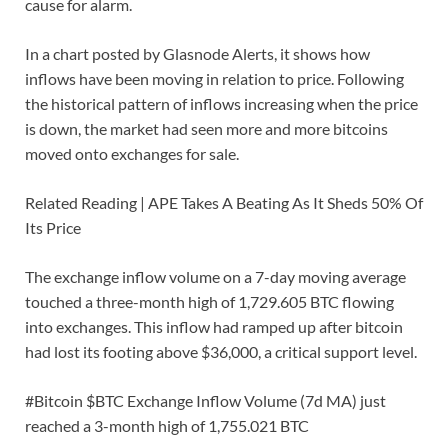
cause for alarm.
In a chart posted by Glasnode Alerts, it shows how
inflows have been moving in relation to price. Following
the historical pattern of inflows increasing when the price
is down, the market had seen more and more bitcoins
moved onto exchanges for sale.
Related Reading | APE Takes A Beating As It Sheds 50% Of
Its Price
The exchange inflow volume on a 7-day moving average
touched a three-month high of 1,729.605 BTC flowing
into exchanges. This inflow had ramped up after bitcoin
had lost its footing above $36,000, a critical support level.
#Bitcoin $BTC Exchange Inflow Volume (7d MA) just
reached a 3-month high of 1,755.021 BTC