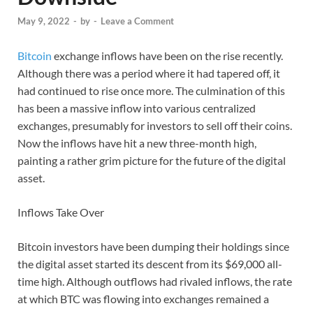
May 9, 2022
-
by
-
Leave a Comment
Bitcoin
exchange inflows have been on the rise recently.
Although there was a period where it had tapered off, it
had continued to rise once more. The culmination of this
has been a massive inflow into various centralized
exchanges, presumably for investors to sell off their coins.
Now the inflows have hit a new three-month high,
painting a rather grim picture for the future of the digital
asset.
Inflows Take Over
Bitcoin investors have been dumping their holdings since
the digital asset started its descent from its $69,000 all-
time high. Although outflows had rivaled inflows, the rate
at which BTC was flowing into exchanges remained a