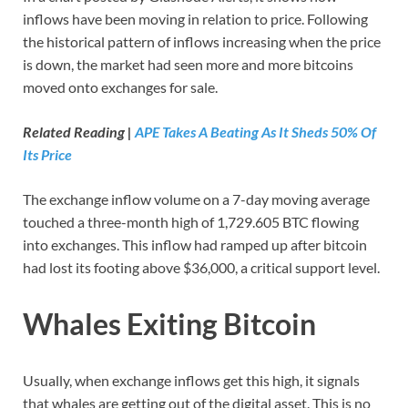
inflows have been moving in relation to price. Following
the historical pattern of inflows increasing when the price
is down, the market had seen more and more bitcoins
moved onto exchanges for sale.
Related Reading |
APE Takes A Beating As It Sheds 50% Of
Its Price
The exchange inflow volume on a 7-day moving average
touched a three-month high of 1,729.605 BTC flowing
into exchanges. This inflow had ramped up after bitcoin
had lost its footing above $36,000, a critical support level.
Whales Exiting Bitcoin
Usually, when exchange inflows get this high, it signals
that whales are getting out of the digital asset. This is no