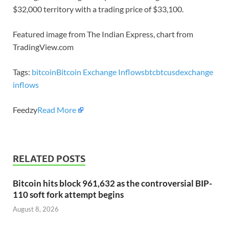
$32,000 territory with a trading price of $33,100.
Featured image from The Indian Express, chart from
TradingView.com
Tags:
bitcoin
Bitcoin Exchange Inflows
btc
btcusd
exchange
inflows
Feedzy
Read More
RELATED POSTS
Bitcoin hits block 961,632 as the controversial BIP-
110 soft fork attempt begins
August 8, 2026