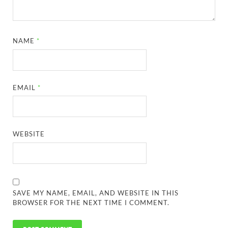
NAME
*
EMAIL
*
WEBSITE
SAVE MY NAME, EMAIL, AND WEBSITE IN THIS
BROWSER FOR THE NEXT TIME I COMMENT.