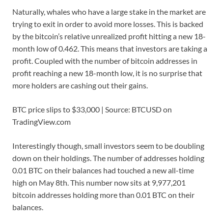
Naturally, whales who have a large stake in the market are
trying to exit in order to avoid more losses. This is backed
by the bitcoin’s relative unrealized profit hitting a new 18-
month low of 0.462. This means that investors are taking a
profit. Coupled with the number of bitcoin addresses in
profit reaching a new 18-month low, it is no surprise that
more holders are cashing out their gains.
BTC price slips to $33,000 | Source: BTCUSD on
TradingView.com
Interestingly though, small investors seem to be doubling
down on their holdings. The number of addresses holding
0.01 BTC on their balances had touched a new all-time
high on May 8th. This number now sits at 9,977,201
bitcoin addresses holding more than 0.01 BTC on their
balances.