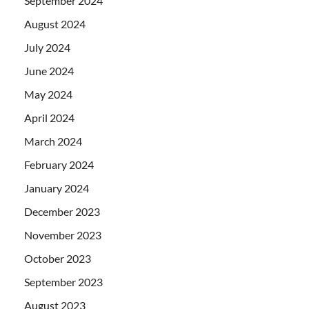
September 2024
August 2024
July 2024
June 2024
May 2024
April 2024
March 2024
February 2024
January 2024
December 2023
November 2023
October 2023
September 2023
August 2023