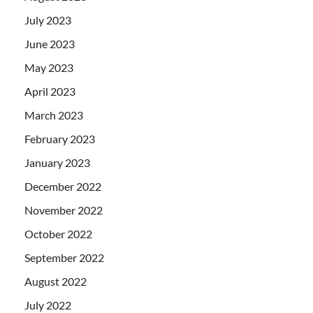
July 2023
June 2023
May 2023
April 2023
March 2023
February 2023
January 2023
December 2022
November 2022
October 2022
September 2022
August 2022
July 2022