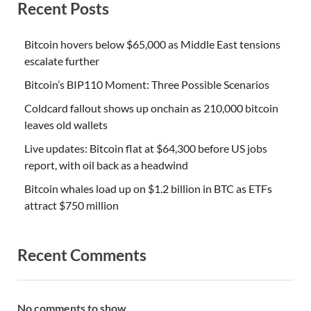
Recent Posts
Bitcoin hovers below $65,000 as Middle East tensions
escalate further
Bitcoin’s BIP110 Moment: Three Possible Scenarios
Coldcard fallout shows up onchain as 210,000 bitcoin
leaves old wallets
Live updates: Bitcoin flat at $64,300 before US jobs
report, with oil back as a headwind
Bitcoin whales load up on $1.2 billion in BTC as ETFs
attract $750 million
Recent Comments
No comments to show.