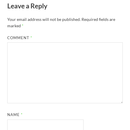
Leave a Reply
Your email address will not be published.
Required fields are
marked
*
COMMENT
*
NAME
*