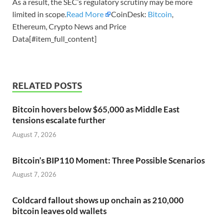
As a result, the SEC’s regulatory scrutiny may be more
limited in scope.
Read More
CoinDesk:
Bitcoin
,
Ethereum, Crypto News and Price
Data[#item_full_content]
RELATED POSTS
Bitcoin hovers below $65,000 as Middle East
tensions escalate further
August 7, 2026
Bitcoin’s BIP110 Moment: Three Possible Scenarios
August 7, 2026
Coldcard fallout shows up onchain as 210,000
bitcoin leaves old wallets