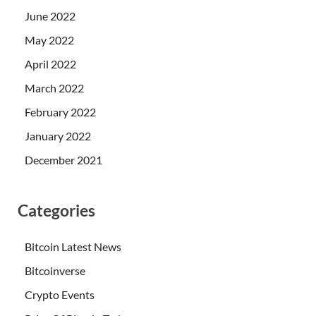
June 2022
May 2022
April 2022
March 2022
February 2022
January 2022
December 2021
Categories
Bitcoin Latest News
Bitcoinverse
Crypto Events