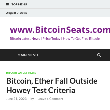
TOP MENU
August 7, 2026
www.BitcoinSeats.co
Bitcoin Latest News | Price Today | How To Get Free Bitcoin
MAIN MENU
BITCOIN LATEST NEWS
Bitcoin, Ether Fall Outside
Howey Test Criteria
June 21, 2023
-
by
-
Leave a Comment