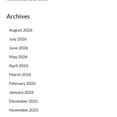
Archives
August 2026
July 2026
June 2026
May 2026
April 2026
March 2026
February 2026
January 2026
December 2025
November 2025