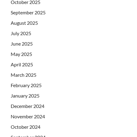
October 2025
September 2025
August 2025
July 2025
June 2025
May 2025
April 2025
March 2025
February 2025
January 2025
December 2024
November 2024
October 2024