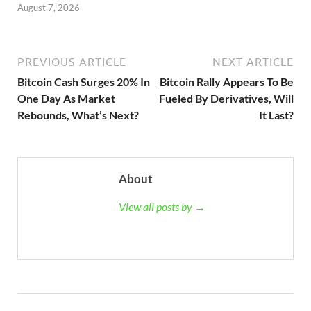
August 7, 2026
PREVIOUS ARTICLE
NEXT ARTICLE
Bitcoin Cash Surges 20% In
Bitcoin Rally Appears To Be
One Day As Market
Fueled By Derivatives, Will
Rebounds, What’s Next?
It Last?
About
View all posts by →