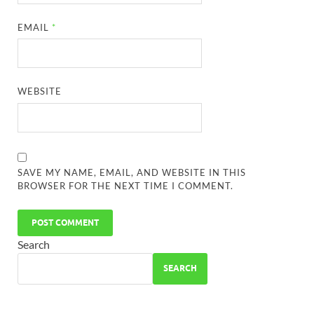
EMAIL
*
WEBSITE
SAVE MY NAME, EMAIL, AND WEBSITE IN THIS
BROWSER FOR THE NEXT TIME I COMMENT.
Search
SEARCH